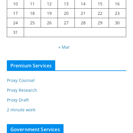
10
11
12
13
14
15
16
17
18
19
20
21
22
23
24
25
26
27
28
29
30
31
« Mar
Premium Services
Proxy Counsel
Proxy Research
Proxy Draft
2 minute work
Government Services