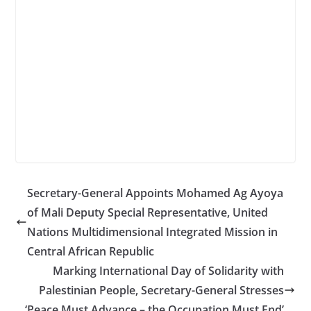
Secretary-General Appoints Mohamed Ag Ayoya
of Mali Deputy Special Representative, United
Nations Multidimensional Integrated Mission in
Central African Republic
Marking International Day of Solidarity with
Palestinian People, Secretary-General Stresses
‘Peace Must Advance – the Occupation Must End’