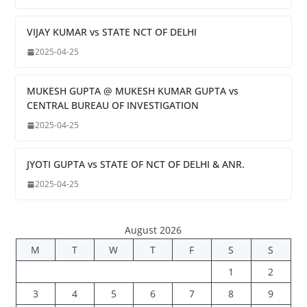
VIJAY KUMAR vs STATE NCT OF DELHI
2025-04-25
MUKESH GUPTA @ MUKESH KUMAR GUPTA vs
CENTRAL BUREAU OF INVESTIGATION
2025-04-25
JYOTI GUPTA vs STATE OF NCT OF DELHI & ANR.
2025-04-25
August 2026
M
T
W
T
F
S
S
1
2
3
4
5
6
7
8
9