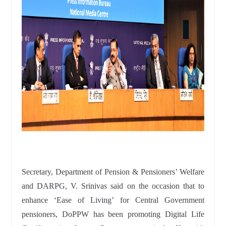
Secretary, Department of Pension & Pensioners’ Welfare
and DARPG, V. Srinivas said on the occasion that to
enhance ‘Ease of Living’ for Central Government
pensioners, DoPPW has been promoting Digital Life