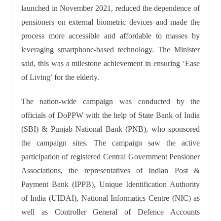
launched in November 2021, reduced the dependence of
pensioners on external biometric devices and made the
process more accessible and affordable to masses by
leveraging smartphone-based technology. The Minister
said, this was a milestone achievement in ensuring ‘Ease
of Living’ for the elderly.
The nation-wide campaign was conducted by the
officials of DoPPW with the help of State Bank of India
(SBI) & Punjab National Bank (PNB), who sponsored
the campaign sites. The campaign saw the active
participation of registered Central Government Pensioner
Associations, the representatives of Indian Post &
Payment Bank (IPPB), Unique Identification Authority
of India (UIDAI), National Informatics Centre (NIC) as
well as Controller General of Defence Accounts