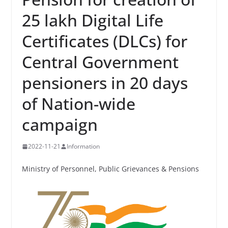
25 lakh Digital Life
Certificates (DLCs) for
Central Government
pensioners in 20 days
of Nation-wide
campaign
2022-11-21
Information
Ministry of Personnel, Public Grievances & Pensions