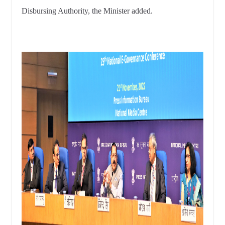
Disbursing Authority, the Minister added.