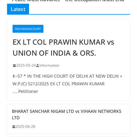
Latest
DELHIHIGHCOURT
EX LT COL PRAWIN KUMAR vs
UNION OF INDIA & ORS.
2025-05-24
Information
$~57 * IN THE HIGH COURT OF DELHI AT NEW DELHI +
W.P.(C) 5212/2025 EX LT COL PRAWIN KUMAR
…..Petitioner
BHARAT SANCHAR NIGAM LTD vs VIHAAN NETWORKS
LTD
2025-04-28