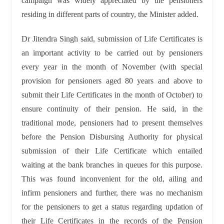
campaign was widely appreciated by the pensioners
residing in different parts of country, the Minister added.
Dr Jitendra Singh said, submission of Life Certificates is
an important activity to be carried out by pensioners
every year in the month of November (with special
provision for pensioners aged 80 years and above to
submit their Life Certificates in the month of October) to
ensure continuity of their pension. He said, in the
traditional mode, pensioners had to present themselves
before the Pension Disbursing Authority for physical
submission of their Life Certificate which entailed
waiting at the bank branches in queues for this purpose.
This was found inconvenient for the old, ailing and
infirm pensioners and further, there was no mechanism
for the pensioners to get a status regarding updation of
their Life Certificates in the records of the Pension