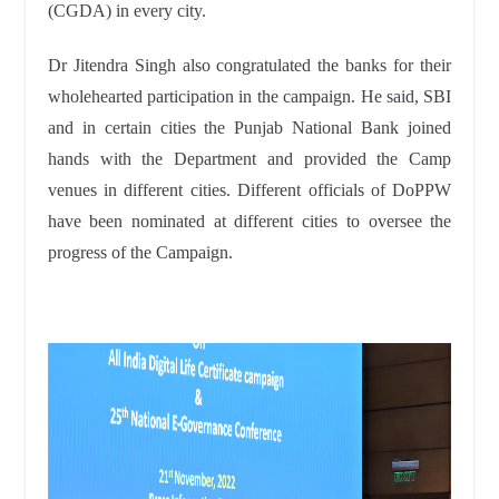
(CGDA) in every city.
Dr Jitendra Singh also congratulated the banks for their
wholehearted participation in the campaign. He said, SBI
and in certain cities the Punjab National Bank joined
hands with the Department and provided the Camp
venues in different cities. Different officials of DoPPW
have been nominated at different cities to oversee the
progress of the Campaign.