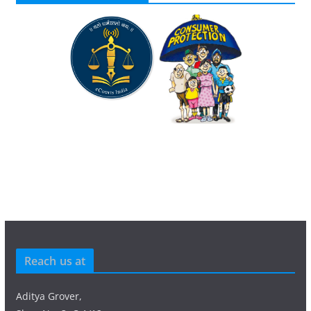
Reach us at
Aditya Grover,