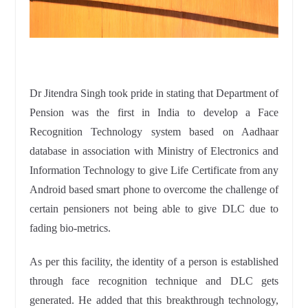
Dr Jitendra Singh took pride in stating that Department of
Pension was the first in India to develop a Face
Recognition Technology system based on Aadhaar
database in association with Ministry of Electronics and
Information Technology to give Life Certificate from any
Android based smart phone to overcome the challenge of
certain pensioners not being able to give DLC due to
fading bio-metrics.
As per this facility, the identity of a person is established
through face recognition technique and DLC gets
generated. He added that this breakthrough technology,