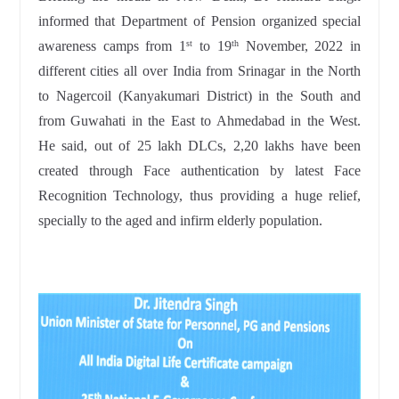
informed that Department of Pension organized special
awareness camps from 1
to 19
November, 2022 in
st
th
different cities all over India from Srinagar in the North
to Nagercoil (Kanyakumari District) in the South and
from Guwahati in the East to Ahmedabad in the West.
He said, out of 25 lakh DLCs, 2,20 lakhs have been
created through Face authentication by latest Face
Recognition Technology, thus providing a huge relief,
specially to the aged and infirm elderly population.