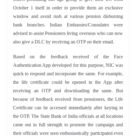
October 1 itself in order to provide them an exclusive
window and avoid rush at various pension disbursing
bank branches. Indian Embassies/Consulates were
advised to assist Pensioners living overseas who can now
also give a DLC by receiving an OTP on their email.
Based on the feedback received of the Face
Authentication App developed for this purpose, NIC was
quick to respond and incorporate the same. For example,
the life certificate could be opened in the App after
receiving an OTP and downloading the same. But
because of feedback received from pensioners, the Life
Certificate can be accessed immediately after keying in
the OTP. The State Bank of India officials at all locations
came out in full strength to promote the campaign and
their officials were seen enthusiastically participated even