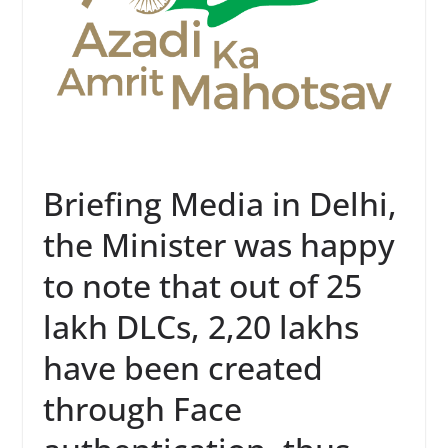
Briefing Media in Delhi,
the Minister was happy
to note that out of 25
lakh DLCs, 2,20 lakhs
have been created
through Face