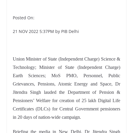
Posted On:
21 NOV 2022 5:37PM by PIB Delhi
Union Minister of State (Independent Charge) Science &
Technology; Minister of State (Independent Charge)
Earth Sciences; MoS PMO, Personnel, Public
Grievances, Pensions, Atomic Energy and Space, Dr
Jitendra Singh lauded the Department of Pension &
Pensioners’ Welfare for creation of 25 lakh Digital Life
Certificates (DLCs) for Central Government pensioners
in 20 days of nation-wide
campaign.
Briefing the media in New Delhi, Dr Jitendra Singh