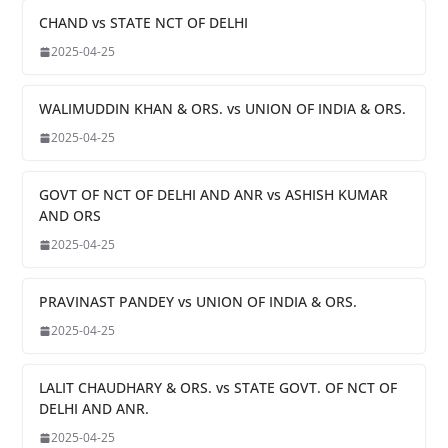
CHAND vs STATE NCT OF DELHI
2025-04-25
WALIMUDDIN KHAN & ORS. vs UNION OF INDIA & ORS.
2025-04-25
GOVT OF NCT OF DELHI AND ANR vs ASHISH KUMAR
AND ORS
2025-04-25
PRAVINAST PANDEY vs UNION OF INDIA & ORS.
2025-04-25
LALIT CHAUDHARY & ORS. vs STATE GOVT. OF NCT OF
DELHI AND ANR.
2025-04-25