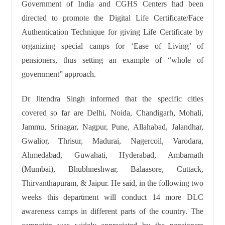
Government of India and CGHS Centers had been
directed to promote the Digital Life Certificate/Face
Authentication Technique for giving Life Certificate by
organizing special camps for ‘Ease of Living’ of
pensioners, thus setting an example of “whole of
government” approach.
Dr Jitendra Singh informed that the specific cities
covered so far are Delhi, Noida, Chandigarh, Mohali,
Jammu, Srinagar, Nagpur, Pune, Allahabad, Jalandhar,
Gwalior, Thrisur, Madurai, Nagercoil, Varodara,
Ahmedabad, Guwahati, Hyderabad, Ambarnath
(Mumbai), Bhubhneshwar, Balaasore, Cuttack,
Thirvanthapuram, & Jaipur. He said, in the following two
weeks this department will conduct 14 more DLC
awareness camps in different parts of the country. The