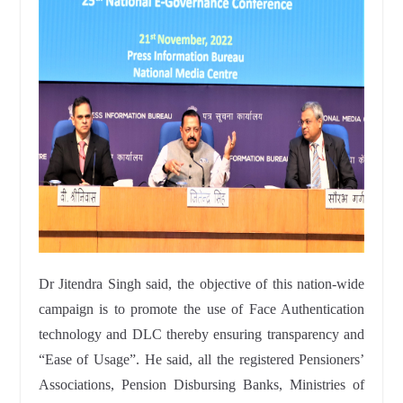
Dr Jitendra Singh said, the objective of this nation-wide
campaign is to promote the use of Face Authentication
technology and DLC thereby ensuring transparency and
“Ease of Usage”. He said, all the registered Pensioners’
Associations, Pension Disbursing Banks, Ministries of