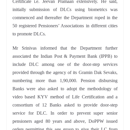
Certificate i.e. Jeevan Pramaan extensively. He said,
initially submission of DLCs using biometrics was
commenced and thereafter the Department roped in the
50 registered Pensioners’ Associations in different cities
to promote DLCs.
Mr Srinivas informed that the Department further
associated the Indian Post & Payment Bank (IPPB) to
include DLC among one of the door-step services
provided through the agency of its Gramin Dak Sevaks,
numbering more than 1,90,000. Pension disbursing
Banks were also asked to adopt the methodology of
video based KYV method of Life Certification and a
consortium of 12 Banks asked to provide door-step
service for DLC. In order to prevent super senior
pensioners aged 80 years and above, DoPPW issued
orders permitting this age group to give their LC from