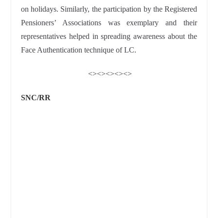
on holidays. Similarly, the participation by the Registered
Pensioners’ Associations was exemplary and their
representatives helped in spreading awareness about the
Face Authentication technique of LC.
<><><><><>
SNC/RR