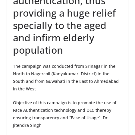
authentication, thus
providing a huge relief
specially to the aged
and infirm elderly
population
The campaign was conducted from Srinagar in the
North to Nagercoil (Kanyakumari District) in the
South and from Guwahati in the East to Ahmedabad
in the West
Objective of this campaign is to promote the use of
Face Authentication technology and DLC thereby
ensuring transparency and “Ease of Usage”: Dr
Jitendra Singh