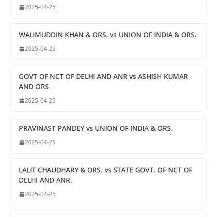
2025-04-25
WALIMUDDIN KHAN & ORS. vs UNION OF INDIA & ORS.
2025-04-25
GOVT OF NCT OF DELHI AND ANR vs ASHISH KUMAR
AND ORS
2025-04-25
PRAVINAST PANDEY vs UNION OF INDIA & ORS.
2025-04-25
LALIT CHAUDHARY & ORS. vs STATE GOVT. OF NCT OF
DELHI AND ANR.
2025-04-25