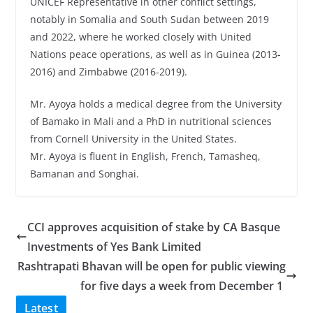
UNICEF Representative in other conflict settings,
notably in Somalia and South Sudan between 2019
and 2022, where he worked closely with United
Nations peace operations, as well as in Guinea (2013-
2016) and Zimbabwe (2016-2019).
Mr. Ayoya holds a medical degree from the University
of Bamako in Mali and a PhD in nutritional sciences
from Cornell University in the United States.
Mr. Ayoya is fluent in English, French, Tamasheq,
Bamanan and Songhai.
CCI approves acquisition of stake by CA Basque
Investments of Yes Bank Limited
Rashtrapati Bhavan will be open for public viewing
for five days a week from December 1
Latest