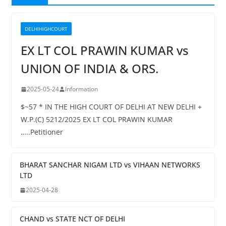
DELHIHIGHCOURT
EX LT COL PRAWIN KUMAR vs
UNION OF INDIA & ORS.
2025-05-24
Information
$~57 * IN THE HIGH COURT OF DELHI AT NEW DELHI +
W.P.(C) 5212/2025 EX LT COL PRAWIN KUMAR
…..Petitioner
BHARAT SANCHAR NIGAM LTD vs VIHAAN NETWORKS
LTD
2025-04-28
CHAND vs STATE NCT OF DELHI