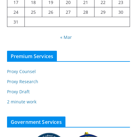
17
18
19
20
21
22
23
24
25
26
27
28
29
30
31
« Mar
Premium Services
Proxy Counsel
Proxy Research
Proxy Draft
2 minute work
Government Services