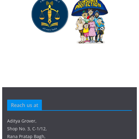
Reach us at
Aditya Grover,
Shop No. 3, C-1/12,
Rana Pratap Bagh,