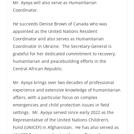
Mr. Ayoya will also serve as Humanitarian
Coordinator.
He succeeds Denise Brown of Canada who was
appointed as the United Nations Resident
Coordinator and also serves as Humanitarian
Coordinator in Ukraine. The Secretary-General is
grateful for her dedicated commitment to recovery,
humanitarian and peacebuilding efforts in the
Central African Republic.
Mr. Ayoya brings over two decades of professional
experience and extensive knowledge of humanitarian
affairs, with a particular focus on complex
emergencies and child protection issues in field
settings. Mr. Ayoya served since early 2022 as the
Representative of the United Nations Children’s
Fund (UNICEF) in Afghanistan. He has also served as