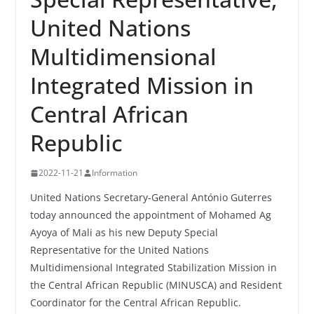
United Nations
Multidimensional
Integrated Mission in
Central African
Republic
2022-11-21
Information
United Nations Secretary-General António Guterres
today announced the appointment of Mohamed Ag
Ayoya of Mali as his new Deputy Special
Representative for the United Nations
Multidimensional Integrated Stabilization Mission in
the Central African Republic (MINUSCA) and Resident
Coordinator for the Central African Republic.