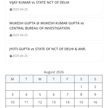
VIJAY KUMAR vs STATE NCT OF DELHI
2025-04-25
MUKESH GUPTA @ MUKESH KUMAR GUPTA vs
CENTRAL BUREAU OF INVESTIGATION
2025-04-25
JYOTI GUPTA vs STATE OF NCT OF DELHI & ANR.
2025-04-25
August 2026
M
T
W
T
F
S
S
1
2
3
4
5
6
7
8
9
10
11
12
13
14
15
16