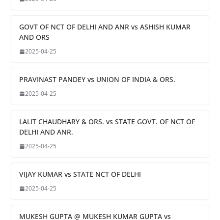
GOVT OF NCT OF DELHI AND ANR vs ASHISH KUMAR
AND ORS
2025-04-25
PRAVINAST PANDEY vs UNION OF INDIA & ORS.
2025-04-25
LALIT CHAUDHARY & ORS. vs STATE GOVT. OF NCT OF
DELHI AND ANR.
2025-04-25
VIJAY KUMAR vs STATE NCT OF DELHI
2025-04-25
MUKESH GUPTA @ MUKESH KUMAR GUPTA vs