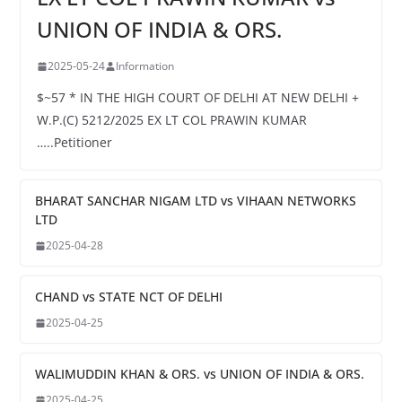
UNION OF INDIA & ORS.
2025-05-24
Information
$~57 * IN THE HIGH COURT OF DELHI AT NEW DELHI +
W.P.(C) 5212/2025 EX LT COL PRAWIN KUMAR
…..Petitioner
BHARAT SANCHAR NIGAM LTD vs VIHAAN NETWORKS
LTD
2025-04-28
CHAND vs STATE NCT OF DELHI
2025-04-25
WALIMUDDIN KHAN & ORS. vs UNION OF INDIA & ORS.
2025-04-25