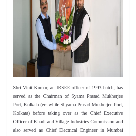
Shri Vinit Kumar, an IRSEE officer of 1993 batch, has
served as the Chairman of Syama Prasad Mukherjee
Port, Kolkata (erstwhile Shyama Prasad Mukherjee Port,
Kolkata) before taking over as the Chief Executive
Officer of Khadi and Village Industries Commission and
also served as Chief Electrical Engineer in Mumbai