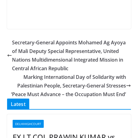
Secretary-General Appoints Mohamed Ag Ayoya
of Mali Deputy Special Representative, United
Nations Multidimensional Integrated Mission in
Central African Republic
Marking International Day of Solidarity with
Palestinian People, Secretary-General Stresses
‘Peace Must Advance – the Occupation Must End’
Latest
DELHIHIGHCOURT
EX LT COL PRAWIN KUMAR vs