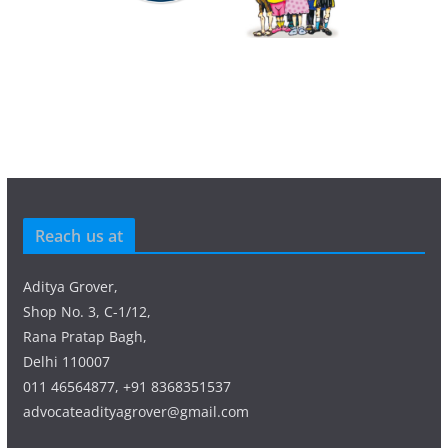
Reach us at
Aditya Grover,
Shop No. 3, C-1/12,
Rana Pratap Bagh,
Delhi 110007
011 46564877, +91 8368351537
advocateadityagrover@gmail.com