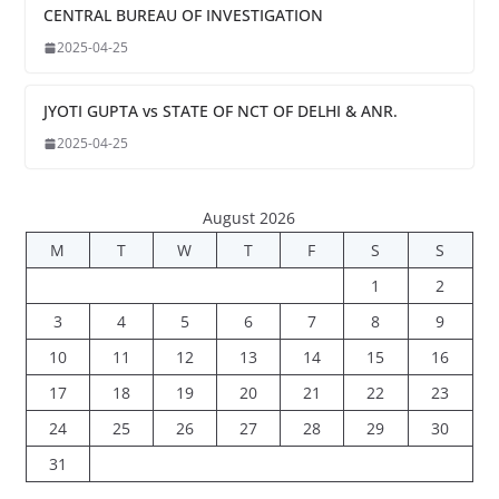
CENTRAL BUREAU OF INVESTIGATION
2025-04-25
JYOTI GUPTA vs STATE OF NCT OF DELHI & ANR.
2025-04-25
August 2026
M
T
W
T
F
S
S
1
2
3
4
5
6
7
8
9
10
11
12
13
14
15
16
17
18
19
20
21
22
23
24
25
26
27
28
29
30
31