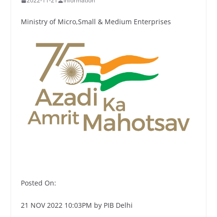
2022-11-21
Information
Ministry of Micro,Small & Medium Enterprises
Posted On:
21 NOV 2022 10:03PM by PIB Delhi