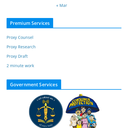
« Mar
Premium Services
Proxy Counsel
Proxy Research
Proxy Draft
2 minute work
Government Services