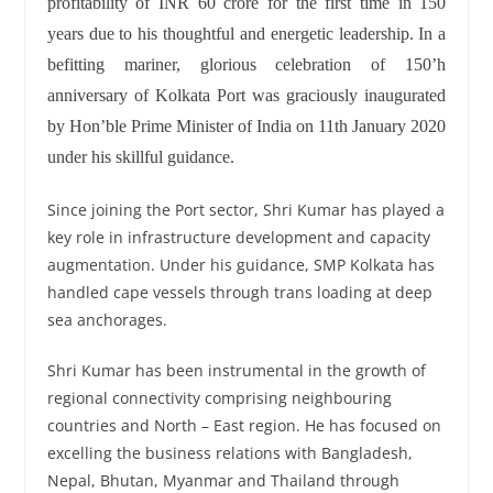
profitability of INR 60 crore for the first time in 150
years due to his thoughtful and energetic leadership. In a
befitting mariner, glorious celebration of 150’h
anniversary of Kolkata Port was graciously inaugurated
by Hon’ble Prime Minister of India on 11th January 2020
under his skillful guidance.
Since joining the Port sector, Shri Kumar has played a
key role in infrastructure development and capacity
augmentation. Under his guidance, SMP Kolkata has
handled cape vessels through trans loading at deep
sea anchorages.
Shri Kumar has been instrumental in the growth of
regional connectivity comprising neighbouring
countries and North – East region. He has focused on
excelling the business relations with Bangladesh,
Nepal, Bhutan, Myanmar and Thailand through