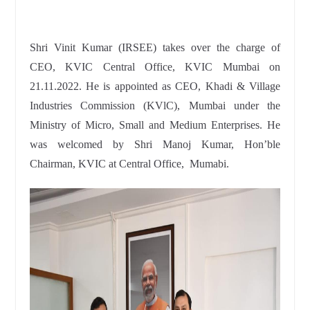
Shri Vinit Kumar (IRSEE) takes over the charge of
CEO, KVIC Central Office, KVIC Mumbai on
21.11.2022. He is appointed as CEO, Khadi & Village
Industries Commission (KVlC), Mumbai under the
Ministry of Micro, Small and Medium Enterprises. He
was welcomed by Shri Manoj Kumar, Hon’ble
Chairman, KVIC at Central Office, Mumabi.