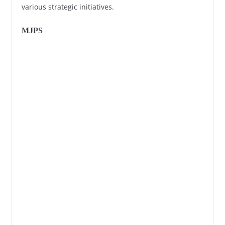
various strategic initiatives.
MJPS