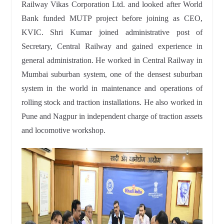
Railway Vikas Corporation Ltd. and looked after World
Bank funded MUTP project before joining as CEO,
KVIC. Shri Kumar joined administrative post of
Secretary, Central Railway and gained experience in
general administration. He worked in Central Railway in
Mumbai suburban system, one of the densest suburban
system in the world in maintenance and operations of
rolling stock and traction installations. He also worked in
Pune and Nagpur in independent charge of traction assets
and locomotive workshop.