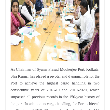
As Chairman of Syama Prasad Mookerjee Port, Kolkata,
Shri Kumar has played a pivotal and dynamic role for the
Port to achieve the highest cargo handling in two
consecutive years of 2018-19 and 2019-2020, which
surpassed all previous records in the 150-year history of
the port. In addition to cargo handling, the Port achieved