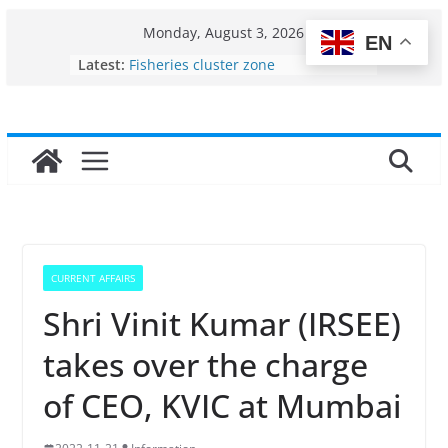
Skip
Monday, August 3, 2026
EN
to
Latest:
Fisheries cluster zone
content
India’s Bioeconomy surges from
$10 billion to $195 billion in a
decade, Registers 17–18% Annual
Growth: Dr Jitendra Singh
Income levels of small and
traditional fishermen
Per capita income of fisherman in
the country
Use of reservoirs and amrit
sarovars for inland fisheries in
CURRENT AFFAIRS
Konkan
Shri Vinit Kumar (IRSEE)
takes over the charge
of CEO, KVIC at Mumbai