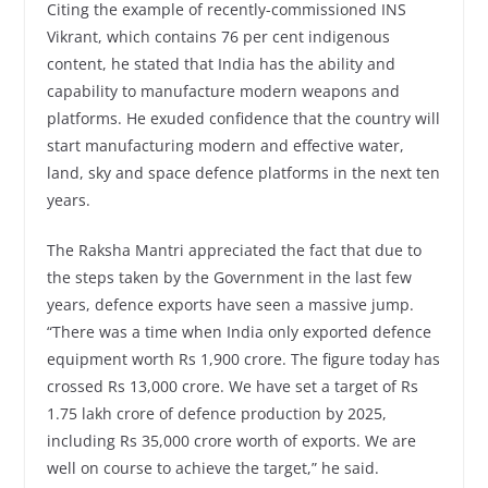
Citing the example of recently-commissioned INS
Vikrant, which contains 76 per cent indigenous
content, he stated that India has the ability and
capability to manufacture modern weapons and
platforms. He exuded confidence that the country will
start manufacturing modern and effective water,
land, sky and space defence platforms in the next ten
years.
The Raksha Mantri appreciated the fact that due to
the steps taken by the Government in the last few
years, defence exports have seen a massive jump.
“There was a time when India only exported defence
equipment worth Rs 1,900 crore. The figure today has
crossed Rs 13,000 crore. We have set a target of Rs
1.75 lakh crore of defence production by 2025,
including Rs 35,000 crore worth of exports. We are
well on course to achieve the target,” he said.