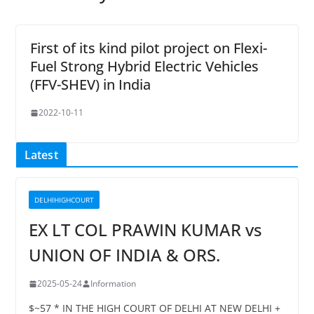
First of its kind pilot project on Flexi-
Fuel Strong Hybrid Electric Vehicles
(FFV-SHEV) in India
2022-10-11
Latest
DELHIHIGHCOURT
EX LT COL PRAWIN KUMAR vs
UNION OF INDIA & ORS.
2025-05-24
Information
$~57 * IN THE HIGH COURT OF DELHI AT NEW DELHI +