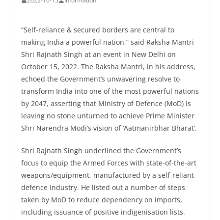
2022-10-15
Information
“Self-reliance & secured borders are central to
making India a powerful nation,” said Raksha Mantri
Shri Rajnath Singh at an event in New Delhi on
October 15, 2022. The Raksha Mantri, in his address,
echoed the Government’s unwavering resolve to
transform India into one of the most powerful nations
by 2047, asserting that Ministry of Defence (MoD) is
leaving no stone unturned to achieve Prime Minister
Shri Narendra Modi’s vision of ‘Aatmanirbhar Bharat’.
Shri Rajnath Singh underlined the Government’s
focus to equip the Armed Forces with state-of-the-art
weapons/equipment, manufactured by a self-reliant
defence industry. He listed out a number of steps
taken by MoD to reduce dependency on imports,
including issuance of positive indigenisation lists.