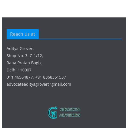
Reach us at
Aditya Grover,
Shop No. 3, C-1/12,
Rana Pratap Bagh,
Delhi 110007
011 46564877, +91 8368351537
advocateadityagrover@gmail.com