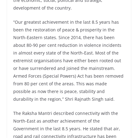
the economic, social, political and strategic
development of the country.
“Our greatest achievement in the last 8.5 years has
been the restoration of peace & prosperity in the
North-Eastern states. Since 2014, there has been
about 80-90 per cent reduction in violence incidents
in almost every state of the North-East. Most of the
extremist organisations have either been rooted out
or have surrendered and joined the mainstream.
Armed Forces (Special Powers) Act has been removed
from 80 per cent of the areas. This was made
possible as now there is peace, stability and
durability in the region,” Shri Rajnath Singh said.
The Raksha Mantri described connectivity with the
North-East as another achievement of the
Government in the last 8.5 years. He stated that air,
road and rail connectivity infrastructure has been