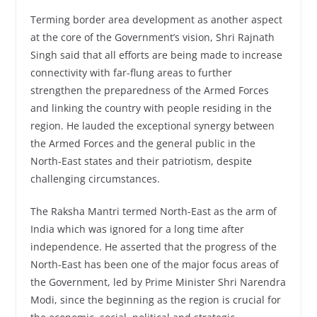
Terming border area development as another aspect
at the core of the Government’s vision, Shri Rajnath
Singh said that all efforts are being made to increase
connectivity with far-flung areas to further
strengthen the preparedness of the Armed Forces
and linking the country with people residing in the
region. He lauded the exceptional synergy between
the Armed Forces and the general public in the
North-East states and their patriotism, despite
challenging circumstances.
The Raksha Mantri termed North-East as the arm of
India which was ignored for a long time after
independence. He asserted that the progress of the
North-East has been one of the major focus areas of
the Government, led by Prime Minister Shri Narendra
Modi, since the beginning as the region is crucial for