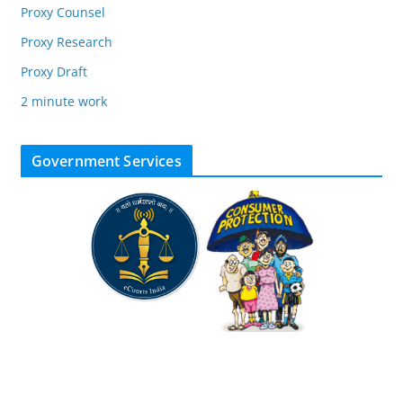
Proxy Counsel
Proxy Research
Proxy Draft
2 minute work
Government Services