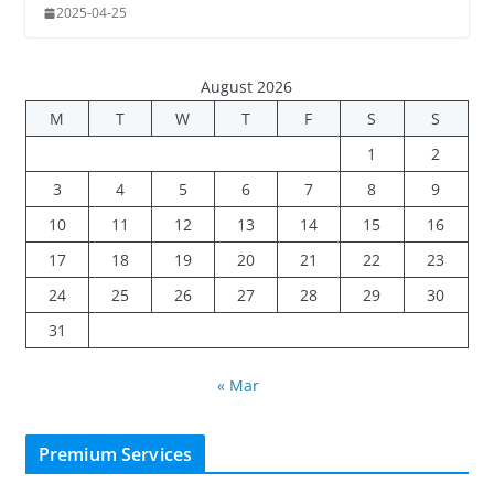
2025-04-25
August 2026
M
T
W
T
F
S
S
1
2
3
4
5
6
7
8
9
10
11
12
13
14
15
16
17
18
19
20
21
22
23
24
25
26
27
28
29
30
31
« Mar
Premium Services