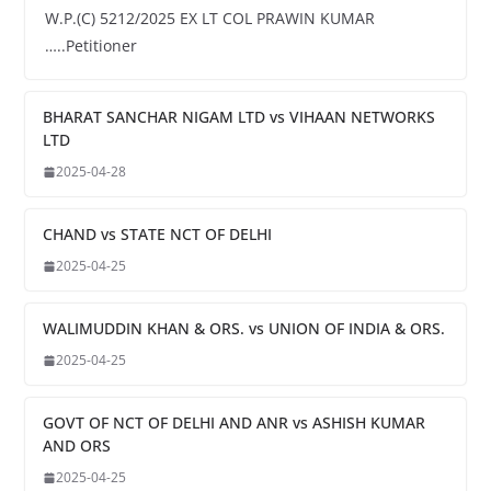
W.P.(C) 5212/2025 EX LT COL PRAWIN KUMAR
…..Petitioner
BHARAT SANCHAR NIGAM LTD vs VIHAAN NETWORKS
LTD
2025-04-28
CHAND vs STATE NCT OF DELHI
2025-04-25
WALIMUDDIN KHAN & ORS. vs UNION OF INDIA & ORS.
2025-04-25
GOVT OF NCT OF DELHI AND ANR vs ASHISH KUMAR
AND ORS
2025-04-25