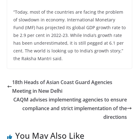
“Today, most of the countries are facing the problem
of slowdown in economy. International Monetary
Fund (IMF) has projected its global GDP growth rate to
be 2.9 per cent in 2022-23. While India’s growth rate
has been underestimated, it is still pegged at 6.1 per
cent. The world is looking up to India’s growth story,”
the Raksha Mantri said.
18th Heads of Asian Coast Guard Agencies
Meeting in New Delhi
CAQM advises implementing agencies to ensure
compliance and strict implementation of the
directions
You May Also Like