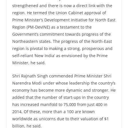
strengthened and there is now a direct link with the
region. He termed the Union Cabinet approval of
Prime Minister’s Development Initiative for North East
Region (PM-DevINE) as a testament to the
Government’s commitment towards progress of the
Northeastern states. The progress of the North-East
region is pivotal to making a strong, prosperous and
self-reliant ‘New India’ as envisioned by the Prime
Minister, he said.
Shri Rajnath Singh commended Prime Minister Shri
Narendra Modi under whose leadership the country’s
economy has become more dynamic and stronger. He
added that the number of start-ups in the country
has increased manifold to 75,000 from just 400 in
2014. Of these, more than a 100 are known
worldwide as unicorns due to their valuation of $1
billion, he said.