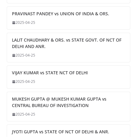
PRAVINAST PANDEY vs UNION OF INDIA & ORS.
2025-04-25
LALIT CHAUDHARY & ORS. vs STATE GOVT. OF NCT OF
DELHI AND ANR.
2025-04-25
VIJAY KUMAR vs STATE NCT OF DELHI
2025-04-25
MUKESH GUPTA @ MUKESH KUMAR GUPTA vs
CENTRAL BUREAU OF INVESTIGATION
2025-04-25
JYOTI GUPTA vs STATE OF NCT OF DELHI & ANR.