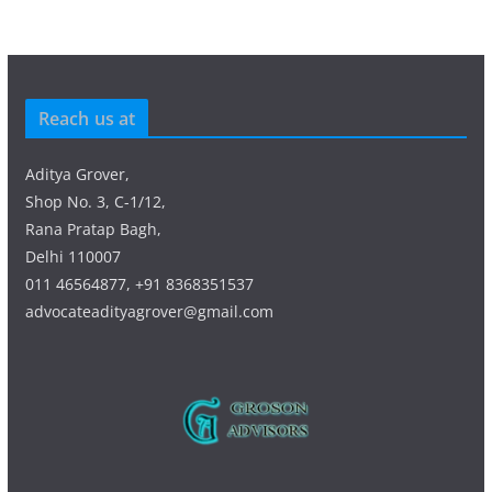
Reach us at
Aditya Grover,
Shop No. 3, C-1/12,
Rana Pratap Bagh,
Delhi 110007
011 46564877, +91 8368351537
advocateadityagrover@gmail.com