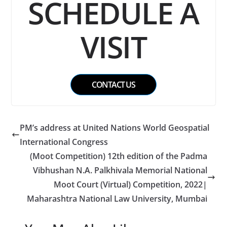
SCHEDULE A
VISIT
CONTACT US
PM’s address at United Nations World Geospatial
International Congress
(Moot Competition) 12th edition of the Padma
Vibhushan N.A. Palkhivala Memorial National
Moot Court (Virtual) Competition, 2022|
Maharashtra National Law University, Mumbai