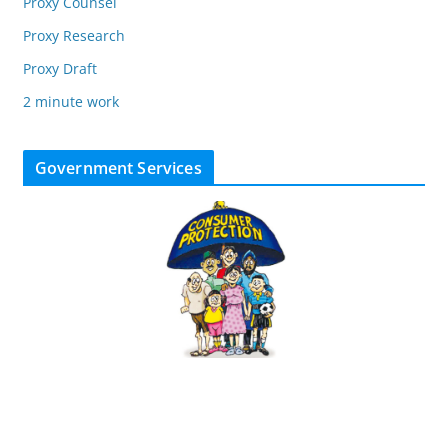
Proxy Counsel
Proxy Research
Proxy Draft
2 minute work
Government Services