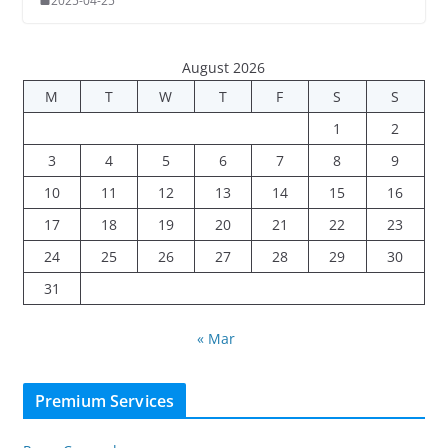
2025-04-25
August 2026
M
T
W
T
F
S
S
1
2
3
4
5
6
7
8
9
10
11
12
13
14
15
16
17
18
19
20
21
22
23
24
25
26
27
28
29
30
31
« Mar
Premium Services