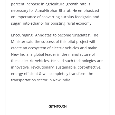
percent increase in agricultural growth rate is
necessary for AtmaNirbhar Bharat. He emphasized
on importance of converting surplus foodgrain and
sugar into ethanol for boosting rural economy.
Encouraging ‘Anndatas’ to become ‘Urjadatas’, The
Minister said the success of this pilot project will
create an ecosystem of electric vehicles and make
New India, a global leader in the manufacture of
these electric vehicles. He said such technologies are
innovative, revolutionary, sustainable, cost-effective,
energy-efficient & will completely transform the
transportation sector in New India.
GET IN TOUCH