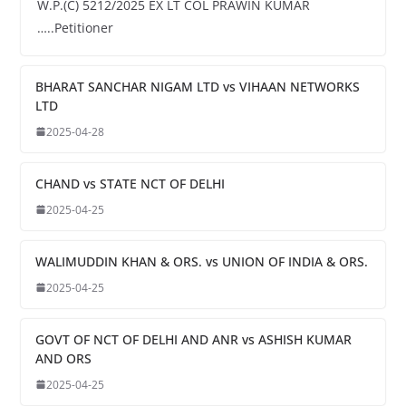
W.P.(C) 5212/2025 EX LT COL PRAWIN KUMAR
…..Petitioner
BHARAT SANCHAR NIGAM LTD vs VIHAAN NETWORKS
LTD
2025-04-28
CHAND vs STATE NCT OF DELHI
2025-04-25
WALIMUDDIN KHAN & ORS. vs UNION OF INDIA & ORS.
2025-04-25
GOVT OF NCT OF DELHI AND ANR vs ASHISH KUMAR
AND ORS
2025-04-25