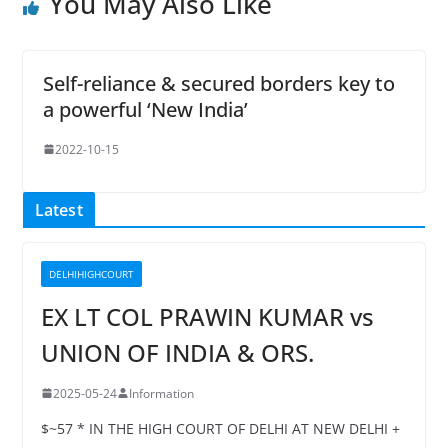
You May Also Like
Self-reliance & secured borders key to
a powerful ‘New India’
2022-10-15
Latest
DELHIHIGHCOURT
EX LT COL PRAWIN KUMAR vs
UNION OF INDIA & ORS.
2025-05-24
Information
$~57 * IN THE HIGH COURT OF DELHI AT NEW DELHI +