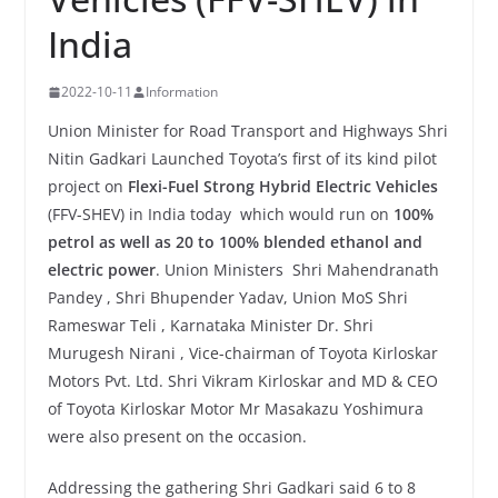
India
2022-10-11
Information
Union Minister for Road Transport and Highways Shri
Nitin Gadkari Launched Toyota’s first of its kind pilot
project on
Flexi-Fuel Strong Hybrid Electric Vehicles
(FFV-SHEV) in India today which would run on
100%
petrol as well as 20 to 100% blended ethanol and
electric power
. Union Ministers Shri Mahendranath
Pandey , Shri Bhupender Yadav, Union MoS Shri
Rameswar Teli , Karnataka Minister Dr. Shri
Murugesh Nirani , Vice-chairman of Toyota Kirloskar
Motors Pvt. Ltd. Shri Vikram Kirloskar and MD & CEO
of Toyota Kirloskar Motor Mr Masakazu Yoshimura
were also present on the occasion.
Addressing the gathering Shri Gadkari said 6 to 8