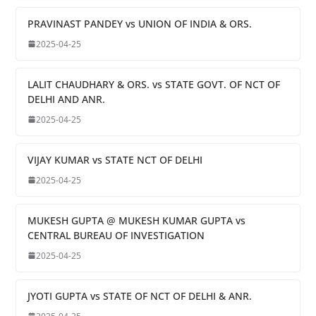
PRAVINAST PANDEY vs UNION OF INDIA & ORS.
2025-04-25
LALIT CHAUDHARY & ORS. vs STATE GOVT. OF NCT OF
DELHI AND ANR.
2025-04-25
VIJAY KUMAR vs STATE NCT OF DELHI
2025-04-25
MUKESH GUPTA @ MUKESH KUMAR GUPTA vs
CENTRAL BUREAU OF INVESTIGATION
2025-04-25
JYOTI GUPTA vs STATE OF NCT OF DELHI & ANR.