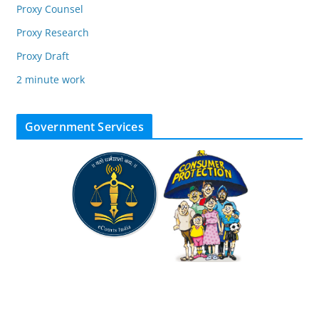
Proxy Counsel
Proxy Research
Proxy Draft
2 minute work
Government Services