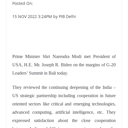
Posted On:
15 NOV 2022 3:24PM by PIB Delhi
Prime Minister Shri Narendra Modi met President of
USA, H.E. Mr. Joseph R. Biden on the margins of G-20
Leaders’ Summit in Bali today.
They reviewed the continuing deepening of the India –
US strategic partnership including cooperation in future
oriented sectors like critical and emerging technologies,
advanced computing, artificial intelligence, etc. They
expressed satisfaction about the close cooperation