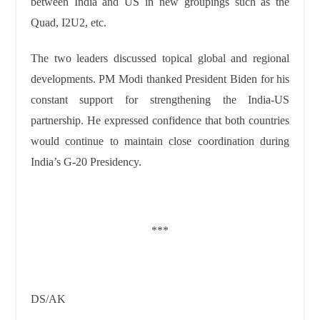
between India and US in new groupings such as the
Quad, I2U2, etc.
The two leaders discussed topical global and regional
developments. PM Modi thanked President Biden for his
constant support for strengthening the India-US
partnership. He expressed confidence that both countries
would continue to maintain close coordination during
India’s G-20 Presidency.
***
DS/AK