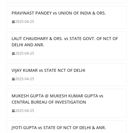
PRAVINAST PANDEY vs UNION OF INDIA & ORS.
2025-04-25
LALIT CHAUDHARY & ORS. vs STATE GOVT. OF NCT OF
DELHI AND ANR.
2025-04-25
VIJAY KUMAR vs STATE NCT OF DELHI
2025-04-25
MUKESH GUPTA @ MUKESH KUMAR GUPTA vs
CENTRAL BUREAU OF INVESTIGATION
2025-04-25
JYOTI GUPTA vs STATE OF NCT OF DELHI & ANR.