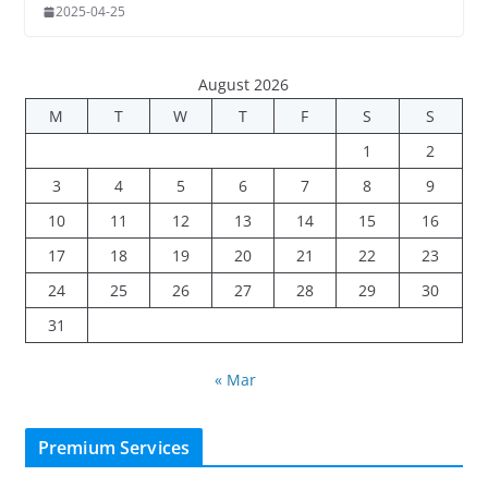
2025-04-25
August 2026
M
T
W
T
F
S
S
1
2
3
4
5
6
7
8
9
10
11
12
13
14
15
16
17
18
19
20
21
22
23
24
25
26
27
28
29
30
31
« Mar
Premium Services