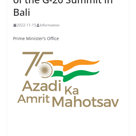
Bali
2022-11-15
Information
Prime Minister’s Office