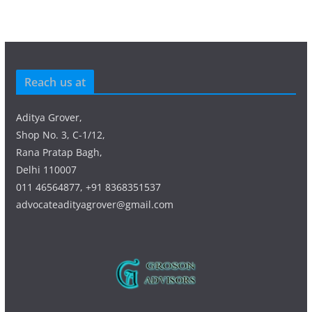
Reach us at
Aditya Grover,
Shop No. 3, C-1/12,
Rana Pratap Bagh,
Delhi 110007
011 46564877, +91 8368351537
advocateadityagrover@gmail.com