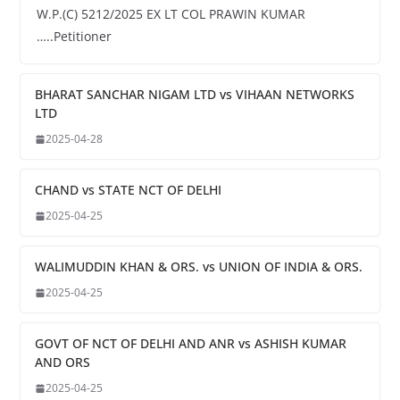
W.P.(C) 5212/2025 EX LT COL PRAWIN KUMAR
…..Petitioner
BHARAT SANCHAR NIGAM LTD vs VIHAAN NETWORKS
LTD
2025-04-28
CHAND vs STATE NCT OF DELHI
2025-04-25
WALIMUDDIN KHAN & ORS. vs UNION OF INDIA & ORS.
2025-04-25
GOVT OF NCT OF DELHI AND ANR vs ASHISH KUMAR
AND ORS
2025-04-25