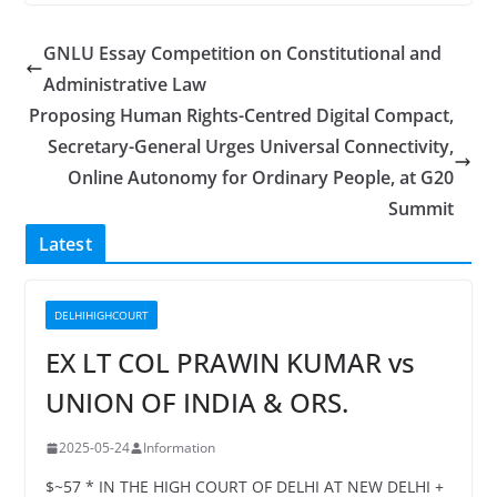
GNLU Essay Competition on Constitutional and
Administrative Law
Proposing Human Rights-Centred Digital Compact,
Secretary-General Urges Universal Connectivity,
Online Autonomy for Ordinary People, at G20
Summit
Latest
DELHIHIGHCOURT
EX LT COL PRAWIN KUMAR vs
UNION OF INDIA & ORS.
2025-05-24
Information
$~57 * IN THE HIGH COURT OF DELHI AT NEW DELHI +