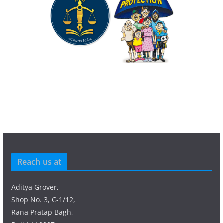
Reach us at
Aditya Grover,
Shop No. 3, C-1/12,
Rana Pratap Bagh,