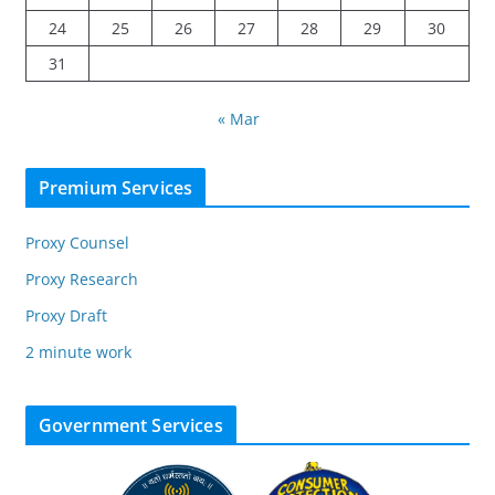
24
25
26
27
28
29
30
31
« Mar
Premium Services
Proxy Counsel
Proxy Research
Proxy Draft
2 minute work
Government Services