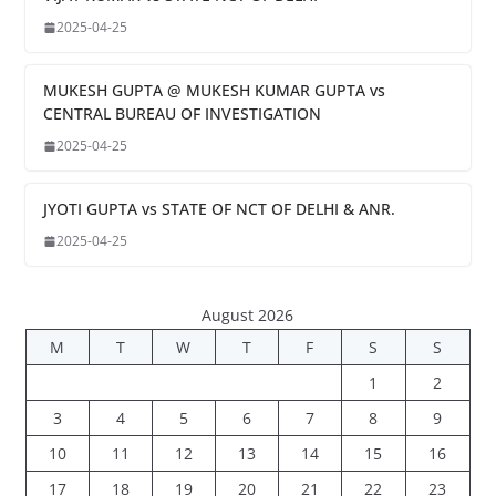
2025-04-25
MUKESH GUPTA @ MUKESH KUMAR GUPTA vs
CENTRAL BUREAU OF INVESTIGATION
2025-04-25
JYOTI GUPTA vs STATE OF NCT OF DELHI & ANR.
2025-04-25
August 2026
M
T
W
T
F
S
S
1
2
3
4
5
6
7
8
9
10
11
12
13
14
15
16
17
18
19
20
21
22
23