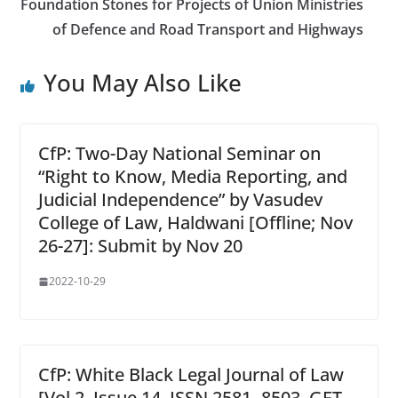
Foundation Stones for Projects of Union Ministries
of Defence and Road Transport and Highways
You May Also Like
CfP: Two-Day National Seminar on
“Right to Know, Media Reporting, and
Judicial Independence” by Vasudev
College of Law, Haldwani [Offline; Nov
26-27]: Submit by Nov 20
2022-10-29
CfP: White Black Legal Journal of Law
[Vol 2, Issue 14, ISSN 2581- 8503, GET