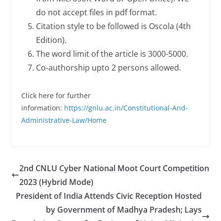
do not accept files in pdf format.
Citation style to be followed is Oscola (4th
Edition).
The word limit of the article is 3000-5000.
Co-authorship upto 2 persons allowed.
Click here for further
information:
https://gnlu.ac.in/Constitutional-And-
Administrative-Law/Home
2nd CNLU Cyber National Moot Court Competition
2023 (Hybrid Mode)
President of India Attends Civic Reception Hosted
by Government of Madhya Pradesh; Lays