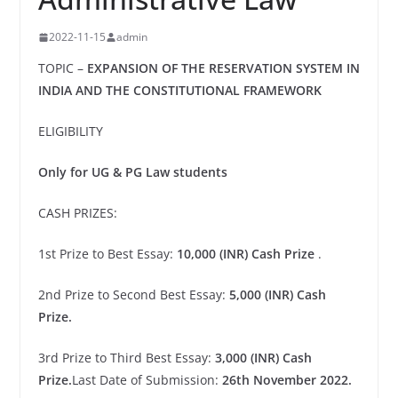
2022-11-15
admin
TOPIC –
EXPANSION OF THE RESERVATION SYSTEM IN
INDIA AND THE CONSTITUTIONAL FRAMEWORK
ELIGIBILITY
Only for UG & PG Law students
CASH PRIZES:
1st Prize to Best Essay:
10,000 (INR) Cash Prize
.
2nd Prize to Second Best Essay:
5,000 (INR) Cash
Prize.
3rd Prize to Third Best Essay:
3,000 (INR) Cash
Prize.
Last Date of Submission:
26th November 2022.