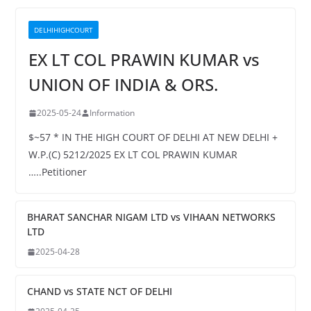
DELHIHIGHCOURT
EX LT COL PRAWIN KUMAR vs
UNION OF INDIA & ORS.
2025-05-24
Information
$~57 * IN THE HIGH COURT OF DELHI AT NEW DELHI +
W.P.(C) 5212/2025 EX LT COL PRAWIN KUMAR
…..Petitioner
BHARAT SANCHAR NIGAM LTD vs VIHAAN NETWORKS
LTD
2025-04-28
CHAND vs STATE NCT OF DELHI