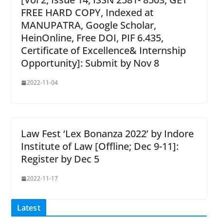
FREE HARD COPY, Indexed at
MANUPATRA, Google Scholar,
HeinOnline, Free DOI, PIF 6.435,
Certificate of Excellence& Internship
Opportunity]: Submit by Nov 8
2022-11-04
Law Fest ‘Lex Bonanza 2022’ by Indore
Institute of Law [Offline; Dec 9-11]:
Register by Dec 5
2022-11-17
Latest