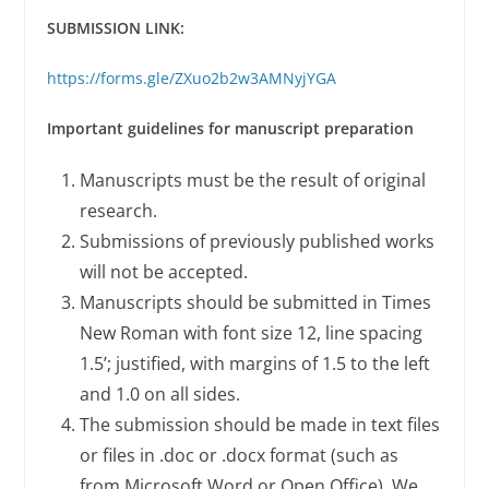
SUBMISSION LINK:
https://forms.gle/ZXuo2b2w3AMNyjYGA
Important guidelines for manuscript preparation
Manuscripts must be the result of original
research.
Submissions of previously published works
will not be accepted.
Manuscripts should be submitted in Times
New Roman with font size 12, line spacing
1.5’; justified, with margins of 1.5 to the left
and 1.0 on all sides.
The submission should be made in text files
or files in .doc or .docx format (such as
from Microsoft Word or Open Office). We