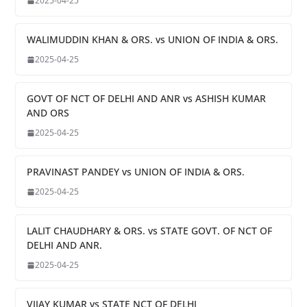
2025-04-25
WALIMUDDIN KHAN & ORS. vs UNION OF INDIA & ORS.
2025-04-25
GOVT OF NCT OF DELHI AND ANR vs ASHISH KUMAR
AND ORS
2025-04-25
PRAVINAST PANDEY vs UNION OF INDIA & ORS.
2025-04-25
LALIT CHAUDHARY & ORS. vs STATE GOVT. OF NCT OF
DELHI AND ANR.
2025-04-25
VIJAY KUMAR vs STATE NCT OF DELHI