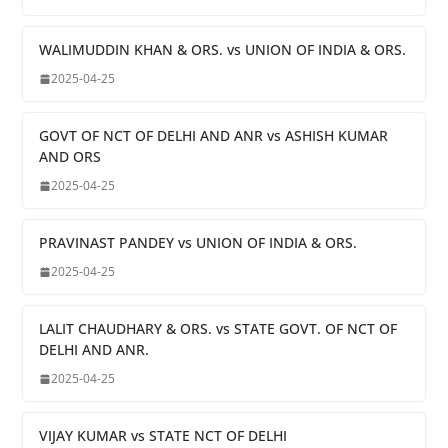
WALIMUDDIN KHAN & ORS. vs UNION OF INDIA & ORS.
2025-04-25
GOVT OF NCT OF DELHI AND ANR vs ASHISH KUMAR
AND ORS
2025-04-25
PRAVINAST PANDEY vs UNION OF INDIA & ORS.
2025-04-25
LALIT CHAUDHARY & ORS. vs STATE GOVT. OF NCT OF
DELHI AND ANR.
2025-04-25
VIJAY KUMAR vs STATE NCT OF DELHI