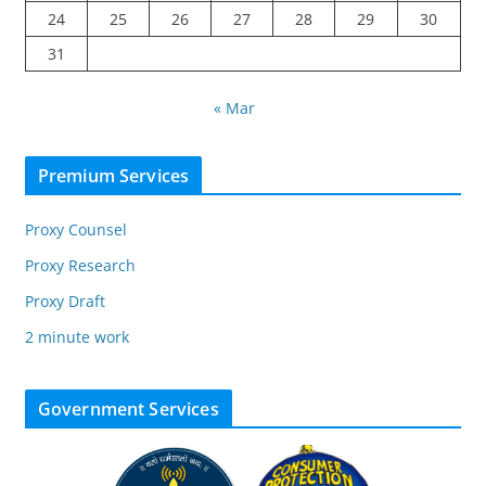
24
25
26
27
28
29
30
31
« Mar
Premium Services
Proxy Counsel
Proxy Research
Proxy Draft
2 minute work
Government Services