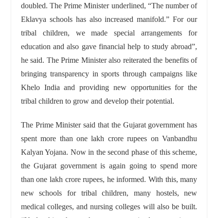
doubled. The Prime Minister underlined, “The number of
Eklavya schools has also increased manifold.” For our
tribal children, we made special arrangements for
education and also gave financial help to study abroad”,
he said. The Prime Minister also reiterated the benefits of
bringing transparency in sports through campaigns like
Khelo India and providing new opportunities for the
tribal children to grow and develop their potential.
The Prime Minister said that the Gujarat government has
spent more than one lakh crore rupees on Vanbandhu
Kalyan Yojana. Now in the second phase of this scheme,
the Gujarat government is again going to spend more
than one lakh crore rupees, he informed. With this, many
new schools for tribal children, many hostels, new
medical colleges, and nursing colleges will also be built.