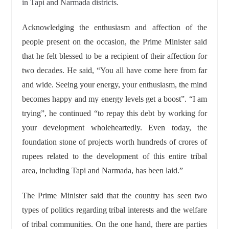
in Tapi and Narmada districts.
Acknowledging the enthusiasm and affection of the
people present on the occasion, the Prime Minister said
that he felt blessed to be a recipient of their affection for
two decades. He said, “You all have come here from far
and wide. Seeing your energy, your enthusiasm, the mind
becomes happy and my energy levels get a boost”. “I am
trying”, he continued “to repay this debt by working for
your development wholeheartedly. Even today, the
foundation stone of projects worth hundreds of crores of
rupees related to the development of this entire tribal
area, including Tapi and Narmada, has been laid.”
The Prime Minister said that the country has seen two
types of politics regarding tribal interests and the welfare
of tribal communities. On the one hand, there are parties