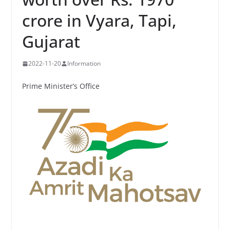
crore in Vyara, Tapi,
Gujarat
2022-11-20
Information
Prime Minister’s Office