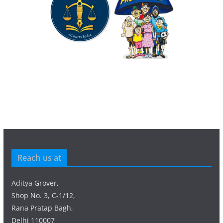
Reach us at
Aditya Grover,
Shop No. 3, C-1/12,
Rana Pratap Bagh,
Delhi 110007