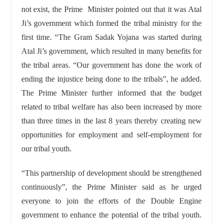
not exist, the Prime Minister pointed out that it was Atal
Ji’s government which formed the tribal ministry for the
first time. “The Gram Sadak Yojana was started during
Atal Ji’s government, which resulted in many benefits for
the tribal areas. “Our government has done the work of
ending the injustice being done to the tribals”, he added.
The Prime Minister further informed that the budget
related to tribal welfare has also been increased by more
than three times in the last 8 years thereby creating new
opportunities for employment and self-employment for
our tribal youth.
“This partnership of development should be strengthened
continuously”, the Prime Minister said as he urged
everyone to join the efforts of the Double Engine
government to enhance the potential of the tribal youth.