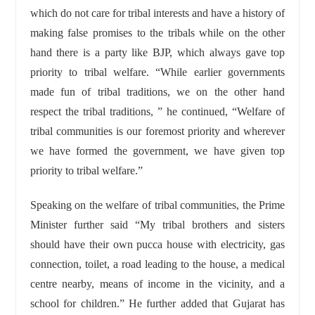
which do not care for tribal interests and have a history of
making false promises to the tribals while on the other
hand there is a party like BJP, which always gave top
priority to tribal welfare. “While earlier governments
made fun of tribal traditions, we on the other hand
respect the tribal traditions, ” he continued, “Welfare of
tribal communities is our foremost priority and wherever
we have formed the government, we have given top
priority to tribal welfare.”
Speaking on the welfare of tribal communities, the Prime
Minister further said “My tribal brothers and sisters
should have their own pucca house with electricity, gas
connection, toilet, a road leading to the house, a medical
centre nearby, means of income in the vicinity, and a
school for children.” He further added that Gujarat has