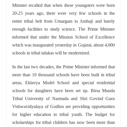
Minister recalled that when these youngsters were born
20-25 years ago, there were very few schools in the
entire tribal belt from Umargam to Ambaji and barely
enough facilities to study science. The Prime Minister
informed that under the Mission School of Excellence
which was inaugurated yesterday in Gujarat, about 4,000
schools in tribal talukas will be modernised.
In the last two decades, the Prime Minister informed that
more than 10 thousand schools have been built in tribal
areas, Eklavya Model School and special residential
schools for daughters have been set up. Birsa Munda
Tribal University of Narmada and Shri Govind Guru
Vishwavidyalaya of Godhra are providing opportunities
for higher education to tribal youth. The budget for
scholarships for tribal children has now been more than