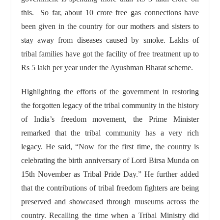
this. So far, about 10 crore free gas connections have
been given in the country for our mothers and sisters to
stay away from diseases caused by smoke. Lakhs of
tribal families have got the facility of free treatment up to
Rs 5 lakh per year under the Ayushman Bharat scheme.
Highlighting the efforts of the government in restoring
the forgotten legacy of the tribal community in the history
of India’s freedom movement, the Prime Minister
remarked that the tribal community has a very rich
legacy. He said, “Now for the first time, the country is
celebrating the birth anniversary of Lord Birsa Munda on
15th November as Tribal Pride Day.” He further added
that the contributions of tribal freedom fighters are being
preserved and showcased through museums across the
country. Recalling the time when a Tribal Ministry did