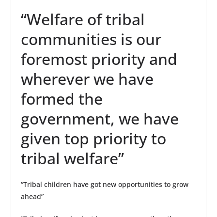
“Welfare of tribal
communities is our
foremost priority and
wherever we have
formed the
government, we have
given top priority to
tribal welfare”
“Tribal children have got new opportunities to grow
ahead”