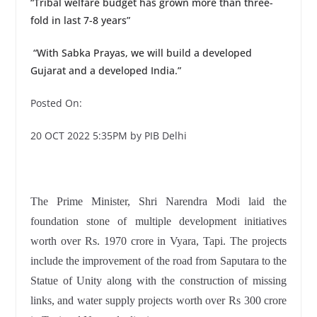
“Tribal welfare budget has grown more than three-
fold in last 7-8 years”
“With Sabka Prayas, we will build a developed
Gujarat and a developed India.”
Posted On:
20 OCT 2022 5:35PM by PIB Delhi
The Prime Minister, Shri Narendra Modi laid the
foundation stone of multiple development initiatives
worth over Rs. 1970 crore in Vyara, Tapi. The projects
include the improvement of the road from Saputara to the
Statue of Unity along with the construction of missing
links, and water supply projects worth over Rs 300 crore