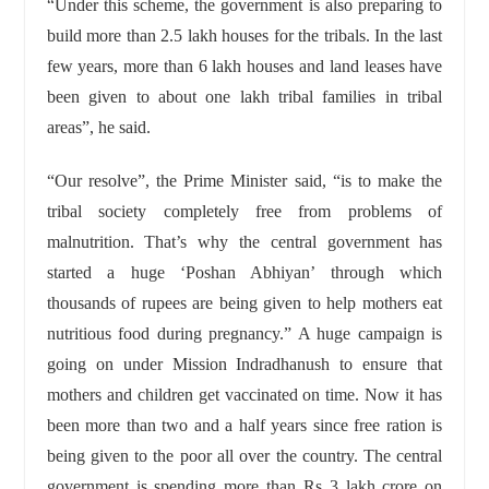
“Under this scheme, the government is also preparing to
build more than 2.5 lakh houses for the tribals. In the last
few years, more than 6 lakh houses and land leases have
been given to about one lakh tribal families in tribal
areas”, he said.
“Our resolve”, the Prime Minister said, “is to make the
tribal society completely free from problems of
malnutrition. That’s why the central government has
started a huge ‘Poshan Abhiyan’ through which
thousands of rupees are being given to help mothers eat
nutritious food during pregnancy.” A huge campaign is
going on under Mission Indradhanush to ensure that
mothers and children get vaccinated on time. Now it has
been more than two and a half years since free ration is
being given to the poor all over the country. The central
government is spending more than Rs 3 lakh crore on