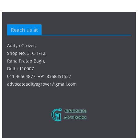
Reach us at
Aditya Grover,
Shop No. 3, C-1/12,
Rana Pratap Bagh,
Delhi 110007
011 46564877, +91 8368351537
advocateadityagrover@gmail.com