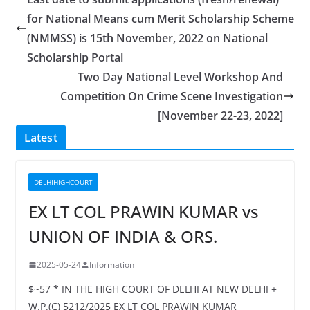
for National Means cum Merit Scholarship Scheme
(NMMSS) is 15th November, 2022 on National
Scholarship Portal
Two Day National Level Workshop And
Competition On Crime Scene Investigation
[November 22-23, 2022]
Latest
DELHIHIGHCOURT
EX LT COL PRAWIN KUMAR vs
UNION OF INDIA & ORS.
2025-05-24
Information
$~57 * IN THE HIGH COURT OF DELHI AT NEW DELHI +
W.P.(C) 5212/2025 EX LT COL PRAWIN KUMAR