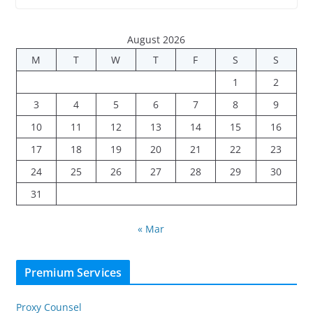
August 2026
M
T
W
T
F
S
S
1
2
3
4
5
6
7
8
9
10
11
12
13
14
15
16
17
18
19
20
21
22
23
24
25
26
27
28
29
30
31
« Mar
Premium Services
Proxy Counsel