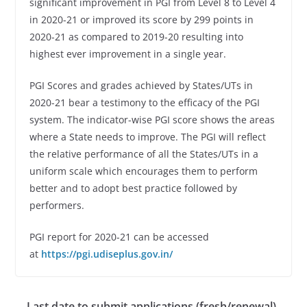
significant improvement in PGI from Level 8 to Level 4
in 2020-21 or improved its score by 299 points in
2020-21 as compared to 2019-20 resulting into
highest ever improvement in a single year.
PGI Scores and grades achieved by States/UTs in
2020-21 bear a testimony to the efficacy of the PGI
system. The indicator-wise PGI score shows the areas
where a State needs to improve. The PGI will reflect
the relative performance of all the States/UTs in a
uniform scale which encourages them to perform
better and to adopt best practice followed by
performers.
PGI report for 2020-21 can be accessed
at
https://pgi.udiseplus.gov.in/
Last date to submit applications (fresh/renewal)