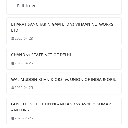
…..Petitioner
BHARAT SANCHAR NIGAM LTD vs VIHAAN NETWORKS
LTD
2025-04-28
CHAND vs STATE NCT OF DELHI
2025-04-25
WALIMUDDIN KHAN & ORS. vs UNION OF INDIA & ORS.
2025-04-25
GOVT OF NCT OF DELHI AND ANR vs ASHISH KUMAR
AND ORS
2025-04-25