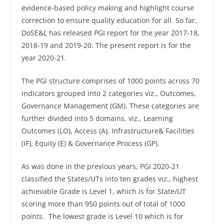
evidence-based policy making and highlight course
correction to ensure quality education for all. So far,
DoSE&L has released PGI report for the year 2017-18,
2018-19 and 2019-20. The present report is for the
year 2020-21.
The PGI structure comprises of 1000 points across 70
indicators grouped into 2 categories viz., Outcomes,
Governance Management (GM). These categories are
further divided into 5 domains, viz., Learning
Outcomes (LO), Access (A), Infrastructure& Facilities
(IF), Equity (E) & Governance Process (GP).
As was done in the previous years, PGI 2020-21
classified the States/UTs into ten grades viz., highest
achievable Grade is Level 1, which is for State/UT
scoring more than 950 points out of total of 1000
points. The lowest grade is Level 10 which is for