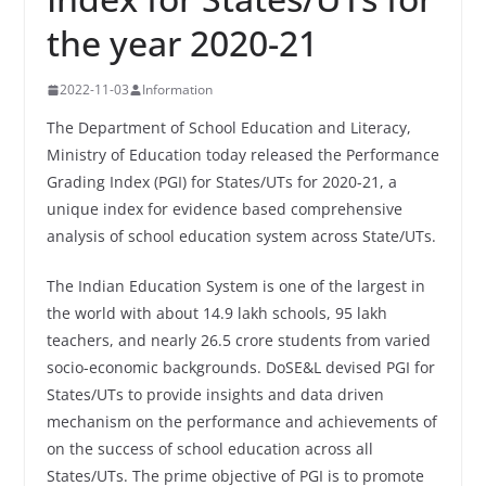
the year 2020-21
2022-11-03
Information
The Department of School Education and Literacy,
Ministry of Education today released the Performance
Grading Index (PGI) for States/UTs for 2020-21, a
unique index for evidence based comprehensive
analysis of school education system across State/UTs.
The Indian Education System is one of the largest in
the world with about 14.9 lakh schools, 95 lakh
teachers, and nearly 26.5 crore students from varied
socio-economic backgrounds. DoSE&L devised PGI for
States/UTs to provide insights and data driven
mechanism on the performance and achievements of
on the success of school education across all
States/UTs. The prime objective of PGI is to promote