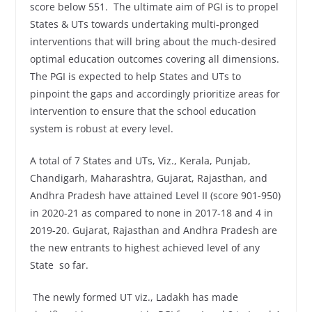
score below 551. The ultimate aim of PGI is to propel
States & UTs towards undertaking multi-pronged
interventions that will bring about the much-desired
optimal education outcomes covering all dimensions.
The PGI is expected to help States and UTs to
pinpoint the gaps and accordingly prioritize areas for
intervention to ensure that the school education
system is robust at every level.
A total of 7 States and UTs, Viz., Kerala, Punjab,
Chandigarh, Maharashtra, Gujarat, Rajasthan, and
Andhra Pradesh have attained Level II (score 901-950)
in 2020-21 as compared to none in 2017-18 and 4 in
2019-20. Gujarat, Rajasthan and Andhra Pradesh are
the new entrants to highest achieved level of any
State so far.
The newly formed UT viz., Ladakh has made