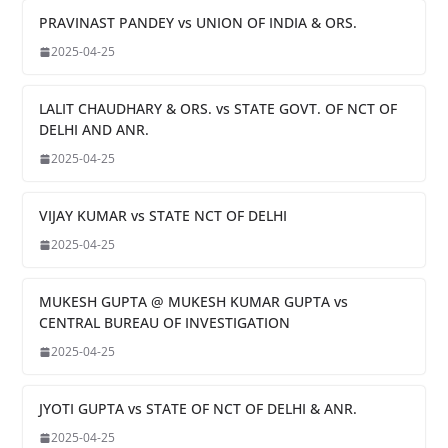
PRAVINAST PANDEY vs UNION OF INDIA & ORS.
2025-04-25
LALIT CHAUDHARY & ORS. vs STATE GOVT. OF NCT OF
DELHI AND ANR.
2025-04-25
VIJAY KUMAR vs STATE NCT OF DELHI
2025-04-25
MUKESH GUPTA @ MUKESH KUMAR GUPTA vs
CENTRAL BUREAU OF INVESTIGATION
2025-04-25
JYOTI GUPTA vs STATE OF NCT OF DELHI & ANR.
2025-04-25