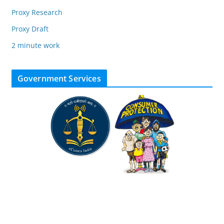
Proxy Research
Proxy Draft
2 minute work
Government Services