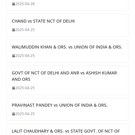
2025-04-28
CHAND vs STATE NCT OF DELHI
2025-04-25
WALIMUDDIN KHAN & ORS. vs UNION OF INDIA & ORS.
2025-04-25
GOVT OF NCT OF DELHI AND ANR vs ASHISH KUMAR
AND ORS
2025-04-25
PRAVINAST PANDEY vs UNION OF INDIA & ORS.
2025-04-25
LALIT CHAUDHARY & ORS. vs STATE GOVT. OF NCT OF