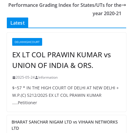
Performance Grading Index for States/UTs for the
year 2020-21
Latest
DELHIHIGHCOURT
EX LT COL PRAWIN KUMAR vs
UNION OF INDIA & ORS.
2025-05-24
Information
$~57 * IN THE HIGH COURT OF DELHI AT NEW DELHI +
W.P.(C) 5212/2025 EX LT COL PRAWIN KUMAR
…..Petitioner
BHARAT SANCHAR NIGAM LTD vs VIHAAN NETWORKS
LTD