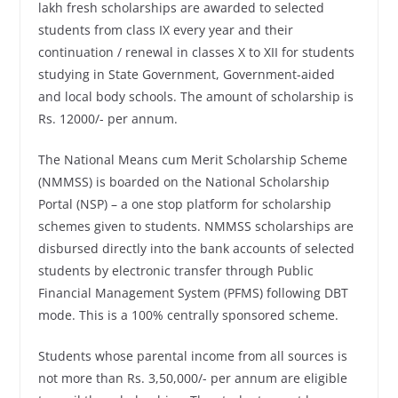
lakh fresh scholarships are awarded to selected
students from class IX every year and their
continuation / renewal in classes X to XII for students
studying in State Government, Government-aided
and local body schools. The amount of scholarship is
Rs. 12000/- per annum.
The National Means cum Merit Scholarship Scheme
(NMMSS) is boarded on the National Scholarship
Portal (NSP) – a one stop platform for scholarship
schemes given to students. NMMSS scholarships are
disbursed directly into the bank accounts of selected
students by electronic transfer through Public
Financial Management System (PFMS) following DBT
mode. This is a 100% centrally sponsored scheme.
Students whose parental income from all sources is
not more than Rs. 3,50,000/- per annum are eligible