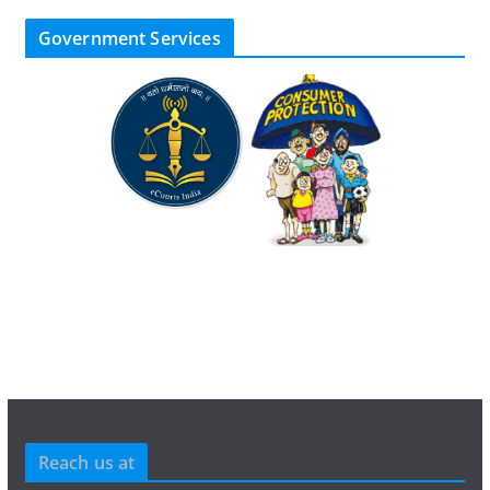
Government Services
Reach us at