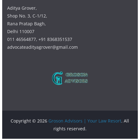
Aditya Grover,
Shop No. 3, C-1/12,
Rana Pratap Bagh,
Delhi 110007
011 46564877, +91 8368351537
advocateadityagrover@gmail.com
Copyright © 2026
Groson Advisors | Your Law Resort
. All
rights reserved.