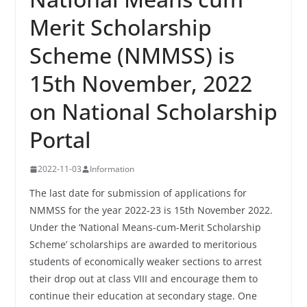
Merit Scholarship
Scheme (NMMSS) is
15th November, 2022
on National Scholarship
Portal
2022-11-03
Information
The last date for submission of applications for
NMMSS for the year 2022-23 is 15th November 2022.
Under the ‘National Means-cum-Merit Scholarship
Scheme’ scholarships are awarded to meritorious
students of economically weaker sections to arrest
their drop out at class VIII and encourage them to
continue their education at secondary stage. One