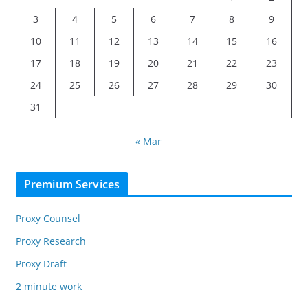
3
4
5
6
7
8
9
10
11
12
13
14
15
16
17
18
19
20
21
22
23
24
25
26
27
28
29
30
31
« Mar
Premium Services
Proxy Counsel
Proxy Research
Proxy Draft
2 minute work