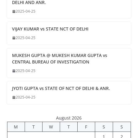
DELHI AND ANR.
2025-04-25
VIJAY KUMAR vs STATE NCT OF DELHI
2025-04-25
MUKESH GUPTA @ MUKESH KUMAR GUPTA vs
CENTRAL BUREAU OF INVESTIGATION
2025-04-25
JYOTI GUPTA vs STATE OF NCT OF DELHI & ANR.
2025-04-25
August 2026
M
T
W
T
F
S
S
1
2