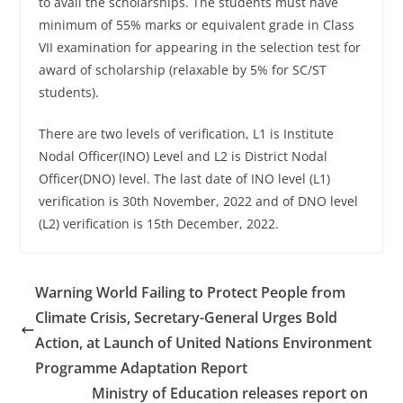
to avail the scholarships. The students must have
minimum of 55% marks or equivalent grade in Class
VII examination for appearing in the selection test for
award of scholarship (relaxable by 5% for SC/ST
students).
There are two levels of verification, L1 is Institute
Nodal Officer(INO) Level and L2 is District Nodal
Officer(DNO) level. The last date of INO level (L1)
verification is 30th November, 2022 and of DNO level
(L2) verification is 15th December, 2022.
Warning World Failing to Protect People from
Climate Crisis, Secretary-General Urges Bold
Action, at Launch of United Nations Environment
Programme Adaptation Report
Ministry of Education releases report on