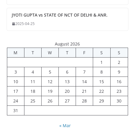
JYOTI GUPTA vs STATE OF NCT OF DELHI & ANR.
2025-04-25
August 2026
M
T
W
T
F
S
S
1
2
3
4
5
6
7
8
9
10
11
12
13
14
15
16
17
18
19
20
21
22
23
24
25
26
27
28
29
30
31
« Mar