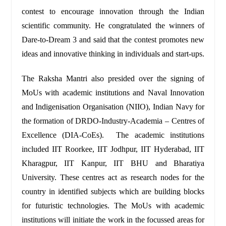
contest to encourage innovation through the Indian
scientific community. He congratulated the winners of
Dare-to-Dream 3 and said that the contest promotes new
ideas and innovative thinking in individuals and start-ups.
The Raksha Mantri also presided over the signing of
MoUs with academic institutions and Naval Innovation
and Indigenisation Organisation (NIIO), Indian Navy for
the formation of DRDO-Industry-Academia – Centres of
Excellence (DIA-CoEs). The academic institutions
included IIT Roorkee, IIT Jodhpur, IIT Hyderabad, IIT
Kharagpur, IIT Kanpur, IIT BHU and Bharatiya
University. These centres act as research nodes for the
country in identified subjects which are building blocks
for futuristic technologies. The MoUs with academic
institutions will initiate the work in the focussed areas for