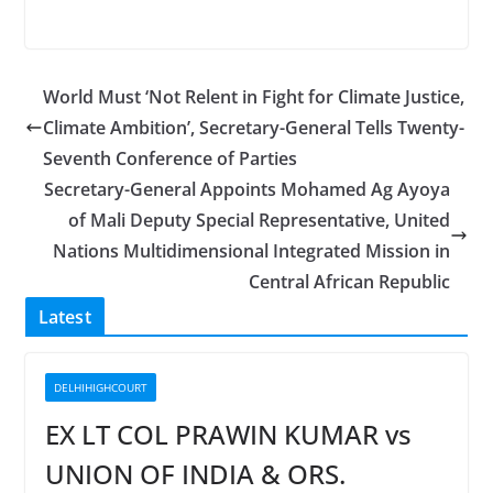
World Must ‘Not Relent in Fight for Climate Justice,
Climate Ambition’, Secretary-General Tells Twenty-
Seventh Conference of Parties
Secretary-General Appoints Mohamed Ag Ayoya
of Mali Deputy Special Representative, United
Nations Multidimensional Integrated Mission in
Central African Republic
Latest
DELHIHIGHCOURT
EX LT COL PRAWIN KUMAR vs
UNION OF INDIA & ORS.