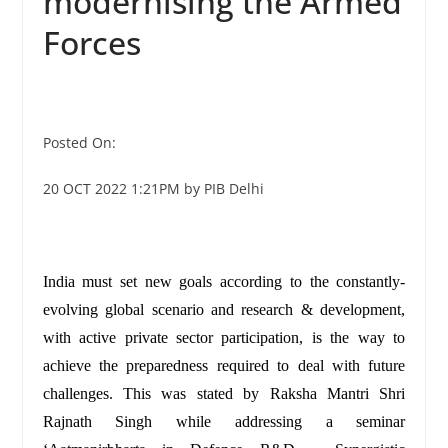
modernising the Armed
Forces
Posted On:
20 OCT 2022 1:21PM by PIB Delhi
India must set new goals according to the constantly-
evolving global scenario and research & development,
with active private sector participation, is the way to
achieve the preparedness required to deal with future
challenges. This was stated by Raksha Mantri Shri
Rajnath Singh while addressing a seminar