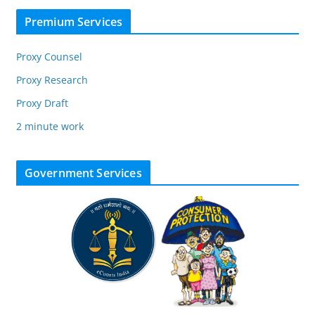
Premium Services
Proxy Counsel
Proxy Research
Proxy Draft
2 minute work
Government Services