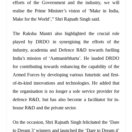
efforts of the Government and the industry, we will
realise the Prime Minister’s vision of ‘Make in India,
Make for the World’,” Shri Rajnath Singh said.
The Raksha Mantri also highlighted the crucial role
played by DRDO in synergising the efforts of the
industry, academia and Defence R&D towards fuelling
India’s mission of ‘Aatmanirbharta’. He lauded DRDO
for contributing towards enhancing the capability of the
Armed Forces by developing various futuristic and first-
of-its-kind innovations and technologies. He added that
the organisation is no longer a sole service provider for
defence R&D, but has also become a facilitator for in-
house R&D and the private sector.
On the occasion, Shri Rajnath Singh felicitated the ‘Dare
to Dream 3’ winners and launched the ‘Dare to Dream 4’