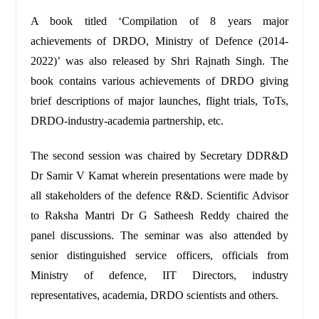
A book titled ‘Compilation of 8 years major
achievements of DRDO, Ministry of Defence (2014-
2022)’ was also released by Shri Rajnath Singh. The
book contains various achievements of DRDO giving
brief descriptions of major launches, flight trials, ToTs,
DRDO-industry-academia partnership, etc.
The second session was chaired by Secretary DDR&D
Dr Samir V Kamat wherein presentations were made by
all stakeholders of the defence R&D. Scientific Advisor
to Raksha Mantri Dr G Satheesh Reddy chaired the
panel discussions. The seminar was also attended by
senior distinguished service officers, officials from
Ministry of defence, IIT Directors, industry
representatives, academia, DRDO scientists and others.