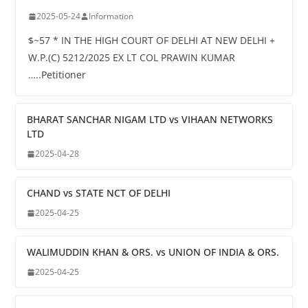
2025-05-24
Information
$~57 * IN THE HIGH COURT OF DELHI AT NEW DELHI +
W.P.(C) 5212/2025 EX LT COL PRAWIN KUMAR
…..Petitioner
BHARAT SANCHAR NIGAM LTD vs VIHAAN NETWORKS
LTD
2025-04-28
CHAND vs STATE NCT OF DELHI
2025-04-25
WALIMUDDIN KHAN & ORS. vs UNION OF INDIA & ORS.
2025-04-25