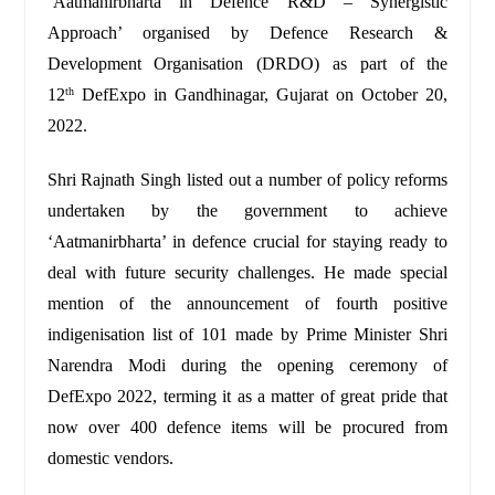
‘Aatmanirbharta in Defence R&D – Synergistic
Approach’ organised by Defence Research &
Development Organisation (DRDO) as part of the
12
DefExpo in Gandhinagar, Gujarat on October 20,
th
2022.
Shri Rajnath Singh listed out a number of policy reforms
undertaken by the government to achieve
‘Aatmanirbharta’ in defence crucial for staying ready to
deal with future security challenges. He made special
mention of the announcement of fourth positive
indigenisation list of 101 made by Prime Minister Shri
Narendra Modi during the opening ceremony of
DefExpo 2022, terming it as a matter of great pride that
now over 400 defence items will be procured from
domestic vendors.