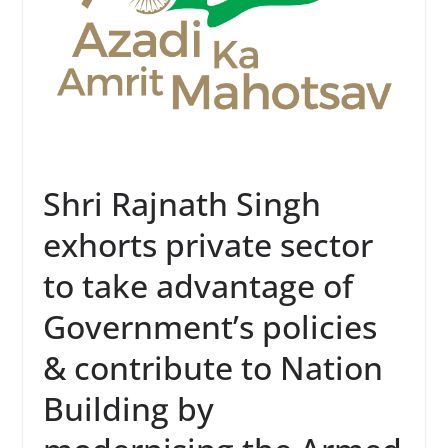
Shri Rajnath Singh
exhorts private sector
to take advantage of
Government’s policies
& contribute to Nation
Building by