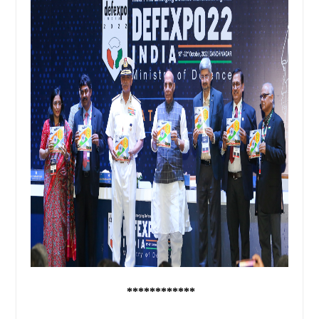
************