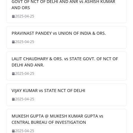
GOVT OF NCT OF DELHI AND ANR vs ASHISH KUMAR
AND ORS
2025-04-25
PRAVINAST PANDEY vs UNION OF INDIA & ORS.
2025-04-25
LALIT CHAUDHARY & ORS. vs STATE GOVT. OF NCT OF
DELHI AND ANR.
2025-04-25
VIJAY KUMAR vs STATE NCT OF DELHI
2025-04-25
MUKESH GUPTA @ MUKESH KUMAR GUPTA vs
CENTRAL BUREAU OF INVESTIGATION
2025-04-25