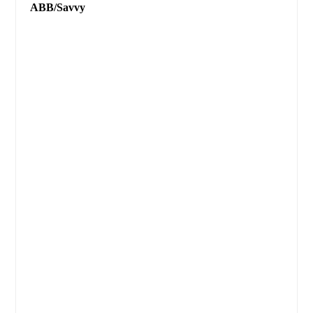
ABB/Savvy