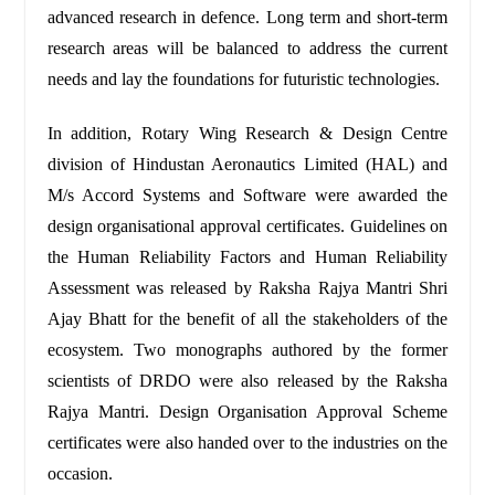
advanced research in defence. Long term and short-term
research areas will be balanced to address the current
needs and lay the foundations for futuristic technologies.
In addition, Rotary Wing Research & Design Centre
division of Hindustan Aeronautics Limited (HAL) and
M/s Accord Systems and Software were awarded the
design organisational approval certificates. Guidelines on
the Human Reliability Factors and Human Reliability
Assessment was released by Raksha Rajya Mantri Shri
Ajay Bhatt for the benefit of all the stakeholders of the
ecosystem. Two monographs authored by the former
scientists of DRDO were also released by the Raksha
Rajya Mantri. Design Organisation Approval Scheme
certificates were also handed over to the industries on the
occasion.