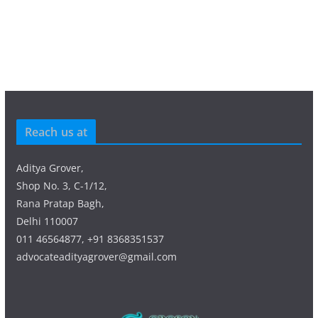
Reach us at
Aditya Grover,
Shop No. 3, C-1/12,
Rana Pratap Bagh,
Delhi 110007
011 46564877, +91 8368351537
advocateadityagrover@gmail.com