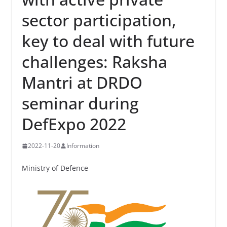
sector participation,
key to deal with future
challenges: Raksha
Mantri at DRDO
seminar during
DefExpo 2022
2022-11-20
Information
Ministry of Defence