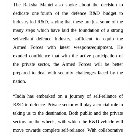
The Raksha Mantri also spoke about the decision to
dedicate one-fourth of the defence R&D budget to
industry led R&D, saying that these are just some of the
many steps which have laid the foundation of a strong
self-reliant defence industry, sufficient to equip the
Armed Forces with latest weapons/equipment. He
exuded confidence that with the active participation of
the private sector, the Armed Forces will be better
prepared to deal with security challenges faced by the
nation.
“India has embarked on a journey of self-reliance of
R&D in defence. Private sector will play a crucial role in
taking us to the destination. Both public and the private
sectors are the wheels, with which the R&D vehicle will
move towards complete self-reliance. With collaborative