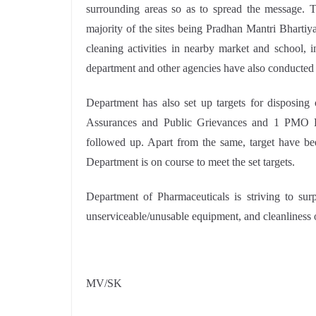
surrounding areas so as to spread the message. T
majority of the sites being Pradhan Mantri Bhart
cleaning activities in nearby market and school, 
department and other agencies have also conducted c
Department has also set up targets for disposi
Assurances and Public Grievances and 1 PMO Re
followed up. Apart from the same, target have bee
Department is on course to meet the set targets.
Department of Pharmaceuticals is striving to surp
unserviceable/unusable equipment, and cleanliness o
MV/SK