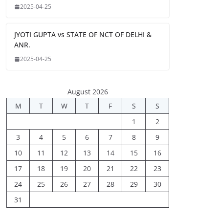
2025-04-25
JYOTI GUPTA vs STATE OF NCT OF DELHI &
ANR.
2025-04-25
August 2026
M
T
W
T
F
S
S
1
2
3
4
5
6
7
8
9
10
11
12
13
14
15
16
17
18
19
20
21
22
23
24
25
26
27
28
29
30
31