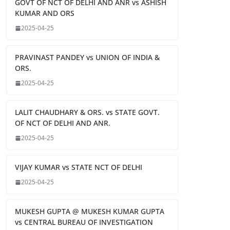
GOVT OF NCT OF DELHI AND ANR vs ASHISH
KUMAR AND ORS
2025-04-25
PRAVINAST PANDEY vs UNION OF INDIA &
ORS.
2025-04-25
LALIT CHAUDHARY & ORS. vs STATE GOVT.
OF NCT OF DELHI AND ANR.
2025-04-25
VIJAY KUMAR vs STATE NCT OF DELHI
2025-04-25
MUKESH GUPTA @ MUKESH KUMAR GUPTA
vs CENTRAL BUREAU OF INVESTIGATION