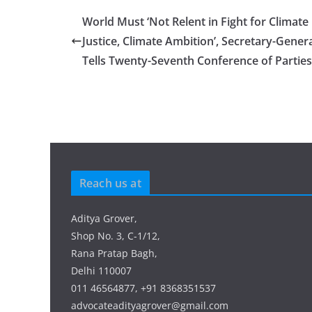
World Must ‘Not Relent in Fight for Climate
Justice, Climate Ambition’, Secretary-Gener
Tells Twenty-Seventh Conference of Parties
Reach us at
Aditya Grover,
Shop No. 3, C-1/12,
Rana Pratap Bagh,
Delhi 110007
011 46564877, +91 8368351537
advocateadityagrover@gmail.com