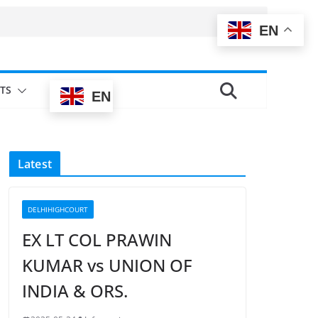
EN
TS
EN
Latest
DELHIHIGHCOURT
EX LT COL PRAWIN
KUMAR vs UNION OF
INDIA & ORS.