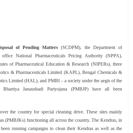
sposal of Pending Matters
(SCDPM), the Department of
 office National Pharmaceuticals Pricing Authority (NPPA),
itutes of Pharmaceutical Education & Research (NIPERs), three
ibiotics & Pharmaceuticals Limited (KAPL), Bengal Chemicals &
ics Limited (HAL), and PMBI – a society under the aegis of the
i Bhartiya Janaushadi Pariyojana (PMBJP) have all been
 over the country for special cleaning drive. These sites mainly
s (PMBJKs) functioning all across the country. The Kendras, in
e been running campaigns to clean their Kendras as well as the