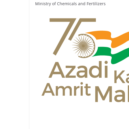
Ministry of Chemicals and Fertilizers