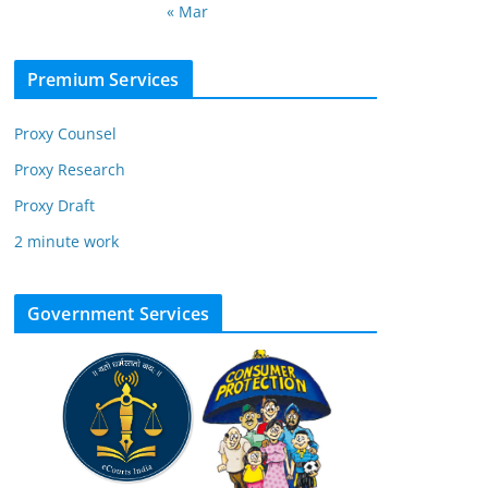
« Mar
Premium Services
Proxy Counsel
Proxy Research
Proxy Draft
2 minute work
Government Services