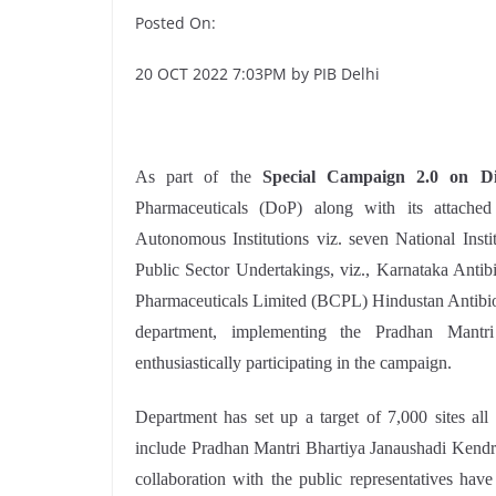
Posted On:
20 OCT 2022 7:03PM by PIB Delhi
As part of the
Special Campaign 2.0 on Di
Pharmaceuticals (DoP) along with its attached
Autonomous Institutions viz. seven National Inst
Public Sector Undertakings, viz., Karnataka Ant
Pharmaceuticals Limited (BCPL) Hindustan Antibiot
department, implementing the Pradhan Mantr
enthusiastically participating in the campaign.
Department has set up a target of 7,000 sites all
include Pradhan Mantri Bhartiya Janaushadi Kendra
collaboration with the public representatives hav