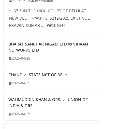
2025-05-24
Information
$~57 * IN THE HIGH COURT OF DELHI AT
NEW DELHI + W.P.(C) 5212/2025 EX LT COL
PRAWIN KUMAR …..Petitioner
BHARAT SANCHAR NIGAM LTD vs VIHAAN
NETWORKS LTD
2025-04-28
CHAND vs STATE NCT OF DELHI
2025-04-25
WALIMUDDIN KHAN & ORS. vs UNION OF
INDIA & ORS.
2025-04-25