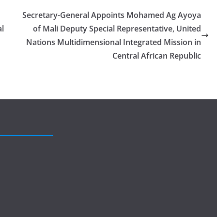
Secretary-General Appoints Mohamed Ag Ayoya
al
of Mali Deputy Special Representative, United
Nations Multidimensional Integrated Mission in
Central African Republic