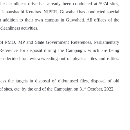
he cleanliness drive has already been conducted at 5974 sites,
iya Janaushadhi Kendras. NIPER, Guwahati has conducted special
in addition to their own campus in Guwahati. All offices of the
leanliness activities.
ng of PMO, MP and State Government References, Parliamentary
ference for disposal during the Campaign, which are being
n decided for review/weeding out of physical files and e-files.
ass the targets in disposal of old/unused files, disposal of old
f sites, etc. by the end of the Campaign on 31
October, 2022.
st