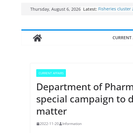
Skip
Latest:
Fisheries cluster
Thursday, August 6, 2026
to
India’s Bioecono
$10 billion to $19
content
decade, Register
Growth: Dr Jitend
CURRENT 
Income levels of 
traditional fishe
Per capita income
the country
Use of reservoirs
sarovars for inlan
CURRENT AFFAIRS
Konkan
Department of Pharm
special campaign to d
matter
2022-11-20
Information