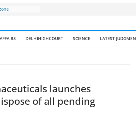
 zone
my surges from
5 billion in a
s 17–18% Annual
ra Singh
AFFAIRS
DELHIHIGHCOURT
SCIENCE
LATEST JUDGMEN
small and
rmen
 of fisherman in
 and amrit
d fisheries in
aceuticals launches
ispose of all pending