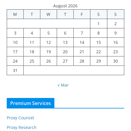
August 2026
M
T
W
T
F
S
S
1
2
3
4
5
6
7
8
9
10
11
12
13
14
15
16
17
18
19
20
21
22
23
24
25
26
27
28
29
30
31
« Mar
Premium Services
Proxy Counsel
Proxy Research