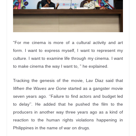
“For me cinema is more of a cultural activity and art
form. I want to express myself, I want to represent my
culture. I want to examine life through my cinema. I want
to make cinema the way I want to, ” he explained.
Tracking the genesis of the movie, Lav Diaz said that
When the Waves are Gone
started as a gangster movie
seven years ago. ‘’Failure to find actors and budget led
to delay’’. He added that he pushed the film to the
producers in another way three years ago as a kind of
reaction to the human rights violations happening in
Philippines in the name of war on drugs.