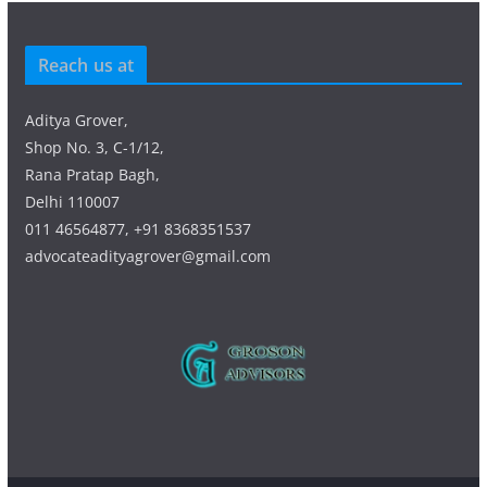
Reach us at
Aditya Grover,
Shop No. 3, C-1/12,
Rana Pratap Bagh,
Delhi 110007
011 46564877, +91 8368351537
advocateadityagrover@gmail.com