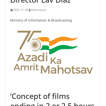
2022-11-26
Information
Ministry of Information & Broadcasting
‘Concept of films
ending in 2 or 2.5 hours