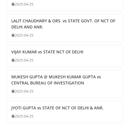
2025-04-25
LALIT CHAUDHARY & ORS. vs STATE GOVT. OF NCT OF
DELHI AND ANR.
2025-04-25
VIJAY KUMAR vs STATE NCT OF DELHI
2025-04-25
MUKESH GUPTA @ MUKESH KUMAR GUPTA vs
CENTRAL BUREAU OF INVESTIGATION
2025-04-25
JYOTI GUPTA vs STATE OF NCT OF DELHI & ANR.
2025-04-25