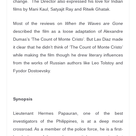
change. The Director also expressed his love for Indian
films by Mani Kaul, Satyajit Ray and Ritwik Ghatak.
Most of the reviews on
When the Waves are Gone
described the film as a loose adaptation of Alexandre
Dumas’s ‘The Count of Monte Cristo’. But Lav Diaz made
it clear that he didn’t think of ‘The Count of Monte Cristo’
while making the film though he drew literary influences
from the works of Russian authors like Leo Tolstoy and
Fyodor Dostoevsky.
Synopsis
Lieutenant Hermes Papauran, one of the best
investigators of the Philippines, is at a deep moral
crossroad. As a member of the police force, he is a first-