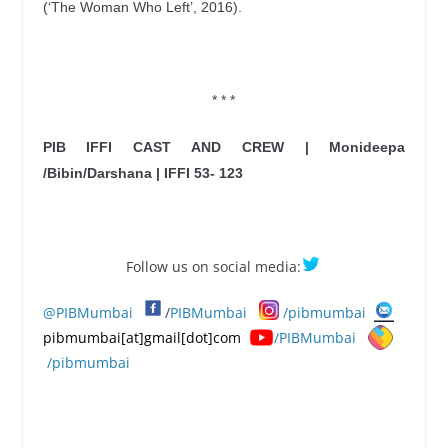
(‘The Woman Who Left’, 2016).
* * *
PIB IFFI CAST AND CREW | Monideepa
/Bibin/Darshana | IFFI 53- 123
Follow us on social media:
@PIBMumbai
/
PIBMumbai
/pibmumbai
pibmumbai[at]gmail[dot]com
/PIBMumbai
/pibmumbai