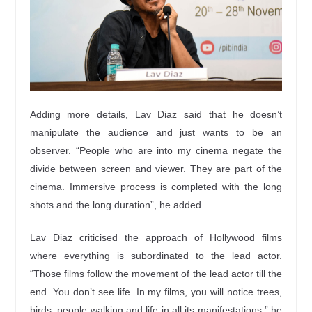
Adding more details, Lav Diaz said that he doesn’t
manipulate the audience and just wants to be an
observer. “People who are into my cinema negate the
divide between screen and viewer. They are part of the
cinema. Immersive process is completed with the long
shots and the long duration”, he added.
Lav Diaz criticised the approach of Hollywood films
where everything is subordinated to the lead actor.
“Those films follow the movement of the lead actor till the
end. You don’t see life. In my films, you will notice trees,
birds, people walking and life in all its manifestations,” he