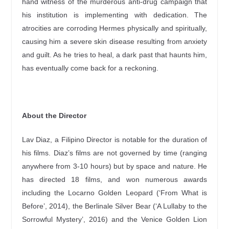
hand witness of the murderous anti-drug campaign that
his institution is implementing with dedication. The
atrocities are corroding Hermes physically and spiritually,
causing him a severe skin disease resulting from anxiety
and guilt. As he tries to heal, a dark past that haunts him,
has eventually come back for a reckoning.
About the Director
Lav Diaz, a Filipino Director is notable for the duration of
his films. Diaz’s films are not governed by time (ranging
anywhere from 3-10 hours) but by space and nature. He
has directed 18 films, and won numerous awards
including the Locarno Golden Leopard (‘From What is
Before’, 2014), the Berlinale Silver Bear (‘A Lullaby to the
Sorrowful Mystery’, 2016) and the Venice Golden Lion