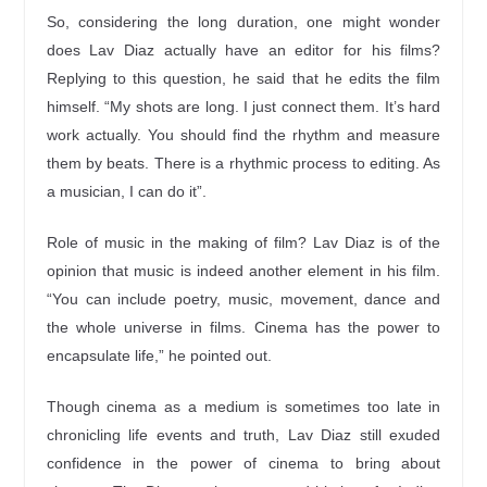
So, considering the long duration, one might wonder
does Lav Diaz actually have an editor for his films?
Replying to this question, he said that he edits the film
himself. “My shots are long. I just connect them. It’s hard
work actually. You should find the rhythm and measure
them by beats. There is a rhythmic process to editing. As
a musician, I can do it”.
Role of music in the making of film? Lav Diaz is of the
opinion that music is indeed another element in his film.
“You can include poetry, music, movement, dance and
the whole universe in films. Cinema has the power to
encapsulate life,” he pointed out.
Though cinema as a medium is sometimes too late in
chronicling life events and truth, Lav Diaz still exuded
confidence in the power of cinema to bring about