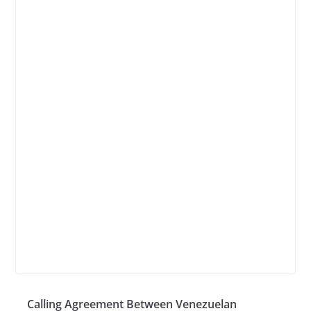
Calling Agreement Between Venezuelan