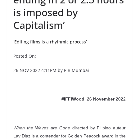
is imposed by
Capitalism’
‘Editing films is a rhythmic process’
Posted On:
26 NOV 2022 4:11PM by PIB Mumbai
#IFFIWood, 26 November 2022
When the Waves are Gone
directed by Filipino auteur
Lav Diaz is a contender for Golden Peacock award in the