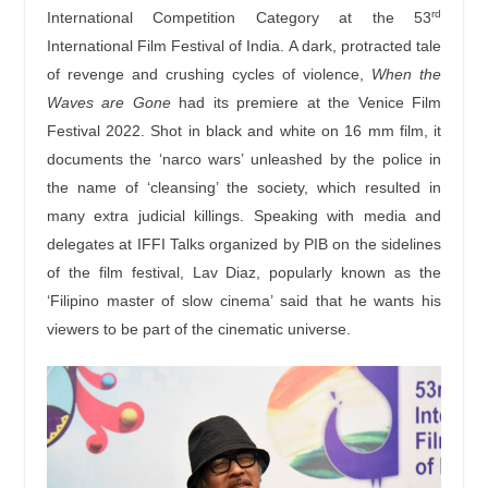
rd
International Competition Category at the 53
International Film Festival of India. A dark, protracted tale
of revenge and crushing cycles of violence,
When the
Waves are Gone
had its premiere at the Venice Film
Festival 2022. Shot in black and white on 16 mm film, it
documents the ‘narco wars’ unleashed by the police in
the name of ‘cleansing’ the society, which resulted in
many extra judicial killings. Speaking with media and
delegates at IFFI Talks organized by PIB on the sidelines
of the film festival, Lav Diaz, popularly known as the
‘Filipino master of slow cinema’ said that he wants his
viewers to be part of the cinematic universe.