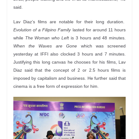
said.
Lav Diaz’s films are notable for their long duration.
Evolution of a Filipino Family
lasted for around 11 hours
while
The Woman who Left
is 3 hours and 48 minutes.
When the Waves are Gone
which was screened
yesterday at IFFI also clocked 3 hours and 7 minutes.
Justifying this long canvas he chooses for his films, Lav
Diaz said that the concept of 2 or 2.5 hours films is
imposed by capitalism and business. He further said that
cinema is a free form of expression for him.