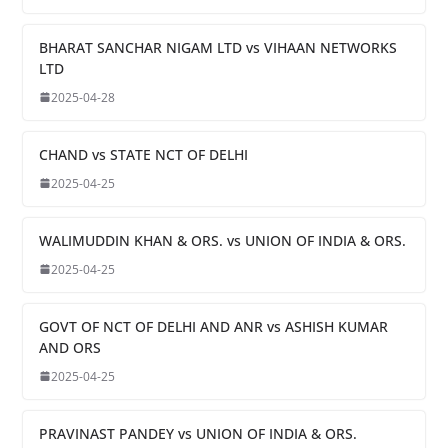
BHARAT SANCHAR NIGAM LTD vs VIHAAN NETWORKS
LTD
2025-04-28
CHAND vs STATE NCT OF DELHI
2025-04-25
WALIMUDDIN KHAN & ORS. vs UNION OF INDIA & ORS.
2025-04-25
GOVT OF NCT OF DELHI AND ANR vs ASHISH KUMAR
AND ORS
2025-04-25
PRAVINAST PANDEY vs UNION OF INDIA & ORS.