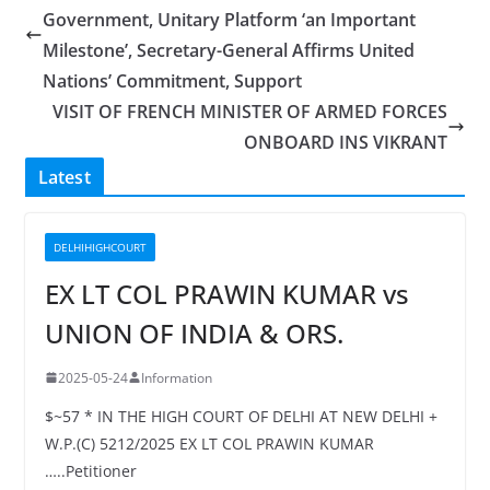
Government, Unitary Platform ‘an Important
Milestone’, Secretary-General Affirms United
Nations’ Commitment, Support
VISIT OF FRENCH MINISTER OF ARMED FORCES
ONBOARD INS VIKRANT
Latest
DELHIHIGHCOURT
EX LT COL PRAWIN KUMAR vs
UNION OF INDIA & ORS.
2025-05-24
Information
$~57 * IN THE HIGH COURT OF DELHI AT NEW DELHI +
W.P.(C) 5212/2025 EX LT COL PRAWIN KUMAR
…..Petitioner