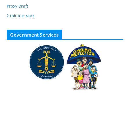
Proxy Draft
2 minute work
Government Services