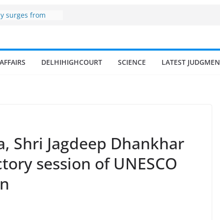
zone
my surges from
 billion in a
s 17–18% Annual
ra Singh
small and
AFFAIRS
DELHIHIGHCOURT
SCIENCE
LATEST JUDGMEN
rmen
 of fisherman in
 and amrit
d fisheries in
ia, Shri Jagdeep Dhankhar
ictory session of UNESCO
on