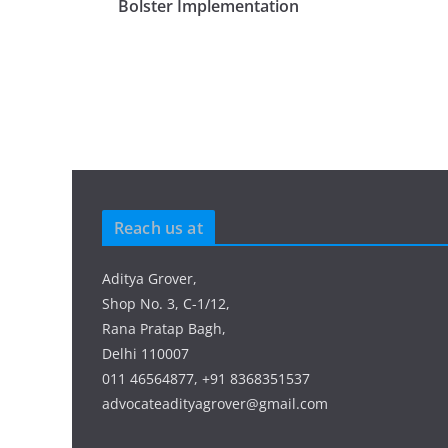
Bolster Implementation
Reach us at
Aditya Grover,
Shop No. 3, C-1/12,
Rana Pratap Bagh,
Delhi 110007
011 46564877, +91 8368351537
advocateadityagrover@gmail.com