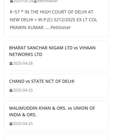
2025-05-24
Information
$~57 * IN THE HIGH COURT OF DELHI AT
NEW DELHI + W.P.(C) 5212/2025 EX LT COL
PRAWIN KUMAR …..Petitioner
BHARAT SANCHAR NIGAM LTD vs VIHAAN
NETWORKS LTD
2025-04-28
CHAND vs STATE NCT OF DELHI
2025-04-25
WALIMUDDIN KHAN & ORS. vs UNION OF
INDIA & ORS.
2025-04-25