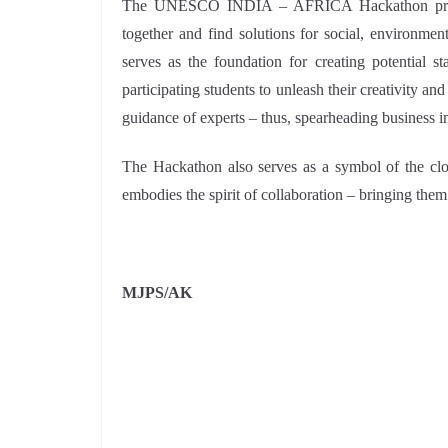
The UNESCO INDIA – AFRICA Hackathon provide
together and find solutions for social, environmen
serves as the foundation for creating potential st
participating students to unleash their creativity a
guidance of experts – thus, spearheading business 
The Hackathon also serves as a symbol of the clos
embodies the spirit of collaboration – bringing the
MJPS/AK