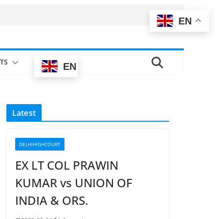
EN
TS
EN
Latest
DELHIHIGHCOURT
EX LT COL PRAWIN
KUMAR vs UNION OF
INDIA & ORS.