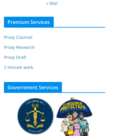
« Mar
Premium Services
Proxy Counsel
Proxy Research
Proxy Draft
2 minute work
Government Services