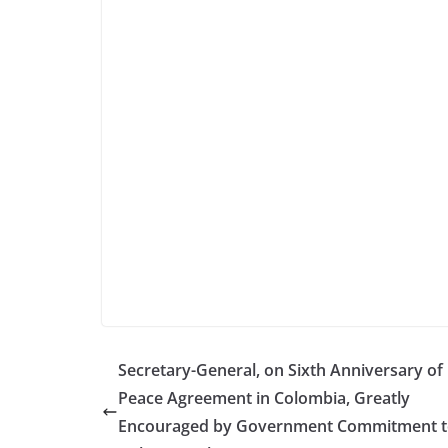
Secretary-General, on Sixth Anniversary of 
Peace Agreement in Colombia, Greatly
Encouraged by Government Commitment 