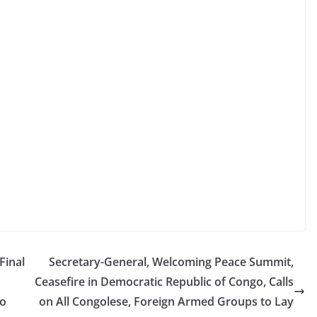
Final
Secretary-General, Welcoming Peace Summit,
Ceasefire in Democratic Republic of Congo, Calls
to
on All Congolese, Foreign Armed Groups to Lay