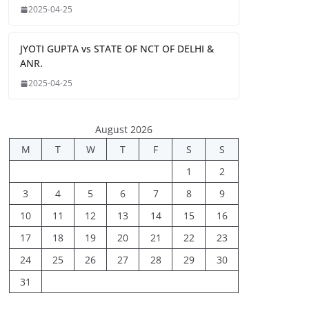
2025-04-25
JYOTI GUPTA vs STATE OF NCT OF DELHI &
ANR.
2025-04-25
August 2026
M
T
W
T
F
S
S
1
2
3
4
5
6
7
8
9
10
11
12
13
14
15
16
17
18
19
20
21
22
23
24
25
26
27
28
29
30
31