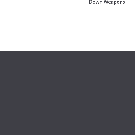
Down Weapons