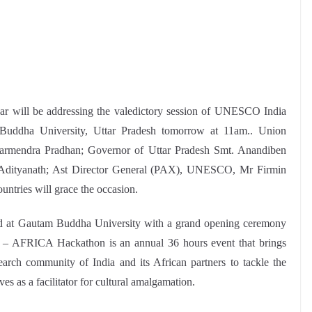
ar will be addressing the valedictory session of UNESCO India
Buddha University, Uttar Pradesh tomorrow at 11am.. Union
armendra Pradhan; Governor of Uttar Pradesh Smt. Anandiben
gi Adityanath; Ast Director General (PAX), UNESCO, Mr Firmin
ntries will grace the occasion.
 at Gautam Buddha University with a grand opening ceremony
AFRICA Hackathon is an annual 36 hours event that brings
search community of India and its African partners to tackle the
s as a facilitator for cultural amalgamation.