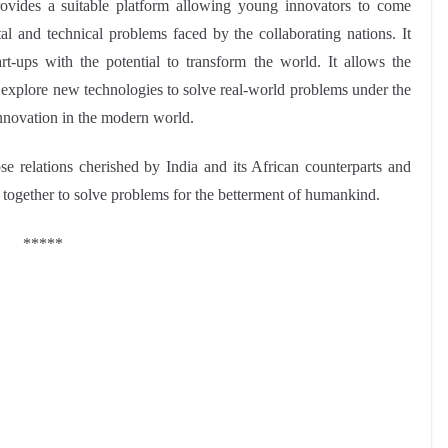
s a suitable platform allowing young innovators to come
tal and technical problems faced by the collaborating nations. It
art-ups with the potential to transform the world. It allows the
nd explore new technologies to solve real-world problems under the
innovation in the modern world.
e relations cherished by India and its African counterparts and
m together to solve problems for the betterment of humankind.
*****