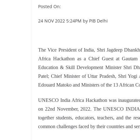
Posted On:
24 NOV 2022 5:24PM by PIB Delhi
The Vice President of India, Shri Jagdeep Dhankh
Africa Hackathon as a Chief Guest at Gautam 
Education & Skill Development Minister Shri Dh
Patel; Chief Minister of Uttar Pradesh, Shri Yo
Edouard Matoko and Ministers of the 13 African Cou
UNESCO India Africa Hackathon was inaugurated
on 22nd November, 2022. The UNESCO INDIA – 
together students, educators, teachers, and the re
common challenges faced by their countries and serve