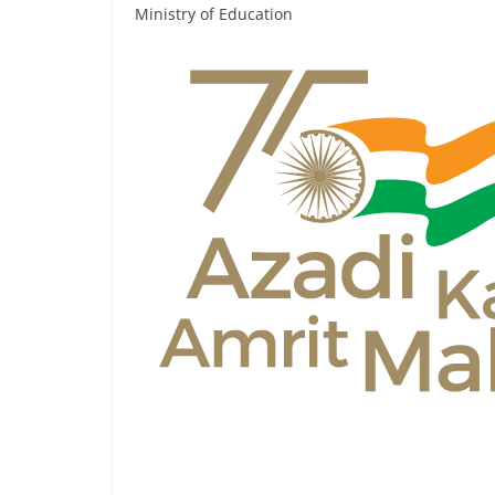
Ministry of Education