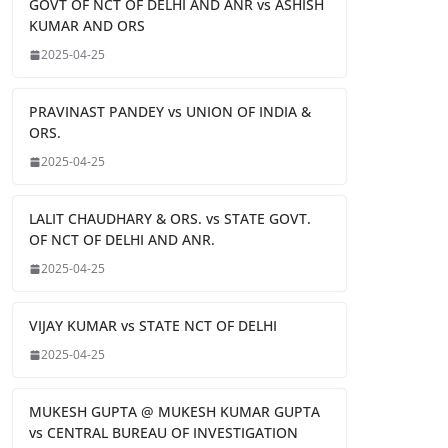
GOVT OF NCT OF DELHI AND ANR vs ASHISH
KUMAR AND ORS
2025-04-25
PRAVINAST PANDEY vs UNION OF INDIA &
ORS.
2025-04-25
LALIT CHAUDHARY & ORS. vs STATE GOVT.
OF NCT OF DELHI AND ANR.
2025-04-25
VIJAY KUMAR vs STATE NCT OF DELHI
2025-04-25
MUKESH GUPTA @ MUKESH KUMAR GUPTA
vs CENTRAL BUREAU OF INVESTIGATION