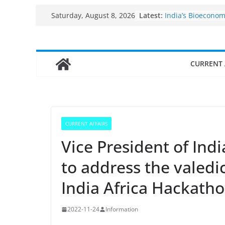
Skip
Fisheries cluster 
Latest:
Saturday, August 8, 2026
India’s Bioecono
to
$10 billion to $195
content
decade, Register
Growth: Dr Jitend
Income levels of 
CURRENT 
traditional fishe
Per capita income
the country
Use of reservoirs
sarovars for inlan
Konkan
CURRENT AFFAIRS
Vice President of Ind
to address the valed
India Africa Hackath
2022-11-24
Information