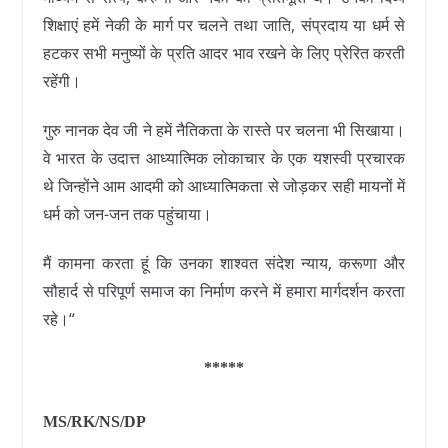
शिक्षाएं हमें नेकी के मार्ग पर चलने तथा जाति, संप्रदाय या धर्म से
हटकर सभी मनुष्यों के प्रति आदर भाव रखने के लिए प्रेरित करती
रहेंगी।
गुरु नानक देव जी ने हमें नैतिकता के रास्ते पर चलना भी सिखाया।
वे भारत के उदात्त आध्यात्मिक लोकाचार के एक यशस्वी प्रचारक
थे जिन्होंने आम आदमी को आध्यात्मिकता से जोड़कर सही मायनों में
धर्म को जन-जन तक पहुंचाया।
मैं कामना करता हूं कि उनका शाश्वत संदेश न्याय, करूणा और
सौहार्द से परिपूर्ण समाज का निर्माण करने में हमारा मार्गदर्शन करता
रहे।“
*****
MS/RK/NS/DP