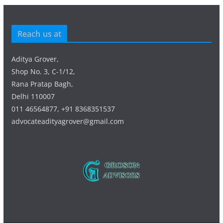
Reach us at
Aditya Grover,
Shop No. 3, C-1/12,
Rana Pratap Bagh,
Delhi 110007
011 46564877, +91 8368351537
advocateadityagrover@gmail.com