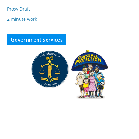
Proxy Draft
2 minute work
Government Services