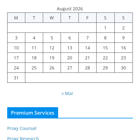
August 2026
M
T
W
T
F
S
S
1
2
3
4
5
6
7
8
9
10
11
12
13
14
15
16
17
18
19
20
21
22
23
24
25
26
27
28
29
30
31
« Mar
Premium Services
Proxy Counsel
Proxy Research