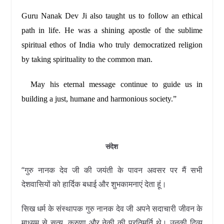
Guru Nanak Dev Ji also taught us to follow an ethical
path in life. He was a shining apostle of the sublime
spiritual ethos of India who truly democratized religion
by taking spirituality to the common man.
May his eternal message continue to guide us in
building a just, humane and harmonious society.”
संदेश
“गुरु नानक देव जी की जयंती के पावन अवसर पर मैं सभी
देशवासियों को हार्दिक बधाई और शुभकामनाएं देता हूं।
सिख धर्म के संस्थापक गुरु नानक देव जी अपने सदाचारी जीवन के
माध्यम से सत्य, करुणा और नेकी की प्रतिमूर्ति थे। उनकी दिव्य