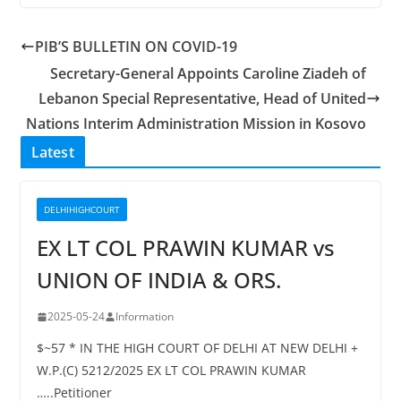
PIB’S BULLETIN ON COVID-19
Secretary-General Appoints Caroline Ziadeh of
Lebanon Special Representative, Head of United
Nations Interim Administration Mission in Kosovo
Latest
DELHIHIGHCOURT
EX LT COL PRAWIN KUMAR vs
UNION OF INDIA & ORS.
2025-05-24
Information
$~57 * IN THE HIGH COURT OF DELHI AT NEW DELHI +
W.P.(C) 5212/2025 EX LT COL PRAWIN KUMAR
…..Petitioner