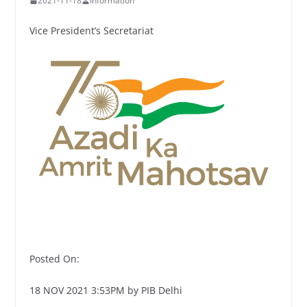
2021-11-18
Information
Vice President’s Secretariat
Posted On:
18 NOV 2021 3:53PM by PIB Delhi