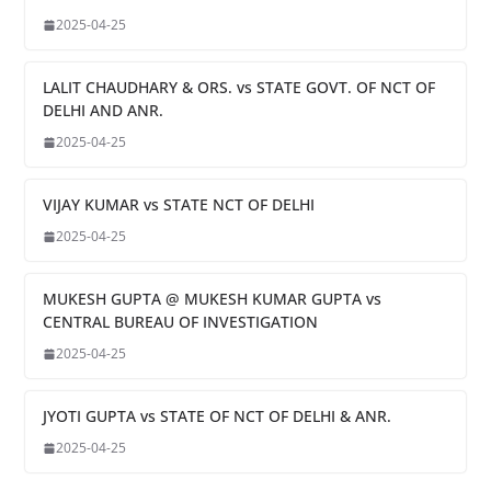
2025-04-25
LALIT CHAUDHARY & ORS. vs STATE GOVT. OF NCT OF
DELHI AND ANR.
2025-04-25
VIJAY KUMAR vs STATE NCT OF DELHI
2025-04-25
MUKESH GUPTA @ MUKESH KUMAR GUPTA vs
CENTRAL BUREAU OF INVESTIGATION
2025-04-25
JYOTI GUPTA vs STATE OF NCT OF DELHI & ANR.
2025-04-25