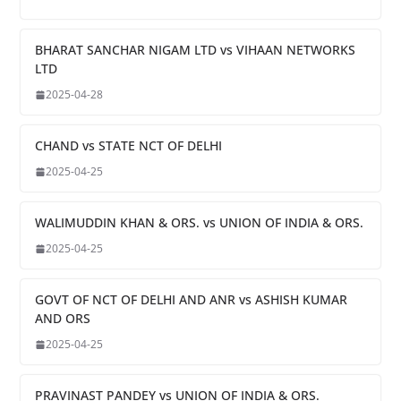
BHARAT SANCHAR NIGAM LTD vs VIHAAN NETWORKS
LTD
2025-04-28
CHAND vs STATE NCT OF DELHI
2025-04-25
WALIMUDDIN KHAN & ORS. vs UNION OF INDIA & ORS.
2025-04-25
GOVT OF NCT OF DELHI AND ANR vs ASHISH KUMAR
AND ORS
2025-04-25
PRAVINAST PANDEY vs UNION OF INDIA & ORS.