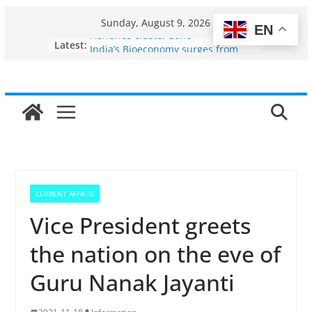
Skip
Sunday, August 9, 2026
EN
to
Fisheries cluster zone
Latest:
content
India’s Bioeconomy surges from
$10 billion to $195 billion in a
decade, Registers 17–18% Annual
Growth: Dr Jitendra Singh
Income levels of small and
traditional fishermen
Per capita income of fisherman in
the country
Use of reservoirs and amrit
sarovars for inland fisheries in
CURRENT AFFAIRS
Konkan
Vice President greets
the nation on the eve of
Guru Nanak Jayanti