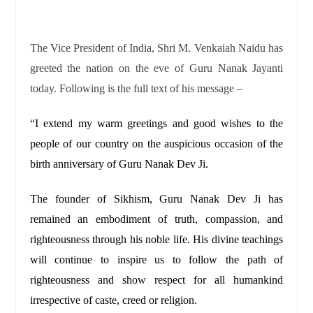
The Vice President of India, Shri M. Venkaiah Naidu has
greeted the nation on the eve of Guru Nanak Jayanti
today. Following is the full text of his message –
“I extend my warm greetings and good wishes to the
people of our country on the auspicious occasion of the
birth anniversary of Guru Nanak Dev Ji.
The founder of Sikhism, Guru Nanak Dev Ji has
remained an embodiment of truth, compassion, and
righteousness through his noble life. His divine teachings
will continue to inspire us to follow the path of
righteousness and show respect for all humankind
irrespective of caste, creed or religion.