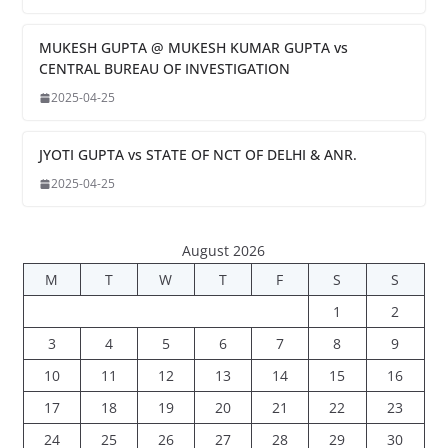
MUKESH GUPTA @ MUKESH KUMAR GUPTA vs
CENTRAL BUREAU OF INVESTIGATION
2025-04-25
JYOTI GUPTA vs STATE OF NCT OF DELHI & ANR.
2025-04-25
August 2026
M
T
W
T
F
S
S
1
2
3
4
5
6
7
8
9
10
11
12
13
14
15
16
17
18
19
20
21
22
23
24
25
26
27
28
29
30