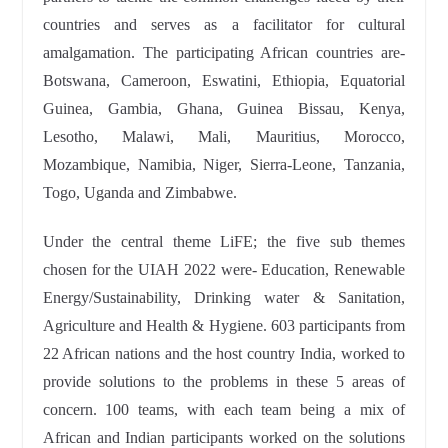
countries and serves as a facilitator for cultural
amalgamation. The participating African countries are-
Botswana, Cameroon, Eswatini, Ethiopia, Equatorial
Guinea, Gambia, Ghana, Guinea Bissau, Kenya,
Lesotho, Malawi, Mali, Mauritius, Morocco,
Mozambique, Namibia, Niger, Sierra-Leone, Tanzania,
Togo, Uganda and Zimbabwe.
Under the central theme LiFE; the five sub themes
chosen for the UIAH 2022 were- Education, Renewable
Energy/Sustainability, Drinking water & Sanitation,
Agriculture and Health & Hygiene. 603 participants from
22 African nations and the host country India, worked to
provide solutions to the problems in these 5 areas of
concern. 100 teams, with each team being a mix of
African and Indian participants worked on the solutions