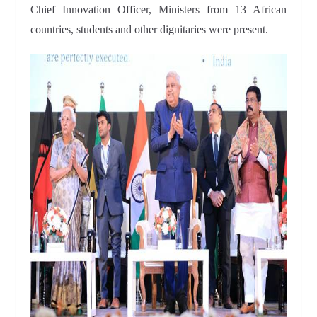
Chief Innovation Officer, Ministers from 13 African
countries, students and other dignitaries were present.