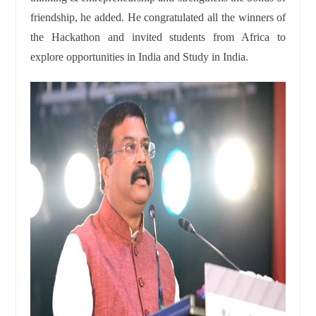
friendship, he added. He congratulated all the winners of
the Hackathon and invited students from Africa to
explore opportunities in India and Study in India.