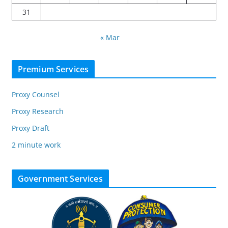
31
« Mar
Premium Services
Proxy Counsel
Proxy Research
Proxy Draft
2 minute work
Government Services