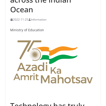
Ocean
2022-11-25
Information
Ministry of Education
Technology has truly