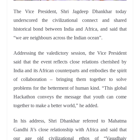
The Vice President, Shri Jagdeep Dhankhar today
underscored the civilizational connect and shared
historical bond between India and Africa, and said that
“we are neighbours across the Indian ocean”.
Addressing the valedictory session, the Vice President
said that the event reflects close relations cherished by
India and its African counterparts and embodies the spirit
of collaboration – bringing them together to solve
problems for the betterment of human kind. “This global
Hackathon conveys the message that youth can come
together to make a better world,” he added.
In his address, Shri Dhankhar referred to Mahatma
Gandhi Ji’s close relationship with Africa and said that
our age old civilizational ethos of “Vasudhaiv