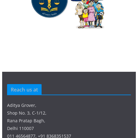
Reach us at
Aditya Grover,
Shop No. 3, C-1/12,
Rana Pratap Bagh,
Delhi 110007
011 46564877, +91 8368351537