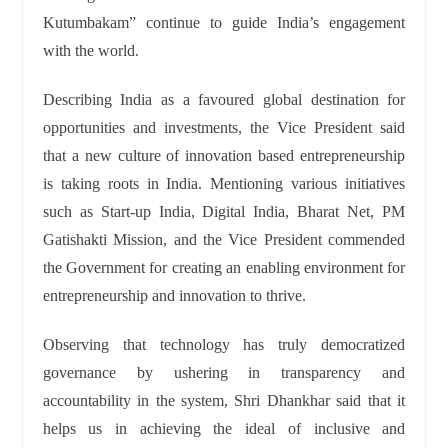
Kutumbakam” continue to guide India’s engagement
with the world.
Describing India as a favoured global destination for
opportunities and investments, the Vice President said
that a new culture of innovation based entrepreneurship
is taking roots in India. Mentioning various initiatives
such as Start-up India, Digital India, Bharat Net, PM
Gatishakti Mission, and the Vice President commended
the Government for creating an enabling environment for
entrepreneurship and innovation to thrive.
Observing that technology has truly democratized
governance by ushering in transparency and
accountability in the system, Shri Dhankhar said that it
helps us in achieving the ideal of inclusive and