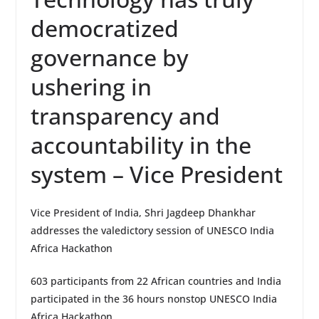
democratized
governance by
ushering in
transparency and
accountability in the
system – Vice President
Vice President of India, Shri Jagdeep Dhankhar
addresses the valedictory session of UNESCO India
Africa Hackathon
603 participants from 22 African countries and India
participated in the 36 hours nonstop UNESCO India
Africa Hackathon