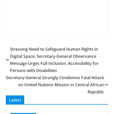
Stressing Need to Safeguard Human Rights in
Digital Space, Secretary-General Observance
Message Urges Full Inclusion, Accessibility for
Persons with Disabilities
Secretary-General Strongly Condemns Fatal Attack
on United Nations Mission in Central African
Republic
Latest