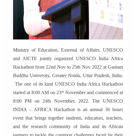
Ministry of Education, External of Affairs, UNESCO
and AICTE jointly organized UNESCO India Africa
Hackathon from 22nd Nov to 25th Nov 2022 at Gautam
Buddha University, Greater Noida, Uttar Pradesh, India.
The one of its kind UNESCO India Africa Hackathon
started at 8:00 AM on 23
November and commenced at
rd
8:00 PM on 24th November, 2022. The UNESCO
INDIA – AFRICA Hackathon is an annual 36 hours
event that brings together students, educators, teachers,
and the research community of India and its African
partners to tackle the common challenges faced by their