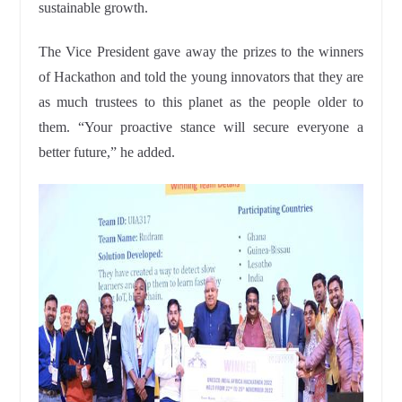
sustainable growth.
The Vice President gave away the prizes to the winners
of Hackathon and told the young innovators that they are
as much trustees to this planet as the people older to
them. “Your proactive stance will secure everyone a
better future,” he added.