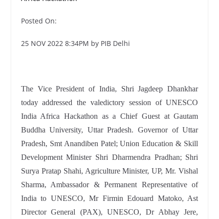
Posted On:
25 NOV 2022 8:34PM by PIB Delhi
The Vice President of India, Shri Jagdeep Dhankhar
today addressed the valedictory session of UNESCO
India Africa Hackathon as a Chief Guest at Gautam
Buddha University, Uttar Pradesh. Governor of Uttar
Pradesh, Smt Anandiben Patel; Union Education & Skill
Development Minister Shri Dharmendra Pradhan; Shri
Surya Pratap Shahi, Agriculture Minister, UP, Mr. Vishal
Sharma, Ambassador & Permanent Representative of
India to UNESCO, Mr Firmin Edouard Matoko, Ast
Director General (PAX), UNESCO, Dr Abhay Jere,