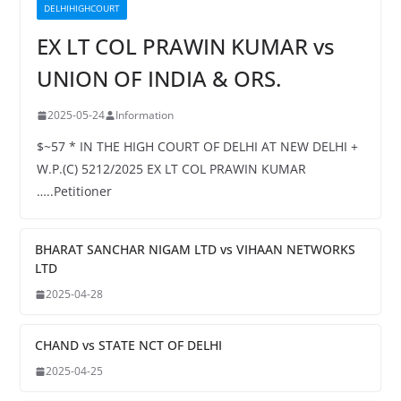
DELHIHIGHCOURT
EX LT COL PRAWIN KUMAR vs
UNION OF INDIA & ORS.
2025-05-24
Information
$~57 * IN THE HIGH COURT OF DELHI AT NEW DELHI +
W.P.(C) 5212/2025 EX LT COL PRAWIN KUMAR
…..Petitioner
BHARAT SANCHAR NIGAM LTD vs VIHAAN NETWORKS
LTD
2025-04-28
CHAND vs STATE NCT OF DELHI
2025-04-25