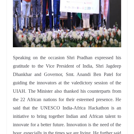
Speaking on the occasion Shri Pradhan expressed his
gratitude to the Vice President of India, Shri Jagdeep
Dhankhar and Governor, Smt. Anandi Ben Patel for
guiding the innovators at the valedictory session of the
UIAH. The Minister also thanked his counterparts from
the 22 African nations for their esteemed presence. He
said that the UNESCO India-Africa Hackathon is an
initiative to bring together Indian and African talent to
innovate for a better future. Innovation is the need of the
hour, especially in the times we are living. He further said