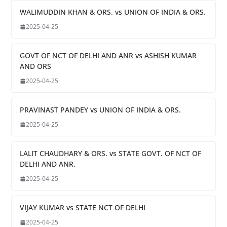
WALIMUDDIN KHAN & ORS. vs UNION OF INDIA & ORS.
2025-04-25
GOVT OF NCT OF DELHI AND ANR vs ASHISH KUMAR
AND ORS
2025-04-25
PRAVINAST PANDEY vs UNION OF INDIA & ORS.
2025-04-25
LALIT CHAUDHARY & ORS. vs STATE GOVT. OF NCT OF
DELHI AND ANR.
2025-04-25
VIJAY KUMAR vs STATE NCT OF DELHI
2025-04-25