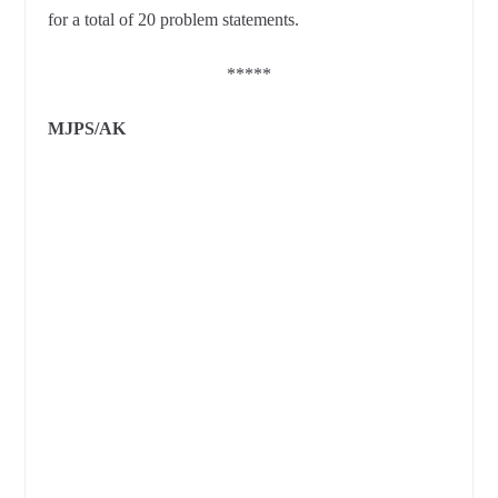
for a total of 20 problem statements.
*****
MJPS/AK