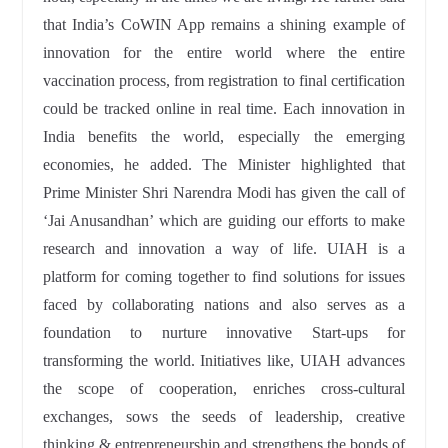
that India’s CoWIN App remains a shining example of
innovation for the entire world where the entire
vaccination process, from registration to final certification
could be tracked online in real time. Each innovation in
India benefits the world, especially the emerging
economies, he added. The Minister highlighted that
Prime Minister Shri Narendra Modi has given the call of
‘Jai Anusandhan’ which are guiding our efforts to make
research and innovation a way of life. UIAH is a
platform for coming together to find solutions for issues
faced by collaborating nations and also serves as a
foundation to nurture innovative Start-ups for
transforming the world. Initiatives like, UIAH advances
the scope of cooperation, enriches cross-cultural
exchanges, sows the seeds of leadership, creative
thinking & entrepreneurship and strengthens the bonds of