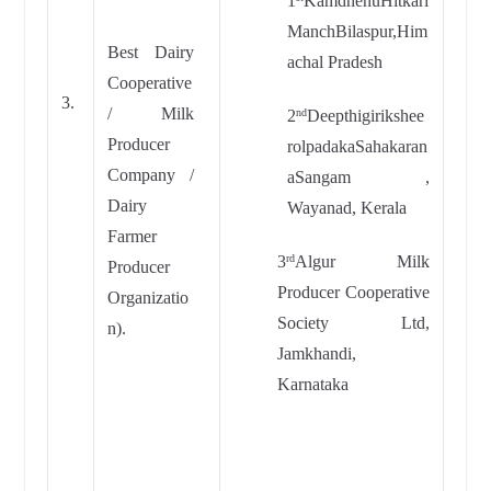
1
KamdhenuHitkari
ManchBilaspur,Him
Best Dairy
achal Pradesh
Cooperative
3.
/ Milk
2
Deepthigirikshee
nd
Producer
rolpadakaSahakaran
Company /
aSangam ,
Dairy
Wayanad, Kerala
Farmer
3
Algur Milk
rd
Producer
Producer Cooperative
Organizatio
Society Ltd,
n).
Jamkhandi,
Karnataka