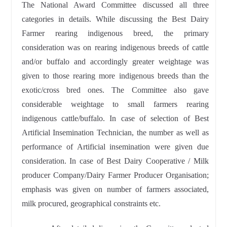
The National Award Committee discussed all three
categories in details. While discussing the Best Dairy
Farmer rearing indigenous breed, the primary
consideration was on rearing indigenous breeds of cattle
and/or buffalo and accordingly greater weightage was
given to those rearing more indigenous breeds than the
exotic/cross bred ones. The Committee also gave
considerable weightage to small farmers rearing
indigenous cattle/buffalo. In case of selection of Best
Artificial Insemination Technician, the number as well as
performance of Artificial insemination were given due
consideration. In case of Best Dairy Cooperative / Milk
producer Company/Dairy Farmer Producer Organisation;
emphasis was given on number of farmers associated,
milk procured, geographical constraints etc.