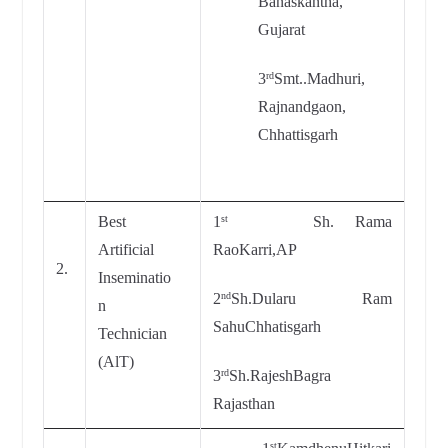
Banaskantha,
Gujarat
3
Smt..Madhuri,
rd
Rajnandgaon,
Chhattisgarh
Best
1
Sh. Rama
st
Artificial
RaoKarri,AP
2.
Inseminatio
2
Sh.Dularu Ram
nd
n
SahuChhatisgarh
Technician
(AlT)
3
Sh.RajeshBagra
rd
Rajasthan
st