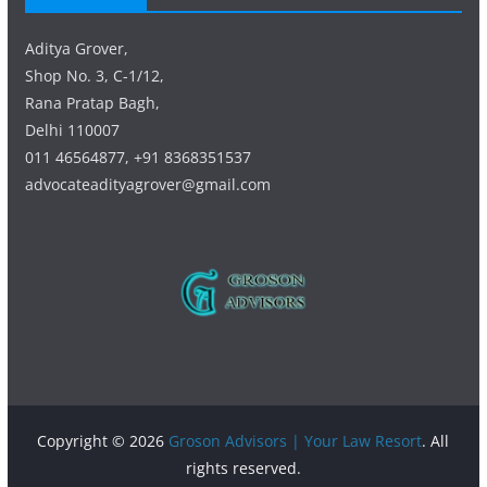
Aditya Grover,
Shop No. 3, C-1/12,
Rana Pratap Bagh,
Delhi 110007
011 46564877, +91 8368351537
advocateadityagrover@gmail.com
Copyright © 2026
Groson Advisors | Your Law Resort
. All
rights reserved.