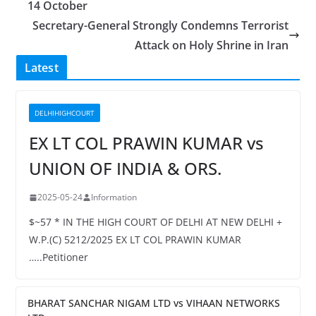
14 October
Secretary-General Strongly Condemns Terrorist
Attack on Holy Shrine in Iran
Latest
DELHIHIGHCOURT
EX LT COL PRAWIN KUMAR vs
UNION OF INDIA & ORS.
2025-05-24
Information
$~57 * IN THE HIGH COURT OF DELHI AT NEW DELHI +
W.P.(C) 5212/2025 EX LT COL PRAWIN KUMAR
…..Petitioner
BHARAT SANCHAR NIGAM LTD vs VIHAAN NETWORKS