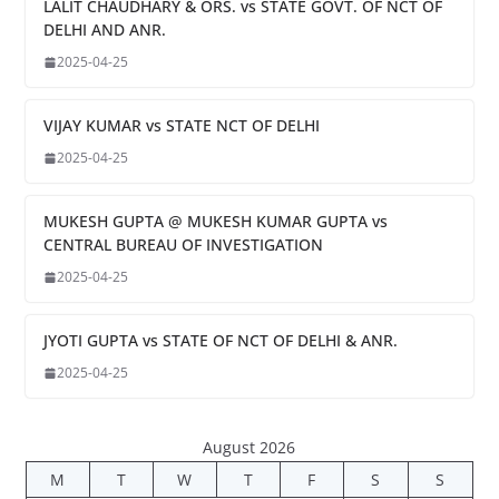
LALIT CHAUDHARY & ORS. vs STATE GOVT. OF NCT OF
DELHI AND ANR.
2025-04-25
VIJAY KUMAR vs STATE NCT OF DELHI
2025-04-25
MUKESH GUPTA @ MUKESH KUMAR GUPTA vs
CENTRAL BUREAU OF INVESTIGATION
2025-04-25
JYOTI GUPTA vs STATE OF NCT OF DELHI & ANR.
2025-04-25
August 2026
M
T
W
T
F
S
S