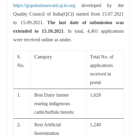
https://gopalratnaaward.qcin.org
developed by the
Quality Council of India(QCI) started from 15.07.2021
to 15.09.2021.
The last date of submission was
extended to 15.10.2021
. In total, 4,401 applications
were received online as under.
S.
Category
Total No. of
No.
applications
received in
portal
1.
Best Dairy farmer
1,628
rearing indigenous
cattle/buffalo breeds;
2.
Best Artificial
1,240
Insemination