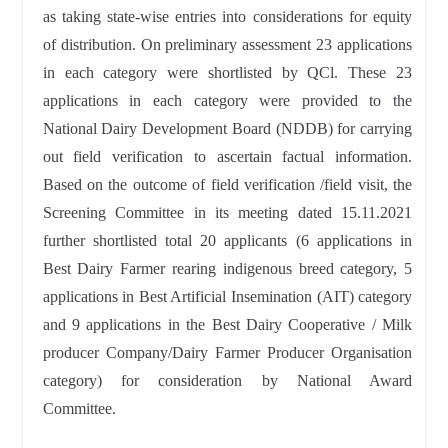
as taking state-wise entries into considerations for equity
of distribution. On preliminary assessment 23 applications
in each category were shortlisted by QCl. These 23
applications in each category were provided to the
National Dairy Development Board (NDDB) for carrying
out field verification to ascertain factual information.
Based on the outcome of field verification /field visit, the
Screening Committee in its meeting dated 15.11.2021
further shortlisted total 20 applicants (6 applications in
Best Dairy Farmer rearing indigenous breed category, 5
applications in Best Artificial Insemination (AIT) category
and 9 applications in the Best Dairy Cooperative / Milk
producer Company/Dairy Farmer Producer Organisation
category) for consideration by National Award
Committee.