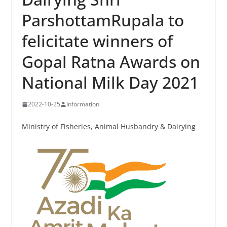
ParshottamRupala to
felicitate winners of
Gopal Ratna Awards on
National Milk Day 2021
2022-10-25
Information
Ministry of Fisheries, Animal Husbandry & Dairying