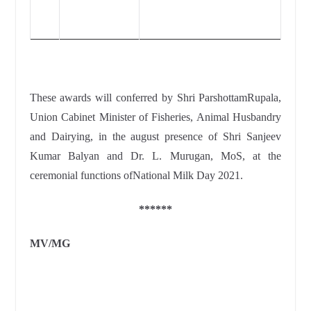
These awards will conferred by
Shri ParshottamRupala,
Union Cabinet Minister of Fisheries, Animal Husbandry
and Dairying, in the august presence of Shri Sanjeev
Kumar Balyan and Dr. L. Murugan, MoS,
at the
ceremonial functions ofNational Milk Day 2021
.
******
MV/MG