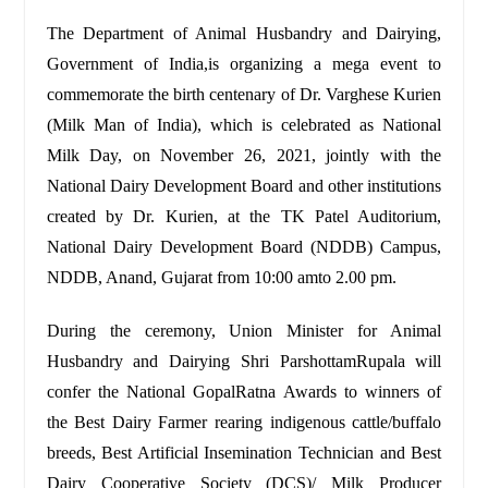
The Department of Animal Husbandry and Dairying,
Government of India,is organizing a mega event to
commemorate the birth centenary of Dr. Varghese Kurien
(Milk Man of India), which is celebrated as National
Milk Day, on November 26, 2021, jointly with the
National Dairy Development Board and other institutions
created by Dr. Kurien, at the TK Patel Auditorium,
National Dairy Development Board (NDDB) Campus,
NDDB, Anand, Gujarat from 10:00 amto 2.00 pm.
During the ceremony, Union Minister for Animal
Husbandry and Dairying Shri ParshottamRupala will
confer the National GopalRatna Awards to winners of
the Best Dairy Farmer rearing indigenous cattle/buffalo
breeds, Best Artificial Insemination Technician and Best
Dairy Cooperative Society (DCS)/ Milk Producer