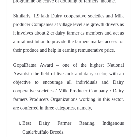
programme objective of doubling of farmers’ income.
Similarly, 1.9 lakh Dairy cooperative societies and Milk
producer Companies at village level are growth drivers as
it involves about 2 cr dairy farmer as members and act as
a rural institution to provide the farmers market access for
their produce and help in earning remunerative price.
GopalRatna Award – one of the highest National
Awardsin the field of livestock and dairy sector, with an
objective to encourage all individuals and Dairy
cooperative societies / Milk Producer Company / Dairy
farmers Producers Organizations working in this sector,
are conferred in three categories, namely,
Best Dairy Farmer Rearing Indigenous
Cattle/buffalo Breeds,