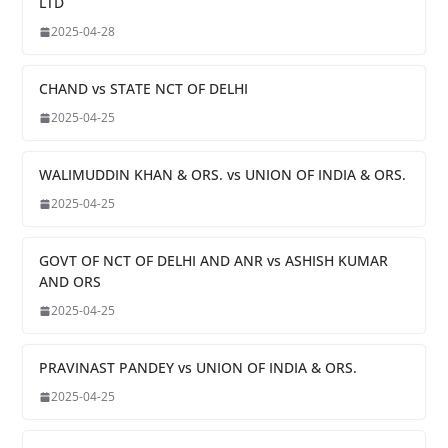
LTD
2025-04-28
CHAND vs STATE NCT OF DELHI
2025-04-25
WALIMUDDIN KHAN & ORS. vs UNION OF INDIA & ORS.
2025-04-25
GOVT OF NCT OF DELHI AND ANR vs ASHISH KUMAR
AND ORS
2025-04-25
PRAVINAST PANDEY vs UNION OF INDIA & ORS.
2025-04-25