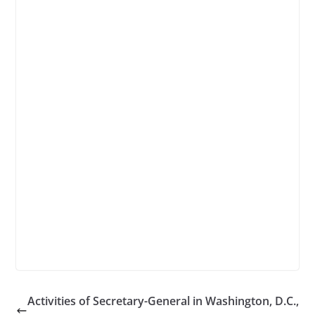
Activities of Secretary-General in Washington, D.C.,