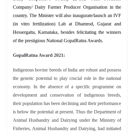
Company/ Dairy Farmer Producer Organisation in the
country. The Minister will also inaugurate/launch an IVF
(in vitro fertilization) Lab at Dhamrod, Gujarat and
Hessergatta, Karnataka, besides felicitating the winners
of the prestigious National GopalRatna Awards.
GopalRatna Award 2021:
Indigenous bovine breeds of India are robust and possess
the genetic potential to play crucial role in the national
economy. In the absence of a specific programme on
development and conservation of indigenous breeds,
their population has been declining and their performance
is below the potential at present. Thus the Department of
Animal Husbandry and Dairying under the Ministry of
Fisheries, Animal Husbandry and Dairying, had initiated