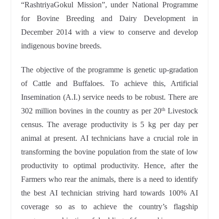
“RashtriyaGokul Mission”, under National Programme
for Bovine Breeding and Dairy Development in
December 2014 with a view to conserve and develop
indigenous bovine breeds.
The objective of the programme is genetic up-gradation
of Cattle and Buffaloes. To achieve this, Artificial
Insemination (A.I.) service needs to be robust. There are
302 million bovines in the country as per 20
Livestock
th
census. The average productivity is 5 kg per day per
animal at present. AI technicians have a crucial role in
transforming the bovine population from the state of low
productivity to optimal productivity. Hence, after the
Farmers who rear the animals, there is a need to identify
the best AI technician striving hard towards 100% AI
coverage so as to achieve the country’s flagship