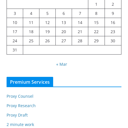
1
2
3
4
5
6
7
8
9
10
11
12
13
14
15
16
17
18
19
20
21
22
23
24
25
26
27
28
29
30
31
« Mar
Premium Services
Proxy Counsel
Proxy Research
Proxy Draft
2 minute work