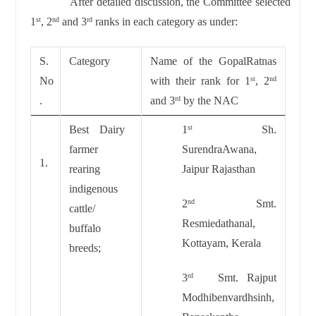
After detailed discussion, the Committee selected
1
, 2
and 3
ranks in each category as under:
st
nd
rd
S.
Category
Name of the GopalRatnas
No
with their rank for 1
, 2
st
nd
.
and 3
by the NAC
rd
Best Dairy
1
Sh.
st
farmer
SurendraAwana,
1.
rearing
Jaipur Rajasthan
indigenous
2
Smt.
nd
cattle/
Resmiedathanal,
buffalo
Kottayam, Kerala
breeds;
3
Smt. Rajput
rd
Modhibenvardhsinh,