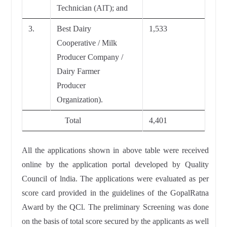
Technician (AlT); and
3.
Best Dairy
1,533
Cooperative / Milk
Producer Company /
Dairy Farmer
Producer
Organization).
Total
4,401
All the applications shown in above table were received
online by the application portal developed by Quality
Council of lndia. The applications were evaluated as per
score card provided in the guidelines of the GopalRatna
Award by the QCl. The preliminary Screening was done
on the basis of total score secured by the applicants as well