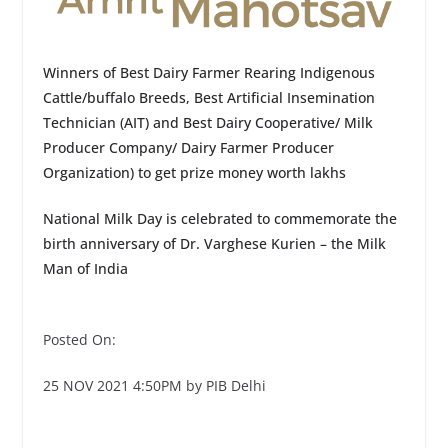
Winners of Best Dairy Farmer Rearing Indigenous
Cattle/buffalo Breeds, Best Artificial Insemination
Technician (AIT) and Best Dairy Cooperative/ Milk
Producer Company/ Dairy Farmer Producer
Organization) to get prize money worth lakhs
National Milk Day is celebrated to commemorate the
birth anniversary of Dr. Varghese Kurien – the Milk
Man of India
Posted On:
25 NOV 2021 4:50PM by PIB Delhi