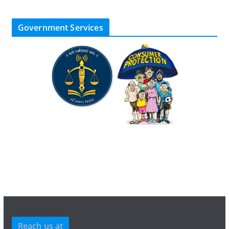
Government Services
Reach us at