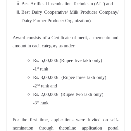
Best Artificial Insemination Technician (AIT) and
Best Dairy Cooperative/ Milk Producer Company/
Dairy Farmer Producer Organization).
Award consists of a Certificate of merit, a memento and
amount in each category as under:
Rs. 5,00,000/-(Rupee five lakh only)
-1
rank
st
Rs. 3,00,000/- (Rupee three lakh only)
-2
rank and
nd
Rs. 2,00,000/- (Rupee two lakh only)
-3
rank
rd
For the first time, applications were invited on self-
nomination through theonline application portal