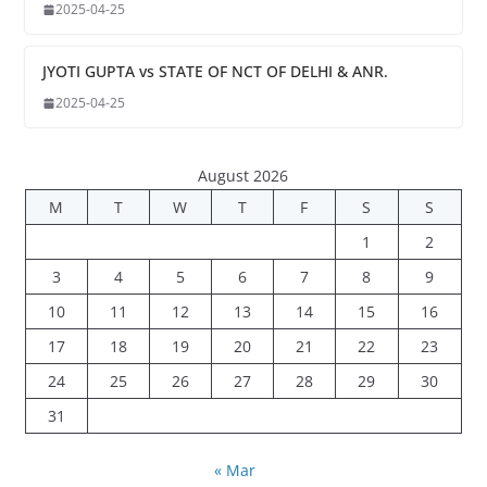
2025-04-25
JYOTI GUPTA vs STATE OF NCT OF DELHI & ANR.
2025-04-25
August 2026
M
T
W
T
F
S
S
1
2
3
4
5
6
7
8
9
10
11
12
13
14
15
16
17
18
19
20
21
22
23
24
25
26
27
28
29
30
31
« Mar