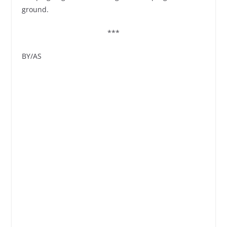
ground.
***
BY/AS