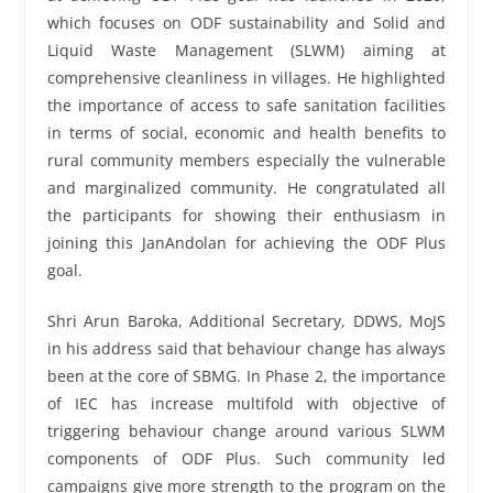
which focuses on ODF sustainability and Solid and
Liquid Waste Management (SLWM) aiming at
comprehensive cleanliness in villages. He highlighted
the importance of access to safe sanitation facilities
in terms of social, economic and health benefits to
rural community members especially the vulnerable
and marginalized community. He congratulated all
the participants for showing their enthusiasm in
joining this JanAndolan for achieving the ODF Plus
goal.
Shri Arun Baroka, Additional Secretary, DDWS, MoJS
in his address said that behaviour change has always
been at the core of SBMG. In Phase 2, the importance
of IEC has increase multifold with objective of
triggering behaviour change around various SLWM
components of ODF Plus. Such community led
campaigns give more strength to the program on the