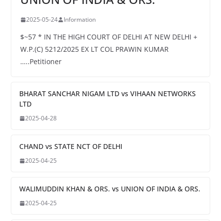
2025-05-24
Information
$~57 * IN THE HIGH COURT OF DELHI AT NEW DELHI +
W.P.(C) 5212/2025 EX LT COL PRAWIN KUMAR
…..Petitioner
BHARAT SANCHAR NIGAM LTD vs VIHAAN NETWORKS
LTD
2025-04-28
CHAND vs STATE NCT OF DELHI
2025-04-25
WALIMUDDIN KHAN & ORS. vs UNION OF INDIA & ORS.
2025-04-25