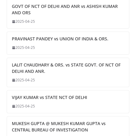
GOVT OF NCT OF DELHI AND ANR vs ASHISH KUMAR
AND ORS
2025-04-25
PRAVINAST PANDEY vs UNION OF INDIA & ORS.
2025-04-25
LALIT CHAUDHARY & ORS. vs STATE GOVT. OF NCT OF
DELHI AND ANR.
2025-04-25
VIJAY KUMAR vs STATE NCT OF DELHI
2025-04-25
MUKESH GUPTA @ MUKESH KUMAR GUPTA vs
CENTRAL BUREAU OF INVESTIGATION