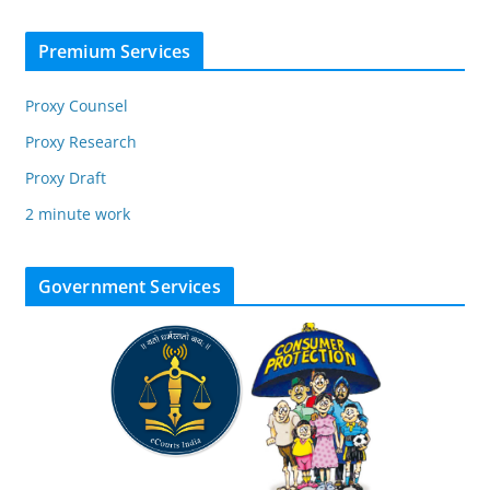
Premium Services
Proxy Counsel
Proxy Research
Proxy Draft
2 minute work
Government Services