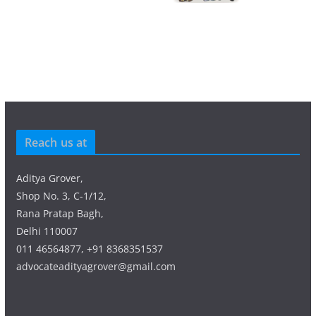
Reach us at
Aditya Grover,
Shop No. 3, C-1/12,
Rana Pratap Bagh,
Delhi 110007
011 46564877, +91 8368351537
advocateadityagrover@gmail.com