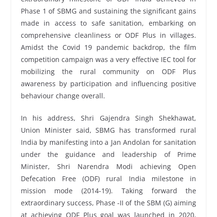
Phase 1 of SBMG and sustaining the significant gains
made in access to safe sanitation, embarking on
comprehensive cleanliness or ODF Plus in villages.
Amidst the Covid 19 pandemic backdrop, the film
competition campaign was a very effective IEC tool for
mobilizing the rural community on ODF Plus
awareness by participation and influencing positive
behaviour change overall.
In his address, Shri Gajendra Singh Shekhawat,
Union Minister said, SBMG has transformed rural
India by manifesting into a Jan Andolan for sanitation
under the guidance and leadership of Prime
Minister, Shri Narendra Modi achieving Open
Defecation Free (ODF) rural India milestone in
mission mode (2014-19). Taking forward the
extraordinary success, Phase -II of the SBM (G) aiming
at achieving ODF Plus goal was launched in 2020,