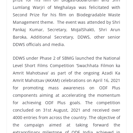
Lumlang Warjri of Meghalaya was felicitated with
Second Prize for his film on Biodegradable Waste
Management theme. The event was attended by Shri
Pankaj Kumar, Secretary, MoJalShakti, Shri Arun
Baroka, Additional Secretary, DDWS, other senior
DDWS officials and media.
DDWS under Phase 2 of SBMG launched the National
Level Short Films Competition ‘Swachhata Filmon ka
Amrit Mahotsava’ as part of the ongoing Azadi Ka
Amrit Mahotsav (AKAM) celebrations on April 16, 2021
for promoting mass awareness on ODF Plus
components aiming at accelerating the momentum
for achieving ODF Plus goals. The competition
concluded on 31st August, 2021 and received over
4000 entries from across the country. The objective of
the campaign aimed at taking forward the
extraordinary milestone of ODF India achieved in