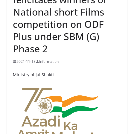
National short Films
competition on ODF
Plus under SBM (G)
Phase 2
2021-11-18
Information
Ministry of Jal Shakti