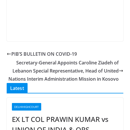
PIB’S BULLETIN ON COVID-19
Secretary-General Appoints Caroline Ziadeh of
Lebanon Special Representative, Head of United
Nations Interim Administration Mission in Kosovo
Latest
DELHIHIGHCOURT
EX LT COL PRAWIN KUMAR vs
UNION OF INDIA & ORS.