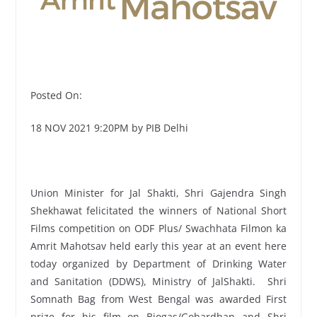
Posted On:
18 NOV 2021 9:20PM by PIB Delhi
Union Minister for Jal Shakti, Shri Gajendra Singh
Shekhawat felicitated the winners of National Short
Films competition on ODF Plus/ Swachhata Filmon ka
Amrit Mahotsav held early this year at an event here
today organized by Department of Drinking Water
and Sanitation (DDWS), Ministry of JalShakti. Shri
Somnath Bag from West Bengal was awarded First
prize for his film on Biogas/Gobardhan and Shri