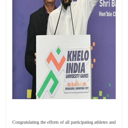
Congratulating the efforts of all participating athletes and