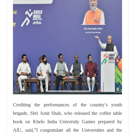
Crediting the performances of the country’s youth
brigade, Shri Amit Shah, who released the coffee table
book on Khelo India University Games prepared by
AlU, said,”I congratulate all the Universities and the