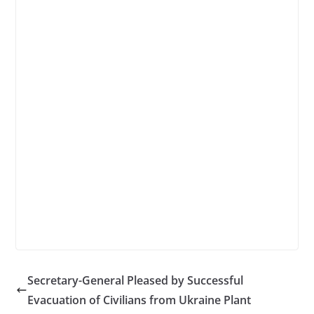
Secretary-General Pleased by Successful
Evacuation of Civilians from Ukraine Plant