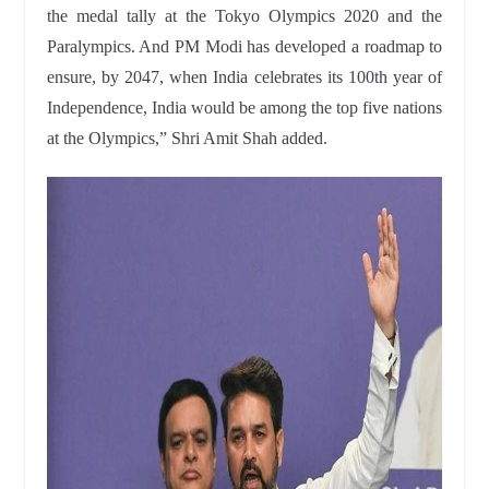
the medal tally at the Tokyo Olympics 2020 and the
Paralympics. And PM Modi has developed a roadmap to
ensure, by 2047, when India celebrates its 100th year of
Independence, India would be among the top five nations
at the Olympics,” Shri Amit Shah added.