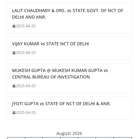
LALIT CHAUDHARY & ORS. vs STATE GOVT. OF NCT OF
DELHI AND ANR.
2025-04-25
VIJAY KUMAR vs STATE NCT OF DELHI
2025-04-25
MUKESH GUPTA @ MUKESH KUMAR GUPTA vs
CENTRAL BUREAU OF INVESTIGATION
2025-04-25
JYOTI GUPTA vs STATE OF NCT OF DELHI & ANR.
2025-04-25
August 2026