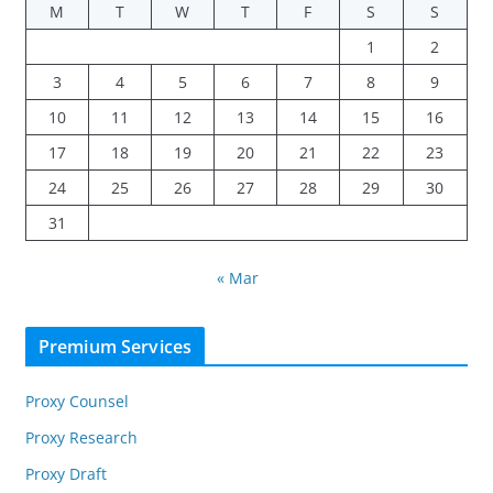
M
T
W
T
F
S
S
1
2
3
4
5
6
7
8
9
10
11
12
13
14
15
16
17
18
19
20
21
22
23
24
25
26
27
28
29
30
31
« Mar
Premium Services
Proxy Counsel
Proxy Research
Proxy Draft