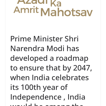
Prime Minister Shri
Narendra Modi has
developed a roadmap
to ensure that by 2047,
when India celebrates
its 100th year of
Independence , India