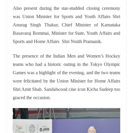
Also present during the star-studded closing ceremony
was Union Minister for Sports and Youth Affairs Shri
Anurag Singh Thakur, Chief Minister of Karnataka
Basavaraj Bommai, Minister for State, Youth Affairs and
Sports and Home Affairs Shri Nisith Pramanik.
The presence of the Indian Men and Women’s Hockey
teams who had a historic outing in the Tokyo Olympic
Games was a highlight of the evening, and the two teams
were felicitated by the Union Minister for Home Affairs
Shri Amit Shah. Sandalwood cine icon Kicha Sudeep too
graced the occasion.