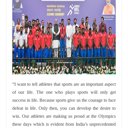
“I want to tell athletes that sports are an important aspect
of our life. The one who plays sports will only get
success in life. Because sports give us the courage to face
defeat in life. Only then, you can develop the desire to
win. Our athletes are making us proud at the Olympics
these days which is evident from India’s unprecedented