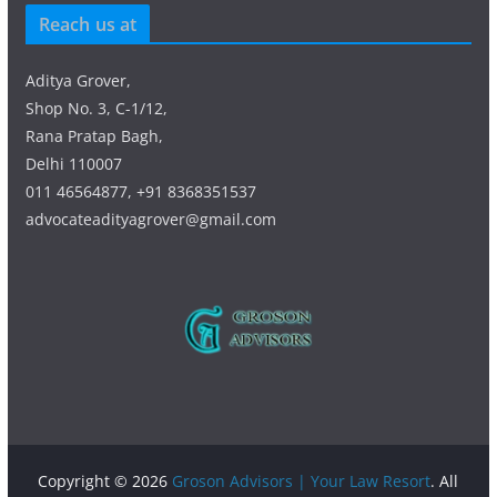
Reach us at
Aditya Grover,
Shop No. 3, C-1/12,
Rana Pratap Bagh,
Delhi 110007
011 46564877, +91 8368351537
advocateadityagrover@gmail.com
Copyright © 2026
Groson Advisors | Your Law Resort
. All