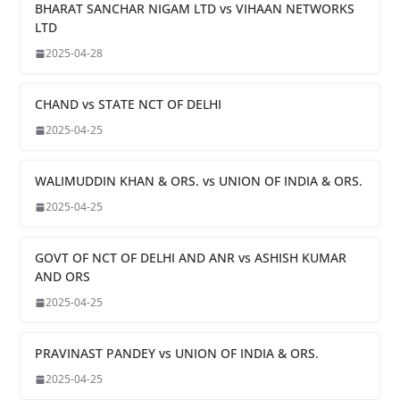
BHARAT SANCHAR NIGAM LTD vs VIHAAN NETWORKS
LTD
2025-04-28
CHAND vs STATE NCT OF DELHI
2025-04-25
WALIMUDDIN KHAN & ORS. vs UNION OF INDIA & ORS.
2025-04-25
GOVT OF NCT OF DELHI AND ANR vs ASHISH KUMAR
AND ORS
2025-04-25
PRAVINAST PANDEY vs UNION OF INDIA & ORS.
2025-04-25