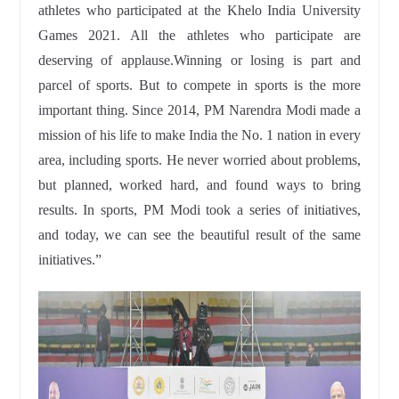
athletes who participated at the Khelo India University
Games 2021. All the athletes who participate are
deserving of applause.Winning or losing is part and
parcel of sports. But to compete in sports is the more
important thing. Since 2014, PM Narendra Modi made a
mission of his life to make India the No. 1 nation in every
area, including sports. He never worried about problems,
but planned, worked hard, and found ways to bring
results. In sports, PM Modi took a series of initiatives,
and today, we can see the beautiful result of the same
initiatives.”