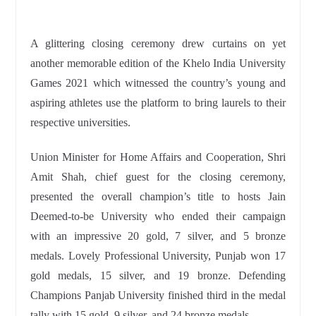
A glittering closing ceremony drew curtains on yet
another memorable edition of the Khelo India University
Games 2021 which witnessed the country’s young and
aspiring athletes use the platform to bring laurels to their
respective universities.
Union Minister for Home Affairs and Cooperation, Shri
Amit Shah, chief guest for the closing ceremony,
presented the overall champion’s title to hosts Jain
Deemed-to-be University who ended their campaign
with an impressive 20 gold, 7 silver, and 5 bronze
medals. Lovely Professional University, Punjab won 17
gold medals, 15 silver, and 19 bronze. Defending
Champions Panjab University finished third in the medal
tally with 15 gold, 9 silver, and 24 bronze medals.