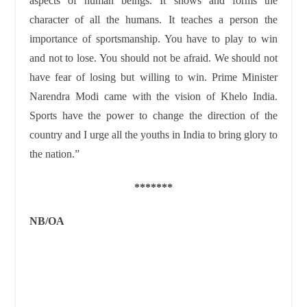
aspects of human beings. It shows and forms the
character of all the humans. It teaches a person the
importance of sportsmanship. You have to play to win
and not to lose. You should not be afraid. We should not
have fear of losing but willing to win. Prime Minister
Narendra Modi came with the vision of Khelo India.
Sports have the power to change the direction of the
country and I urge all the youths in India to bring glory to
the nation.”
*******
NB/
OA