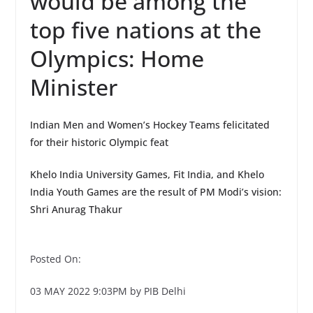
would be among the
top five nations at the
Olympics: Home
Minister
Indian Men and Women’s Hockey Teams felicitated
for their historic Olympic feat
Khelo India University Games, Fit India, and Khelo
India Youth Games are the result of PM Modi’s vision:
Shri Anurag Thakur
Posted On:
03 MAY 2022 9:03PM by PIB Delhi