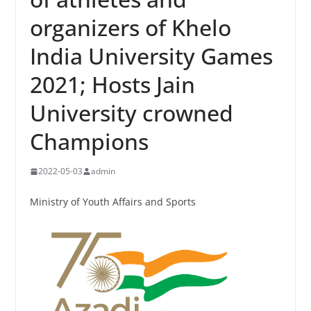
organizers of Khelo
India University Games
2021; Hosts Jain
University crowned
Champions
2022-05-03
admin
Ministry of Youth Affairs and Sports