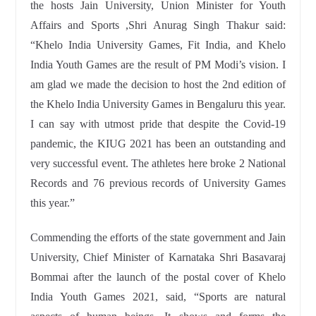
the hosts Jain University, Union Minister for Youth
Affairs and Sports ,Shri Anurag Singh Thakur said:
“Khelo India University Games, Fit India, and Khelo
India Youth Games are the result of PM Modi’s vision. I
am glad we made the decision to host the 2nd edition of
the Khelo India University Games in Bengaluru this year.
I can say with utmost pride that despite the Covid-19
pandemic, the KIUG 2021 has been an outstanding and
very successful event. The athletes here broke 2 National
Records and 76 previous records of University Games
this year.”
Commending the efforts of the state government and Jain
University, Chief Minister of Karnataka Shri Basavaraj
Bommai after the launch of the postal cover of Khelo
India Youth Games 2021, said, “Sports are natural