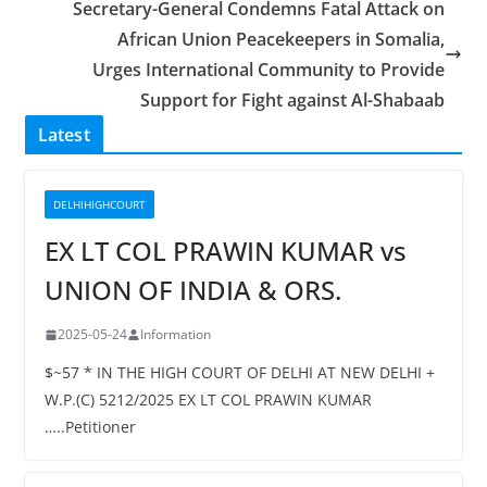
Secretary-General Condemns Fatal Attack on
African Union Peacekeepers in Somalia,
Urges International Community to Provide
Support for Fight against Al-Shabaab
Latest
DELHIHIGHCOURT
EX LT COL PRAWIN KUMAR vs
UNION OF INDIA & ORS.
2025-05-24
Information
$~57 * IN THE HIGH COURT OF DELHI AT NEW DELHI +
W.P.(C) 5212/2025 EX LT COL PRAWIN KUMAR
…..Petitioner