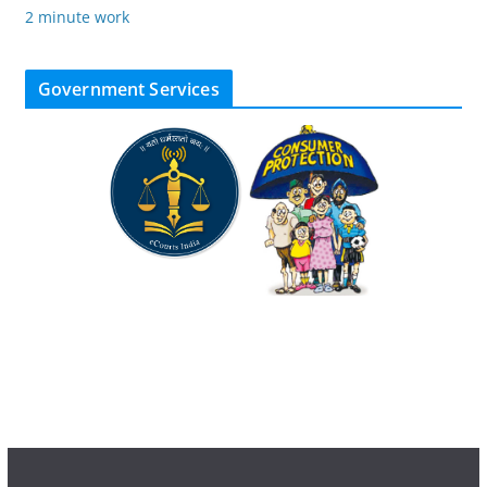
2 minute work
Government Services