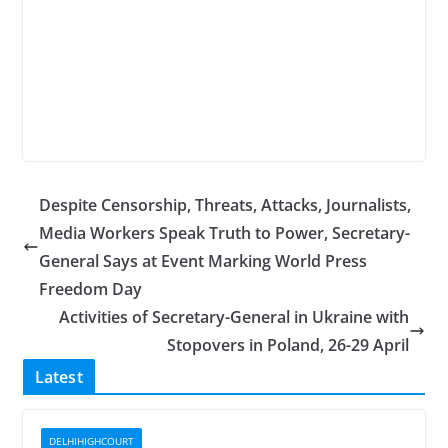
Despite Censorship, Threats, Attacks, Journalists,
Media Workers Speak Truth to Power, Secretary-
General Says at Event Marking World Press
Freedom Day
Activities of Secretary-General in Ukraine with
Stopovers in Poland, 26-29 April
Latest
DELHIHIGHCOURT