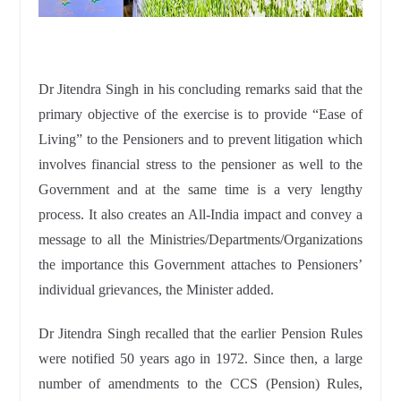
Dr Jitendra Singh in his concluding remarks said that the
primary objective of the exercise is to provide “Ease of
Living” to the Pensioners and to prevent litigation which
involves financial stress to the pensioner as well to the
Government and at the same time is a very lengthy
process. It also creates an All-India impact and convey a
message to all the Ministries/Departments/Organizations
the importance this Government attaches to Pensioners’
individual grievances, the Minister added.
Dr Jitendra Singh recalled that the earlier Pension Rules
were notified 50 years ago in 1972. Since then, a large
number of amendments to the CCS (Pension) Rules,