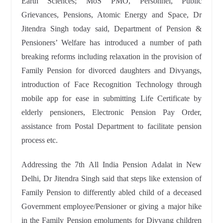
Earth Sciences; MoS PMO, Personnel, Public
Grievances, Pensions, Atomic Energy and Space, Dr
Jitendra Singh today said, Department of Pension &
Pensioners’ Welfare has introduced a number of path
breaking reforms including relaxation in the provision of
Family Pension for divorced daughters and Divyangs,
introduction of Face Recognition Technology through
mobile app for ease in submitting Life Certificate by
elderly pensioners, Electronic Pension Pay Order,
assistance from Postal Department to facilitate pension
process etc.
Addressing the 7th All India Pension Adalat in New
Delhi, Dr Jitendra Singh said that steps like extension of
Family Pension to differently abled child of a deceased
Government employee/Pensioner or giving a major hike
in the Family Pension emoluments for Divyang children