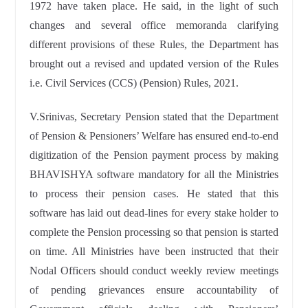
1972 have taken place. He said, in the light of such
changes and several office memoranda clarifying
different provisions of these Rules, the Department has
brought out a revised and updated version of the Rules
i.e. Civil Services (CCS) (Pension) Rules, 2021.
V.Srinivas, Secretary Pension stated that the Department
of Pension & Pensioners’ Welfare has ensured end-to-end
digitization of the Pension payment process by making
BHAVISHYA software mandatory for all the Ministries
to process their pension cases. He stated that this
software has laid out dead-lines for every stake holder to
complete the Pension processing so that pension is started
on time. All Ministries have been instructed that their
Nodal Officers should conduct weekly review meetings
of pending grievances ensure accountability of