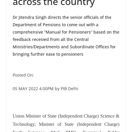
across the country
Dr Jitendra Singh directs the senior officials of the
Department of Pensions to come out with a
comprehensive “Manual for Pensioners” based on the
feedback received from all the Central
Ministries/Departments and Subordinate Offices for
bringing further ease to pensioners
Posted On:
05 MAY 2022 4:00PM by PIB Delhi
Union Minister of State (Independent Charge) Science &
Technology; Minister of State (Independent Charge)