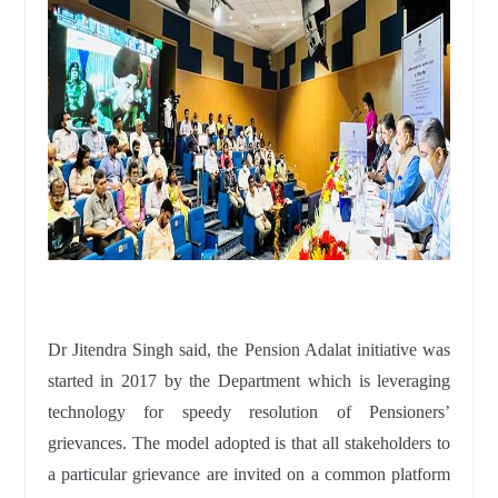
Dr Jitendra Singh said, the Pension Adalat initiative was
started in 2017 by the Department which is leveraging
technology for speedy resolution of Pensioners’
grievances. The model adopted is that all stakeholders to
a particular grievance are invited on a common platform