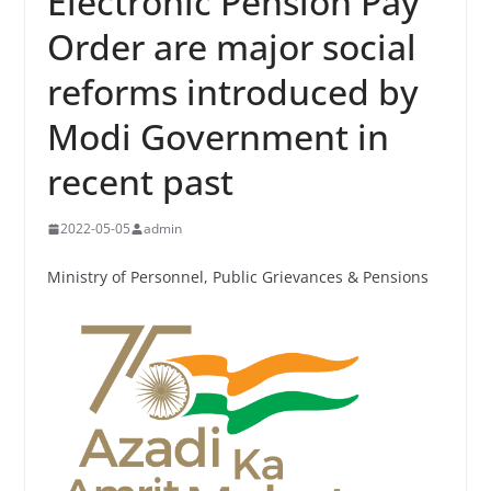
Electronic Pension Pay
Order are major social
reforms introduced by
Modi Government in
recent past
2022-05-05
admin
Ministry of Personnel, Public Grievances & Pensions