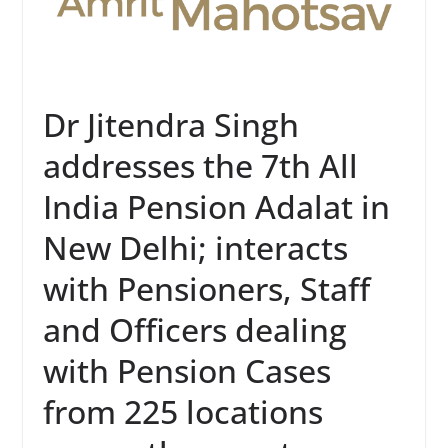
Dr Jitendra Singh
addresses the 7th All
India Pension Adalat in
New Delhi; interacts
with Pensioners, Staff
and Officers dealing
with Pension Cases
from 225 locations