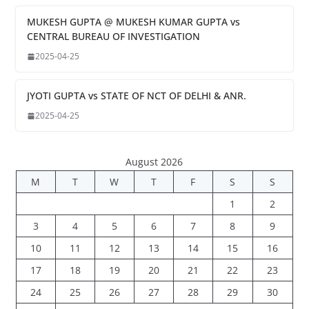
MUKESH GUPTA @ MUKESH KUMAR GUPTA vs
CENTRAL BUREAU OF INVESTIGATION
2025-04-25
JYOTI GUPTA vs STATE OF NCT OF DELHI & ANR.
2025-04-25
August 2026
M
T
W
T
F
S
S
1
2
3
4
5
6
7
8
9
10
11
12
13
14
15
16
17
18
19
20
21
22
23
24
25
26
27
28
29
30