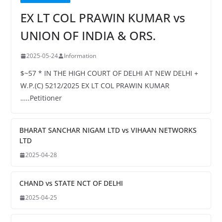
EX LT COL PRAWIN KUMAR vs
UNION OF INDIA & ORS.
2025-05-24
Information
$~57 * IN THE HIGH COURT OF DELHI AT NEW DELHI +
W.P.(C) 5212/2025 EX LT COL PRAWIN KUMAR
…..Petitioner
BHARAT SANCHAR NIGAM LTD vs VIHAAN NETWORKS
LTD
2025-04-28
CHAND vs STATE NCT OF DELHI
2025-04-25