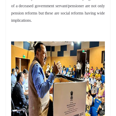
of a deceased government servant/pensioner are not only
pension reforms but these are social reforms having wide
implications.