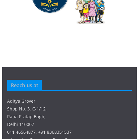
Reach us at
Aditya Grover,
Shop No. 3, C-1/12,
Rana Pratap Bagh,
Delhi 110007
011 46564877, +91 8368351537