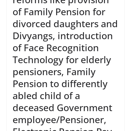
of Family Pension for
divorced daughters and
Divyangs, introduction
of Face Recognition
Technology for elderly
pensioners, Family
Pension to differently
abled child of a
deceased Government
employee/Pensioner,