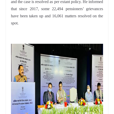
and the case is resolved as per extant policy. He informed
that since 2017, some 22,494 pensioners’ grievances
have been taken up and 16,061 matters resolved on the
spot.