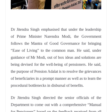
Dr Jitendra Singh emphasised that under the leadership
of Prime Minister Narendra Modi, the Government
follows the Mantra of Good Governance for bringing
“Ease of Living” to the common man. He said, under
guidance of Mr Modi, out of box ideas and solutions are
being devised for the well-being of pensioners. He said,
the purpose of Pension Adalat is to resolve the grievances
of beneficiaries in a prompt manner as well as to learn the
procedural bottlenecks in disbursal of benefits.
Dr Jitendra Singh directed the senior officials of the
Department to come out with a comprehensive “Manual
for Pensioners” based on the feedback received from all