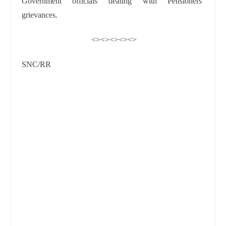
Government officials dealing with Pensioners’
grievances.
<><><><><>
SNC/RR