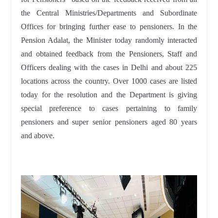
the Central Ministries/Departments and Subordinate
Offices for bringing further ease to pensioners. In the
Pension Adalat, the Minister today randomly interacted
and obtained feedback from the Pensioners, Staff and
Officers dealing with the cases in Delhi and about 225
locations across the country. Over 1000 cases are listed
today for the resolution and the Department is giving
special preference to cases pertaining to family
pensioners and super senior pensioners aged 80 years
and above.