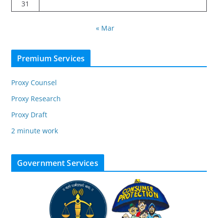
31
« Mar
Premium Services
Proxy Counsel
Proxy Research
Proxy Draft
2 minute work
Government Services