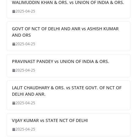
WALIMUDDIN KHAN & ORS. vs UNION OF INDIA & ORS.
2025-04-25
GOVT OF NCT OF DELHI AND ANR vs ASHISH KUMAR
AND ORS
2025-04-25
PRAVINAST PANDEY vs UNION OF INDIA & ORS.
2025-04-25
LALIT CHAUDHARY & ORS. vs STATE GOVT. OF NCT OF
DELHI AND ANR.
2025-04-25
VIJAY KUMAR vs STATE NCT OF DELHI
2025-04-25