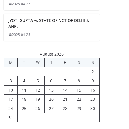
2025-04-25
JYOTI GUPTA vs STATE OF NCT OF DELHI &
ANR.
2025-04-25
August 2026
M
T
W
T
F
S
S
1
2
3
4
5
6
7
8
9
10
11
12
13
14
15
16
17
18
19
20
21
22
23
24
25
26
27
28
29
30
31