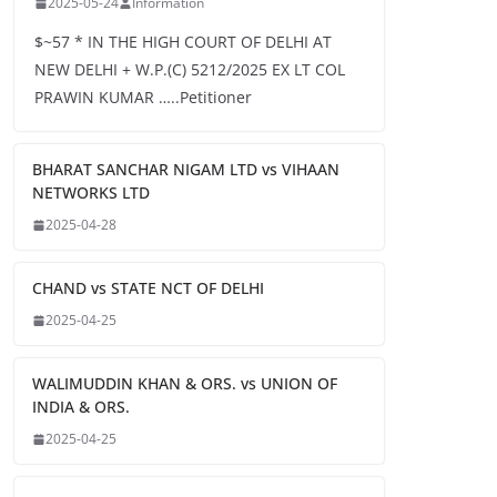
2025-05-24
Information
$~57 * IN THE HIGH COURT OF DELHI AT
NEW DELHI + W.P.(C) 5212/2025 EX LT COL
PRAWIN KUMAR …..Petitioner
BHARAT SANCHAR NIGAM LTD vs VIHAAN
NETWORKS LTD
2025-04-28
CHAND vs STATE NCT OF DELHI
2025-04-25
WALIMUDDIN KHAN & ORS. vs UNION OF
INDIA & ORS.
2025-04-25