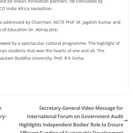
a and be India’s innovation partners. He concluded by
CO India Africa Hackathon.
so addressed by Chairman, AICTE Prof. M. Jagdish Kumar and
ry of Education Dr. Abhay Jere.
lowed by a spectacular cultural programme. The highlight of
an students that won the hearts of one and all. The
Gautam Buddha University, Prof. R K Sinha.
n
Secretary-General Video Message for
ry-
International Forum on Government Audit
Highlights Independent Bodies’ Role to Ensure