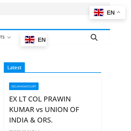
EN
TS
EN
Latest
DELHIHIGHCOURT
EX LT COL PRAWIN
KUMAR vs UNION OF
INDIA & ORS.