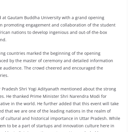
 at Gautam Buddha University with a grand opening
n promoting engagement and collaboration of the student
rican nations to develop ingenious and out-of-the-box
ind.
ating countries marked the beginning of the opening
uced by the master of ceremony and detailed information
the audience. The crowd cheered and encouraged the
ries.
ar Pradesh Shri Yogi Adityanath mentioned about the strong
ries. He thanked Prime Minister Shri Narendra Modi for
iative in the world. He further added that this event will take
ed that we are one of the leading nations in the realm of
e of cultural and historical importance in Uttar Pradesh. While
m to be a part of startups and innovation culture here in