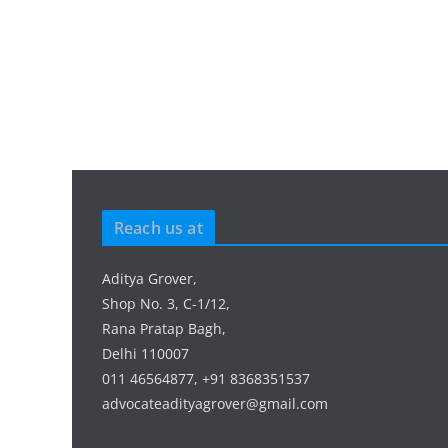
Reach us at
Aditya Grover,
Shop No. 3, C-1/12,
Rana Pratap Bagh,
Delhi 110007
011 46564877, +91 8368351537
advocateadityagrover@gmail.com