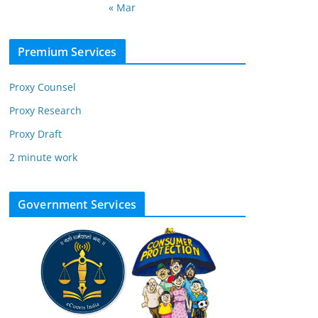
« Mar
Premium Services
Proxy Counsel
Proxy Research
Proxy Draft
2 minute work
Government Services