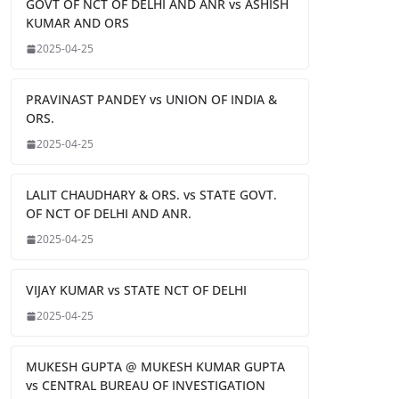
GOVT OF NCT OF DELHI AND ANR vs ASHISH
KUMAR AND ORS
2025-04-25
PRAVINAST PANDEY vs UNION OF INDIA &
ORS.
2025-04-25
LALIT CHAUDHARY & ORS. vs STATE GOVT.
OF NCT OF DELHI AND ANR.
2025-04-25
VIJAY KUMAR vs STATE NCT OF DELHI
2025-04-25
MUKESH GUPTA @ MUKESH KUMAR GUPTA
vs CENTRAL BUREAU OF INVESTIGATION