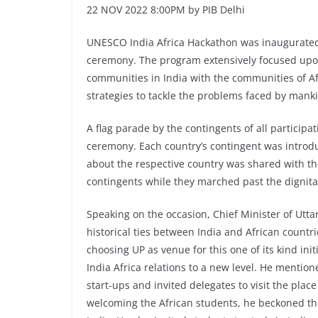
22 NOV 2022 8:00PM by PIB Delhi
UNESCO India Africa Hackathon was inaugurated
ceremony. The program extensively focused upo
communities in India with the communities of Af
strategies to tackle the problems faced by mank
A flag parade by the contingents of all particip
ceremony. Each country’s contingent was introd
about the respective country was shared with 
contingents while they marched past the dignita
Speaking on the occasion, Chief Minister of Utt
historical ties between India and African count
choosing UP as venue for this one of its kind init
India Africa relations to a new level. He mention
start-ups and invited delegates to visit the plac
welcoming the African students, he beckoned the