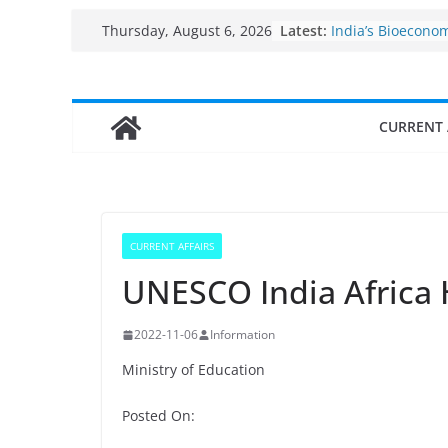
Skip
Latest:
India’s Bioecono
Thursday, August 6, 2026
to
$10 billion to $19
decade, Register
content
Growth: Dr Jitend
Income levels of 
CURRENT 
traditional fishe
Per capita income
the country
Use of reservoirs
sarovars for inlan
Konkan
CURRENT AFFAIRS
Fisheries cluster
UNESCO India Africa
2022-11-06
Information
Ministry of Education
Posted On: