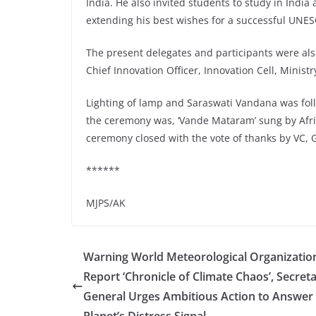
India. He also invited students to study in Indi
extending his best wishes for a successful UNES
The present delegates and participants were al
Chief Innovation Officer, Innovation Cell, Minist
Lighting of lamp and Saraswati Vandana was fol
the ceremony was, ‘Vande Mataram’ sung by Afric
ceremony closed with the vote of thanks by VC, 
******
MJPS/AK
Warning World Meteorological Organizatio
Report ‘Chronicle of Climate Chaos’, Secreta
General Urges Ambitious Action to Answer