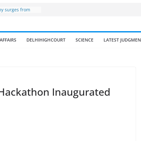
my surges from
5 billion in a
s 17–18% Annual
ra Singh
small and
AFFAIRS
DELHIHIGHCOURT
SCIENCE
LATEST JUDGMEN
rmen
 of fisherman in
 and amrit
d fisheries in
 zone
 Hackathon Inaugurated