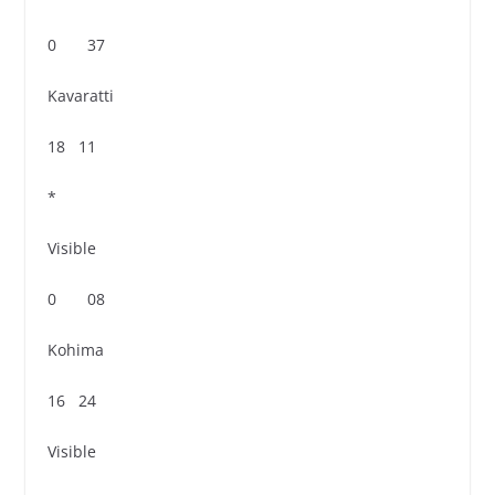
0 37
Kavaratti
18 11
*
Visible
0 08
Kohima
16 24
Visible