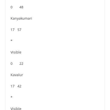
0 48
Kanyakumari
17 57
*
Visible
0 22
Kavalur
17 42
*
Visible