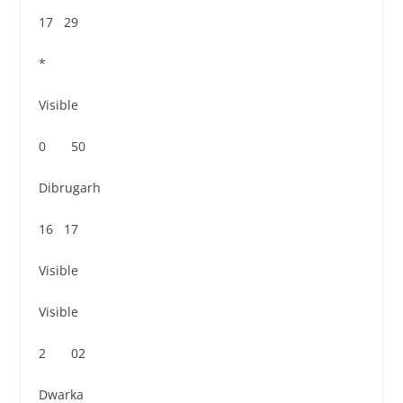
17 29
*
Visible
0 50
Dibrugarh
16 17
Visible
Visible
2 02
Dwarka