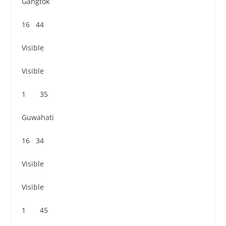
Gangtok
16 44
Visible
Visible
1 35
Guwahati
16 34
Visible
Visible
1 45