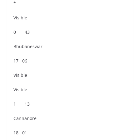
*
Visible
0 43
Bhubaneswar
17 06
Visible
Visible
1 13
Cannanore
18 01