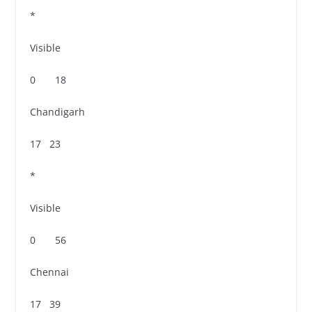
*
Visible
0 18
Chandigarh
17 23
*
Visible
0 56
Chennai
17 39