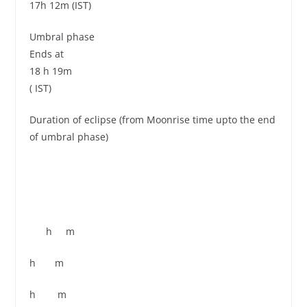
17h 12m (IST)
Umbral phase
Ends at
18 h 19m
( IST)
Duration of eclipse (from Moonrise time upto the end
of umbral phase)
h m
h m
h m