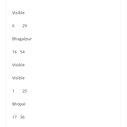
Visible
0 29
Bhagalpur
16 54
Visible
Visible
1 25
Bhopal
17 36