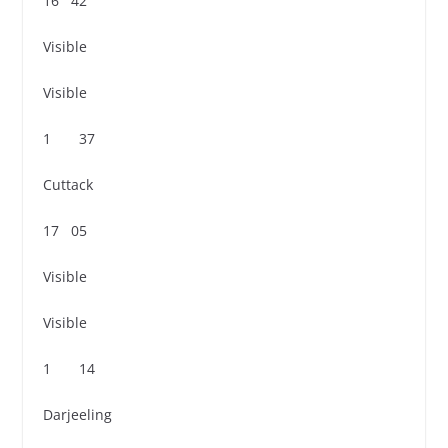
16 42
Visible
Visible
1 37
Cuttack
17 05
Visible
Visible
1 14
Darjeeling