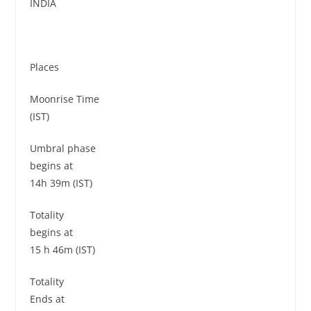
INDIA
Places
Moonrise Time
(IST)
Umbral phase
begins at
14h 39m (IST)
Totality
begins at
15 h 46m (IST)
Totality
Ends at