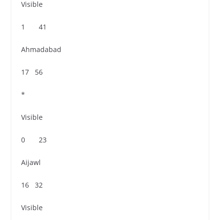
Visible
1 41
Ahmadabad
17 56
*
Visible
0 23
Aijawl
16 32
Visible