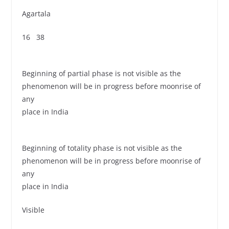
Agartala
16 38
Beginning of partial phase is not visible as the
phenomenon will be in progress before moonrise of
any
place in India
Beginning of totality phase is not visible as the
phenomenon will be in progress before moonrise of
any
place in India
Visible