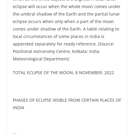
eclipse will occur when the whole moon comes under
the umbral shadow of the Earth and the partial lunar
eclipse occurs when only when a part of the moon
comes under shadow of the Earth. A table relating to
local circumstances of some places in India is
appended separately for ready reference. (Source:
Positional Astronomy Centre, Kolkata; India
Meteorological Department)
TOTAL ECLIPSE OF THE MOON, 8 NOVEMBER, 2022
PHASES OF ECLIPSE VISIBLE FROM CERTAIN PLACES OF
INDIA