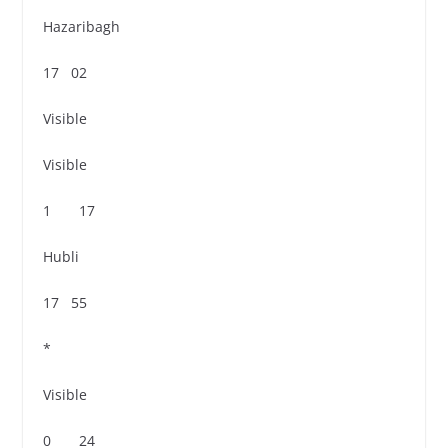
Hazaribagh
17 02
Visible
Visible
1 17
Hubli
17 55
*
Visible
0 24