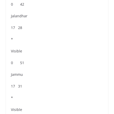
0 42
Jalandhar
17 28
*
Visible
0 51
Jammu
17 31
*
Visible