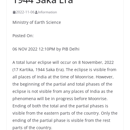
2022-11-06
Information
Ministry of Earth Science
Posted On:
06 NOV 2022 12:10PM by PIB Delhi
A total lunar eclipse will occur on 8 November, 2022
(17 Kartika, 1944 Saka Era). The eclipse is visible from
all places of India at the time of Moonrise. However,
the beginning of the partial and total phases of the
eclipse is not visible from any places of India as the
phenomena will be in progress before Moonrise.
Ending of both the total and the partial phases is
visible from the eastern parts of the country. Only the
ending of the partial phase is visible from the rest
parts of the country.