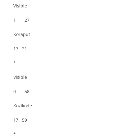
Visible
1 27
Koraput
17 21
*
Visible
0 58
Kozikode
17 59
*