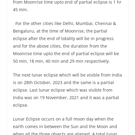
from Moonrise time upto end of partial eclipse is 1 hr
45 min.
For the other cities like Delhi, Mumbai, Chennai &
Bengaluru, at the time of Moonrise, the partial
eclipse after the end of totality will be in progress
and for the above cities, the duration from the
Moonrise time upto the end of partial eclipse will be
50 min, 18 min, 40 min and 29 min respectively.
The next lunar eclipse which will be visible from India
is on 28th October, 2023 and the same is a partial
eclipse. Last lunar eclipse which was visible from
India was on 19 November, 2021 and it was a partial
eclipse.
Lunar Eclipse occurs on a full moon day when the
earth comes in between the Sun and the Moon and
when all the three objects are aligned. A total lunar