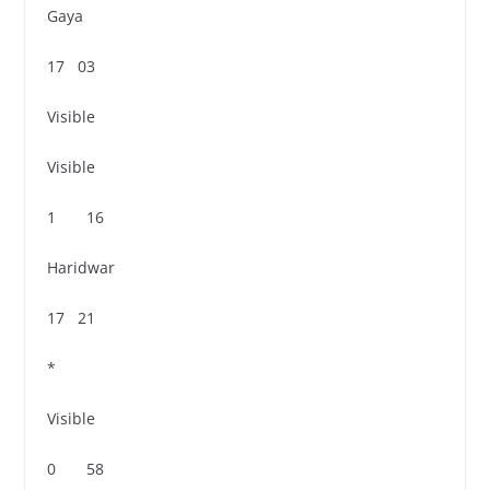
Gaya
17 03
Visible
Visible
1 16
Haridwar
17 21
*
Visible
0 58