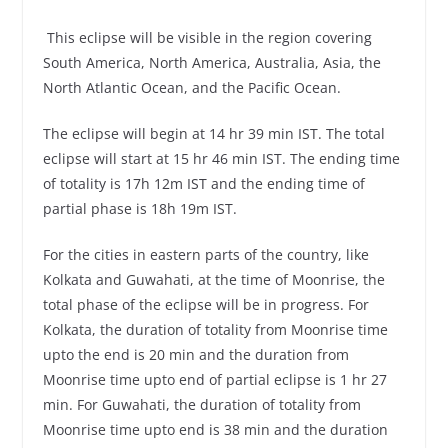
This eclipse will be visible in the region covering
South America, North America, Australia, Asia, the
North Atlantic Ocean, and the Pacific Ocean.
The eclipse will begin at 14 hr 39 min IST. The total
eclipse will start at 15 hr 46 min IST. The ending time
of totality is 17h 12m IST and the ending time of
partial phase is 18h 19m IST.
For the cities in eastern parts of the country, like
Kolkata and Guwahati, at the time of Moonrise, the
total phase of the eclipse will be in progress. For
Kolkata, the duration of totality from Moonrise time
upto the end is 20 min and the duration from
Moonrise time upto end of partial eclipse is 1 hr 27
min. For Guwahati, the duration of totality from
Moonrise time upto end is 38 min and the duration