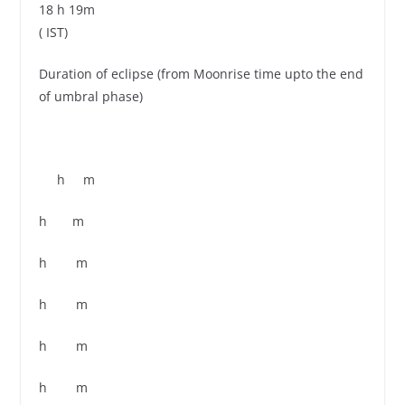
18 h 19m
( IST)
Duration of eclipse (from Moonrise time upto the end
of umbral phase)
h m
h m
h m
h m
h m
h m