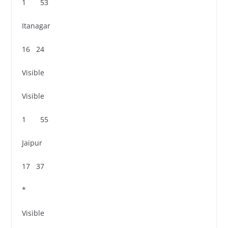
1 53
Itanagar
16 24
Visible
Visible
1 55
Jaipur
17 37
*
Visible