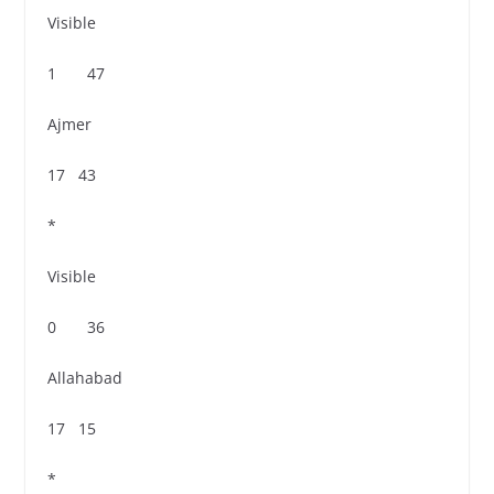
Visible
1 47
Ajmer
17 43
*
Visible
0 36
Allahabad
17 15
*