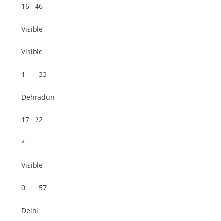
16 46
Visible
Visible
1 33
Dehradun
17 22
*
Visible
0 57
Delhi