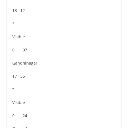
18 12
*
Visible
0 07
Gandhinagar
17 55
*
Visible
0 24