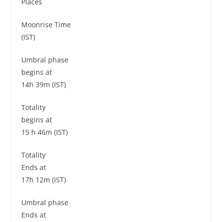
Places
Moonrise Time
(IST)
Umbral phase
begins at
14h 39m (IST)
Totality
begins at
15 h 46m (IST)
Totality
Ends at
17h 12m (IST)
Umbral phase
Ends at