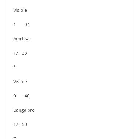
Visible
1 04
Amritsar
17 33
*
Visible
0 46
Bangalore
17 50
*