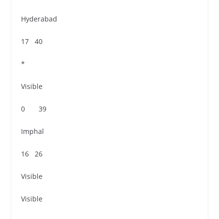
Hyderabad
17 40
*
Visible
0 39
Imphal
16 26
Visible
Visible