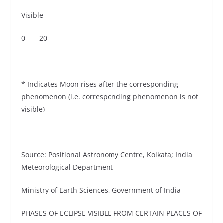
Visible
0 20
* Indicates Moon rises after the corresponding
phenomenon (i.e. corresponding phenomenon is not
visible)
Source: Positional Astronomy Centre, Kolkata; India
Meteorological Department
Ministry of Earth Sciences, Government of India
PHASES OF ECLIPSE VISIBLE FROM CERTAIN PLACES OF