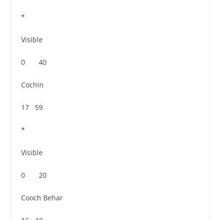
*
Visible
0 40
Cochin
17 59
*
Visible
0 20
Cooch Behar