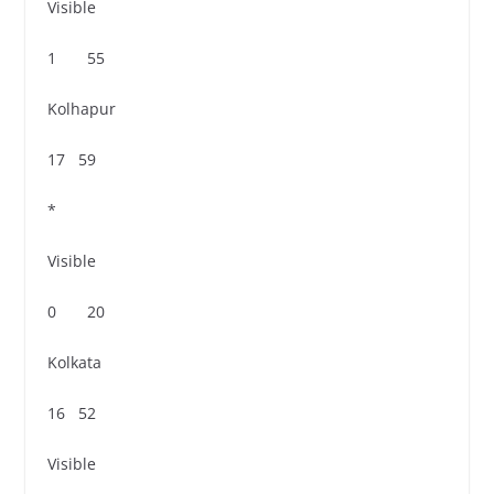
Visible
1 55
Kolhapur
17 59
*
Visible
0 20
Kolkata
16 52
Visible