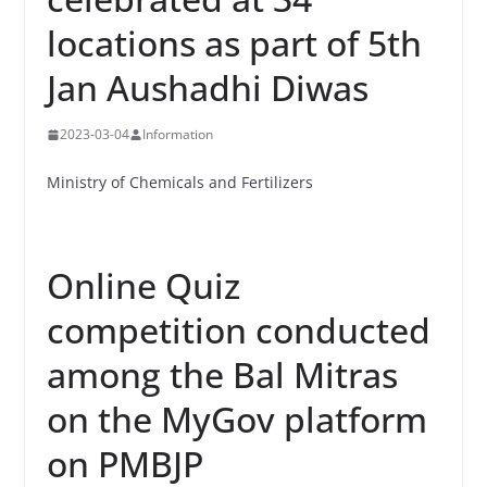
locations as part of 5th
Jan Aushadhi Diwas
2023-03-04
Information
Ministry of Chemicals and Fertilizers
Online Quiz
competition conducted
among the Bal Mitras
on the MyGov platform
on PMBJP