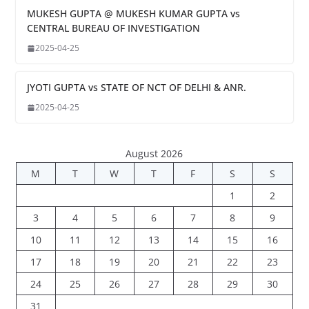
MUKESH GUPTA @ MUKESH KUMAR GUPTA vs
CENTRAL BUREAU OF INVESTIGATION
2025-04-25
JYOTI GUPTA vs STATE OF NCT OF DELHI & ANR.
2025-04-25
August 2026
M
T
W
T
F
S
S
1
2
3
4
5
6
7
8
9
10
11
12
13
14
15
16
17
18
19
20
21
22
23
24
25
26
27
28
29
30
31