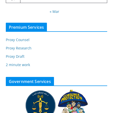
« Mar
Premium Services
Proxy Counsel
Proxy Research
Proxy Draft
2 minute work
Government Services