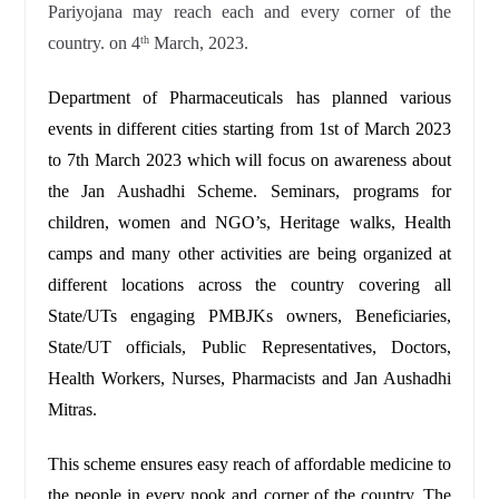
Pariyojana may reach each and every corner of the
country. on 4
March, 2023.
th
Department of Pharmaceuticals has planned various
events in different cities starting from 1st of March 2023
to 7th March 2023 which will focus on awareness about
the Jan Aushadhi Scheme. Seminars, programs for
children, women and NGO’s, Heritage walks, Health
camps and many other activities are being organized at
different locations across the country covering all
State/UTs engaging PMBJKs owners, Beneficiaries,
State/UT officials, Public Representatives, Doctors,
Health Workers, Nurses, Pharmacists and Jan Aushadhi
Mitras.
This scheme ensures easy reach of affordable medicine to
the people in every nook and corner of the country. The