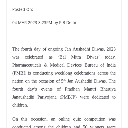
Posted On:
04 MAR 2023 8:23PM by PIB Delhi
The fourth day of ongoing Jan Aushadhi Diwas, 2023
was celebrated as ‘Bal Mitra Diwas’ today.
Pharmaceuticals & Medical Devices Bureau of India
(PMBI) is conducting weeklong celebrations across the
nation on the occasion of 5
Jan Aushadhi Diwas. The
th
fourth day’s events of Pradhan Mantri Bhartiya
Janaushadhi Pariyojana (PMBJP) were dedicated to
children.
On this occasion, an online quiz competition was
conducted among the children and 50 winners were