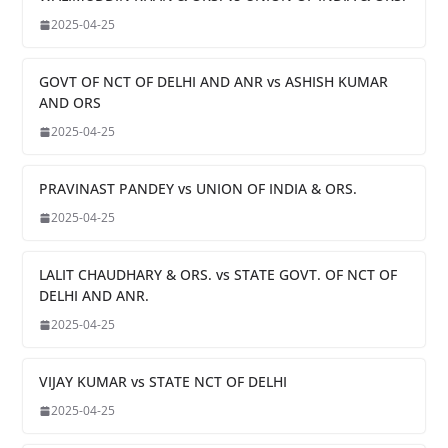
2025-04-25
GOVT OF NCT OF DELHI AND ANR vs ASHISH KUMAR
AND ORS
2025-04-25
PRAVINAST PANDEY vs UNION OF INDIA & ORS.
2025-04-25
LALIT CHAUDHARY & ORS. vs STATE GOVT. OF NCT OF
DELHI AND ANR.
2025-04-25
VIJAY KUMAR vs STATE NCT OF DELHI
2025-04-25