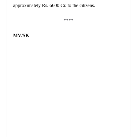
approximately Rs. 6600 Cr. to the citizens.
****
MV/SK