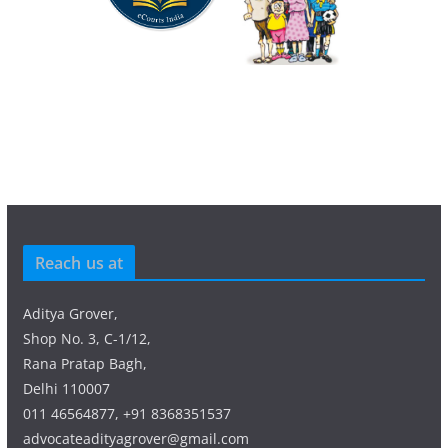
Reach us at
Aditya Grover,
Shop No. 3, C-1/12,
Rana Pratap Bagh,
Delhi 110007
011 46564877, +91 8368351537
advocateadityagrover@gmail.com