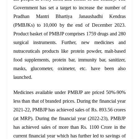
Government has set a target to increase the number of
Pradhan Mantri Bhartiya Janaushadhi Kendras
(PMBJKs) to 10,000 by the end of December 2023.
Product basket of PMBJP comprises 1759 drugs and 280
surgical instruments. Further, new medicines and
nutraceuticals products like protein powder, malt-based
food supplements, protein bar, immunity bar, sanitizer,
masks, glucometer, oximeter, etc. have been also
launched.
Medicines available under PMBJP are priced 50%-90%
less than that of branded prices. During the financial year
2021-22, PMBJP has achieved sales of Rs. 893.56 crores
(at MRP). During the financial year (2022-23), PMBJP
has achieved sales of more than Rs. 1100 Crore in the
current financial year which has further led to savings of