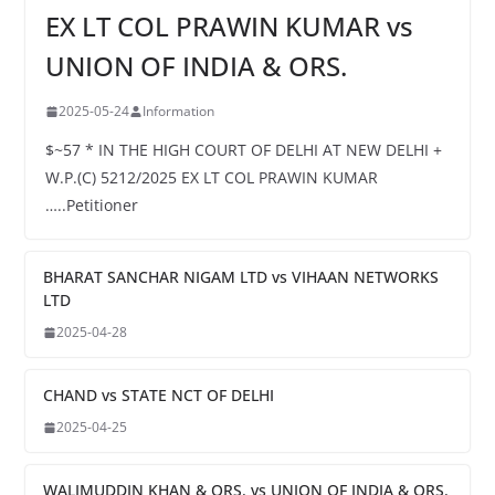
EX LT COL PRAWIN KUMAR vs
UNION OF INDIA & ORS.
2025-05-24
Information
$~57 * IN THE HIGH COURT OF DELHI AT NEW DELHI +
W.P.(C) 5212/2025 EX LT COL PRAWIN KUMAR
…..Petitioner
BHARAT SANCHAR NIGAM LTD vs VIHAAN NETWORKS
LTD
2025-04-28
CHAND vs STATE NCT OF DELHI
2025-04-25
WALIMUDDIN KHAN & ORS. vs UNION OF INDIA & ORS.