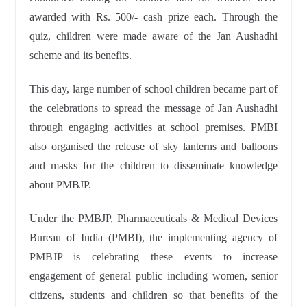
awarded with Rs. 500/- cash prize each. Through the
quiz, children were made aware of the Jan Aushadhi
scheme and its benefits.
This day, large number of school children became part of
the celebrations to spread the message of Jan Aushadhi
through engaging activities at school premises. PMBI
also organised the release of sky lanterns and balloons
and masks for the children to disseminate knowledge
about PMBJP.
Under the PMBJP, Pharmaceuticals & Medical Devices
Bureau of India (PMBI), the implementing agency of
PMBJP is celebrating these events to increase
engagement of general public including women, senior
citizens, students and children so that benefits of the