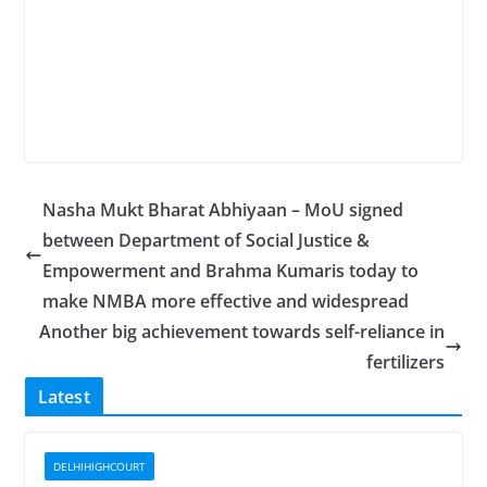
Nasha Mukt Bharat Abhiyaan – MoU signed
between Department of Social Justice &
Empowerment and Brahma Kumaris today to
make NMBA more effective and widespread
Another big achievement towards self-reliance in
fertilizers
Latest
DELHIHIGHCOURT