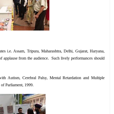
es i.e. Assam, Tripura, Maharashtra, Delhi, Gujarat, Haryana,
f applause from the audience. Such lively performances should
with Autism, Cerebral Palsy, Mental Retardation and Multiple
t of Parliament, 1999.