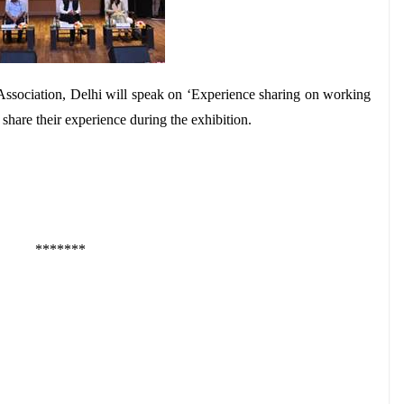
ssociation, Delhi will speak on ‘Experience sharing on working
are their experience during the exhibition.
*******