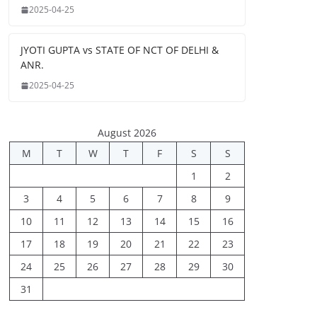
2025-04-25
JYOTI GUPTA vs STATE OF NCT OF DELHI &
ANR.
2025-04-25
August 2026
M
T
W
T
F
S
S
1
2
3
4
5
6
7
8
9
10
11
12
13
14
15
16
17
18
19
20
21
22
23
24
25
26
27
28
29
30
31