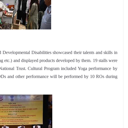
d Developmental Disabilities showcased their talents and skills in
g etc.) and displayed products developed by them. 19 stalls were
National Trust. Cultural Program included Yoga performance by
Ds and other performance will be performed by 10 ROs during