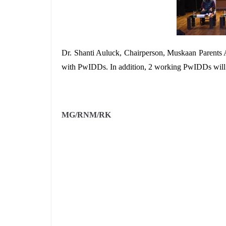
Dr. Shanti Auluck, Chairperson, Muskaan Parents A
with PwIDDs. In addition, 2 working PwIDDs will sh
MG/RNM/RK