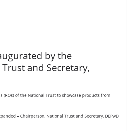
augurated by the
 Trust and Secretary,
ns (ROs) of the National Trust to showcase products from
xpanded – Chairperson, National Trust and Secretary, DEPwD