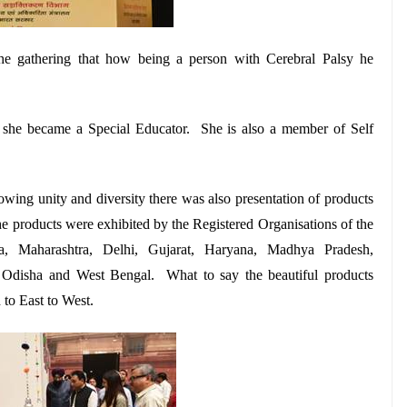
the gathering that how being a person with Cerebral Palsy he
w she became a Special Educator. She is also a member of Self
wing unity and diversity there was also presentation of products
he products were exhibited by the Registered Organisations of the
ra, Maharashtra, Delhi, Gujarat, Haryana, Madhya Pradesh,
, Odisha and West Bengal. What to say the beautiful products
to East to West.