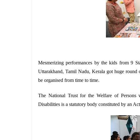
Mesmerizing performances by the kids from 9 Stat
Uttarakhand, Tamil Nadu, Kerala got huge round o
be organised from time to time.
The National Trust for the Welfare of Persons 
Disabilities is a statutory body constituted by an Ac