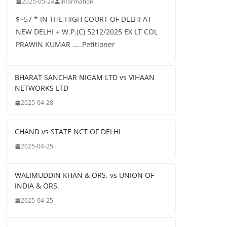
2025-05-24
Information
$~57 * IN THE HIGH COURT OF DELHI AT
NEW DELHI + W.P.(C) 5212/2025 EX LT COL
PRAWIN KUMAR …..Petitioner
BHARAT SANCHAR NIGAM LTD vs VIHAAN
NETWORKS LTD
2025-04-28
CHAND vs STATE NCT OF DELHI
2025-04-25
WALIMUDDIN KHAN & ORS. vs UNION OF
INDIA & ORS.
2025-04-25