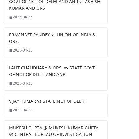
GOVT OF NCT OF DELHI AND ANR vs ASHISH
KUMAR AND ORS
2025-04-25
PRAVINAST PANDEY vs UNION OF INDIA &
ORS.
2025-04-25
LALIT CHAUDHARY & ORS. vs STATE GOVT.
OF NCT OF DELHI AND ANR.
2025-04-25
VIJAY KUMAR vs STATE NCT OF DELHI
2025-04-25
MUKESH GUPTA @ MUKESH KUMAR GUPTA
vs CENTRAL BUREAU OF INVESTIGATION