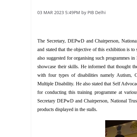
03 MAR 2023 5:49PM by PIB Delhi
The Secretary, DEPwD and Chairperson, National T
and stated that the objective of this exhibition is
also suggested for organising such programmes in
showcase their skills. He informed that thought the
with four types of disabilities namely Autism, Ce
Multiple Disability. He also stated that Self Advo
for conducting this training programme at vari
Secretary DEPwD and Chairperson, National Trust
products displayed in the stalls.