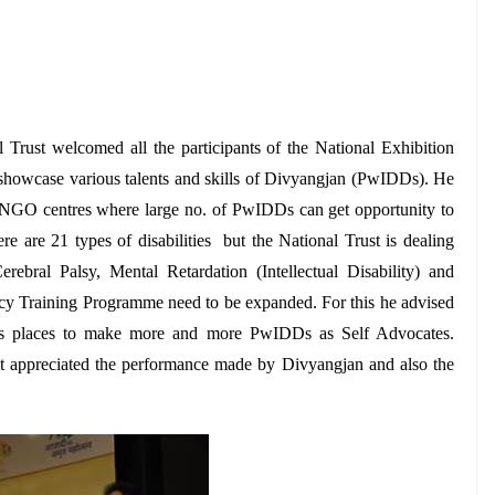
rust welcomed all the participants of the National Exhibition
 to showcase various talents and skills of Divyangjan (PwIDDs). He
 NGO centres where large no. of PwIDDs can get opportunity to
re are 21 types of disabilities but the National Trust is dealing
rebral Palsy, Mental Retardation (Intellectual Disability) and
cacy Training Programme need to be expanded. For this he advised
ous places to make more and more PwIDDs as Self Advocates.
 appreciated the performance made by Divyangjan and also the