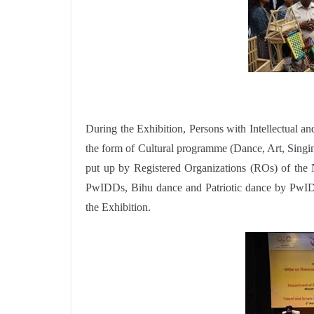
During the Exhibition, Persons with Intellectual an
the form of Cultural programme (Dance, Art, Singin
put up by Registered Organizations (ROs) of the 
PwIDDs, Bihu dance and Patriotic dance by PwID
the Exhibition.