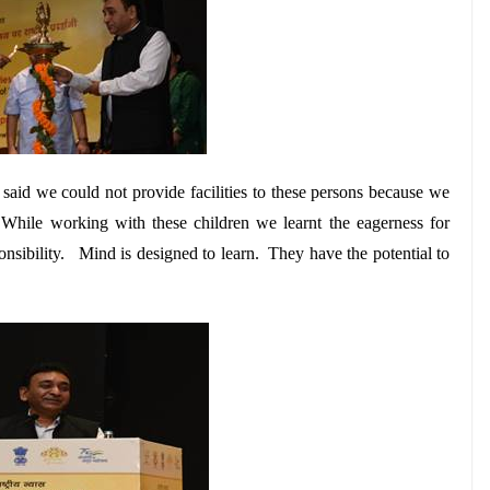
said we could not provide facilities to these persons because we
. While working with these children we learnt the eagerness for
sponsibility. Mind is designed to learn. They have the potential to