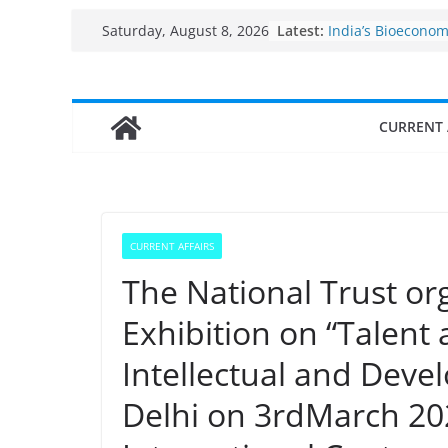
Skip
Fisheries cluster 
Latest:
Saturday, August 8, 2026
India’s Bioecono
to
$10 billion to $195
content
decade, Register
Growth: Dr Jitend
CURRENT 
Income levels of 
traditional fishe
Per capita income
the country
Use of reservoirs
sarovars for inlan
Konkan
CURRENT AFFAIRS
The National Trust or
Exhibition on “Talent
Intellectual and Devel
Delhi on 3rdMarch 20