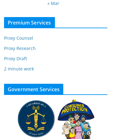
« Mar
Premium Services
Proxy Counsel
Proxy Research
Proxy Draft
2 minute work
Government Services