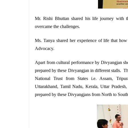
Mr. Rishi Bhuttan shared his life journey with 
overcame the challenges.
Ms. Tanya shared her experience of life that ho
Advocacy.
Apart from cultural performance by Divyangjan sho
prepared by these Divyangjan in different stalls. T
National Trust from States i.e. Assam, Tripu
Uttarakhand, Tamil Nadu, Kerala, Uttar Pradesh
prepared by these Divyangjans from North to South 