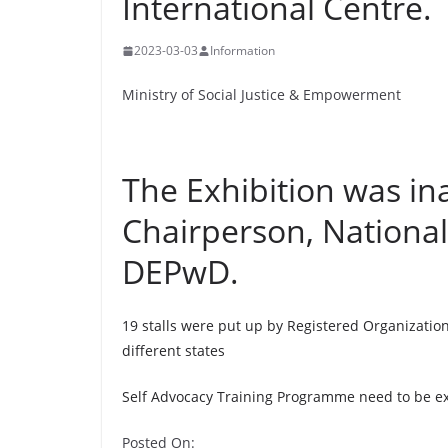
International Centre.
2023-03-03
Information
Ministry of Social Justice & Empowerment
The Exhibition was in
Chairperson, National
DEPwD.
19 stalls were put up by Registered Organizatio
different states
Self Advocacy Training Programme need to be e
Posted On: