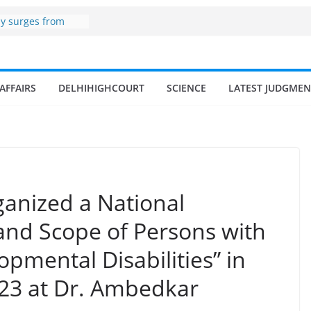
zone
my surges from
 billion in a
s 17–18% Annual
ra Singh
AFFAIRS
DELHIHIGHCOURT
SCIENCE
LATEST JUDGMEN
small and
rmen
 of fisherman in
 and amrit
d fisheries in
ganized a National
 and Scope of Persons with
opmental Disabilities” in
23 at Dr. Ambedkar