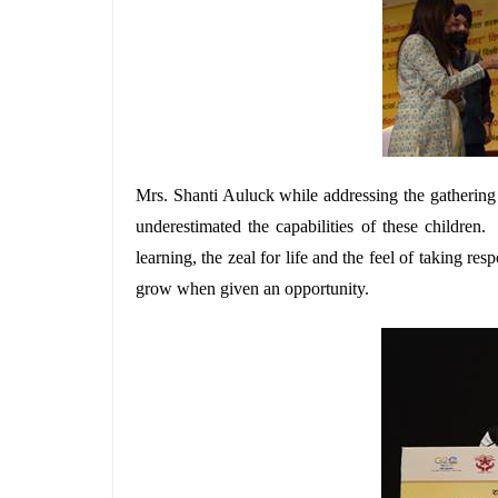
Mrs. Shanti Auluck while addressing the gathering 
underestimated the capabilities of these children
learning, the zeal for life and the feel of taking re
grow when given an opportunity.