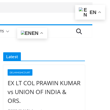
EN
TS
EN
Latest
DELHIHIGHCOURT
EX LT COL PRAWIN KUMAR
vs UNION OF INDIA &
ORS.