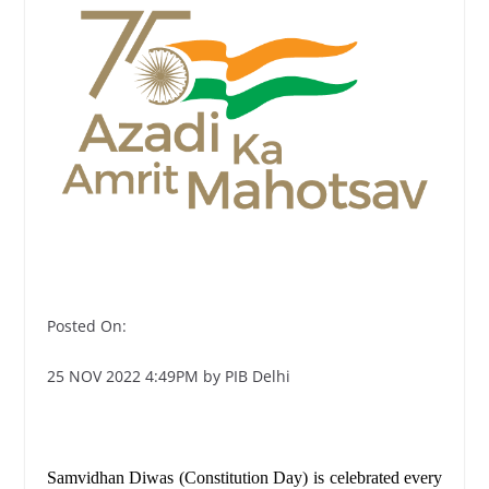
Posted On:
25 NOV 2022 4:49PM by PIB Delhi
Samvidhan Diwas (Constitution Day) is celebrated every