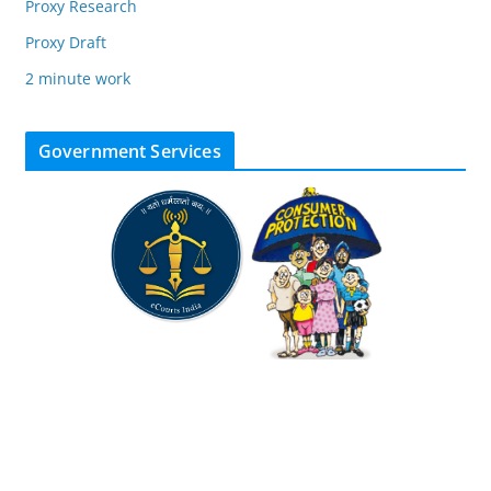
Proxy Research
Proxy Draft
2 minute work
Government Services