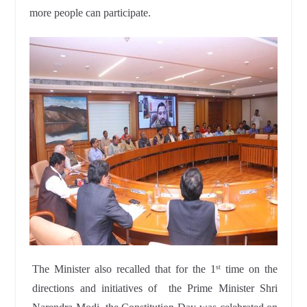
more people can participate.
The Minister also recalled that for the 1
time on the
st
directions and initiatives of the Prime Minister Shri