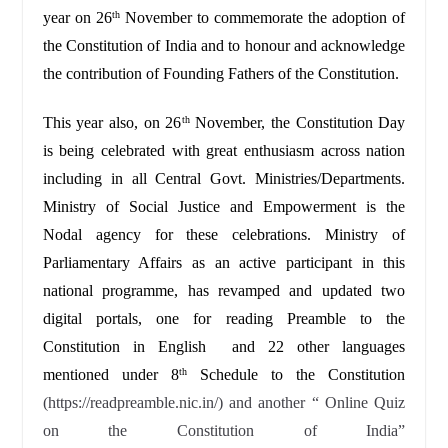
year on 26
November to commemorate the adoption of
th
the Constitution of India and to honour and acknowledge
the contribution of Founding Fathers of the Constitution.
This year also, on 26
November, the Constitution Day
th
is being celebrated with great enthusiasm across nation
including in all Central Govt. Ministries/Departments.
Ministry of Social Justice and Empowerment is the
Nodal agency for these celebrations. Ministry of
Parliamentary Affairs as an active participant in this
national programme, has revamped and updated two
digital portals, one for reading Preamble to the
Constitution in English and 22 other languages
mentioned under 8
Schedule to the Constitution
th
(https://readpreamble.nic.in/) and another “ Online Quiz
on the Constitution of India”