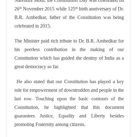
Narendra Modi, the Constitution Day was celebrated on
26
November 2015 while 125
birth anniversary of Dr.
th
th
B.R. Ambedkar, father of the Constitution was being
celebrated in 2015.
The Minister paid rich tribute to Dr. B.R. Ambedkar for
his peerless contribution in the making of our
Constitution which has guided the destiny of India as a
great democracy so far.
He also stated that our Constitution has played a key
role for empowerment of downtrodden and people in the
last row. Touching upon the basic contours of the
Constitution, he highlighted that this document
guarantees Justice, Equality and Liberty besides
promoting Fraternity among citizens.