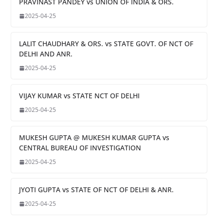
PRAVINAST PANDEY vs UNION OF INDIA & ORS.
2025-04-25
LALIT CHAUDHARY & ORS. vs STATE GOVT. OF NCT OF
DELHI AND ANR.
2025-04-25
VIJAY KUMAR vs STATE NCT OF DELHI
2025-04-25
MUKESH GUPTA @ MUKESH KUMAR GUPTA vs
CENTRAL BUREAU OF INVESTIGATION
2025-04-25
JYOTI GUPTA vs STATE OF NCT OF DELHI & ANR.
2025-04-25