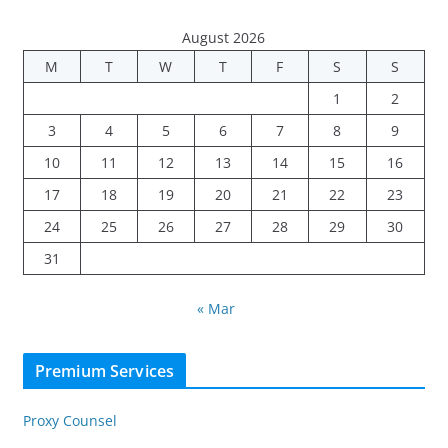
August 2026
M
T
W
T
F
S
S
1
2
3
4
5
6
7
8
9
10
11
12
13
14
15
16
17
18
19
20
21
22
23
24
25
26
27
28
29
30
31
« Mar
Premium Services
Proxy Counsel