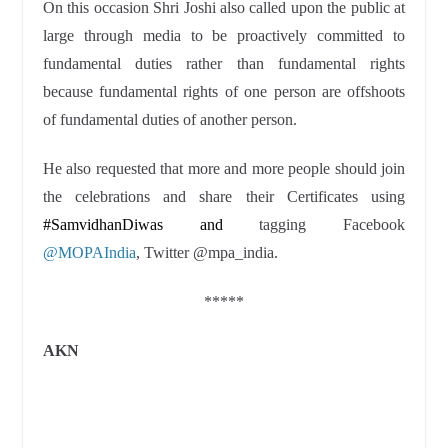
On this occasion Shri Joshi also called upon the public at
large through media to be proactively committed to
fundamental duties rather than fundamental rights
because fundamental rights of one person are offshoots
of fundamental duties of another person.
He also requested that more and more people should join
the celebrations and share their Certificates using
#SamvidhanDiwas and
tagging Facebook
@MOPAIndia
, Twitter
@mpa_india
.
*****
AKN