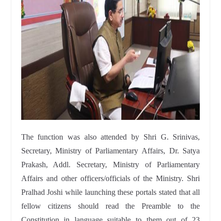
The function was also attended by Shri G. Srinivas,
Secretary, Ministry of Parliamentary Affairs, Dr. Satya
Prakash, Addl. Secretary, Ministry of Parliamentary
Affairs and other officers/officials of the Ministry. Shri
Pralhad Joshi while launching these portals stated that all
fellow citizens should read the Preamble to the
Constitution in language suitable to them out of 23