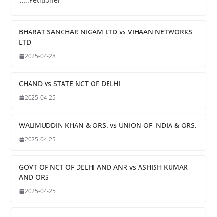
…..Petitioner
BHARAT SANCHAR NIGAM LTD vs VIHAAN NETWORKS
LTD
2025-04-28
CHAND vs STATE NCT OF DELHI
2025-04-25
WALIMUDDIN KHAN & ORS. vs UNION OF INDIA & ORS.
2025-04-25
GOVT OF NCT OF DELHI AND ANR vs ASHISH KUMAR
AND ORS
2025-04-25