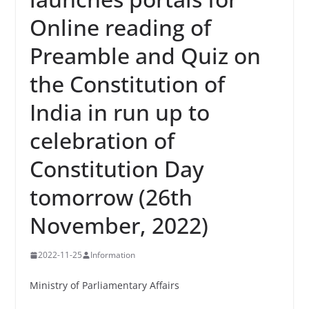
Online reading of
Preamble and Quiz on
the Constitution of
India in run up to
celebration of
Constitution Day
tomorrow (26th
November, 2022)
2022-11-25
Information
Ministry of Parliamentary Affairs