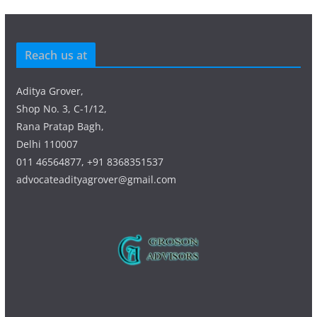
Reach us at
Aditya Grover,
Shop No. 3, C-1/12,
Rana Pratap Bagh,
Delhi 110007
011 46564877, +91 8368351537
advocateadityagrover@gmail.com