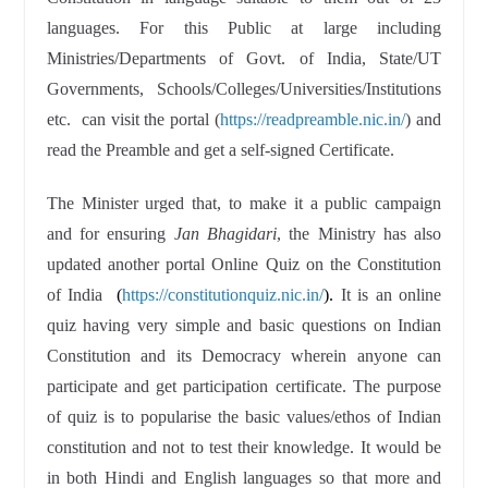
languages. For this Public at large including
Ministries/Departments of Govt. of India, State/UT
Governments, Schools/Colleges/Universities/Institutions
etc. can visit the portal (
https://readpreamble.nic.in/
) and
read the Preamble and get a self-signed Certificate.
The Minister urged that, to make it a public campaign
and for ensuring
Jan Bhagidari
, the Ministry has also
updated another portal Online Quiz on the Constitution
of India
(
https://constitutionquiz.nic.in/
).
It is an online
quiz having very simple and basic questions on Indian
Constitution and its Democracy wherein anyone can
participate and get participation certificate. The purpose
of quiz is to popularise the basic values/ethos of Indian
constitution and not to test their knowledge. It would be
in both Hindi and English languages so that more and