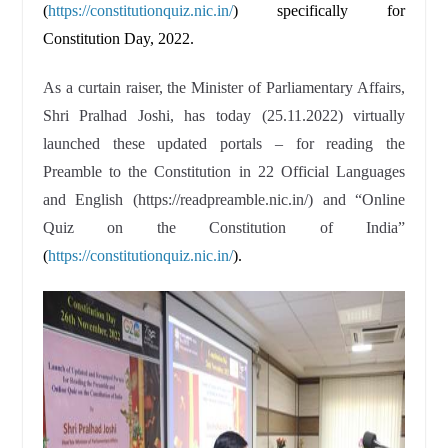
(
https://constitutionquiz.nic.in/
) specifically for
Constitution Day, 2022.
As a curtain raiser, the Minister of Parliamentary Affairs,
Shri Pralhad Joshi, has today (25.11.2022) virtually
launched these updated portals – for reading the
Preamble to the Constitution in 22 Official Languages
and English (https://readpreamble.nic.in/) and “Online
Quiz on the Constitution of India”
(
https://constitutionquiz.nic.in/
).