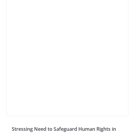
Stressing Need to Safeguard Human Rights in