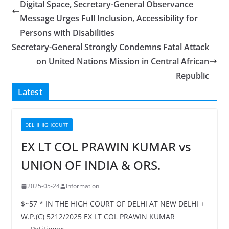
Digital Space, Secretary-General Observance
Message Urges Full Inclusion, Accessibility for
Persons with Disabilities
Secretary-General Strongly Condemns Fatal Attack
on United Nations Mission in Central African
Republic
Latest
DELHIHIGHCOURT
EX LT COL PRAWIN KUMAR vs
UNION OF INDIA & ORS.
2025-05-24
Information
$~57 * IN THE HIGH COURT OF DELHI AT NEW DELHI +
W.P.(C) 5212/2025 EX LT COL PRAWIN KUMAR