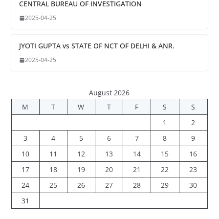
CENTRAL BUREAU OF INVESTIGATION
2025-04-25
JYOTI GUPTA vs STATE OF NCT OF DELHI & ANR.
2025-04-25
August 2026
M
T
W
T
F
S
S
1
2
3
4
5
6
7
8
9
10
11
12
13
14
15
16
17
18
19
20
21
22
23
24
25
26
27
28
29
30
31