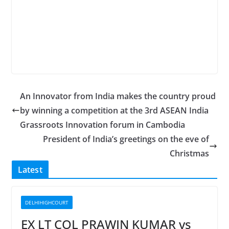
An Innovator from India makes the country proud
by winning a competition at the 3rd ASEAN India
Grassroots Innovation forum in Cambodia
President of India’s greetings on the eve of
Christmas
Latest
DELHIHIGHCOURT
EX LT COL PRAWIN KUMAR vs