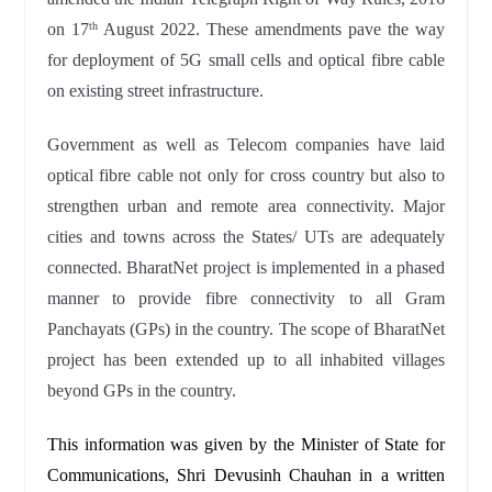
on 17
August 2022. These amendments pave the way
th
for deployment of 5G small cells and optical fibre cable
on existing street infrastructure.
Government as well as Telecom companies have laid
optical fibre cable not only for cross country but also to
strengthen urban and remote area connectivity. Major
cities and towns across the States/ UTs are adequately
connected. BharatNet project is implemented in a phased
manner to provide fibre connectivity to all Gram
Panchayats (GPs) in the country. The scope of BharatNet
project has been extended up to all inhabited villages
beyond GPs in the country.
This information was given by the Minister of State for
Communications, Shri Devusinh Chauhan in a written