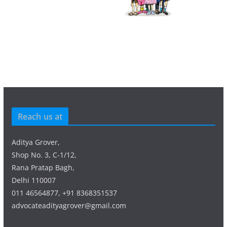
Reach us at
Aditya Grover,
Shop No. 3, C-1/12,
Rana Pratap Bagh,
Delhi 110007
011 46564877, +91 8368351537
advocateadityagrover@gmail.com