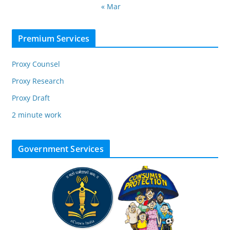
« Mar
Premium Services
Proxy Counsel
Proxy Research
Proxy Draft
2 minute work
Government Services