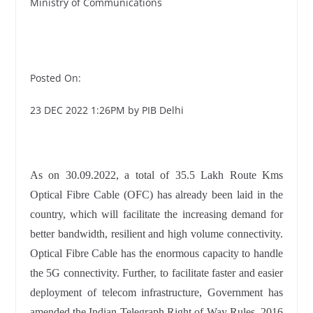
Ministry of Communications
Posted On:
23 DEC 2022 1:26PM by PIB Delhi
As on 30.09.2022, a total of 35.5 Lakh Route Kms
Optical Fibre Cable (OFC) has already been laid in the
country, which will facilitate the increasing demand for
better bandwidth, resilient and high volume connectivity.
Optical Fibre Cable has the enormous capacity to handle
the 5G connectivity. Further, to facilitate faster and easier
deployment of telecom infrastructure, Government has
amended the Indian Telegraph Right of Way Rules, 2016