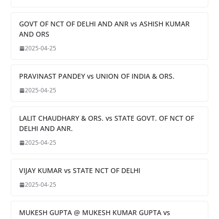
GOVT OF NCT OF DELHI AND ANR vs ASHISH KUMAR
AND ORS
2025-04-25
PRAVINAST PANDEY vs UNION OF INDIA & ORS.
2025-04-25
LALIT CHAUDHARY & ORS. vs STATE GOVT. OF NCT OF
DELHI AND ANR.
2025-04-25
VIJAY KUMAR vs STATE NCT OF DELHI
2025-04-25
MUKESH GUPTA @ MUKESH KUMAR GUPTA vs