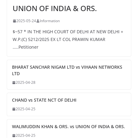
UNION OF INDIA & ORS.
2025-05-24
Information
$~57 * IN THE HIGH COURT OF DELHI AT NEW DELHI +
W.P.(C) 5212/2025 EX LT COL PRAWIN KUMAR
…..Petitioner
BHARAT SANCHAR NIGAM LTD vs VIHAAN NETWORKS
LTD
2025-04-28
CHAND vs STATE NCT OF DELHI
2025-04-25
WALIMUDDIN KHAN & ORS. vs UNION OF INDIA & ORS.
2025-04-25