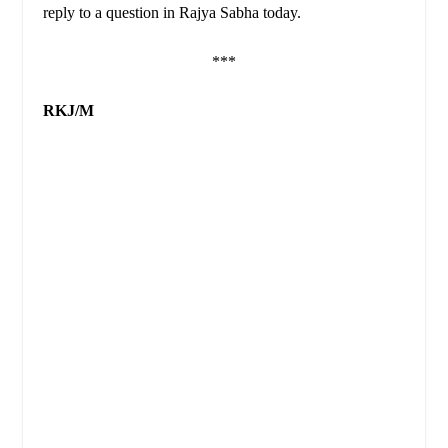
reply to a question in Rajya Sabha today.
***
RKJ/M