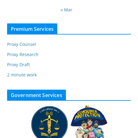
« Mar
Premium Services
Proxy Counsel
Proxy Research
Proxy Draft
2 minute work
Government Services