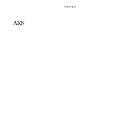
*****
AKN