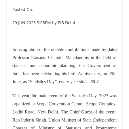
Posted On:
29 JUN 2023 3:05PM by PIB Delhi
In recognition of the notable contributions made by (late)
Professor Prasanta Chandra Mahalanobis in the field of
statistics and economic planning, the Government of
India has been celebrating his birth Anniversary, on 29th
June, as “Statistics Day”, every year since 2007.
This year, the main event of the Statistics Day, 2023 was
organized at Scope Convention Centre, Scope Complex,
Lodhi Road, New Delhi. The Chief Guest of the event,
Rao Inderjit Singh, Union Minister of State (Independent
Charge) of Ministry of Statistics and Programme