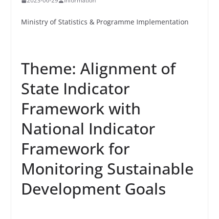
2023-06-29
Information
Ministry of Statistics & Programme Implementation
Theme: Alignment of
State Indicator
Framework with
National Indicator
Framework for
Monitoring Sustainable
Development Goals