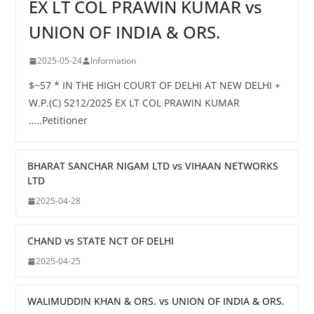
EX LT COL PRAWIN KUMAR vs
UNION OF INDIA & ORS.
2025-05-24
Information
$~57 * IN THE HIGH COURT OF DELHI AT NEW DELHI +
W.P.(C) 5212/2025 EX LT COL PRAWIN KUMAR
…..Petitioner
BHARAT SANCHAR NIGAM LTD vs VIHAAN NETWORKS
LTD
2025-04-28
CHAND vs STATE NCT OF DELHI
2025-04-25
WALIMUDDIN KHAN & ORS. vs UNION OF INDIA & ORS.