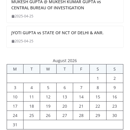
MUKESH GUPTA @ MUKESH KUMAR GUPTA vs
CENTRAL BUREAU OF INVESTIGATION
2025-04-25
JYOTI GUPTA vs STATE OF NCT OF DELHI & ANR.
2025-04-25
August 2026
M
T
W
T
F
S
S
1
2
3
4
5
6
7
8
9
10
11
12
13
14
15
16
17
18
19
20
21
22
23
24
25
26
27
28
29
30
31