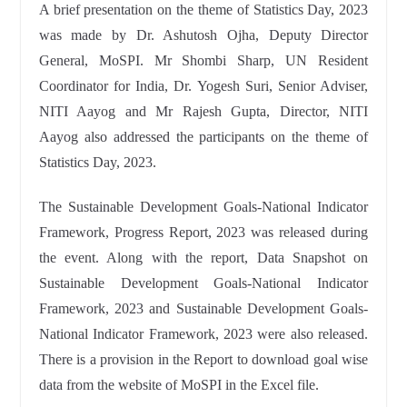
A brief presentation on the theme of Statistics Day, 2023
was made by Dr. Ashutosh Ojha, Deputy Director
General, MoSPI. Mr Shombi Sharp, UN Resident
Coordinator for India, Dr. Yogesh Suri, Senior Adviser,
NITI Aayog and Mr Rajesh Gupta, Director, NITI
Aayog also addressed the participants on the theme of
Statistics Day, 2023.
The Sustainable Development Goals-National Indicator
Framework, Progress Report, 2023 was released during
the event. Along with the report, Data Snapshot on
Sustainable Development Goals-National Indicator
Framework, 2023 and Sustainable Development Goals-
National Indicator Framework, 2023 were also released.
There is a provision in the Report to download goal wise
data from the website of MoSPI in the Excel file.