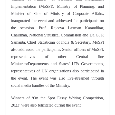
Implementation (MoSPI), Ministry of Planning, and
Minister of State of Ministry of Corporate Affairs,
inaugurated the event and addressed the participants on
the occasion. Prof. Rajeeva Laxman Karandikar,
Chairman, National Statistical Commission and Dr. G. P.
Samanta, Chief Statistician of India & Secretary, MoSPI
also addressed the participants. Senior officers of MoSPI,
representatives of other Central line
Ministries/Departments and States/ UTs Governments,
representatives of UN organizations also participated in
the event. The event was also live-streamed through
social media handles of the Ministry.
Winners of ‘On the Spot Essay Writing Competition,
2023’ were also felicitated during the event.