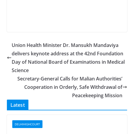
Union Health Minister Dr. Mansukh Mandaviya
delivers keynote address at the 42nd Foundation
Day of National Board of Examinations in Medical
Science
Secretary-General Calls for Malian Authorities’
Cooperation in Orderly, Safe Withdrawal of
Peacekeeping Mission
Latest
DELHIHIGHCOURT