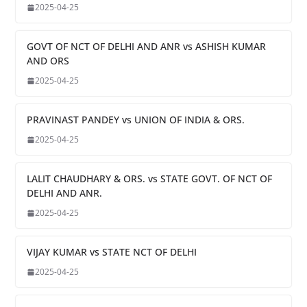
2025-04-25
GOVT OF NCT OF DELHI AND ANR vs ASHISH KUMAR
AND ORS
2025-04-25
PRAVINAST PANDEY vs UNION OF INDIA & ORS.
2025-04-25
LALIT CHAUDHARY & ORS. vs STATE GOVT. OF NCT OF
DELHI AND ANR.
2025-04-25
VIJAY KUMAR vs STATE NCT OF DELHI
2025-04-25