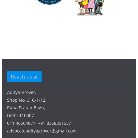
Reach us at
Aditya Grover,
Shop No. 3, C-1/12,
Rana Pratap Bagh,
Delhi 110007
011 46564877, +91 8368351537
advocateadityagrover@gmail.com