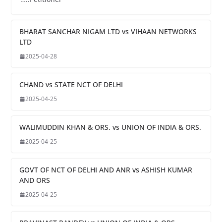
BHARAT SANCHAR NIGAM LTD vs VIHAAN NETWORKS
LTD
2025-04-28
CHAND vs STATE NCT OF DELHI
2025-04-25
WALIMUDDIN KHAN & ORS. vs UNION OF INDIA & ORS.
2025-04-25
GOVT OF NCT OF DELHI AND ANR vs ASHISH KUMAR
AND ORS
2025-04-25