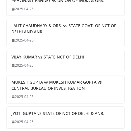
PRAVINAST PANDEY vs UNION OF INDIA & ORS.
2025-04-25
LALIT CHAUDHARY & ORS. vs STATE GOVT. OF NCT OF
DELHI AND ANR.
2025-04-25
VIJAY KUMAR vs STATE NCT OF DELHI
2025-04-25
MUKESH GUPTA @ MUKESH KUMAR GUPTA vs
CENTRAL BUREAU OF INVESTIGATION
2025-04-25
JYOTI GUPTA vs STATE OF NCT OF DELHI & ANR.
2025-04-25