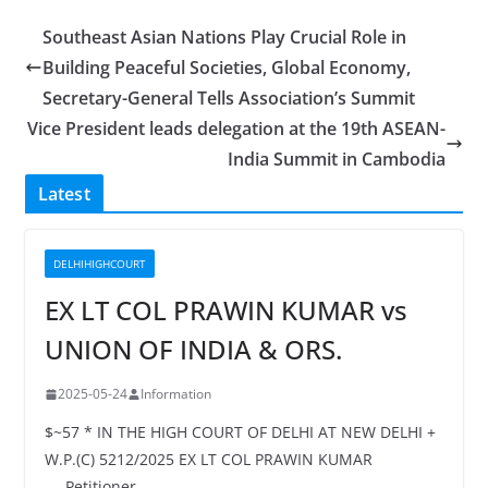
Southeast Asian Nations Play Crucial Role in
Building Peaceful Societies, Global Economy,
Secretary-General Tells Association’s Summit
Vice President leads delegation at the 19th ASEAN-
India Summit in Cambodia
Latest
DELHIHIGHCOURT
EX LT COL PRAWIN KUMAR vs
UNION OF INDIA & ORS.
2025-05-24
Information
$~57 * IN THE HIGH COURT OF DELHI AT NEW DELHI +
W.P.(C) 5212/2025 EX LT COL PRAWIN KUMAR
…..Petitioner