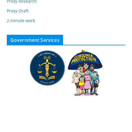
Proxy Research
Proxy Draft
2 minute work
Government Services