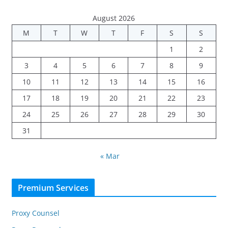
August 2026
M
T
W
T
F
S
S
1
2
3
4
5
6
7
8
9
10
11
12
13
14
15
16
17
18
19
20
21
22
23
24
25
26
27
28
29
30
31
« Mar
Premium Services
Proxy Counsel