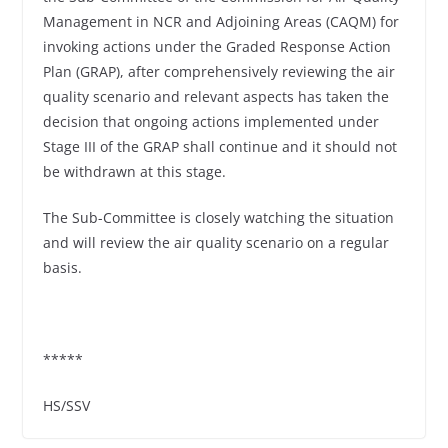
Management in NCR and Adjoining Areas (CAQM) for
invoking actions under the Graded Response Action
Plan (GRAP), after comprehensively reviewing the air
quality scenario and relevant aspects has taken the
decision that ongoing actions implemented under
Stage III of the GRAP shall continue and it should not
be withdrawn at this stage.
The Sub-Committee is closely watching the situation
and will review the air quality scenario on a regular
basis.
*****
HS/SSV