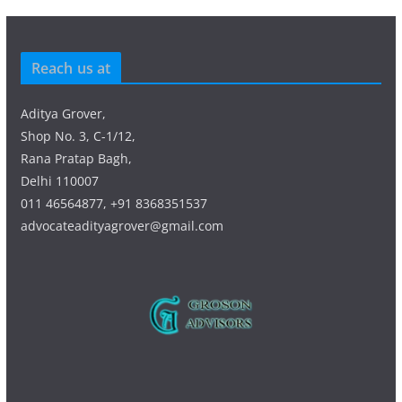
Reach us at
Aditya Grover,
Shop No. 3, C-1/12,
Rana Pratap Bagh,
Delhi 110007
011 46564877, +91 8368351537
advocateadityagrover@gmail.com