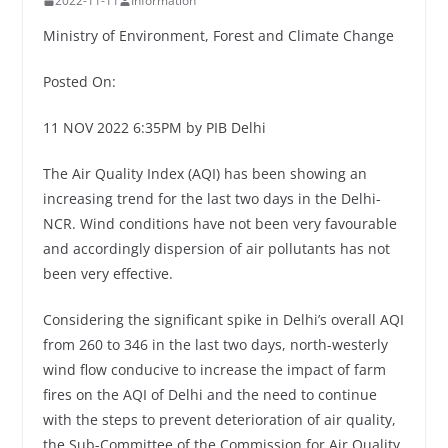
2022-11-11
Information
Ministry of Environment, Forest and Climate Change
Posted On:
11 NOV 2022 6:35PM by PIB Delhi
The Air Quality Index (AQI) has been showing an
increasing trend for the last two days in the Delhi-
NCR. Wind conditions have not been very favourable
and accordingly dispersion of air pollutants has not
been very effective.
Considering the significant spike in Delhi’s overall AQI
from 260 to 346 in the last two days, north-westerly
wind flow conducive to increase the impact of farm
fires on the AQI of Delhi and the need to continue
with the steps to prevent deterioration of air quality,
the Sub-Committee of the Commission for Air Quality