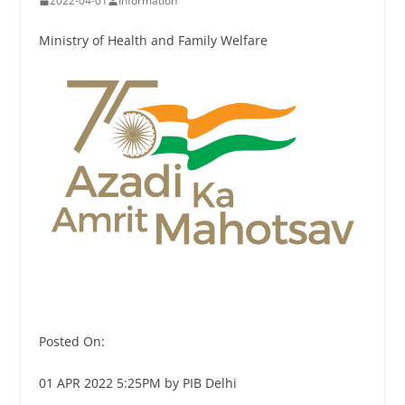
2022-04-01
Information
Ministry of Health and Family Welfare
Posted On:
01 APR 2022 5:25PM by PIB Delhi