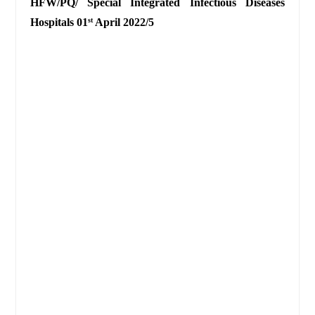
HFW/PQ/
Special Integrated Infectious Diseases
Hospitals 01
April 2022/5
st