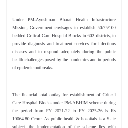
Under PM-Ayushman Bharat Health Infrastructure
Mission, Government envisages to establish 50/75/100
bedded Critical Care Hospital Blocks in 602 districts, to
provide diagnosis and treatment services for infectious
diseases and to respond adequately during the public
health challenges posed by the pandemics and in periods
of epidemic outbreaks.
The financial total outlay for establishment of Critical
Care Hospital Blocks under PM-ABHIM scheme during
the period from FY 2021-22 to FY 2025-26 is Rs
19064.80 Crore. As public health & hospitals is a State
subject, the implementation of the scheme lies with