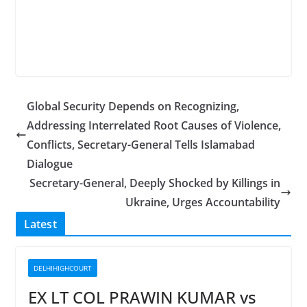
Global Security Depends on Recognizing,
Addressing Interrelated Root Causes of Violence,
Conflicts, Secretary-General Tells Islamabad
Dialogue
Secretary-General, Deeply Shocked by Killings in
Ukraine, Urges Accountability
Latest
DELHIHIGHCOURT
EX LT COL PRAWIN KUMAR vs