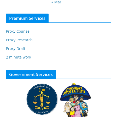
« Mar
Premium Services
Proxy Counsel
Proxy Research
Proxy Draft
2 minute work
Government Services