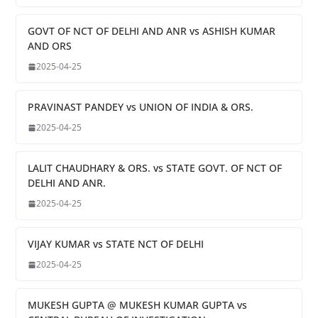
GOVT OF NCT OF DELHI AND ANR vs ASHISH KUMAR
AND ORS
2025-04-25
PRAVINAST PANDEY vs UNION OF INDIA & ORS.
2025-04-25
LALIT CHAUDHARY & ORS. vs STATE GOVT. OF NCT OF
DELHI AND ANR.
2025-04-25
VIJAY KUMAR vs STATE NCT OF DELHI
2025-04-25
MUKESH GUPTA @ MUKESH KUMAR GUPTA vs