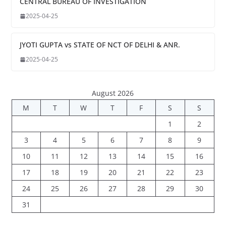
CENTRAL BUREAU OF INVESTIGATION
2025-04-25
JYOTI GUPTA vs STATE OF NCT OF DELHI & ANR.
2025-04-25
August 2026
M
T
W
T
F
S
S
1
2
3
4
5
6
7
8
9
10
11
12
13
14
15
16
17
18
19
20
21
22
23
24
25
26
27
28
29
30
31