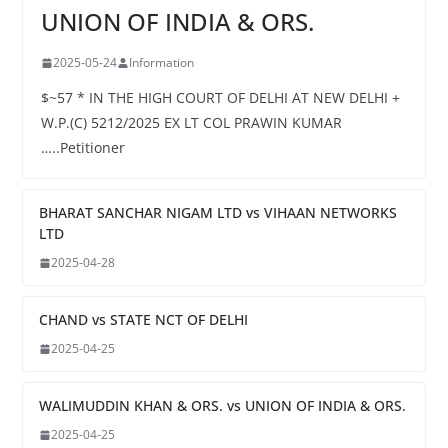
UNION OF INDIA & ORS.
2025-05-24
Information
$~57 * IN THE HIGH COURT OF DELHI AT NEW DELHI +
W.P.(C) 5212/2025 EX LT COL PRAWIN KUMAR
…..Petitioner
BHARAT SANCHAR NIGAM LTD vs VIHAAN NETWORKS
LTD
2025-04-28
CHAND vs STATE NCT OF DELHI
2025-04-25
WALIMUDDIN KHAN & ORS. vs UNION OF INDIA & ORS.
2025-04-25