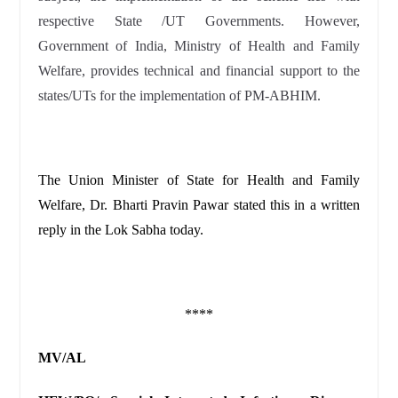
respective State /UT Governments. However,
Government of India, Ministry of Health and Family
Welfare, provides technical and financial support to the
states/UTs for the implementation of PM-ABHIM.
The Union Minister of State for Health and Family
Welfare, Dr. Bharti Pravin Pawar stated this in a written
reply in the Lok Sabha today.
****
MV/AL