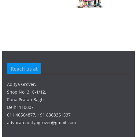
Reach us at
Aditya Grover,
Shop No. 3, C-1/12,
Rana Pratap Bagh,
Delhi 110007
011 46564877, +91 8368351537
advocateadityagrover@gmail.com