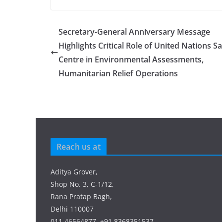
Secretary-General Anniversary Message
Highlights Critical Role of United Nations Sat
Centre in Environmental Assessments,
Humanitarian Relief Operations
Reach us at
Aditya Grover,
Shop No. 3, C-1/12,
Rana Pratap Bagh,
Delhi 110007
011 46564877, +91 8368351537