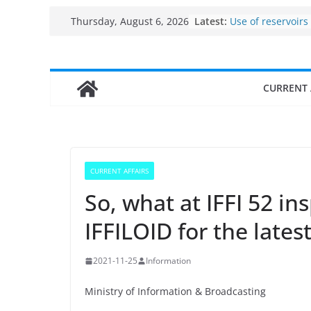
Skip
Latest:
Use of reservoirs
Thursday, August 6, 2026
to
sarovars for inlan
Konkan
content
Fisheries cluster
India’s Bioecono
CURRENT 
$10 billion to $19
decade, Register
Growth: Dr Jitend
Income levels of 
traditional fishe
Per capita income
CURRENT AFFAIRS
the country
So, what at IFFI 52 in
IFFILOID for the lates
2021-11-25
Information
Ministry of Information & Broadcasting