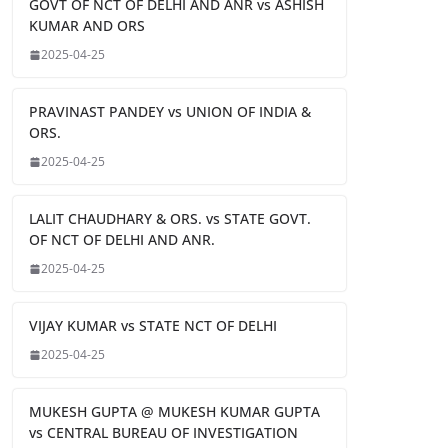
GOVT OF NCT OF DELHI AND ANR vs ASHISH
KUMAR AND ORS
2025-04-25
PRAVINAST PANDEY vs UNION OF INDIA &
ORS.
2025-04-25
LALIT CHAUDHARY & ORS. vs STATE GOVT.
OF NCT OF DELHI AND ANR.
2025-04-25
VIJAY KUMAR vs STATE NCT OF DELHI
2025-04-25
MUKESH GUPTA @ MUKESH KUMAR GUPTA
vs CENTRAL BUREAU OF INVESTIGATION