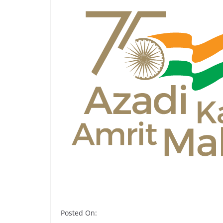
Posted On: