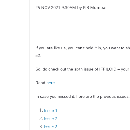
25 NOV 2021 9:30AM by PIB Mumbai
If you are like us, you can’t hold it in, you want to 
52.
So, do check out the sixth issue of IFFILOID – your 
Read
here
.
In case you missed it, here are the previous issues:
Issue 1
Issue 2
Issue 3