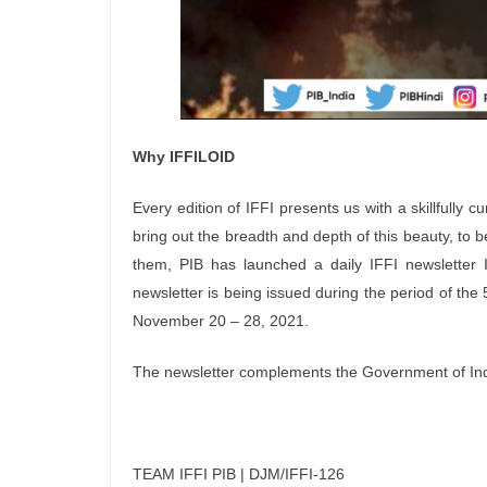
Why IFFILOID
Every edition of IFFI presents us with a skillfully c
bring out the breadth and depth of this beauty, to 
them, PIB has launched a daily IFFI newsletter I
newsletter is being issued during the period of the 
November 20 – 28, 2021.
The newsletter complements the Government of India
TEAM IFFI PIB | DJM/IFFI-126