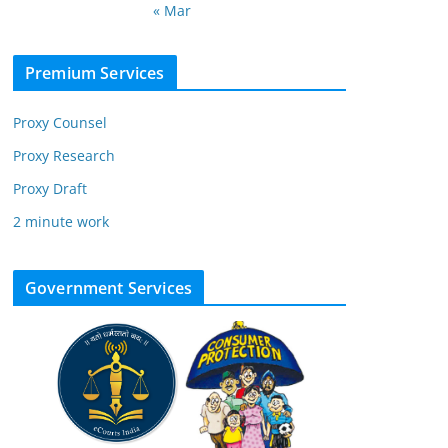
« Mar
Premium Services
Proxy Counsel
Proxy Research
Proxy Draft
2 minute work
Government Services