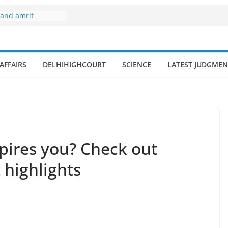
 and amrit
d fisheries in
 zone
my surges from
AFFAIRS
DELHIHIGHCOURT
SCIENCE
LATEST JUDGMEN
5 billion in a
s 17–18% Annual
ra Singh
small and
rmen
 of fisherman in
spires you? Check out
t highlights