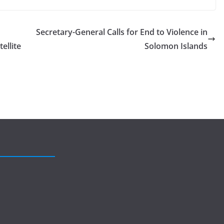
Secretary-General Calls for End to Violence in
ellite
Solomon Islands