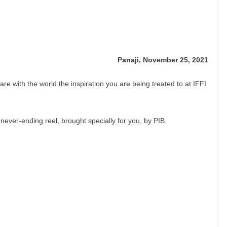
Panaji, November 25, 2021
share with the world the inspiration you are being treated to at IFFI
never-ending reel, brought specially for you, by PIB.