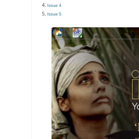
Issue 4
Issue 5