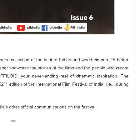
urated collection of the best of Indian and world cinema. To better
better showcase the stories of the films and the people who create
FFILOID, your never-ending reel of cinematic inspiration. The
nd
52
edition of the International Film Festival of India, i.e.,, during
’s other official communications on the festival.
***