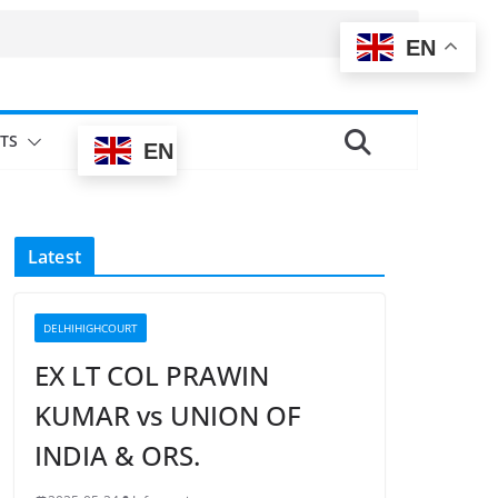
EN
TS
EN
Latest
DELHIHIGHCOURT
EX LT COL PRAWIN
KUMAR vs UNION OF
INDIA & ORS.