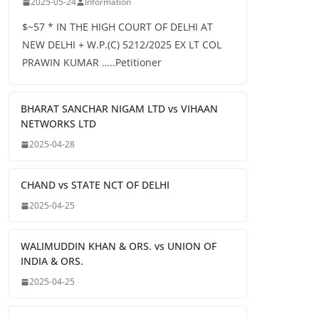
2025-05-24
Information
$~57 * IN THE HIGH COURT OF DELHI AT
NEW DELHI + W.P.(C) 5212/2025 EX LT COL
PRAWIN KUMAR …..Petitioner
BHARAT SANCHAR NIGAM LTD vs VIHAAN
NETWORKS LTD
2025-04-28
CHAND vs STATE NCT OF DELHI
2025-04-25
WALIMUDDIN KHAN & ORS. vs UNION OF
INDIA & ORS.
2025-04-25