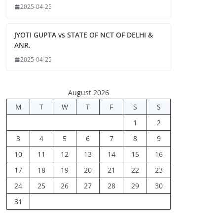
2025-04-25
JYOTI GUPTA vs STATE OF NCT OF DELHI &
ANR.
2025-04-25
August 2026
M
T
W
T
F
S
S
1
2
3
4
5
6
7
8
9
10
11
12
13
14
15
16
17
18
19
20
21
22
23
24
25
26
27
28
29
30
31