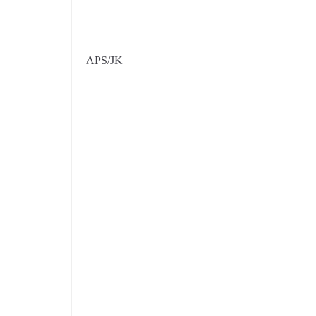
APS/JK