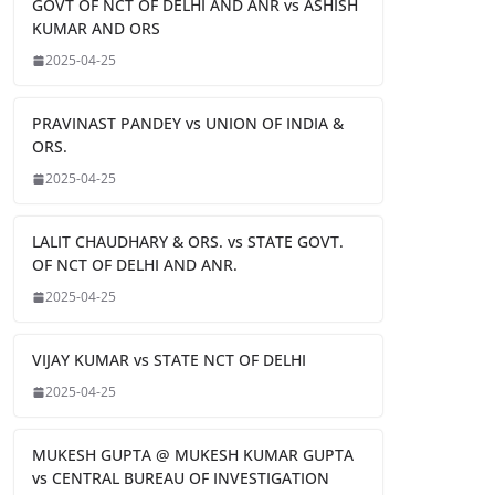
GOVT OF NCT OF DELHI AND ANR vs ASHISH
KUMAR AND ORS
2025-04-25
PRAVINAST PANDEY vs UNION OF INDIA &
ORS.
2025-04-25
LALIT CHAUDHARY & ORS. vs STATE GOVT.
OF NCT OF DELHI AND ANR.
2025-04-25
VIJAY KUMAR vs STATE NCT OF DELHI
2025-04-25
MUKESH GUPTA @ MUKESH KUMAR GUPTA
vs CENTRAL BUREAU OF INVESTIGATION