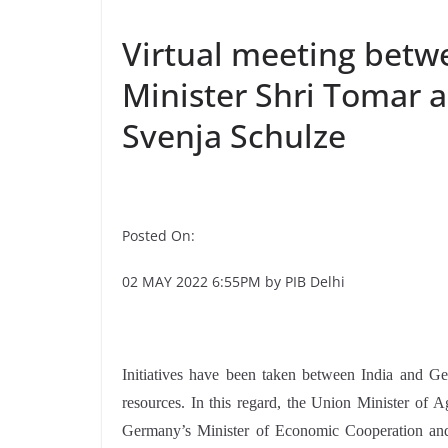
Virtual meeting betw
Minister Shri Tomar 
Svenja Schulze
Posted On:
02 MAY 2022 6:55PM by PIB Delhi
Initiatives have been taken between India and G
resources. In this regard, the Union Minister of
Germany’s Minister of Economic Cooperation and