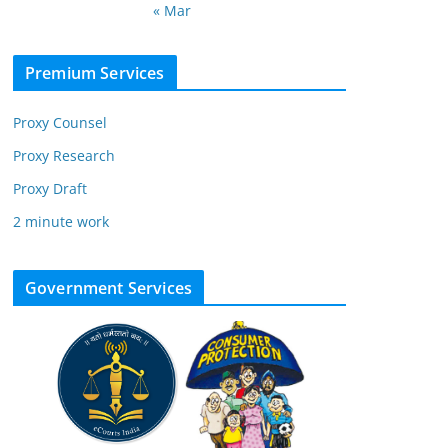
« Mar
Premium Services
Proxy Counsel
Proxy Research
Proxy Draft
2 minute work
Government Services