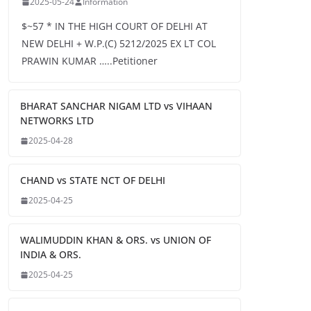
2025-05-24
Information
$~57 * IN THE HIGH COURT OF DELHI AT
NEW DELHI + W.P.(C) 5212/2025 EX LT COL
PRAWIN KUMAR …..Petitioner
BHARAT SANCHAR NIGAM LTD vs VIHAAN
NETWORKS LTD
2025-04-28
CHAND vs STATE NCT OF DELHI
2025-04-25
WALIMUDDIN KHAN & ORS. vs UNION OF
INDIA & ORS.
2025-04-25