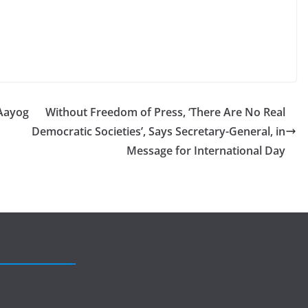
Aayog
Without Freedom of Press, ‘There Are No Real
Democratic Societies’, Says Secretary-General, in
Message for International Day