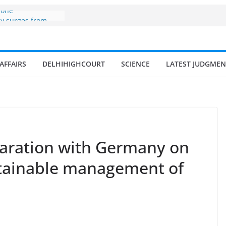
zone
my surges from
 billion in a
s 17–18% Annual
ra Singh
AFFAIRS
DELHIHIGHCOURT
SCIENCE
LATEST JUDGMEN
small and
rmen
 of fisherman in
 and amrit
d fisheries in
claration with Germany on
stainable management of