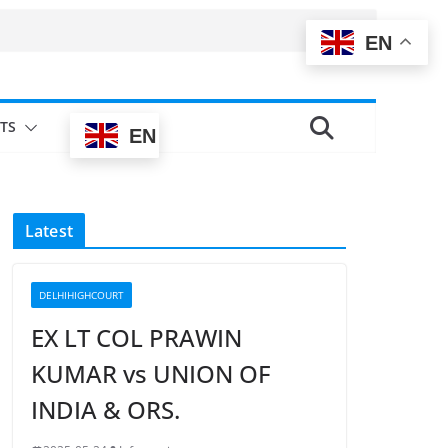
EN
TS
EN
Latest
DELHIHIGHCOURT
EX LT COL PRAWIN
KUMAR vs UNION OF
INDIA & ORS.