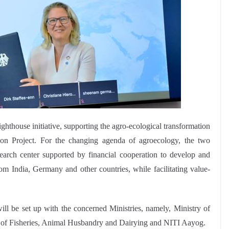
ghthouse initiative, supporting the agro-ecological transformation
ion Project. For the changing agenda of agroecology, the two
esearch center supported by financial cooperation to develop and
om India, Germany and other countries, while facilitating value-
ll be set up with the concerned Ministries, namely, Ministry of
 of Fisheries, Animal Husbandry and Dairying and NITI Aayog.