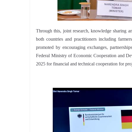
Through this, joint research, knowledge sharing a
both countries and practitioners including farmer
promoted by encouraging exchanges, partnerships 
Federal Ministry of Economic Cooperation and Deve
2025 for financial and technical cooperation for proje