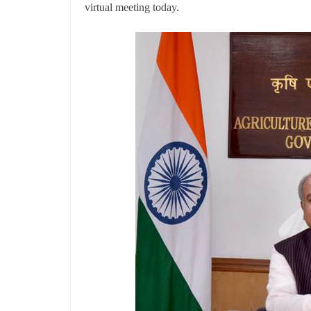
virtual meeting today.