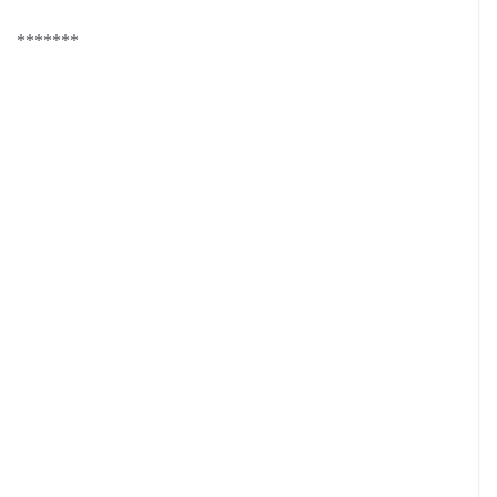
*******