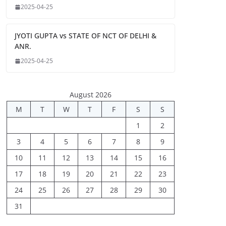
2025-04-25
JYOTI GUPTA vs STATE OF NCT OF DELHI &
ANR.
2025-04-25
August 2026
M
T
W
T
F
S
S
1
2
3
4
5
6
7
8
9
10
11
12
13
14
15
16
17
18
19
20
21
22
23
24
25
26
27
28
29
30
31