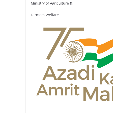
Ministry of Agriculture &
Farmers Welfare