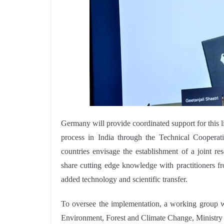
Germany will provide coordinated support for this li
process in India through the Technical Cooperat
countries envisage the establishment of a joint r
share cutting edge knowledge with practitioners fr
added technology and scientific transfer.
To oversee the implementation, a working group wi
Environment, Forest and Climate Change, Ministry