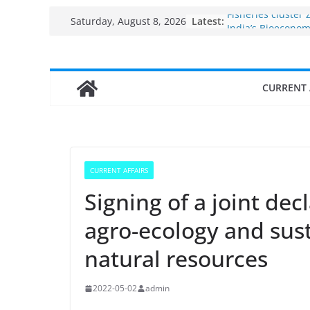
Skip
Latest:
Fisheries cluster 
Saturday, August 8, 2026
to
India’s Bioecono
$10 billion to $195
content
decade, Register
Growth: Dr Jitend
CURRENT 
Income levels of 
traditional fishe
Per capita income
the country
Use of reservoirs
sarovars for inlan
CURRENT AFFAIRS
Konkan
Signing of a joint de
agro-ecology and su
natural resources
2022-05-02
admin