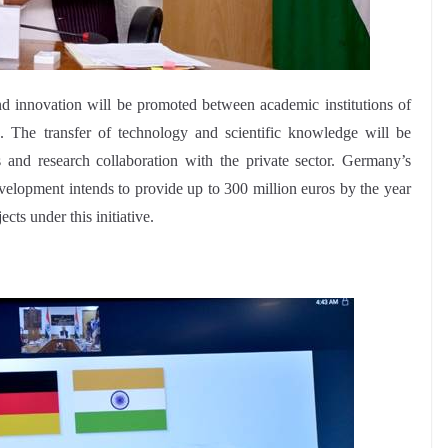
nd innovation will be promoted between academic institutions of
s. The transfer of technology and scientific knowledge will be
and research collaboration with the private sector. Germany’s
lopment intends to provide up to 300 million euros by the year
cts under this initiative.