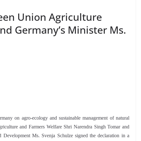
een Union Agriculture
and Germany’s Minister Ms.
ermany on agro-ecology and sustainable management of natural
 Agriculture and Farmers Welfare Shri Narendra Singh Tomar and
 Development Ms. Svenja Schulze signed the declaration in a