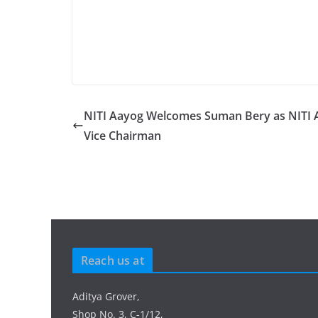
NITI Aayog Welcomes Suman Bery as NITI 
Vice Chairman
Reach us at
Aditya Grover,
Shop No. 3, C-1/12,