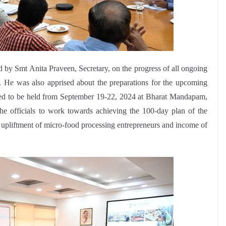
 by Smt Anita Praveen, Secretary, on the progress of all ongoing
y. He was also apprised about the preparations for the upcoming
ed to be held from September 19-22, 2024 at Bharat Mandapam,
he officials to work towards achieving the 100-day plan of the
e upliftment of micro-food processing entrepreneurs and income of