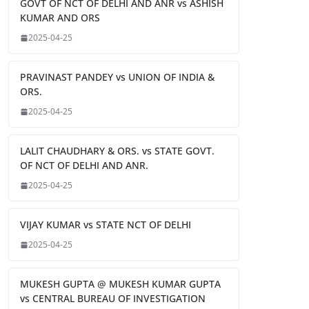
GOVT OF NCT OF DELHI AND ANR vs ASHISH
KUMAR AND ORS
2025-04-25
PRAVINAST PANDEY vs UNION OF INDIA &
ORS.
2025-04-25
LALIT CHAUDHARY & ORS. vs STATE GOVT.
OF NCT OF DELHI AND ANR.
2025-04-25
VIJAY KUMAR vs STATE NCT OF DELHI
2025-04-25
MUKESH GUPTA @ MUKESH KUMAR GUPTA
vs CENTRAL BUREAU OF INVESTIGATION