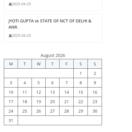
2025-04-25
JYOTI GUPTA vs STATE OF NCT OF DELHI &
ANR.
2025-04-25
August 2026
M
T
W
T
F
S
S
1
2
3
4
5
6
7
8
9
10
11
12
13
14
15
16
17
18
19
20
21
22
23
24
25
26
27
28
29
30
31