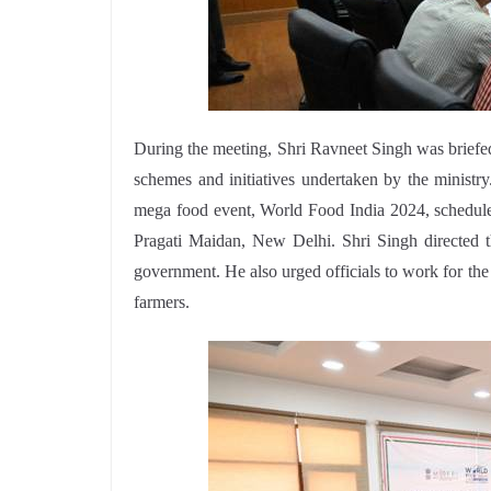
During the meeting, Shri Ravneet Singh was briefed
schemes and initiatives undertaken by the ministr
mega food event, World Food India 2024, schedul
Pragati Maidan, New Delhi. Shri Singh directed t
government. He also urged officials to work for th
farmers.