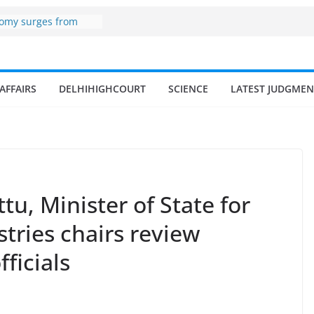
er zone
nomy surges from
195 billion in a
ters 17–18% Annual
endra Singh
AFFAIRS
DELHIHIGHCOURT
SCIENCE
LATEST JUDGMEN
of small and
hermen
ome of fisherman in
rs and amrit
land fisheries in
tu, Minister of State for
tries chairs review
ficials