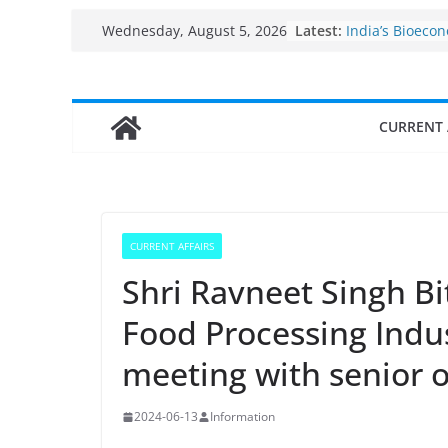
Skip
Fisheries clust
Latest:
Wednesday, August 5, 2026
India’s Bioeco
to
$10 billion to $
content
decade, Regis
Growth: Dr Jit
CURRENT 
Income levels 
traditional fis
Per capita inc
the country
Use of reservoi
sarovars for in
Konkan
CURRENT AFFAIRS
Shri Ravneet Singh Bit
Food Processing Indus
meeting with senior of
2024-06-13
Information