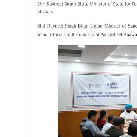
Shri Ravneet Singh Bittu, Minister of State for 
officials
Shri Ravneet Singh Bittu, Union Minister of State
senior officials of the ministry at Panchsheel Bhaw