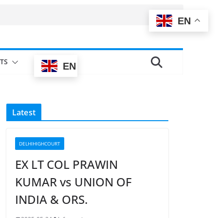
EN
TS
EN
Latest
DELHIHIGHCOURT
EX LT COL PRAWIN
KUMAR vs UNION OF
INDIA & ORS.