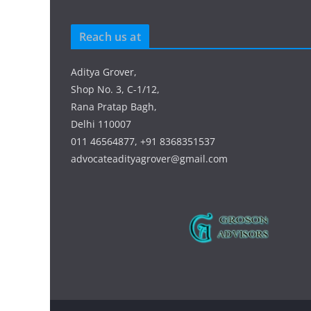
Reach us at
Aditya Grover,
Shop No. 3, C-1/12,
Rana Pratap Bagh,
Delhi 110007
011 46564877, +91 8368351537
advocateadityagrover@gmail.com