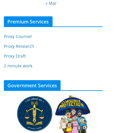
« Mar
Premium Services
Proxy Counsel
Proxy Research
Proxy Draft
2 minute work
Government Services