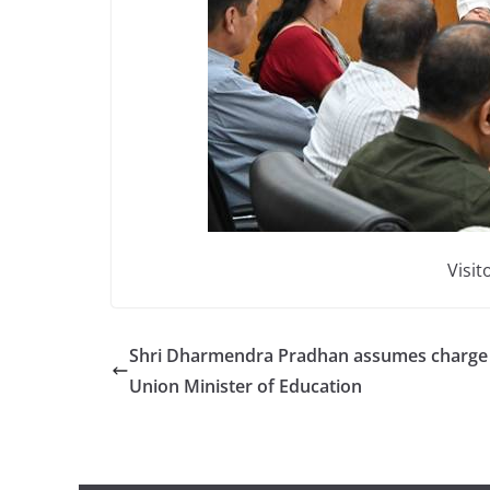
Visit
Shri Dharmendra Pradhan assumes charge
Union Minister of Education