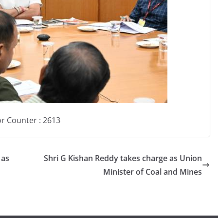
or Counter : 261
3
 as
Shri G Kishan Reddy takes charge as Union
Minister of Coal and Mines