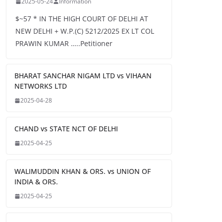
2025-05-24
Information
$~57 * IN THE HIGH COURT OF DELHI AT
NEW DELHI + W.P.(C) 5212/2025 EX LT COL
PRAWIN KUMAR …..Petitioner
BHARAT SANCHAR NIGAM LTD vs VIHAAN
NETWORKS LTD
2025-04-28
CHAND vs STATE NCT OF DELHI
2025-04-25
WALIMUDDIN KHAN & ORS. vs UNION OF
INDIA & ORS.
2025-04-25