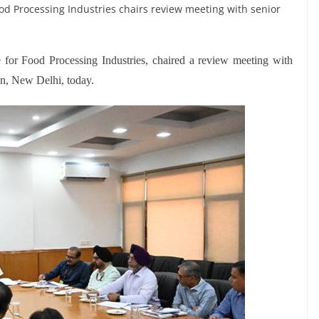
Food Processing Industries chairs review meeting with senior
 for Food Processing Industries, chaired a review meeting with
an, New Delhi, today.