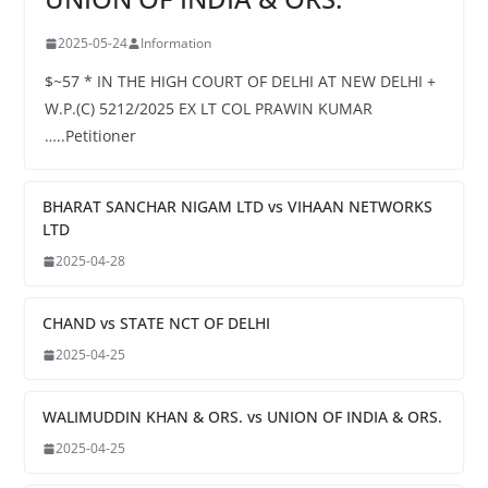
2025-05-24
Information
$~57 * IN THE HIGH COURT OF DELHI AT NEW DELHI +
W.P.(C) 5212/2025 EX LT COL PRAWIN KUMAR
…..Petitioner
BHARAT SANCHAR NIGAM LTD vs VIHAAN NETWORKS
LTD
2025-04-28
CHAND vs STATE NCT OF DELHI
2025-04-25
WALIMUDDIN KHAN & ORS. vs UNION OF INDIA & ORS.
2025-04-25