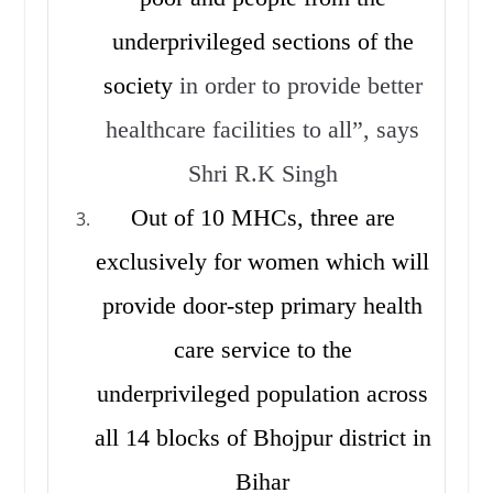
underprivileged sections of the
society
in order to provide better
healthcare facilities to all”, says
Shri R.K Singh
Out of 10 MHCs, three are
exclusively for women which will
provide door-step primary health
care service to the
underprivileged population across
all 14 blocks of Bhojpur district in
Bihar