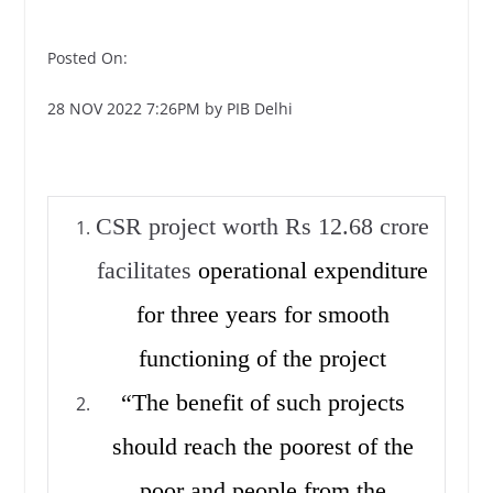
Posted On:
28 NOV 2022 7:26PM by PIB Delhi
CSR project worth Rs 12.68 crore
facilitates
operational expenditure
for three years for smooth
functioning of the project
“The benefit of such projects
should reach the poorest of the
poor and people from the