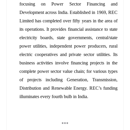
focusing on Power Sector Financing and
Development across India. Established in 1969, REC
Limited has completed over fifty years in the area of
its operations. It provides financial assistance to state
electricity boards, state governments, central/state
power utilities, independent power producers, rural
electric cooperatives and private sector utilities. Its
business activities involve financing projects in the
complete power sector value chain; for various types
of projects including Generation, Transmission,
Distribution and Renewable Energy.
REC’s funding
illuminates every fourth bulb in India.
***