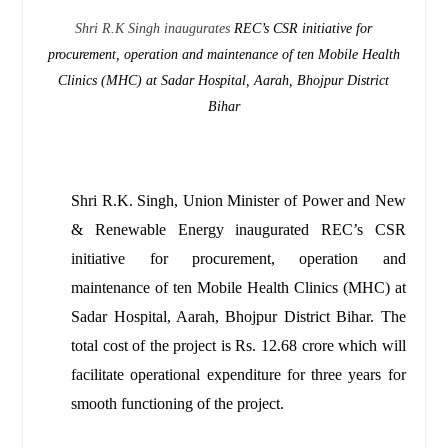
Shri R.K Singh inaugurates
REC’s CSR initiative for
procurement, operation and maintenance of ten Mobile Health
Clinics (MHC) at Sadar Hospital, Aarah, Bhojpur District
Bihar
Shri R.K. Singh, Union Minister of Power and New
& Renewable Energy inaugurated REC’s CSR
initiative for procurement, operation and
maintenance of ten Mobile Health Clinics (MHC) at
Sadar Hospital, Aarah, Bhojpur District Bihar. The
total cost of the project is Rs. 12.68 crore which will
facilitate operational expenditure for three years for
smooth functioning of the project.