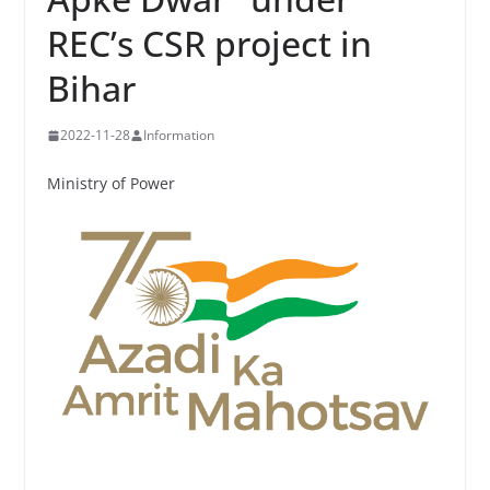
REC’s CSR project in
Bihar
2022-11-28
Information
Ministry of Power