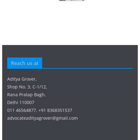
Reach us at
Aditya Grover,
Shop No. 3, C-1/12,
Rana Pratap Bagh,
Delhi 110007
011 46564877, +91 8368351537
advocateadityagrover@gmail.com