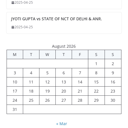
2025-04-25
JYOTI GUPTA vs STATE OF NCT OF DELHI & ANR.
2025-04-25
August 2026
M
T
W
T
F
S
S
1
2
3
4
5
6
7
8
9
10
11
12
13
14
15
16
17
18
19
20
21
22
23
24
25
26
27
28
29
30
31
« Mar