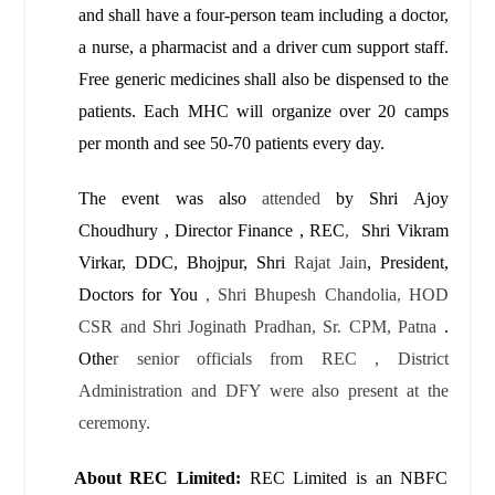
and shall have a four-person team including a doctor,
a nurse, a pharmacist and a driver cum support staff.
Free generic medicines shall also be dispensed to the
patients. Each MHC will organize over 20 camps
per month and see 50-70 patients every day.
The event was also
attended
by Shri Ajoy
Choudhury , Director Finance , REC
,
Shri Vikram
Virkar, DDC, Bhojpur, Shri
Rajat Jain
, President,
Doctors for You
, Shri Bhupesh Chandolia, HOD
CSR and Shri Joginath Pradhan, Sr. CPM, Patna
.
Othe
r senior officials from REC , District
Administration and DFY were also present at the
ceremony.
About REC Limited:
REC Limited is an NBFC