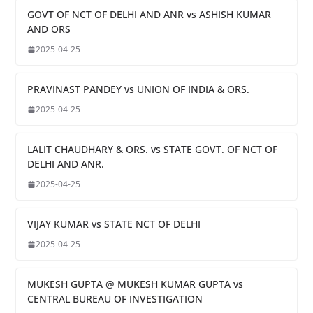
GOVT OF NCT OF DELHI AND ANR vs ASHISH KUMAR
AND ORS
2025-04-25
PRAVINAST PANDEY vs UNION OF INDIA & ORS.
2025-04-25
LALIT CHAUDHARY & ORS. vs STATE GOVT. OF NCT OF
DELHI AND ANR.
2025-04-25
VIJAY KUMAR vs STATE NCT OF DELHI
2025-04-25
MUKESH GUPTA @ MUKESH KUMAR GUPTA vs
CENTRAL BUREAU OF INVESTIGATION