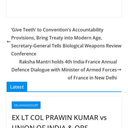
‘Give Teeth’ to Convention’s Accountability
Provisions, Bring Treaty into Modern Age,
Secretary-General Tells Biological Weapons Review
Conference
Raksha Mantri holds 4th India-France Annual
Defence Dialogue with Minister of Armed Forces
of France in New Delhi
Latest
DELHIHIGHCOURT
EX LT COL PRAWIN KUMAR vs
UNION OF INDIA & ORS.