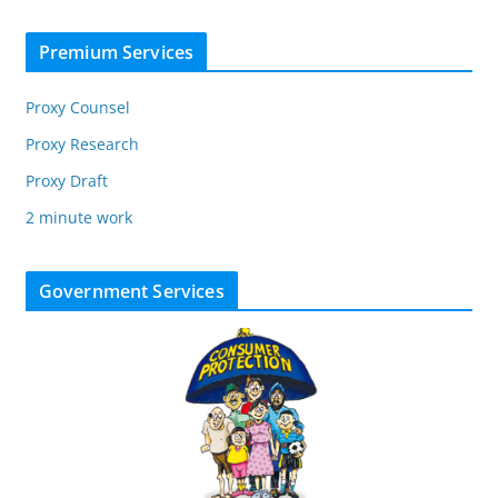
Premium Services
Proxy Counsel
Proxy Research
Proxy Draft
2 minute work
Government Services