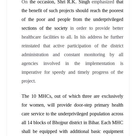
On
the occasion, Shri R.K. Singh
emphasized
that
the benefit of such projects should reach the poorest
of the poor and people from the underprivileged
sections of the society
in order to provide better
healthcare facilities to all. In his address he further
reinstated that active participation of the district
administration and constant monitoring by all
agencies involved in the implementation is
imperative for speedy and timely progress of the
project.
The 10 MHCs, out of which three are exclusively
for women, will provide door-step primary health
care service to the underprivileged population across
all 14 blocks of Bhojpur district in Bihar. Each MHC
shall be equipped with additional basic equipment