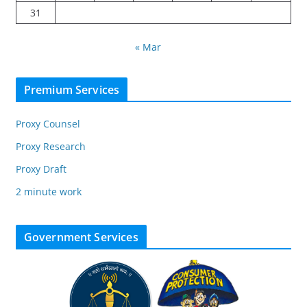
31
« Mar
Premium Services
Proxy Counsel
Proxy Research
Proxy Draft
2 minute work
Government Services