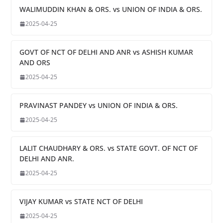
WALIMUDDIN KHAN & ORS. vs UNION OF INDIA & ORS.
2025-04-25
GOVT OF NCT OF DELHI AND ANR vs ASHISH KUMAR
AND ORS
2025-04-25
PRAVINAST PANDEY vs UNION OF INDIA & ORS.
2025-04-25
LALIT CHAUDHARY & ORS. vs STATE GOVT. OF NCT OF
DELHI AND ANR.
2025-04-25
VIJAY KUMAR vs STATE NCT OF DELHI
2025-04-25