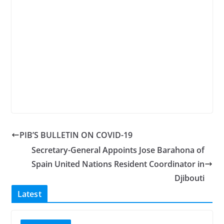
PIB’S BULLETIN ON COVID-19
Secretary-General Appoints Jose Barahona of
Spain United Nations Resident Coordinator in
Djibouti
Latest