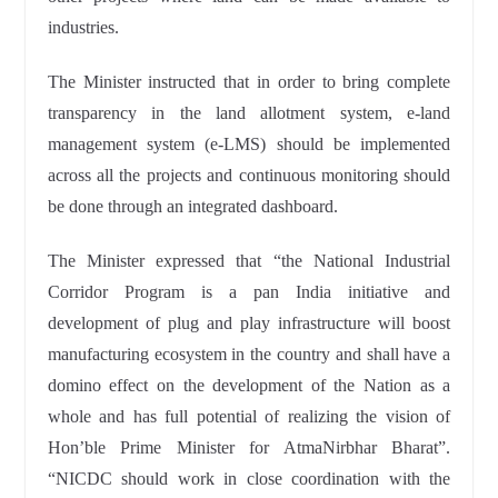
industries.
The Minister instructed that in order to bring complete
transparency in the land allotment system, e-land
management system (e-LMS) should be implemented
across all the projects and continuous monitoring should
be done through an integrated dashboard.
The Minister expressed that “the National Industrial
Corridor Program is a pan India initiative and
development of plug and play infrastructure will boost
manufacturing ecosystem in the country and shall have a
domino effect on the development of the Nation as a
whole and has full potential of realizing the vision of
Hon’ble Prime Minister for AtmaNirbhar Bharat”.
“NICDC should work in close coordination with the