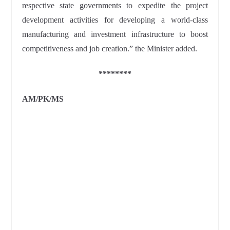
respective state governments to expedite the project
development activities for developing a world-class
manufacturing and investment infrastructure to boost
competitiveness and job creation.” the Minister added.
********
AM/PK/MS