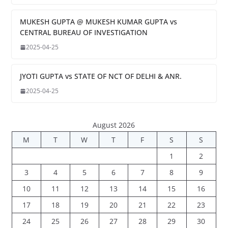
MUKESH GUPTA @ MUKESH KUMAR GUPTA vs
CENTRAL BUREAU OF INVESTIGATION
2025-04-25
JYOTI GUPTA vs STATE OF NCT OF DELHI & ANR.
2025-04-25
August 2026
M
T
W
T
F
S
S
1
2
3
4
5
6
7
8
9
10
11
12
13
14
15
16
17
18
19
20
21
22
23
24
25
26
27
28
29
30