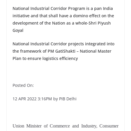
National Industrial Corridor Program is a pan India
initiative and that shall have a domino effect on the
development of the Nation as a whole-Shri Piyush
Goyal
National Industrial Corridor projects integrated into
the framework of PM GatiShakti – National Master
Plan to ensure logistics efficiency
Posted On:
12 APR 2022 3:16PM by PIB Delhi
Union Minister of Commerce and Industry, Consumer