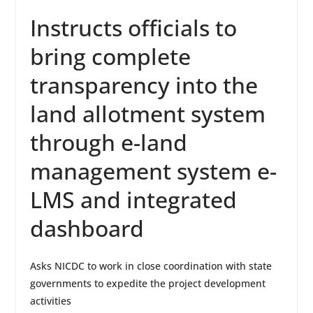
Instructs officials to
bring complete
transparency into the
land allotment system
through e-land
management system e-
LMS and integrated
dashboard
Asks NICDC to work in close coordination with state
governments to expedite the project development
activities