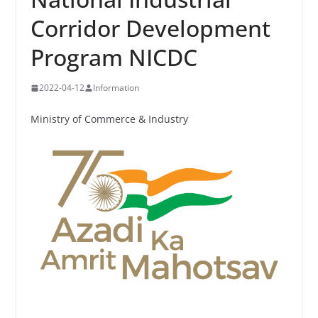
Corridor Development
Program NICDC
2022-04-12
Information
Ministry of Commerce & Industry