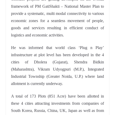
framework of PM GatiShakti – National Master Plan to
provide a systematic, multi modal connectivity to various
economic zones for a seamless movement of people,
goods and services resulting in efficient conduct of
logistics and economic activities.
He was informed that world class ‘Plug n Play’
infrastructure at plot level has been developed in the 4
cities of Dholera (Gujarat), Shendra Bidkin
(Maharashtra), Vikram Udyogpuri (M.P.), Integrated
Industrial Township (Greater Noida, U.P.) where land
allotment is currently underway.
A total of 173 Plots (851 Acre) have been allotted in
these 4 cities attracting investments from companies of
South Korea, Russia, China, UK, Japan as well as from