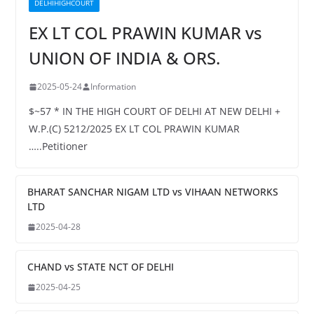
DELHIHIGHCOURT
EX LT COL PRAWIN KUMAR vs
UNION OF INDIA & ORS.
2025-05-24
Information
$~57 * IN THE HIGH COURT OF DELHI AT NEW DELHI +
W.P.(C) 5212/2025 EX LT COL PRAWIN KUMAR
…..Petitioner
BHARAT SANCHAR NIGAM LTD vs VIHAAN NETWORKS
LTD
2025-04-28
CHAND vs STATE NCT OF DELHI
2025-04-25