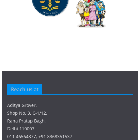
Reach us at
Aditya Grover,
Shop No. 3, C-1/12,
Rana Pratap Bagh,
Delhi 110007
011 46564877, +91 8368351537