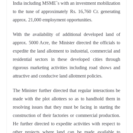
India including MSME`s with an investment mobilization
to the tune of approximately Rs. 16,760 Cr. generating
approx. 21,000 employment opportunities.
With the availability of additional developed land of
approx. 5000 Acre, the Minister directed the officials to
expedite the land allotment to industrial, commercial and
residential sectors in these developed cities through
rigorous marketing activities including road shows and
attractive and conducive land allotment policies.
The Minister further directed that regular interactions be
made with the plot allottees so as to handhold them in
resolving issues that they must be facing in starting the
construction of their factories or commercial production.
He further directed to expedite activities with respect to
other projects where land can be made available to