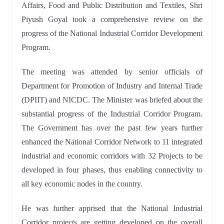
Affairs, Food and Public Distribution and Textiles, Shri
Piyush Goyal took a comprehensive review on the
progress of the National Industrial Corridor Development
Program.
The meeting was attended by senior officials of
Department for Promotion of Industry and Internal Trade
(DPIIT) and NICDC. The Minister was briefed about the
substantial progress of the Industrial Corridor Program.
The Government has over the past few years further
enhanced the National Corridor Network to 11 integrated
industrial and economic corridors with 32 Projects to be
developed in four phases, thus enabling connectivity to
all key economic nodes in the country.
He was further apprised that the National Industrial
Corridor projects are getting developed on the overall