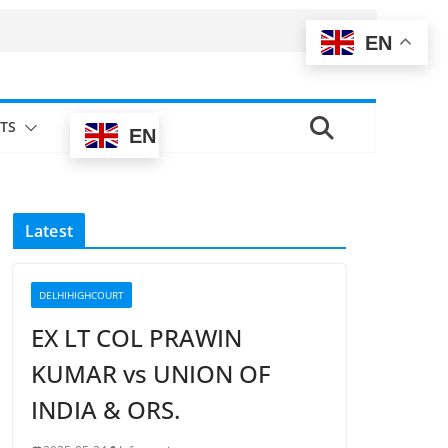
EN
TS
EN
Latest
DELHIHIGHCOURT
EX LT COL PRAWIN
KUMAR vs UNION OF
INDIA & ORS.