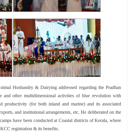
, Animal Husbandry & Dairying addressed regarding the Pradhan
 other multidimensional activities of blue revolution with
d productivity (for both inland and marine) and its associated
exports, and institutional arrangements, etc. He deliberated on the
camps have been conducted at Coastal districts of Kerala, where
KCC registration & its benefits.