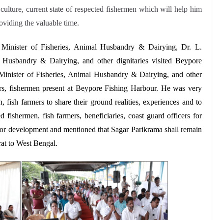
 culture, current state of respected fishermen which will help him
oviding the valuable time.
Minister of Fisheries, Animal Husbandry & Dairying,
Dr. L.
l Husbandry & Dairying, and other dignitaries visited Beypore
Minister of Fisheries, Animal Husbandry & Dairying, and other
rmers, fishermen present at Beypore Fishing Harbour. He was very
, fish farmers to share their ground realities, experiences and to
 fishermen, fish farmers, beneficiaries, coast guard officers for
ector development and mentioned that Sagar Parikrama shall remain
rat to West Bengal.