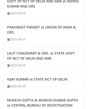
GOVT OF NCT OF DELHI AND ANR vs ASHISH
KUMAR AND ORS
2025-04-25
PRAVINAST PANDEY vs UNION OF INDIA &
ORS.
2025-04-25
LALIT CHAUDHARY & ORS. vs STATE GOVT.
OF NCT OF DELHI AND ANR.
2025-04-25
VIJAY KUMAR vs STATE NCT OF DELHI
2025-04-25
MUKESH GUPTA @ MUKESH KUMAR GUPTA
vs CENTRAL BUREAU OF INVESTIGATION