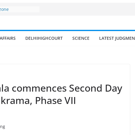
 and amrit
d fisheries in
 zone
my surges from
AFFAIRS
DELHIHIGHCOURT
SCIENCE
LATEST JUDGMEN
5 billion in a
s 17–18% Annual
ra Singh
small and
rmen
 of fisherman in
ala commences Second Day
ikrama, Phase VII
ing