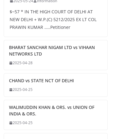
2025-05-24
Information
$~57 * IN THE HIGH COURT OF DELHI AT
NEW DELHI + W.P.(C) 5212/2025 EX LT COL
PRAWIN KUMAR …..Petitioner
BHARAT SANCHAR NIGAM LTD vs VIHAAN
NETWORKS LTD
2025-04-28
CHAND vs STATE NCT OF DELHI
2025-04-25
WALIMUDDIN KHAN & ORS. vs UNION OF
INDIA & ORS.
2025-04-25