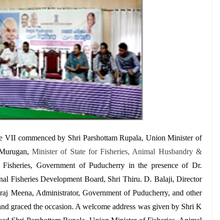
se VII commenced by
Shri
Parshottam Rupala, Union Minister of
 Murugan,
Minister of State for Fisheries, Animal Husbandry &
 Fisheries, Government of Puducherry in the presence of Dr.
al Fisheries Development Board, Shri Thiru. D. Balaji, Director
vraj Meena, Administrator, Government of Puducherry, and other
and graced the occasion. A welcome address was given by Shri K