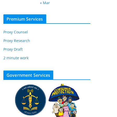
« Mar
Premium Services
Proxy Counsel
Proxy Research
Proxy Draft
2 minute work
Government Services