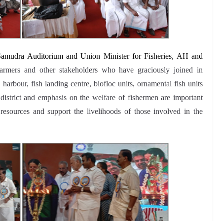
 Samudra Auditorium and
Union Minister for Fisheries, AH and
armers and other stakeholders who have graciously joined in
harbour, fish landing centre, biofloc units, ornamental fish units
strict and emphasis on the welfare of fishermen are important
resources and support the livelihoods of those involved in the