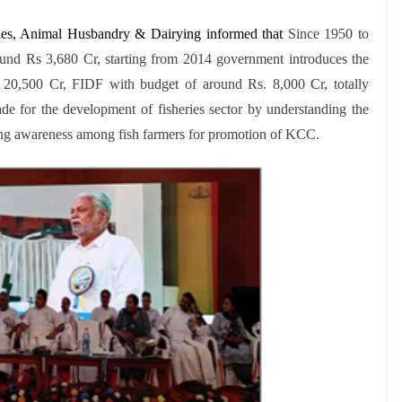
ries, Animal Husbandry & Dairying informed that
Since 1950 to
round Rs 3,680 Cr, starting from 2014 government introduces the
0,500 Cr, FIDF with budget of around Rs. 8,000 Cr, totally
e for the development of fisheries sector by understanding the
ting awareness among fish farmers for promotion of KCC.