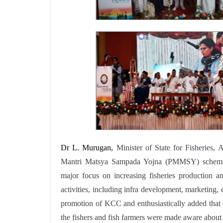
Dr L. Murugan,
Minister of State for Fisheries
Mantri Matsya Sampada Yojna (PMMSY) scheme and
major focus on increasing fisheries production an
activities, including infra development, marketing, 
promotion of KCC and enthusiastically added that 
the fishers and fish farmers were made aware about 