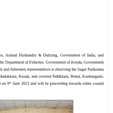
ries, Animal Husbandry & Dairying, Government of India, and
the Department of Fisheries, Government of Kerala, Government
d and fishermen representatives is observing the Sagar Parikrama
adakkara, Kerala, and covered Pallikkara, Bekal, Kanhangadu,
) on 9
June 2023 and will be proceeding towards entire coastal
th