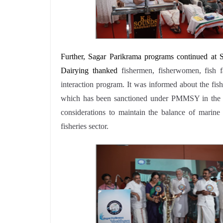
Further, Sagar Parikrama programs continued at
Dairying thanked
fishermen, fisherwomen, fish f
interaction program. It was informed about the fish 
which has been sanctioned under PMMSY in the di
considerations to maintain the balance of marine 
fisheries sector.