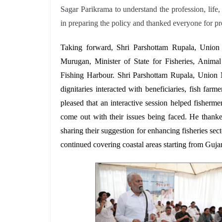
Sagar Parikrama to understand the profession, life,
in preparing the policy and thanked everyone for pr
Taking forward,
Shri
Parshottam Rupala, Union 
Murugan, Minister of State for Fisheries, Anima
Fishing Harbour.
Shri Parshottam Rupala, Union 
dignitaries interacted with beneficiaries, fish fa
pleased that an interactive session helped fishermen
come out with their issues being faced. He thanked
sharing their suggestion for enhancing fisheries s
continued
covering coastal areas starting from Guja