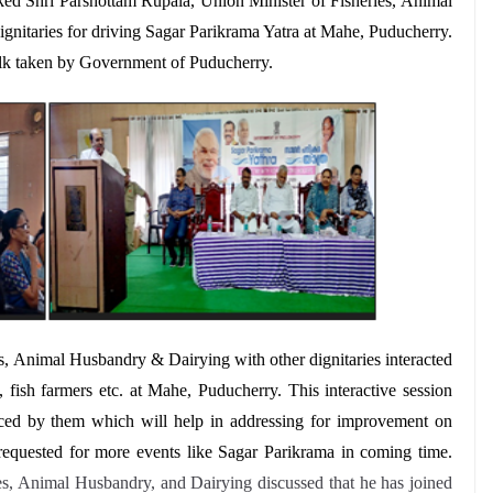
ked
Shri Parshottam Rupala, Union Minister of Fisheries, Animal
nitaries for driving Sagar Parikrama Yatra at Mahe, Puducherry.
folk taken by Government of Puducherry.
s, Animal Husbandry & Dairying with other dignitaries interacted
, fish farmers etc. at Mahe, Puducherry.
This interactive session
aced by them which will help in addressing for improvement on
e requested for more events like Sagar Parikrama in coming time.
es, Animal Husbandry, and Dairying discussed that he has joined