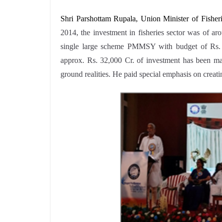
Shri Parshottam Rupala, Union Minister of Fishe
2014, the investment in fisheries sector was of a
single large scheme PMMSY with budget of Rs. 2
approx. Rs. 32,000 Cr. of investment has been mad
ground realities. He paid special emphasis on crea