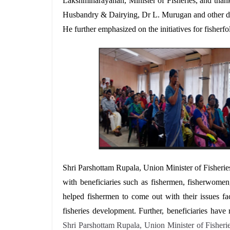
Lakshminarayanan, Minister of Fisheries, and than
Husbandry & Dairying, Dr L. Murugan and other dig
He further emphasized on the initiatives for fisher
Shri Parshottam Rupala, Union Minister of Fisherie
with beneficiaries such as fishermen, fisherwomen
helped fishermen to come out with their issues f
fisheries development. Further, beneficiaries hav
Shri Parshottam Rupala, Union Minister of Fisheri