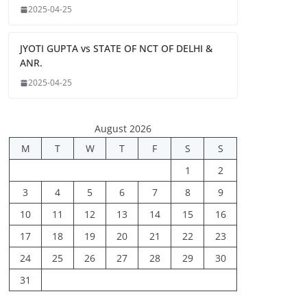
2025-04-25
JYOTI GUPTA vs STATE OF NCT OF DELHI &
ANR.
2025-04-25
August 2026
M
T
W
T
F
S
S
1
2
3
4
5
6
7
8
9
10
11
12
13
14
15
16
17
18
19
20
21
22
23
24
25
26
27
28
29
30
31