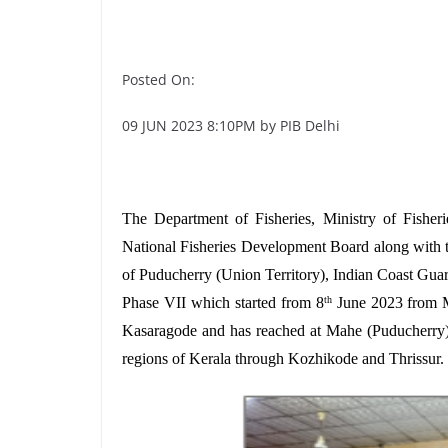
Posted On:
09 JUN 2023 8:10PM by PIB Delhi
The Department of Fisheries, Ministry of Fishe
National Fisheries Development Board along with 
of Puducherry (Union Territory), Indian Coast Guar
Phase VII which started from 8
June 2023 from M
th
Kasaragode and has reached at Mahe (Puducherry
regions of Kerala through Kozhikode and Thrissur.