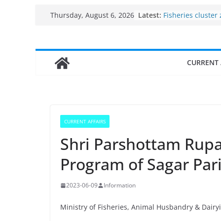
Skip
Latest:
Use of reservoirs
Thursday, August 6, 2026
to
sarovars for inlan
Konkan
content
Fisheries cluster
India’s Bioecono
CURRENT 
$10 billion to $19
decade, Register
Growth: Dr Jitend
Income levels of 
traditional fishe
Per capita income
CURRENT AFFAIRS
the country
Shri Parshottam Rup
Program of Sagar Par
2023-06-09
Information
Ministry of Fisheries, Animal Husbandry & Dairy