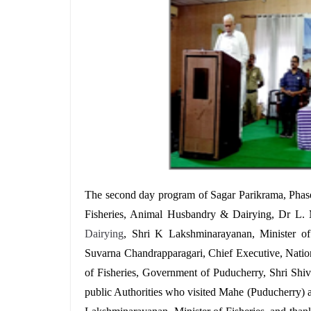
T
he second day program of Sagar Parikrama, Pha
Fisheries, Animal Husbandry & Dairying, Dr L.
Dairying
,
Shri K Lakshminarayanan, Minister of
Suvarna Chandrapparagari, Chief Executive, Nation
of Fisheries, Government of Puducherry, Shri Shi
public Authorities who visited Mahe (Puducherry) 