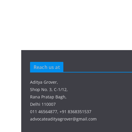
Reach us at
Aditya Grover,
Shop No. 3, C-1/12,
Rana Pratap Bagh,
Delhi 110007
011 46564877, +91 8368351537
advocateadityagrover@gmail.com