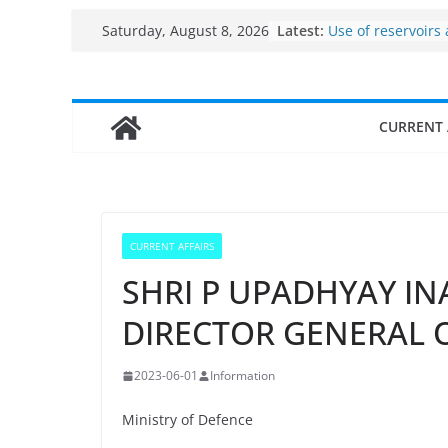
Per capita income
Skip
Latest:
Saturday, August 8, 2026
the country
to
Use of reservoirs
sarovars for inlan
content
Konkan
Fisheries cluster 
CURRENT 
India’s Bioecono
$10 billion to $195
decade, Register
Growth: Dr Jitend
Income levels of 
traditional fishe
CURRENT AFFAIRS
SHRI P UPADHYAY IN
DIRECTOR GENERAL
2023-06-01
Information
Ministry of Defence