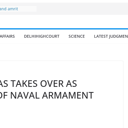
 of fisherman in
 and amrit
d fisheries in
zone
AFFAIRS
DELHIHIGHCOURT
SCIENCE
LATEST JUDGMEN
my surges from
 billion in a
s 17–18% Annual
ra Singh
small and
rmen
AS TAKES OVER AS
 OF NAVAL ARMAMENT