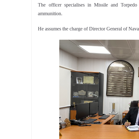
The officer specialises in Missile and Torped
ammunition.
He assumes the charge of Director General of Nav