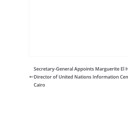
Secretary-General Appoints Marguerite El 
Director of United Nations Information Cen
Cairo