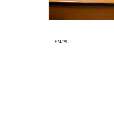
___________________________
VM/P