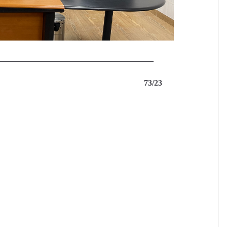
______________________________________
S 73/23