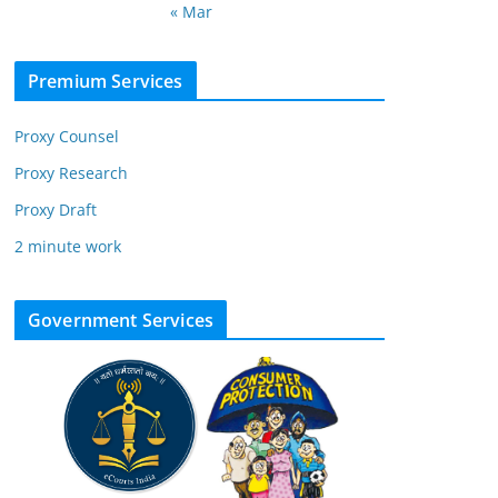
« Mar
Premium Services
Proxy Counsel
Proxy Research
Proxy Draft
2 minute work
Government Services