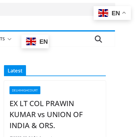
EN
TS
EN
Latest
DELHIHIGHCOURT
EX LT COL PRAWIN
KUMAR vs UNION OF
INDIA & ORS.