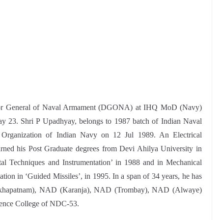
ctor General of Naval Armament (DGONA) at IHQ MoD (Navy)
y 23. Shri P Upadhyay, belongs to 1987 batch of Indian Naval
rganization of Indian Navy on 12 Jul 1989. An Electrical
ned his Post Graduate degrees from Devi Ahilya University in
gital Techniques and Instrumentation’ in 1988 and in Mechanical
tion in ‘Guided Missiles’, in 1995. In a span of 34 years, he has
isakhapatnam), NAD (Karanja), NAD (Trombay), NAD (Alwaye)
ence College of NDC-53.