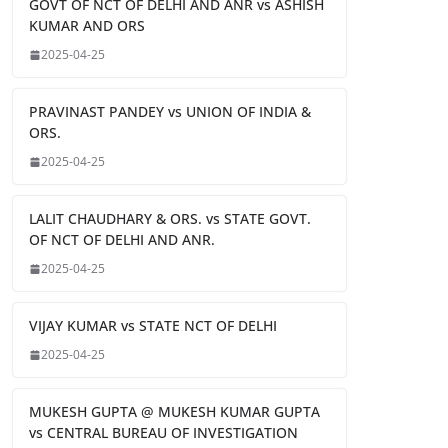
GOVT OF NCT OF DELHI AND ANR vs ASHISH
KUMAR AND ORS
2025-04-25
PRAVINAST PANDEY vs UNION OF INDIA &
ORS.
2025-04-25
LALIT CHAUDHARY & ORS. vs STATE GOVT.
OF NCT OF DELHI AND ANR.
2025-04-25
VIJAY KUMAR vs STATE NCT OF DELHI
2025-04-25
MUKESH GUPTA @ MUKESH KUMAR GUPTA
vs CENTRAL BUREAU OF INVESTIGATION