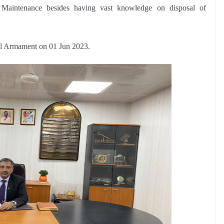
o Maintenance besides having vast knowledge on disposal of
al Armament on 01 Jun 2023.