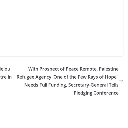
Helou
With Prospect of Peace Remote, Palestine
tre in
Refugee Agency ‘One of the Few Rays of Hope’,
Needs Full Funding, Secretary-General Tells
Pledging Conference