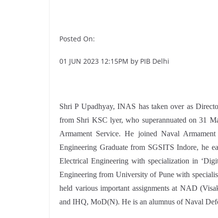
Posted On:
01 JUN 2023 12:15PM by PIB Delhi
Shri P Upadhyay, INAS has taken over as Dire
from Shri KSC lyer, who superannuated on 31 Ma
Armament Service. He joined Naval Armament O
Engineering Graduate from SGSITS Indore, he ear
Electrical Engineering with specialization in ‘Di
Engineering from University of Pune with specialisa
held various important assignments at NAD (V
and IHQ, MoD(N). He is an alumnus of Naval Def