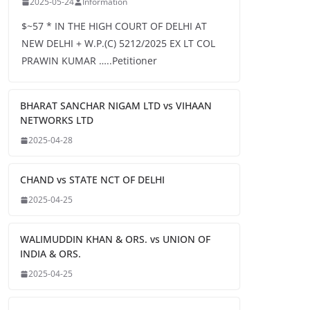
2025-05-24
Information
$~57 * IN THE HIGH COURT OF DELHI AT
NEW DELHI + W.P.(C) 5212/2025 EX LT COL
PRAWIN KUMAR …..Petitioner
BHARAT SANCHAR NIGAM LTD vs VIHAAN
NETWORKS LTD
2025-04-28
CHAND vs STATE NCT OF DELHI
2025-04-25
WALIMUDDIN KHAN & ORS. vs UNION OF
INDIA & ORS.
2025-04-25