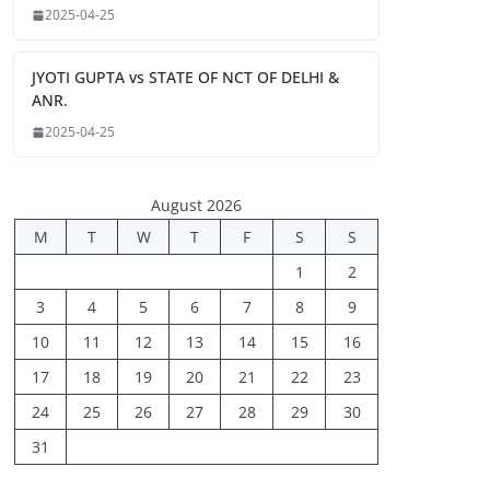
2025-04-25
JYOTI GUPTA vs STATE OF NCT OF DELHI &
ANR.
2025-04-25
August 2026
M
T
W
T
F
S
S
1
2
3
4
5
6
7
8
9
10
11
12
13
14
15
16
17
18
19
20
21
22
23
24
25
26
27
28
29
30
31