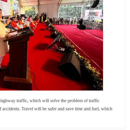
 highway traffic, which will solve the problem of traffic
 accidents. Travel will be safer and save time and fuel, which