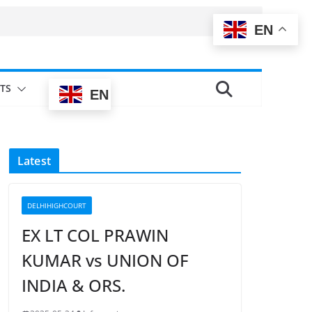
EN
TS
EN
Latest
DELHIHIGHCOURT
EX LT COL PRAWIN
KUMAR vs UNION OF
INDIA & ORS.