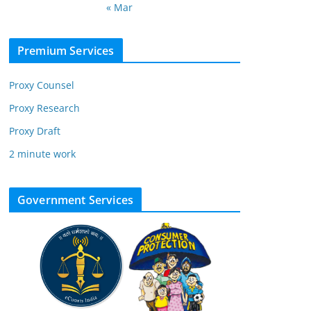
« Mar
Premium Services
Proxy Counsel
Proxy Research
Proxy Draft
2 minute work
Government Services