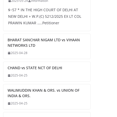
2025-05-24
Information
$~57 * IN THE HIGH COURT OF DELHI AT
NEW DELHI + W.P.(C) 5212/2025 EX LT COL
PRAWIN KUMAR …..Petitioner
BHARAT SANCHAR NIGAM LTD vs VIHAAN
NETWORKS LTD
2025-04-28
CHAND vs STATE NCT OF DELHI
2025-04-25
WALIMUDDIN KHAN & ORS. vs UNION OF
INDIA & ORS.
2025-04-25