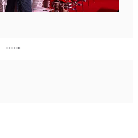
******