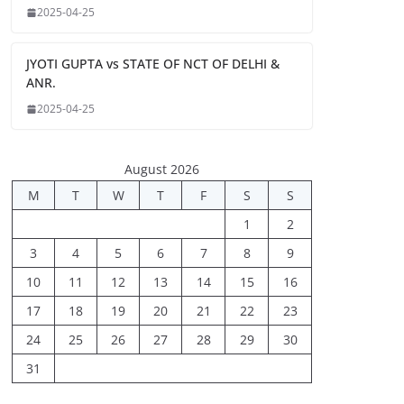
2025-04-25
JYOTI GUPTA vs STATE OF NCT OF DELHI &
ANR.
2025-04-25
August 2026
M
T
W
T
F
S
S
1
2
3
4
5
6
7
8
9
10
11
12
13
14
15
16
17
18
19
20
21
22
23
24
25
26
27
28
29
30
31