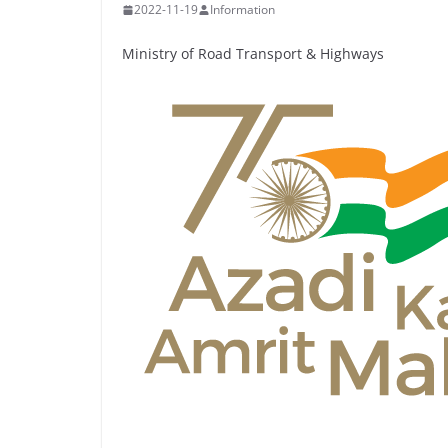
2022-11-19
Information
Ministry of Road Transport & Highways