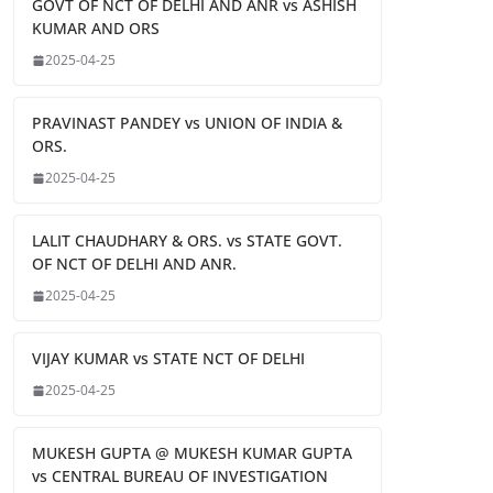
GOVT OF NCT OF DELHI AND ANR vs ASHISH
KUMAR AND ORS
2025-04-25
PRAVINAST PANDEY vs UNION OF INDIA &
ORS.
2025-04-25
LALIT CHAUDHARY & ORS. vs STATE GOVT.
OF NCT OF DELHI AND ANR.
2025-04-25
VIJAY KUMAR vs STATE NCT OF DELHI
2025-04-25
MUKESH GUPTA @ MUKESH KUMAR GUPTA
vs CENTRAL BUREAU OF INVESTIGATION