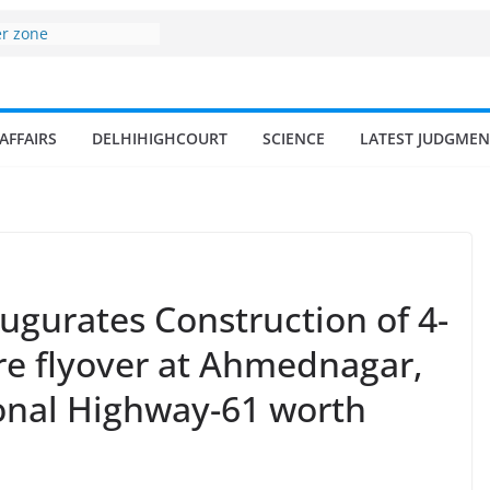
er zone
nomy surges from
195 billion in a
ters 17–18% Annual
endra Singh
AFFAIRS
DELHIHIGHCOURT
SCIENCE
LATEST JUDGMEN
of small and
hermen
ome of fisherman in
rs and amrit
land fisheries in
augurates Construction of 4-
re flyover at Ahmednagar,
onal Highway-61 worth