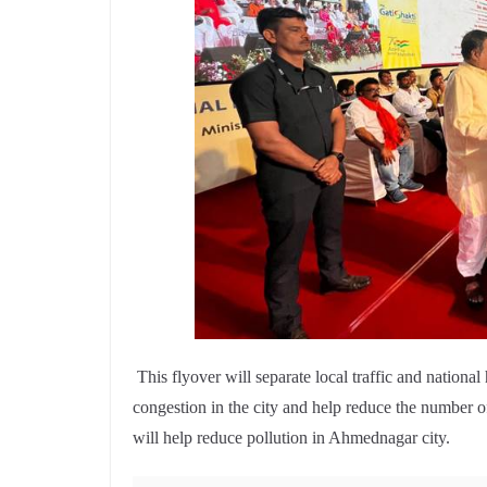
This flyover will separate local traffic and national
congestion in the city and help reduce the number of
will help reduce pollution in Ahmednagar city.