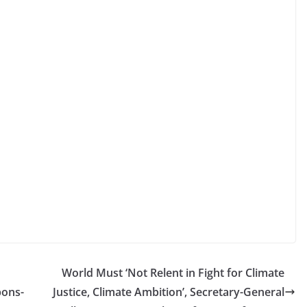
World Must ‘Not Relent in Fight for Climate
pons-
Justice, Climate Ambition’, Secretary-General