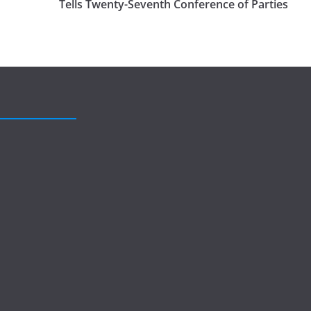
Tells Twenty-Seventh Conference of Parties