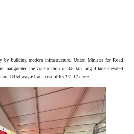
y by building modern infrastructure, Union Minister for Road
 inaugurated the construction of 3.8 km long 4-lane elevated
ional Highway-61 at a cost of Rs.331.17 crore .