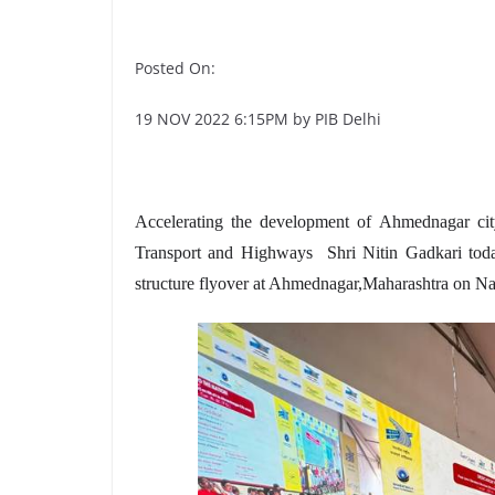
Posted On:
19 NOV 2022 6:15PM by PIB Delhi
Accelerating the development of Ahmednagar cit
Transport and Highways Shri Nitin Gadkari today
structure flyover at Ahmednagar,Maharashtra on Nat