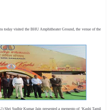
ns today visited the BHU Amphitheater Ground, the venue of the
U) Shri Sudhir Kumar Jain presented a memento of ‘Kashi Tamil