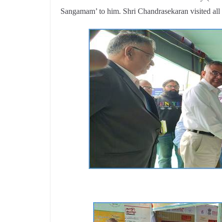
Sangamam’ to him. Shri Chandrasekaran visited all t