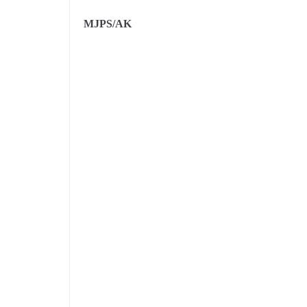
MJPS/AK