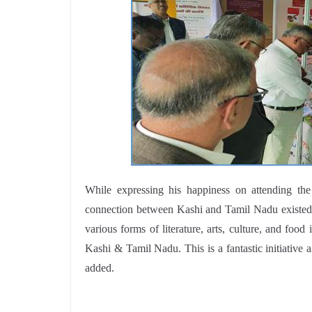
While expressing his happiness on attending th
connection between Kashi and Tamil Nadu existed f
various forms of literature, arts, culture, and fo
Kashi & Tamil Nadu. This is a fantastic initiative a
added.