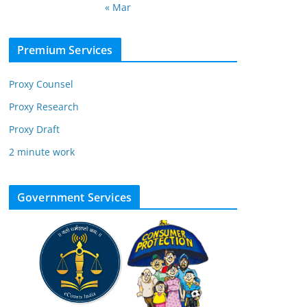
« Mar
Premium Services
Proxy Counsel
Proxy Research
Proxy Draft
2 minute work
Government Services