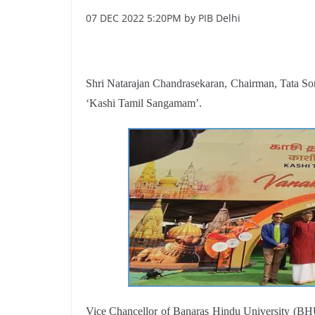
07 DEC 2022 5:20PM by PIB Delhi
Shri Natarajan Chandrasekaran, Chairman, Tata So
‘Kashi Tamil Sangamam’.
Vice Chancellor of Banaras Hindu University (BH