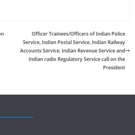
on
Officer Trainees/Officers of Indian Police
Service, Indian Postal Service, Indian Railway
Accounts Service, Indian Revenue Service and
Indian radio Regulatory Service call on the
President