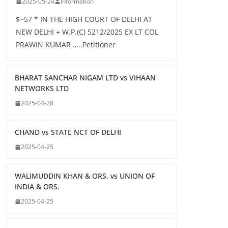
2025-05-24
Information
$~57 * IN THE HIGH COURT OF DELHI AT
NEW DELHI + W.P.(C) 5212/2025 EX LT COL
PRAWIN KUMAR …..Petitioner
BHARAT SANCHAR NIGAM LTD vs VIHAAN
NETWORKS LTD
2025-04-28
CHAND vs STATE NCT OF DELHI
2025-04-25
WALIMUDDIN KHAN & ORS. vs UNION OF
INDIA & ORS.
2025-04-25