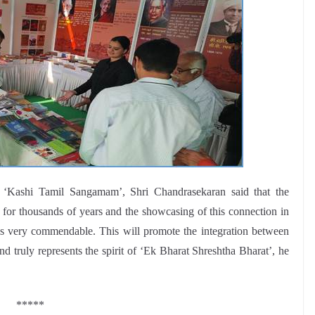
e ‘Kashi Tamil Sangamam’, Shri Chandrasekaran said that the
or thousands of years and the showcasing of this connection in
od is very commendable. This will promote the integration between
nd truly represents the spirit of ‘Ek Bharat Shreshtha Bharat’, he
*****