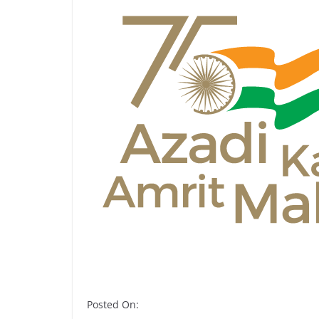
Posted On: