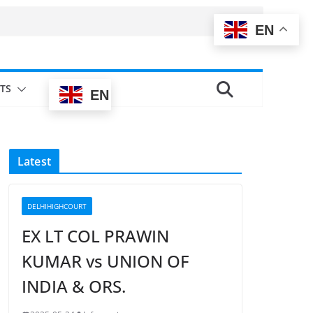
EN
TS
EN
Latest
DELHIHIGHCOURT
EX LT COL PRAWIN
KUMAR vs UNION OF
INDIA & ORS.