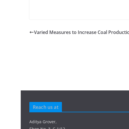
Varied Measures to Increase Coal Producti
Reach us at
Aditya Grover,
Shop No. 3, C-1/12,