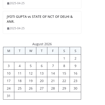
2025-04-25
JYOTI GUPTA vs STATE OF NCT OF DELHI &
ANR.
2025-04-25
August 2026
M
T
W
T
F
S
S
1
2
3
4
5
6
7
8
9
10
11
12
13
14
15
16
17
18
19
20
21
22
23
24
25
26
27
28
29
30
31