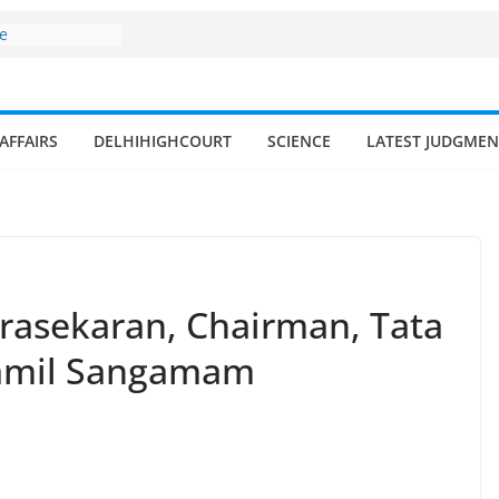
d amrit
isheries in
ne
surges from
llion in a
AFFAIRS
DELHIHIGHCOURT
SCIENCE
LATEST JUDGMEN
7–18% Annual
Singh
ll and
n
 fisherman in
rasekaran, Chairman, Tata
 Tamil Sangamam