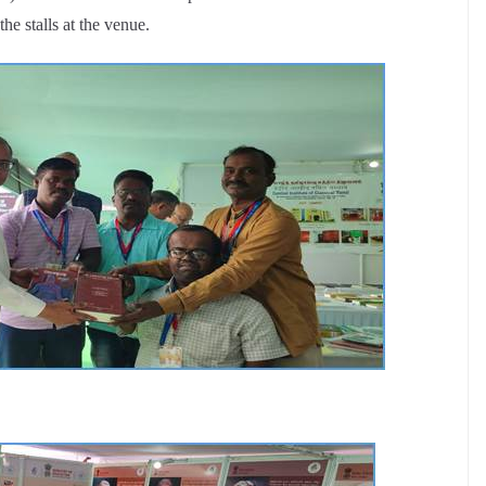
he stalls at the venue.