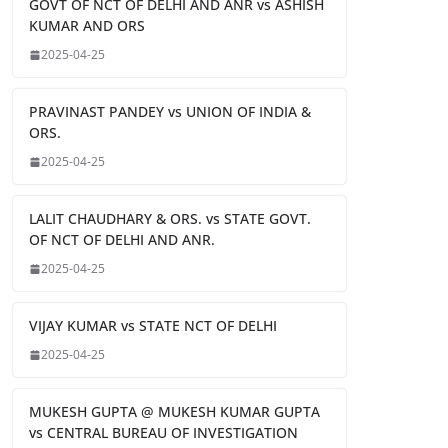
GOVT OF NCT OF DELHI AND ANR vs ASHISH
KUMAR AND ORS
2025-04-25
PRAVINAST PANDEY vs UNION OF INDIA &
ORS.
2025-04-25
LALIT CHAUDHARY & ORS. vs STATE GOVT.
OF NCT OF DELHI AND ANR.
2025-04-25
VIJAY KUMAR vs STATE NCT OF DELHI
2025-04-25
MUKESH GUPTA @ MUKESH KUMAR GUPTA
vs CENTRAL BUREAU OF INVESTIGATION