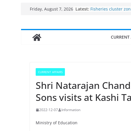
Use of reservoirs an
Skip
Latest:
sarovars for inland f
Friday, August 7, 2026
to
Konkan
Fisheries cluster zo
content
India’s Bioeconomy 
$10 billion to $195 bi
CURRENT 
decade, Registers 1
Growth: Dr Jitendra 
Income levels of sma
traditional fisherme
Per capita income of
the country
CURRENT AFFAIRS
Shri Natarajan Chand
Sons visits at Kashi
2022-12-07
Information
Ministry of Education