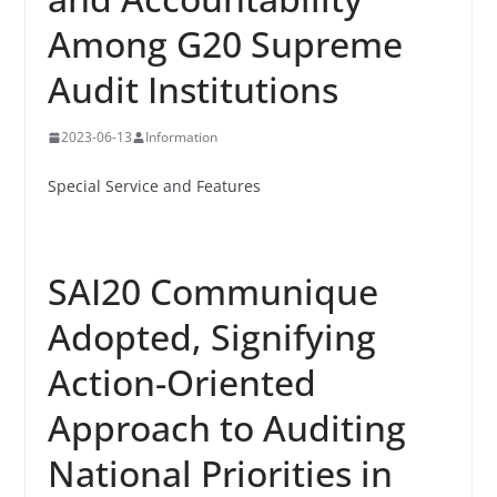
Among G20 Supreme
Audit Institutions
2023-06-13
Information
Special Service and Features
SAI20 Communique
Adopted, Signifying
Action-Oriented
Approach to Auditing
National Priorities in