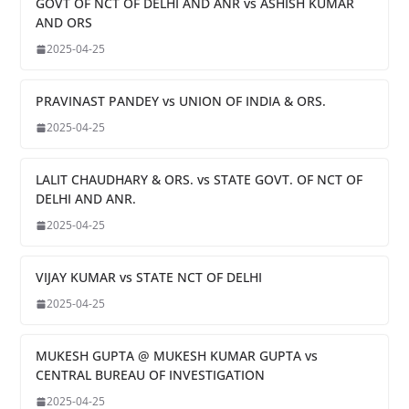
GOVT OF NCT OF DELHI AND ANR vs ASHISH KUMAR
AND ORS
2025-04-25
PRAVINAST PANDEY vs UNION OF INDIA & ORS.
2025-04-25
LALIT CHAUDHARY & ORS. vs STATE GOVT. OF NCT OF
DELHI AND ANR.
2025-04-25
VIJAY KUMAR vs STATE NCT OF DELHI
2025-04-25
MUKESH GUPTA @ MUKESH KUMAR GUPTA vs
CENTRAL BUREAU OF INVESTIGATION
2025-04-25