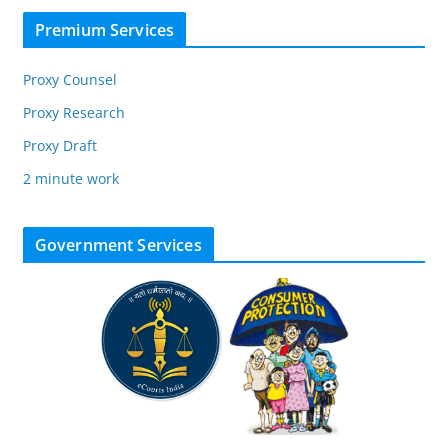
Premium Services
Proxy Counsel
Proxy Research
Proxy Draft
2 minute work
Government Services