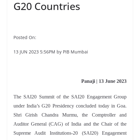
G20 Countries
Posted On:
13 JUN 2023 5:56PM by PIB Mumbai
Panaji | 13 June 2023
The SAI20 Summit of the SAI20 Engagement Group
under India’s G20 Presidency concluded today in Goa.
Shri Girish Chandra Murmu, the Comptroller and
Auditor General (CAG) of India and the Chair of the
Supreme Audit Institutions-20 (SAI20) Engagement