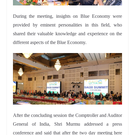
During the meeting, insights on Blue Economy were
provided by eminent personalities in this field, who
shared their valuable knowledge and experience on the
different aspects of the Blue Economy.
After the concluding session the Comptroller and Auditor
General of India, Shri Murmu addressed a press
conference and said that after the two day meeting here