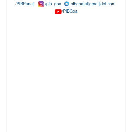
/
PIBPanaji
/pib_goa
pibgoa[at]gmail[dot]com
/PIBG
oa