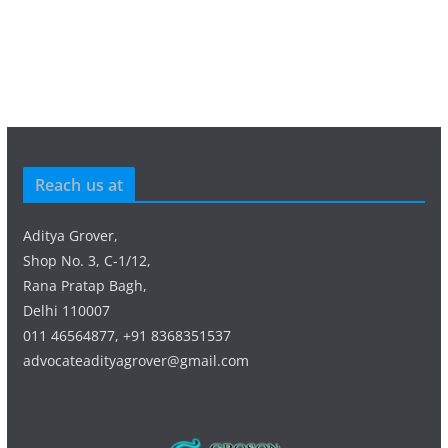
Reach us at
Aditya Grover,
Shop No. 3, C-1/12,
Rana Pratap Bagh,
Delhi 110007
011 46564877, +91 8368351537
advocateadityagrover@gmail.com