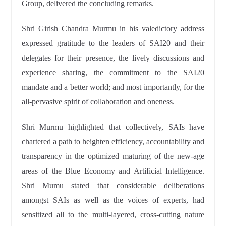
Group, delivered the concluding remarks.
Shri Girish Chandra Murmu in his valedictory address
expressed gratitude to the leaders of SAI20 and their
delegates for their presence, the lively discussions and
experience sharing, the commitment to the SAI20
mandate and a better world; and most importantly, for the
all-pervasive spirit of collaboration and oneness.
Shri Murmu highlighted that collectively, SAIs have
chartered a path to heighten efficiency, accountability and
transparency in the optimized maturing of the new-age
areas of the Blue Economy and Artificial Intelligence.
Shri Mumu stated that considerable deliberations
amongst SAIs as well as the voices of experts, had
sensitized all to the multi-layered, cross-cutting nature