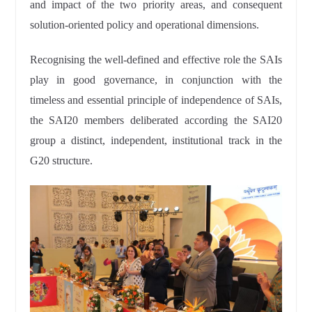
and impact of the two priority areas, and consequent
solution-oriented policy and operational dimensions.
Recognising the well-defined and effective role the SAIs
play in good governance, in conjunction with the
timeless and essential principle of independence of SAIs,
the SAI20 members deliberated according the SAI20
group a distinct, independent, institutional track in the
G20 structure.