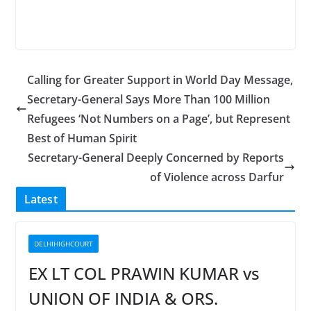
Calling for Greater Support in World Day Message,
Secretary-General Says More Than 100 Million
Refugees ‘Not Numbers on a Page’, but Represent
Best of Human Spirit
Secretary-General Deeply Concerned by Reports
of Violence across Darfur
Latest
DELHIHIGHCOURT
EX LT COL PRAWIN KUMAR vs
UNION OF INDIA & ORS.