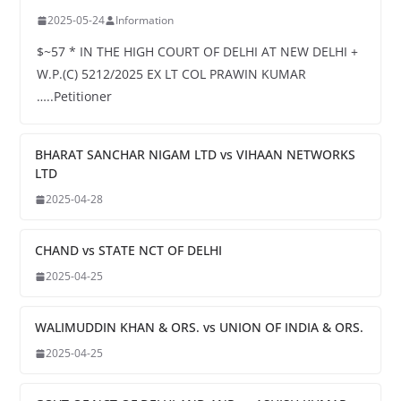
2025-05-24
Information
$~57 * IN THE HIGH COURT OF DELHI AT NEW DELHI +
W.P.(C) 5212/2025 EX LT COL PRAWIN KUMAR
…..Petitioner
BHARAT SANCHAR NIGAM LTD vs VIHAAN NETWORKS
LTD
2025-04-28
CHAND vs STATE NCT OF DELHI
2025-04-25
WALIMUDDIN KHAN & ORS. vs UNION OF INDIA & ORS.
2025-04-25