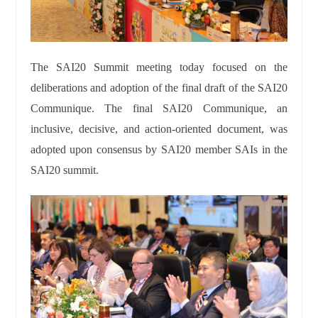
The SAI20 Summit meeting today focused on the
deliberations and adoption of the final draft of the SAI20
Communique. The final SAI20 Communique, an
inclusive, decisive, and action-oriented document, was
adopted upon consensus by SAI20 member SAIs in the
SAI20 summit.