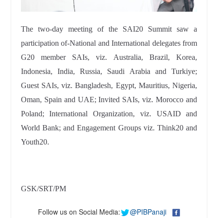
The two-day meeting of the SAI20 Summit saw a
participation of-National and International delegates from
G20 member SAIs, viz. Australia, Brazil, Korea,
Indonesia, India, Russia, Saudi Arabia and Turkiye;
Guest SAIs, viz. Bangladesh, Egypt, Mauritius, Nigeria,
Oman, Spain and UAE; Invited SAIs, viz. Morocco and
Poland; International Organization, viz. USAID and
World Bank; and Engagement Groups viz. Think20 and
Youth20.
GSK/SRT/PM
Follow us on Social Media:
@PIBPanaji