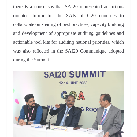
there is a consensus that SAI20 represented an action-
oriented forum for the SAIs of G20 countries to
collaborate on sharing of best practices, capacity building
and development of appropriate auditing guidelines and
actionable tool kits for auditing national priorities, which
was also reflected in the SAI20 Communique adopted
during the Summit.