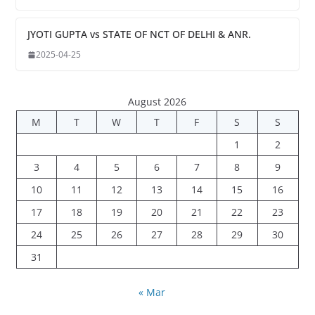
JYOTI GUPTA vs STATE OF NCT OF DELHI & ANR.
2025-04-25
August 2026
M
T
W
T
F
S
S
1
2
3
4
5
6
7
8
9
10
11
12
13
14
15
16
17
18
19
20
21
22
23
24
25
26
27
28
29
30
31
« Mar