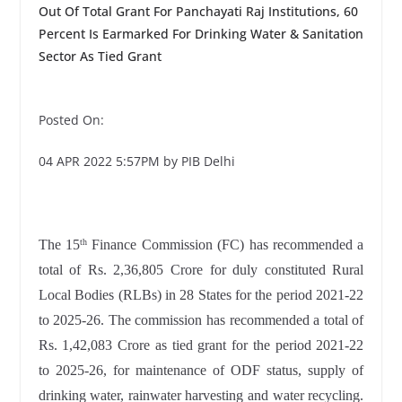
Out Of Total Grant For Panchayati Raj Institutions, 60
Percent Is Earmarked For Drinking Water & Sanitation
Sector As Tied Grant
Posted On:
04 APR 2022 5:57PM by PIB Delhi
The 15
Finance Commission (FC) has recommended a
th
total of Rs. 2,36,805 Crore for duly constituted Rural
Local Bodies (RLBs) in 28 States for the period 2021-22
to 2025-26. The commission has recommended a total of
Rs. 1,42,083 Crore as tied grant for the period 2021-22
to 2025-26, for maintenance of ODF status, supply of
drinking water, rainwater harvesting and water recycling.