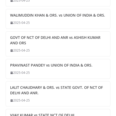
2025-04-25
WALIMUDDIN KHAN & ORS. vs UNION OF INDIA & ORS.
2025-04-25
GOVT OF NCT OF DELHI AND ANR vs ASHISH KUMAR
AND ORS
2025-04-25
PRAVINAST PANDEY vs UNION OF INDIA & ORS.
2025-04-25
LALIT CHAUDHARY & ORS. vs STATE GOVT. OF NCT OF
DELHI AND ANR.
2025-04-25
VIJAY KUMAR vs STATE NCT OF DELHI