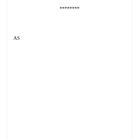
********
AS