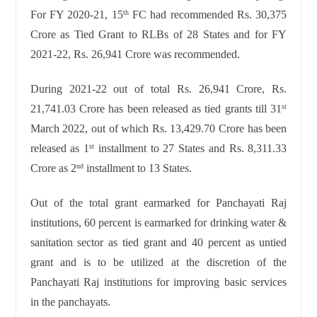
For FY 2020-21, 15
FC had recommended Rs. 30,375
th
Crore as Tied Grant to RLBs of 28 States and for FY
2021-22, Rs. 26,941 Crore was recommended.
During 2021-22 out of total Rs. 26,941 Crore, Rs.
21,741.03 Crore has been released as tied grants till 31
st
March 2022, out of which Rs. 13,429.70 Crore has been
released as 1
installment to 27 States and Rs. 8,311.33
st
Crore as 2
installment to 13 States.
nd
Out of the total grant earmarked for Panchayati Raj
institutions, 60 percent is earmarked for drinking water &
sanitation sector as tied grant and 40 percent as untied
grant and is to be utilized at the discretion of the
Panchayati Raj institutions for improving basic services
in the panchayats.