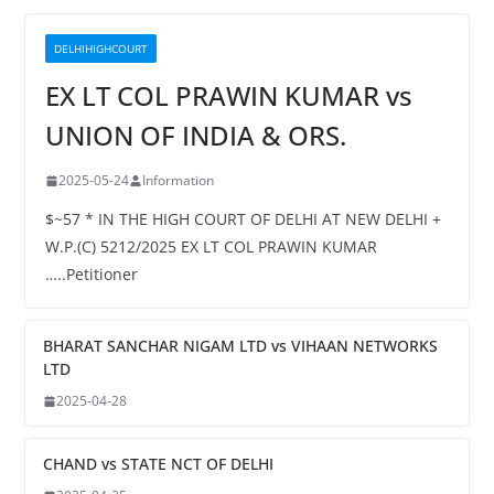
DELHIHIGHCOURT
EX LT COL PRAWIN KUMAR vs
UNION OF INDIA & ORS.
2025-05-24
Information
$~57 * IN THE HIGH COURT OF DELHI AT NEW DELHI +
W.P.(C) 5212/2025 EX LT COL PRAWIN KUMAR
…..Petitioner
BHARAT SANCHAR NIGAM LTD vs VIHAAN NETWORKS
LTD
2025-04-28
CHAND vs STATE NCT OF DELHI