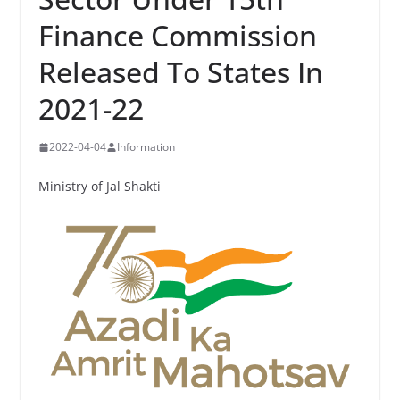
Finance Commission
Released To States In
2021-22
2022-04-04
Information
Ministry of Jal Shakti