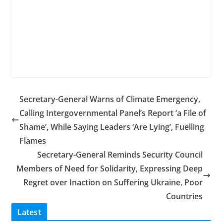
Secretary-General Warns of Climate Emergency,
Calling Intergovernmental Panel’s Report ‘a File of
Shame’, While Saying Leaders ‘Are Lying’, Fuelling
Flames
Secretary-General Reminds Security Council
Members of Need for Solidarity, Expressing Deep
Regret over Inaction on Suffering Ukraine, Poor
Countries
Latest