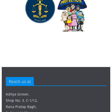
Reach us at
Aditya Grover,
Shop No. 3, C-1/12,
Rana Pratap Bagh,