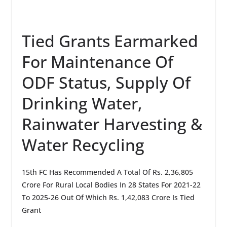
Tied Grants Earmarked
For Maintenance Of
ODF Status, Supply Of
Drinking Water,
Rainwater Harvesting &
Water Recycling
15th FC Has Recommended A Total Of Rs. 2,36,805
Crore For Rural Local Bodies In 28 States For 2021-22
To 2025-26 Out Of Which Rs. 1,42,083 Crore Is Tied
Grant