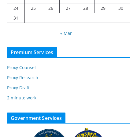
24
25
26
27
28
29
30
31
« Mar
Premium Services
Proxy Counsel
Proxy Research
Proxy Draft
2 minute work
Government Services