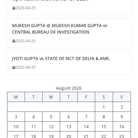
2025-04-25
MUKESH GUPTA @ MUKESH KUMAR GUPTA vs
CENTRAL BUREAU OF INVESTIGATION
2025-04-25
JYOTI GUPTA vs STATE OF NCT OF DELHI & ANR.
2025-04-25
August 2026
M
T
W
T
F
S
S
1
2
3
4
5
6
7
8
9
10
11
12
13
14
15
16
17
18
19
20
21
22
23