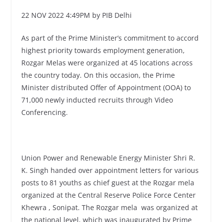
22 NOV 2022 4:49PM by PIB Delhi
As part of the Prime Minister’s commitment to accord
highest priority towards employment generation,
Rozgar Melas were organized at 45 locations across
the country today. On this occasion, the Prime
Minister distributed Offer of Appointment (OOA) to
71,000 newly inducted recruits through Video
Conferencing.
Union Power and Renewable Energy Minister Shri R.
K. Singh handed over appointment letters for various
posts to 81 youths as chief guest at the Rozgar mela
organized at the Central Reserve Police Force Center
Khewra , Sonipat. The Rozgar mela was organized at
the national level, which was inaugurated by Prime