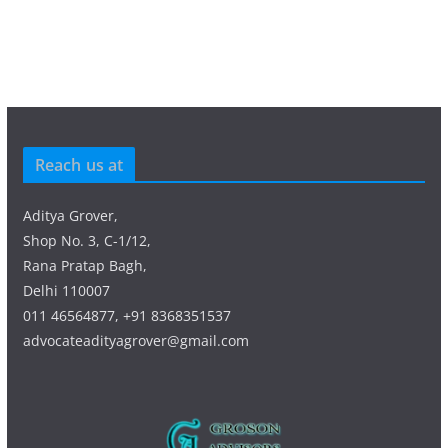
Reach us at
Aditya Grover,
Shop No. 3, C-1/12,
Rana Pratap Bagh,
Delhi 110007
011 46564877, +91 8368351537
advocateadityagrover@gmail.com