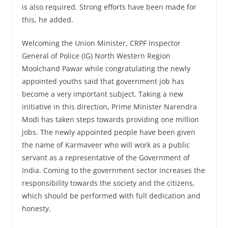
is also required. Strong efforts have been made for
this, he added.
Welcoming the Union Minister, CRPF Inspector
General of Police (IG) North Western Region
Moolchand Pawar while congratulating the newly
appointed youths said that government job has
become a very important subject. Taking a new
initiative in this direction, Prime Minister Narendra
Modi has taken steps towards providing one million
jobs. The newly appointed people have been given
the name of Karmaveer who will work as a public
servant as a representative of the Government of
India. Coming to the government sector increases the
responsibility towards the society and the citizens,
which should be performed with full dedication and
honesty.