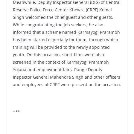
Meanwhile, Deputy Inspector General (DIG) of Central
Reserve Police Force Center Khewra (CRPF) Komal
Singh welcomed the chief guest and other guests.
While congratulating the job seekers, he also
informed that a scheme named Karmayogi Prarambh
has been started especially for them, through which
training will be provided to the newly appointed
youth. On this occasion, short films were also
screened in the context of Karmayogi Prarambh
Yojana and employment fairs. Range Deputy
Inspector General Mahendra Singh and other officers
and employees of CRPF were present on the occasion.
***