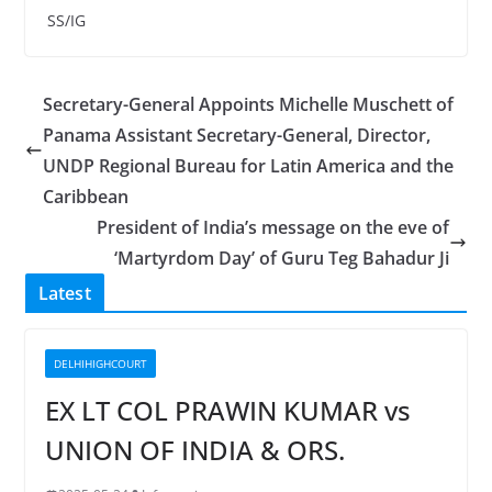
SS/IG
Secretary-General Appoints Michelle Muschett of
Panama Assistant Secretary-General, Director,
UNDP Regional Bureau for Latin America and the
Caribbean
President of India’s message on the eve of
‘Martyrdom Day’ of Guru Teg Bahadur Ji
Latest
DELHIHIGHCOURT
EX LT COL PRAWIN KUMAR vs
UNION OF INDIA & ORS.