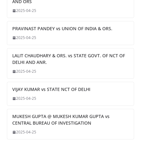
AND ORS
2025-04-25
PRAVINAST PANDEY vs UNION OF INDIA & ORS.
2025-04-25
LALIT CHAUDHARY & ORS. vs STATE GOVT. OF NCT OF
DELHI AND ANR.
2025-04-25
VIJAY KUMAR vs STATE NCT OF DELHI
2025-04-25
MUKESH GUPTA @ MUKESH KUMAR GUPTA vs
CENTRAL BUREAU OF INVESTIGATION
2025-04-25