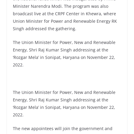
Minister Narendra Modi. The program was also
broadcast live at the CRPF Center in Khewra, where
Union Minister for Power and Renewable Energy RK
Singh addressed the gathering.
The Union Minister for Power, New and Renewable
Energy, Shri Raj Kumar Singh addressing at the
‘Rozgar Mela’ in Sonipat, Haryana on November 22,
2022.
The Union Minister for Power, New and Renewable
Energy, Shri Raj Kumar Singh addressing at the
‘Rozgar Mela’ in Sonipat, Haryana on November 22,
2022.
The new appointees will join the government and