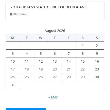
JYOTI GUPTA vs STATE OF NCT OF DELHI & ANR.
2025-04-25
August 2026
M
T
W
T
F
S
S
1
2
3
4
5
6
7
8
9
10
11
12
13
14
15
16
17
18
19
20
21
22
23
24
25
26
27
28
29
30
31
« Mar