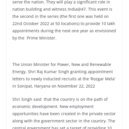
serve the nation. They will play a significant role in
nation building and witness India@47. This event is
the second in the series (the first one was held on
22nd October 2022 at 50 locations) to provide 10 lakh
appointments during the next one year as envisioned
by the Prime Minister.
The Union Minister for Power, New and Renewable
Energy, Shri Raj Kumar Singh granting appointment
letters to newly inducted recruits at the ‘Rozgar Mela’
in Sonipat, Haryana on November 22, 2022
Shri Singh said that the country is on the path of
economic development. New employment
opportunities have been created in the private sector
along with the government sector in the country. The
central government has set a target of providing 10