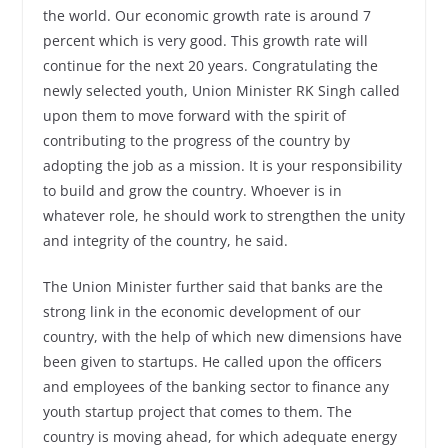
the world. Our economic growth rate is around 7
percent which is very good. This growth rate will
continue for the next 20 years. Congratulating the
newly selected youth, Union Minister RK Singh called
upon them to move forward with the spirit of
contributing to the progress of the country by
adopting the job as a mission. It is your responsibility
to build and grow the country. Whoever is in
whatever role, he should work to strengthen the unity
and integrity of the country, he said.
The Union Minister further said that banks are the
strong link in the economic development of our
country, with the help of which new dimensions have
been given to startups. He called upon the officers
and employees of the banking sector to finance any
youth startup project that comes to them. The
country is moving ahead, for which adequate energy