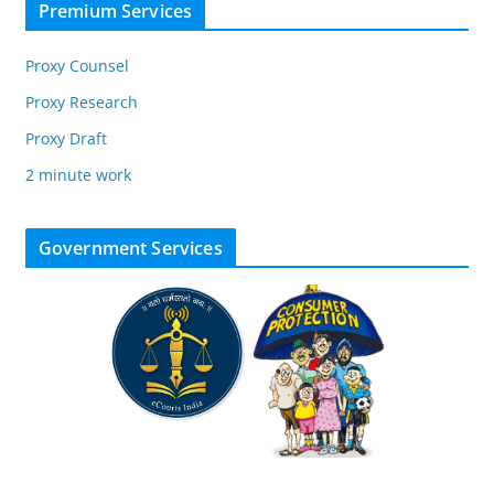
Premium Services
Proxy Counsel
Proxy Research
Proxy Draft
2 minute work
Government Services