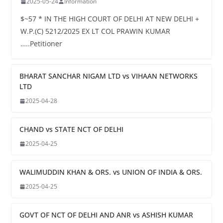
2025-05-24
Information
$~57 * IN THE HIGH COURT OF DELHI AT NEW DELHI +
W.P.(C) 5212/2025 EX LT COL PRAWIN KUMAR
…..Petitioner
BHARAT SANCHAR NIGAM LTD vs VIHAAN NETWORKS
LTD
2025-04-28
CHAND vs STATE NCT OF DELHI
2025-04-25
WALIMUDDIN KHAN & ORS. vs UNION OF INDIA & ORS.
2025-04-25
GOVT OF NCT OF DELHI AND ANR vs ASHISH KUMAR