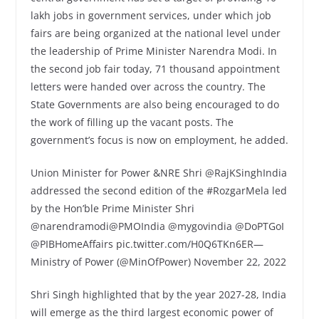
lakh jobs in government services, under which job
fairs are being organized at the national level under
the leadership of Prime Minister Narendra Modi. In
the second job fair today, 71 thousand appointment
letters were handed over across the country. The
State Governments are also being encouraged to do
the work of filling up the vacant posts. The
government’s focus is now on employment, he added.
Union Minister for Power &NRE Shri @RajKSinghIndia
addressed the second edition of the #RozgarMela led
by the Hon’ble Prime Minister Shri
@narendramodi@PMOIndia @mygovindia @DoPTGoI
@PIBHomeAffairs pic.twitter.com/H0Q6TKn6ER—
Ministry of Power (@MinOfPower) November 22, 2022
Shri Singh highlighted that by the year 2027-28, India
will emerge as the third largest economic power of