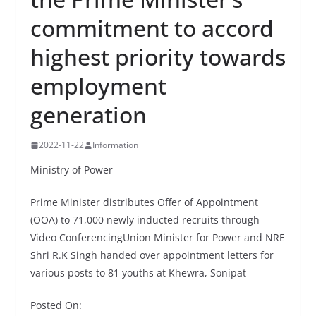
commitment to accord
highest priority towards
employment
generation
2022-11-22
Information
Ministry of Power
Prime Minister distributes Offer of Appointment
(OOA) to 71,000 newly inducted recruits through
Video ConferencingUnion Minister for Power and NRE
Shri R.K Singh handed over appointment letters for
various posts to 81 youths at Khewra, Sonipat
Posted On: