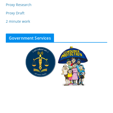
Proxy Research
Proxy Draft
2 minute work
Government Services