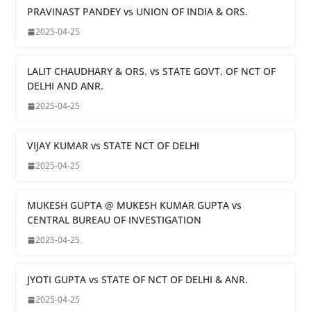
PRAVINAST PANDEY vs UNION OF INDIA & ORS.
2025-04-25
LALIT CHAUDHARY & ORS. vs STATE GOVT. OF NCT OF
DELHI AND ANR.
2025-04-25
VIJAY KUMAR vs STATE NCT OF DELHI
2025-04-25
MUKESH GUPTA @ MUKESH KUMAR GUPTA vs
CENTRAL BUREAU OF INVESTIGATION
2025-04-25
JYOTI GUPTA vs STATE OF NCT OF DELHI & ANR.
2025-04-25