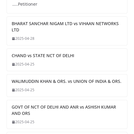
…..Petitioner
BHARAT SANCHAR NIGAM LTD vs VIHAAN NETWORKS
LTD
2025-04-28
CHAND vs STATE NCT OF DELHI
2025-04-25
WALIMUDDIN KHAN & ORS. vs UNION OF INDIA & ORS.
2025-04-25
GOVT OF NCT OF DELHI AND ANR vs ASHISH KUMAR
AND ORS
2025-04-25