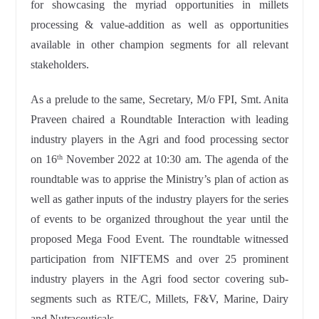
for showcasing the myriad opportunities in millets
processing & value-addition as well as opportunities
available in other champion segments for all relevant
stakeholders.
As a prelude to the same, Secretary, M/o FPI, Smt. Anita
Praveen chaired a Roundtable Interaction with leading
industry players in the Agri and food processing sector
on 16
November 2022 at 10:30 am. The agenda of the
th
roundtable was to apprise the Ministry’s plan of action as
well as gather inputs of the industry players for the series
of events to be organized throughout the year until the
proposed Mega Food Event. The roundtable witnessed
participation from NIFTEMS and over 25 prominent
industry players in the Agri food sector covering sub-
segments such as RTE/C, Millets, F&V, Marine, Dairy
and Nutraceuticals.