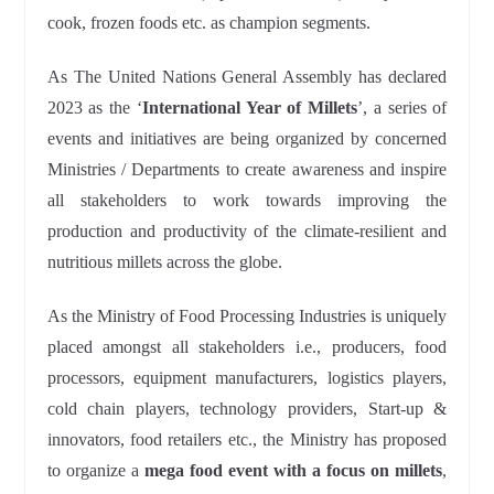
cook, frozen foods etc. as champion segments.
As The United Nations General Assembly has declared
2023 as the ‘
International Year of Millets
’, a series of
events and initiatives are being organized by concerned
Ministries / Departments to create awareness and inspire
all stakeholders to work towards improving the
production and productivity of the climate-resilient and
nutritious millets across the globe.
As the Ministry of Food Processing Industries is uniquely
placed amongst all stakeholders i.e., producers, food
processors, equipment manufacturers, logistics players,
cold chain players, technology providers, Start-up &
innovators, food retailers etc., the Ministry has proposed
to organize a
mega food event with a focus on millets
,