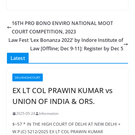
16TH PRO BONO ENVIRO NATIONAL MOOT
COURT COMPETITION, 2023
Law Fest ‘Lex Bonanza 2022’ by Indore Institute of
Law [Offline; Dec 9-11]: Register by Dec 5
Latest
DELHIHIGHCOURT
EX LT COL PRAWIN KUMAR vs
UNION OF INDIA & ORS.
2025-05-24
Information
$~57 * IN THE HIGH COURT OF DELHI AT NEW DELHI +
W.P.(C) 5212/2025 EX LT COL PRAWIN KUMAR