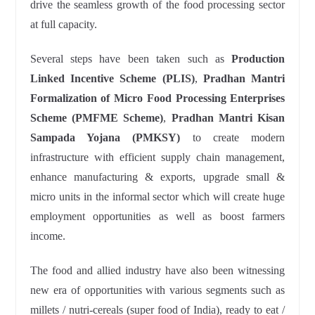
drive the seamless growth of the food processing sector
at full capacity.
Several steps have been taken such as
Production
Linked Incentive Scheme (PLIS)
,
Pradhan Mantri
Formalization of Micro Food Processing Enterprises
Scheme (PMFME Scheme)
,
Pradhan Mantri Kisan
Sampada Yojana (PMKSY)
to create modern
infrastructure with efficient supply chain management,
enhance manufacturing & exports, upgrade small &
micro units in the informal sector which will create huge
employment opportunities as well as boost farmers
income.
The food and allied industry have also been witnessing
new era of opportunities with various segments such as
millets / nutri-cereals (super food of India), ready to eat /