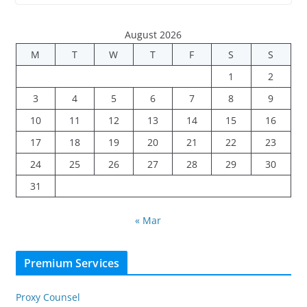
August 2026
M
T
W
T
F
S
S
1
2
3
4
5
6
7
8
9
10
11
12
13
14
15
16
17
18
19
20
21
22
23
24
25
26
27
28
29
30
31
« Mar
Premium Services
Proxy Counsel