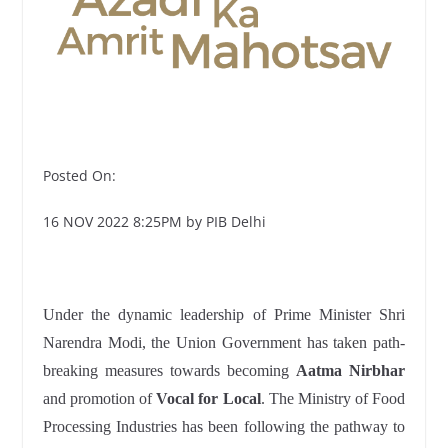
Posted On:
16 NOV 2022 8:25PM by PIB Delhi
Under the dynamic leadership of Prime Minister Shri
Narendra Modi, the Union Government has taken path-
breaking measures towards becoming
Aatma Nirbhar
and promotion of
Vocal for Local
. The Ministry of Food
Processing Industries has been following the pathway to