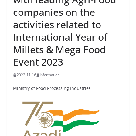
companies on the
activities related to
International Year of
Millets & Mega Food
Event 2023
2022-11-16
Information
Ministry of Food Processing Industries