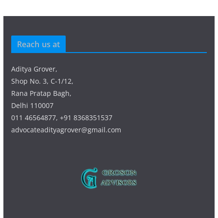
Reach us at
Aditya Grover,
Shop No. 3, C-1/12,
Rana Pratap Bagh,
Delhi 110007
011 46564877, +91 8368351537
advocateadityagrover@gmail.com