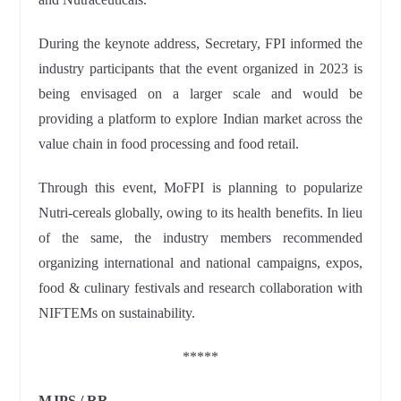
During the keynote address, Secretary, FPI informed the
industry participants that the event organized in 2023 is
being envisaged on a larger scale and would be
providing a platform to explore Indian market across the
value chain in food processing and food retail.
Through this event, MoFPI is planning to popularize
Nutri-cereals globally, owing to its health benefits. In lieu
of the same, the industry members recommended
organizing international and national campaigns, expos,
food & culinary festivals and research collaboration with
NIFTEMs on sustainability.
*****
MJPS / RR