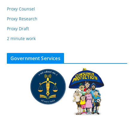
Proxy Counsel
Proxy Research
Proxy Draft
2 minute work
Government Services