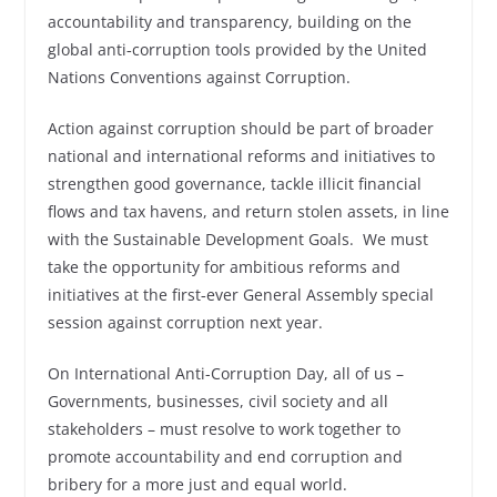
accountability and transparency, building on the
global anti‑corruption tools provided by the United
Nations Conventions against Corruption.
Action against corruption should be part of broader
national and international reforms and initiatives to
strengthen good governance, tackle illicit financial
flows and tax havens, and return stolen assets, in line
with the Sustainable Development Goals. We must
take the opportunity for ambitious reforms and
initiatives at the first‑ever General Assembly special
session against corruption next year.
On International Anti-Corruption Day, all of us –
Governments, businesses, civil society and all
stakeholders – must resolve to work together to
promote accountability and end corruption and
bribery for a more just and equal world.