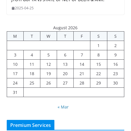
2025-04-25
August 2026
M
T
W
T
F
S
S
1
2
3
4
5
6
7
8
9
10
11
12
13
14
15
16
17
18
19
20
21
22
23
24
25
26
27
28
29
30
31
« Mar
Premium Services