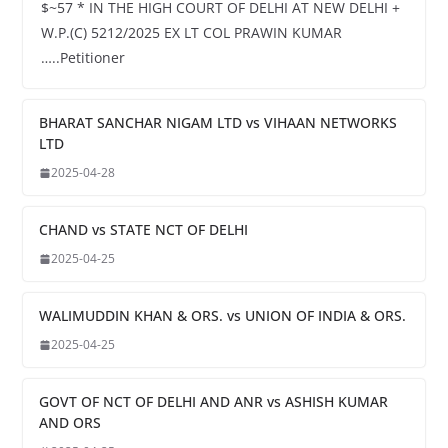
$~57 * IN THE HIGH COURT OF DELHI AT NEW DELHI +
W.P.(C) 5212/2025 EX LT COL PRAWIN KUMAR
…..Petitioner
BHARAT SANCHAR NIGAM LTD vs VIHAAN NETWORKS
LTD
2025-04-28
CHAND vs STATE NCT OF DELHI
2025-04-25
WALIMUDDIN KHAN & ORS. vs UNION OF INDIA & ORS.
2025-04-25
GOVT OF NCT OF DELHI AND ANR vs ASHISH KUMAR
AND ORS