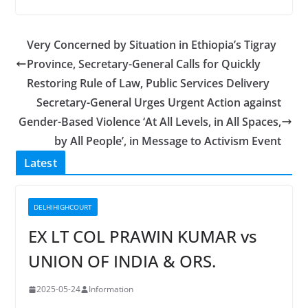
Very Concerned by Situation in Ethiopia’s Tigray
Province, Secretary-General Calls for Quickly
Restoring Rule of Law, Public Services Delivery
Secretary-General Urges Urgent Action against
Gender-Based Violence ‘At All Levels, in All Spaces,
by All People’, in Message to Activism Event
Latest
DELHIHIGHCOURT
EX LT COL PRAWIN KUMAR vs
UNION OF INDIA & ORS.
2025-05-24
Information