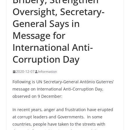
Oversight, Secretary-
General Says in
Message for
International Anti-
Corruption Day
2020-12-07
Information
Following is UN Secretary-General António Guterres’
message on International Anti‑Corruption Day,
observed on 9 December:
In recent years, anger and frustration have erupted
at corrupt leaders and Governments. In some
countries, people have taken to the streets with