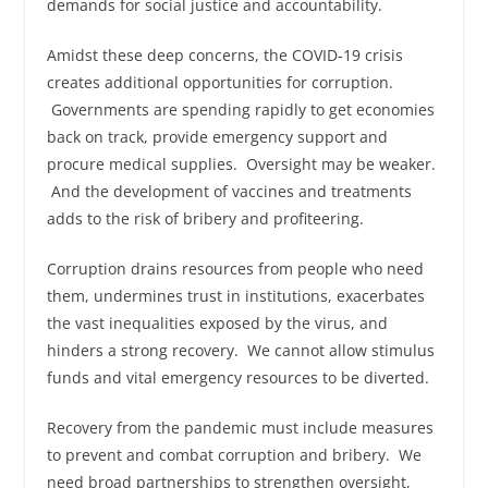
demands for social justice and accountability.
Amidst these deep concerns, the COVID‑19 crisis
creates additional opportunities for corruption.
Governments are spending rapidly to get economies
back on track, provide emergency support and
procure medical supplies. Oversight may be weaker.
And the development of vaccines and treatments
adds to the risk of bribery and profiteering.
Corruption drains resources from people who need
them, undermines trust in institutions, exacerbates
the vast inequalities exposed by the virus, and
hinders a strong recovery. We cannot allow stimulus
funds and vital emergency resources to be diverted.
Recovery from the pandemic must include measures
to prevent and combat corruption and bribery. We
need broad partnerships to strengthen oversight,