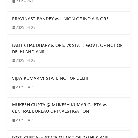
2025-04-25
PRAVINAST PANDEY vs UNION OF INDIA & ORS.
2025-04-25
LALIT CHAUDHARY & ORS. vs STATE GOVT. OF NCT OF
DELHI AND ANR.
2025-04-25
VIJAY KUMAR vs STATE NCT OF DELHI
2025-04-25
MUKESH GUPTA @ MUKESH KUMAR GUPTA vs
CENTRAL BUREAU OF INVESTIGATION
2025-04-25
JYOTI GUPTA vs STATE OF NCT OF DELHI & ANR.