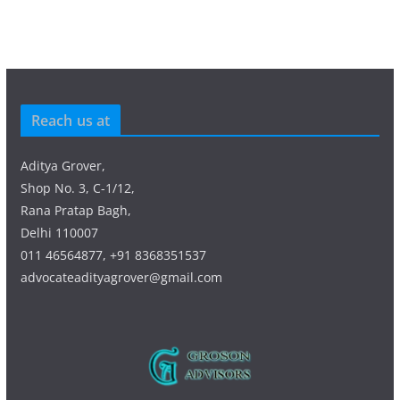
Reach us at
Aditya Grover,
Shop No. 3, C-1/12,
Rana Pratap Bagh,
Delhi 110007
011 46564877, +91 8368351537
advocateadityagrover@gmail.com