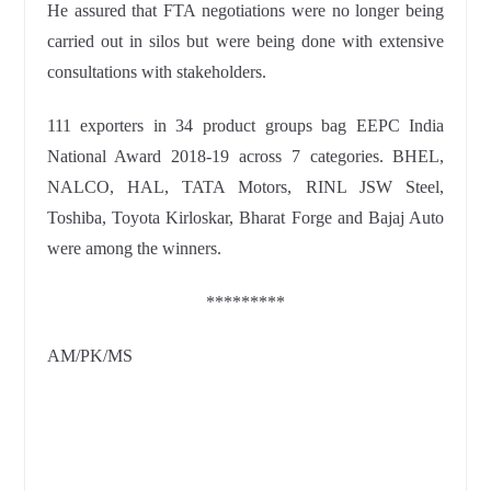
He assured that FTA negotiations were no longer being
carried out in silos but were being done with extensive
consultations with
stakeholders.
111 exporters in 34 product groups bag EEPC India
National Award 2018-19 across 7 categories. BHEL,
NALCO, HAL, TATA Motors, RINL JSW Steel,
Toshiba, Toyota Kirloskar, Bharat Forge and Bajaj Auto
were among the winners.
*********
AM/PK/MS