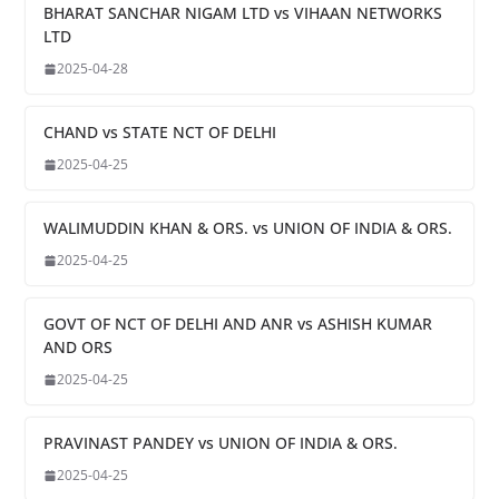
BHARAT SANCHAR NIGAM LTD vs VIHAAN NETWORKS
LTD
2025-04-28
CHAND vs STATE NCT OF DELHI
2025-04-25
WALIMUDDIN KHAN & ORS. vs UNION OF INDIA & ORS.
2025-04-25
GOVT OF NCT OF DELHI AND ANR vs ASHISH KUMAR
AND ORS
2025-04-25
PRAVINAST PANDEY vs UNION OF INDIA & ORS.
2025-04-25