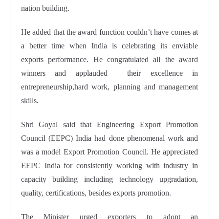
nation building.
He added that the award function couldn’t have comes at
a better
time when India is celebrating its enviable
exports performance. He congratulated all the award
winners and applauded their excellence in
entrepreneurship,
hard work, planning and management
skills.
Shri Goyal said that Engineering Export Promotion
Council (EEPC) India had done phenomenal work and
was a model Export Promotion Council. He appreciated
EEPC India for consistently working with industry in
capacity
building including technology upgradation,
quality,
certifications, besides exports promotion.
The Minister urged exporters to adopt an