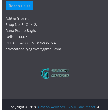
Reach us at
Aditya Grover,
Shop No. 3, C-1/12,
Rana Pratap Bagh,
Delhi 110007
011 46564877, +91 8368351537
advocateadityagrover@gmail.com
Copyright © 2026
Groson Advisors | Your Law Resort
. All