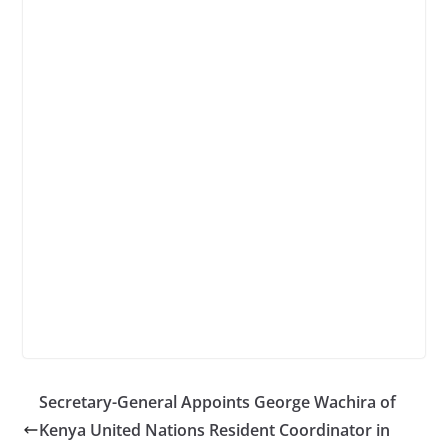
Secretary-General Appoints George Wachira of
Kenya United Nations Resident Coordinator in