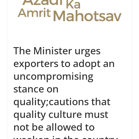
The Minister urges
exporters to adopt an
uncompromising
stance on
quality;cautions that
quality culture must
not be allowed to