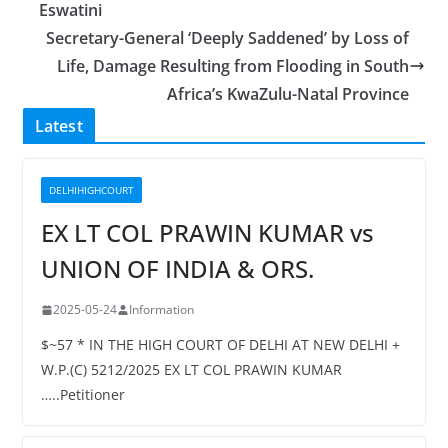
Eswatini
Secretary-General ‘Deeply Saddened’ by Loss of
Life, Damage Resulting from Flooding in South
Africa’s KwaZulu-Natal Province
Latest
DELHIHIGHCOURT
EX LT COL PRAWIN KUMAR vs
UNION OF INDIA & ORS.
2025-05-24
Information
$~57 * IN THE HIGH COURT OF DELHI AT NEW DELHI +
W.P.(C) 5212/2025 EX LT COL PRAWIN KUMAR
…..Petitioner