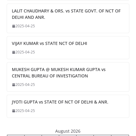
LALIT CHAUDHARY & ORS. vs STATE GOVT. OF NCT OF
DELHI AND ANR.
2025-04-25
VIJAY KUMAR vs STATE NCT OF DELHI
2025-04-25
MUKESH GUPTA @ MUKESH KUMAR GUPTA vs
CENTRAL BUREAU OF INVESTIGATION
2025-04-25
JYOTI GUPTA vs STATE OF NCT OF DELHI & ANR.
2025-04-25
August 2026