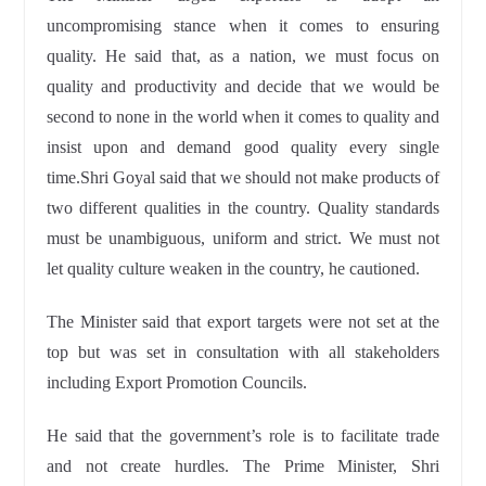
uncompromising stance when it comes to ensuring
quality. He said that, as a nation, we must focus on
quality and productivity and decide that we would be
second to none in the world when it comes to quality and
insist upon and demand good quality every single
time.Shri Goyal said that we should not make products of
two different qualities in the country. Quality standards
must be unambiguous, uniform and strict. We must not
let quality culture weaken in the country, he cautioned.
The Minister said that export targets were not set at the
top but was set in consultation with all stakeholders
including Export Promotion Councils.
He said that the government’s role is to facilitate trade
and not create hurdles. The Prime Minister, Shri