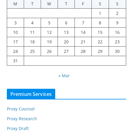
M
T
W
T
F
S
S
1
2
3
4
5
6
7
8
9
10
11
12
13
14
15
16
17
18
19
20
21
22
23
24
25
26
27
28
29
30
31
« Mar
Premium Services
Proxy Counsel
Proxy Research
Proxy Draft