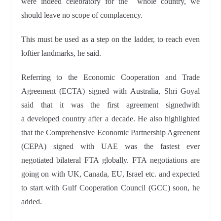
were indeed celebratory for the
whole country, we
should leave no scope of
complacency.
This must be used as a step on the ladder, to reach
even
loftier landmarks, he said.
Referring to the Economic Cooperation and Trade
Agreement (ECTA) signed with Australia, Shri Goyal
said that it was the first agreement signedwith
a
developed country after a decade. He also highlighted
that the Comprehensive Economic Partnership Agreenent
(CEPA) signed with UAE was the fastest ever
negotiated
bilateral FTA globally. FTA negotiations are
going on with UK,
Canada, EU, Israel etc. and expected
to start with Gulf
Cooperation Council (GCC) soon, he
added.