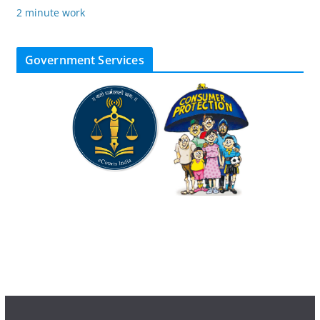
2 minute work
Government Services