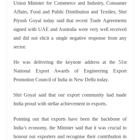
Union Minister for Commerce and Industry, Consumer
Affairs, Food and Public Distribution and Textiles, Shri
Piyush Goyal today said that recent Trade Agreements
signed with UAE and Australia were very well received
and did not elicit a single negative response from any
sector.
He was delivering the keynote address at the 51st
National Export Awards
of Engineering Export
Promotion Council of India in New Delhi today.
Shri Goyal said that our export community had made
India proud
with stellar achievement in exports.
Pointing out that exports have been the backbone of
India’s economy
, the Minister said that it was crucial to
honour our exporters and recognise
their contribution in