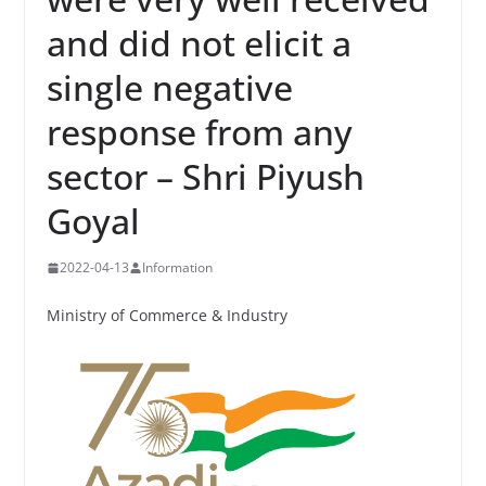
and did not elicit a
single negative
response from any
sector – Shri Piyush
Goyal
2022-04-13
Information
Ministry of Commerce & Industry