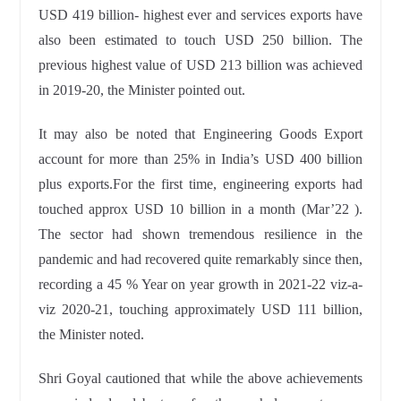
USD 419 billion- highest ever
and services exports have
also been estimated to touch USD 250 billion. The
previous highest value of USD 213 billion was achieved
in 2019-20, the Minister pointed out.
It may also be noted that Engineering Goods Export
account for more than 25% in India’s USD 400 billion
plus exports.For the first time,
engineering exports had
touched approx USD 10 billion in a month (Mar’22 ).
The sector had shown tremendous resilience in the
pandemic and had
recovered quite remarkably since then,
recording a 45 % Year on year growth in 2021-22 viz-a-
viz 2020-21, touching approximately USD 111 billion,
the Minister noted.
Shri Goyal cautioned that while the above achievements