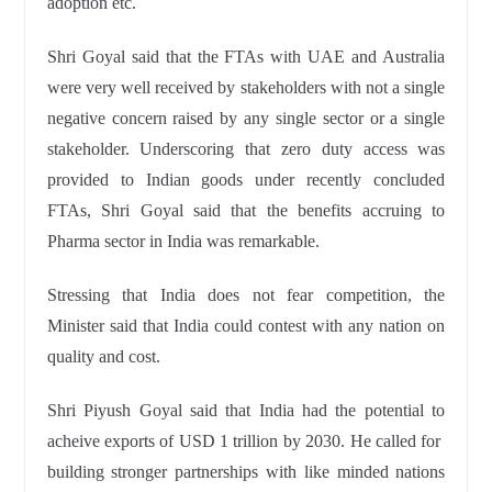
adoption etc.
Shri Goyal said that the FTAs with UAE and Australia
were very well received by stakeholders with not a single
negative concern raised by any single sector or a single
stakeholder. Underscoring that zero duty access was
provided to Indian goods under recently concluded
FTAs, Shri Goyal said that the benefits accruing to
Pharma sector in India was remarkable.
Stressing that India does not fear competition, the
Minister said that India could contest with any nation on
quality and cost.
Shri Piyush Goyal said that India had the potential to
acheive exports of USD 1 trillion by 2030. He called for
building stronger partnerships with like minded nations