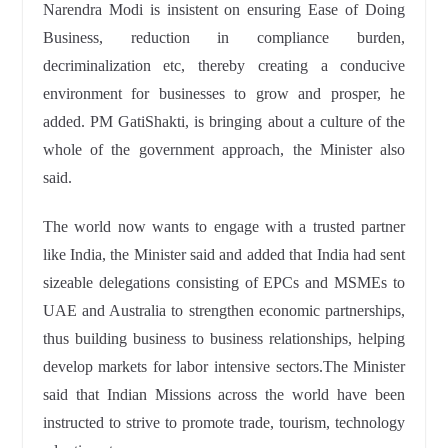
Narendra Modi is insistent on ensuring Ease of Doing
Business, reduction in compliance burden,
decriminalization etc, thereby creating a conducive
environment for businesses to grow and prosper, he
added. PM GatiShakti, is bringing about a culture of the
whole of the government approach, the Minister also
said.
The world now wants to engage with a trusted partner
like India, the Minister said and added that India had sent
sizeable delegations consisting of EPCs and MSMEs to
UAE and Australia to strengthen economic partnerships,
thus building business to business relationships, helping
develop markets for labor intensive sectors.The Minister
said that Indian Missions across the world have been
instructed to strive to promote trade, tourism, technology