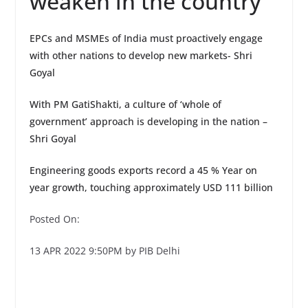
weaken in the country
EPCs and MSMEs of India must proactively engage
with other nations to develop new markets- Shri
Goyal
With PM GatiShakti, a culture of ‘whole of
government’ approach is developing in the nation –
Shri Goyal
Engineering goods exports record a 45 % Year on
year growth, touching approximately USD 111 billion
Posted On:
13 APR 2022 9:50PM by PIB Delhi