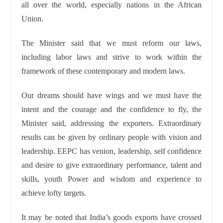
all over the world, especially nations in the African
Union.
The Minister said that we must reform our laws,
including labor laws and strive to work within the
framework of these contemporary and modern laws.
Our dreams should have wings and we must have the
intent and the courage and the confidence to fly, the
Minister said, addressing the exporters. Extraordinary
results can be given by ordinary people with vision and
leadership. EEPC has venion, leadership, self confidence
and desire to give extraordinary performance, talent and
skills, youth Power and wisdom and experience to
achieve lofty targets.
It may be noted that India’s goods exports have crossed