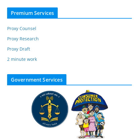
Premium Services
Proxy Counsel
Proxy Research
Proxy Draft
2 minute work
Government Services