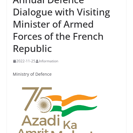
Dialogue with Visiting
Minister of Armed
Forces of the French
Republic
2022-11-25
Information
Ministry of Defence