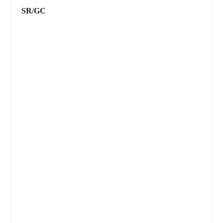
SR/GC