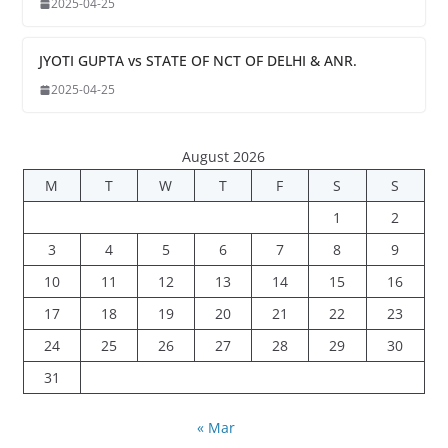
2025-04-25
JYOTI GUPTA vs STATE OF NCT OF DELHI & ANR.
2025-04-25
August 2026
M
T
W
T
F
S
S
1
2
3
4
5
6
7
8
9
10
11
12
13
14
15
16
17
18
19
20
21
22
23
24
25
26
27
28
29
30
31
« Mar