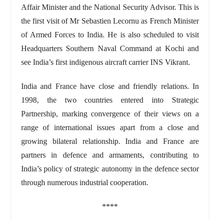
Affair Minister and the National Security Advisor. This is
the first visit of Mr Sebastien Lecornu as French Minister
of Armed Forces to India. He is also scheduled to visit
Headquarters Southern Naval Command at Kochi and
see India’s first indigenous aircraft carrier INS Vikrant.
India and France have close and friendly relations. In
1998, the two countries entered into Strategic
Partnership, marking convergence of their views on a
range of international issues apart from a close and
growing bilateral relationship. India and France are
partners in defence and armaments, contributing to
India’s policy of strategic autonomy in the defence sector
through numerous industrial cooperation.
****