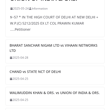
2025-05-24
Information
$~57 * IN THE HIGH COURT OF DELHI AT NEW DELHI +
W.P.(C) 5212/2025 EX LT COL PRAWIN KUMAR
…..Petitioner
BHARAT SANCHAR NIGAM LTD vs VIHAAN NETWORKS
LTD
2025-04-28
CHAND vs STATE NCT OF DELHI
2025-04-25
WALIMUDDIN KHAN & ORS. vs UNION OF INDIA & ORS.
2025-04-25