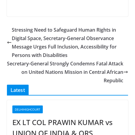
Stressing Need to Safeguard Human Rights in
Digital Space, Secretary-General Observance
Message Urges Full Inclusion, Accessibility for
Persons with Disabilities
Secretary-General Strongly Condemns Fatal Attack
on United Nations Mission in Central African
Republic
Latest
DELHIHIGHCOURT
EX LT COL PRAWIN KUMAR vs
UNION OF INDIA & ORS.