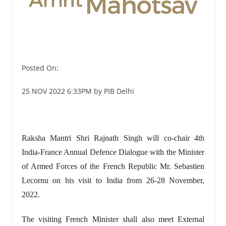
Posted On:
25 NOV 2022 6:33PM by PIB Delhi
Raksha Mantri Shri Rajnath Singh will co-chair 4th
India-France Annual Defence Dialogue with the Minister
of Armed Forces of the French Republic Mr. Sebastien
Lecornu on his visit to India from 26-28 November,
2022.
The visiting French Minister shall also meet External