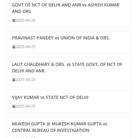
GOVT OF NCT OF DELHI AND ANR vs ASHISH KUMAR
AND ORS
2025-04-25
PRAVINAST PANDEY vs UNION OF INDIA & ORS.
2025-04-25
LALIT CHAUDHARY & ORS. vs STATE GOVT. OF NCT OF
DELHI AND ANR.
2025-04-25
VIJAY KUMAR vs STATE NCT OF DELHI
2025-04-25
MUKESH GUPTA @ MUKESH KUMAR GUPTA vs
CENTRAL BUREAU OF INVESTIGATION