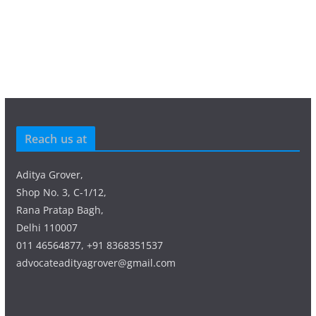
Reach us at
Aditya Grover,
Shop No. 3, C-1/12,
Rana Pratap Bagh,
Delhi 110007
011 46564877, +91 8368351537
advocateadityagrover@gmail.com