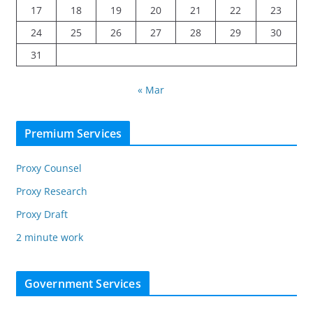
17
18
19
20
21
22
23
24
25
26
27
28
29
30
31
« Mar
Premium Services
Proxy Counsel
Proxy Research
Proxy Draft
2 minute work
Government Services