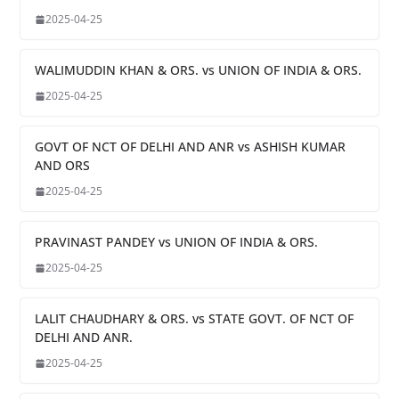
2025-04-25
WALIMUDDIN KHAN & ORS. vs UNION OF INDIA & ORS.
2025-04-25
GOVT OF NCT OF DELHI AND ANR vs ASHISH KUMAR
AND ORS
2025-04-25
PRAVINAST PANDEY vs UNION OF INDIA & ORS.
2025-04-25
LALIT CHAUDHARY & ORS. vs STATE GOVT. OF NCT OF
DELHI AND ANR.
2025-04-25