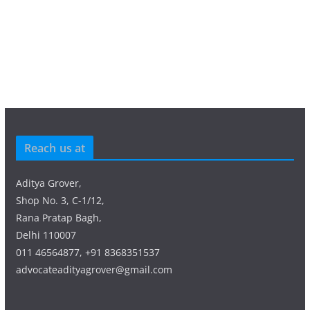
Reach us at
Aditya Grover,
Shop No. 3, C-1/12,
Rana Pratap Bagh,
Delhi 110007
011 46564877, +91 8368351537
advocateadityagrover@gmail.com