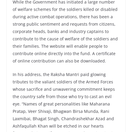
While the Government has initiated a large number
of welfare schemes for the soldiers killed or disabled
during active combat operations, there has been a
strong public sentiment and requests from citizens,
corporate heads, banks and industry captains to
contribute to the cause of welfare of the soldiers and
their families. The website will enable people to
contribute online directly into the fund. A certificate
of online contribution can also be downloaded.
In his address, the Raksha Mantri paid glowing
tributes to the valiant soldiers of the Armed Forces
whose sacrifice and unwavering commitment keeps
the country safe from those who try to cast an evil
eye. “Names of great personalities like Maharana
Pratap, Veer Shivaji, Bhagwan Birsa Munda, Rani
Laxmibai, Bhagat Singh, Chandrashekhar Azad and
Ashfaqullah Khan will be etched in our hearts