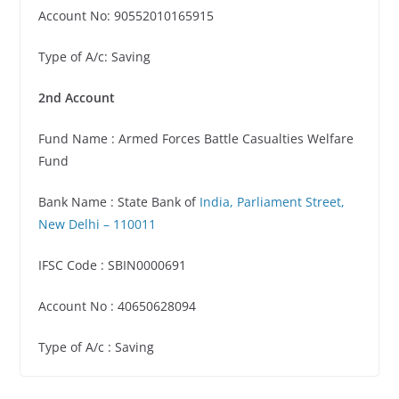
Account No: 90552010165915
Type of A/c: Saving
2nd Account
Fund Name : Armed Forces Battle Casualties Welfare
Fund
Bank Name : State Bank of
India, Parliament Street,
New Delhi – 110011
IFSC Code : SBIN0000691
Account No : 40650628094
Type of A/c : Saving