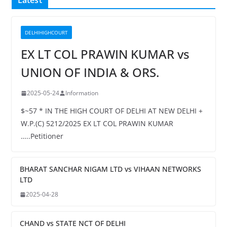
Latest
DELHIHIGHCOURT
EX LT COL PRAWIN KUMAR vs
UNION OF INDIA & ORS.
2025-05-24
Information
$~57 * IN THE HIGH COURT OF DELHI AT NEW DELHI +
W.P.(C) 5212/2025 EX LT COL PRAWIN KUMAR
…..Petitioner
BHARAT SANCHAR NIGAM LTD vs VIHAAN NETWORKS
LTD
2025-04-28
CHAND vs STATE NCT OF DELHI