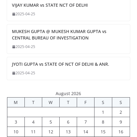
VIJAY KUMAR vs STATE NCT OF DELHI
2025-04-25
MUKESH GUPTA @ MUKESH KUMAR GUPTA vs
CENTRAL BUREAU OF INVESTIGATION
2025-04-25
JYOTI GUPTA vs STATE OF NCT OF DELHI & ANR.
2025-04-25
August 2026
M
T
W
T
F
S
S
1
2
3
4
5
6
7
8
9
10
11
12
13
14
15
16