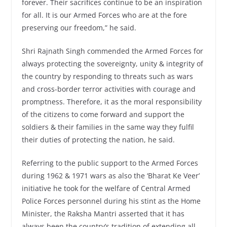
forever. Their sacrifices continue to be an inspiration
for all. It is our Armed Forces who are at the fore
preserving our freedom,” he said.
Shri Rajnath Singh commended the Armed Forces for
always protecting the sovereignty, unity & integrity of
the country by responding to threats such as wars
and cross-border terror activities with courage and
promptness. Therefore, it as the moral responsibility
of the citizens to come forward and support the
soldiers & their families in the same way they fulfil
their duties of protecting the nation, he said.
Referring to the public support to the Armed Forces
during 1962 & 1971 wars as also the ‘Bharat Ke Veer’
initiative he took for the welfare of Central Armed
Police Forces personnel during his stint as the Home
Minister, the Raksha Mantri asserted that it has
always been the country’s tradition of extending all