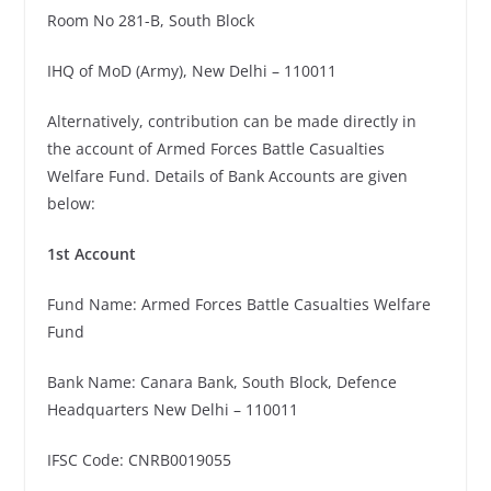
Room No 281-B, South Block
IHQ of MoD (Army), New Delhi – 110011
Alternatively, contribution can be made directly in
the account of Armed Forces Battle Casualties
Welfare Fund. Details of Bank Accounts are given
below:
1st Account
Fund Name: Armed Forces Battle Casualties Welfare
Fund
Bank Name: Canara Bank, South Block, Defence
Headquarters New Delhi – 110011
IFSC Code: CNRB0019055