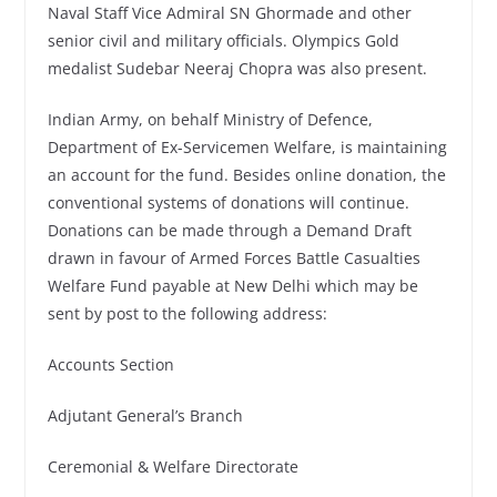
Naval Staff Vice Admiral SN Ghormade and other
senior civil and military officials. Olympics Gold
medalist Sudebar Neeraj Chopra was also present.
Indian Army, on behalf Ministry of Defence,
Department of Ex-Servicemen Welfare, is maintaining
an account for the fund. Besides online donation, the
conventional systems of donations will continue.
Donations can be made through a Demand Draft
drawn in favour of Armed Forces Battle Casualties
Welfare Fund payable at New Delhi which may be
sent by post to the following address:
Accounts Section
Adjutant General’s Branch
Ceremonial & Welfare Directorate