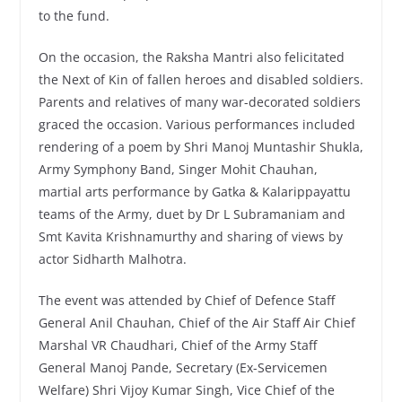
to the fund.
On the occasion, the Raksha Mantri also felicitated
the Next of Kin of fallen heroes and disabled soldiers.
Parents and relatives of many war-decorated soldiers
graced the occasion. Various performances included
rendering of a poem by Shri Manoj Muntashir Shukla,
Army Symphony Band, Singer Mohit Chauhan,
martial arts performance by Gatka & Kalarippayattu
teams of the Army, duet by Dr L Subramaniam and
Smt Kavita Krishnamurthy and sharing of views by
actor Sidharth Malhotra.
The event was attended by Chief of Defence Staff
General Anil Chauhan, Chief of the Air Staff Air Chief
Marshal VR Chaudhari, Chief of the Army Staff
General Manoj Pande, Secretary (Ex-Servicemen
Welfare) Shri Vijoy Kumar Singh, Vice Chief of the