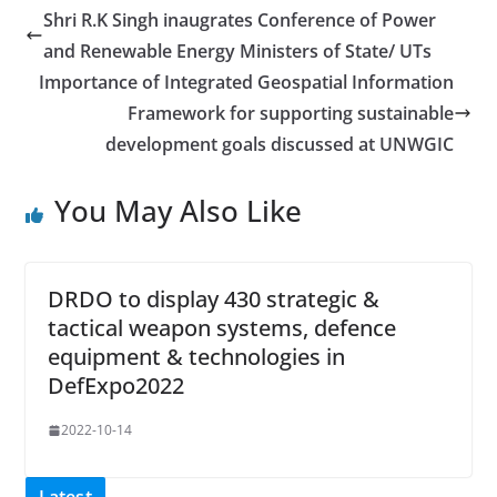
Shri R.K Singh inaugrates Conference of Power
and Renewable Energy Ministers of State/ UTs
Importance of Integrated Geospatial Information
Framework for supporting sustainable
development goals discussed at UNWGIC
You May Also Like
DRDO to display 430 strategic &
tactical weapon systems, defence
equipment & technologies in
DefExpo2022
2022-10-14