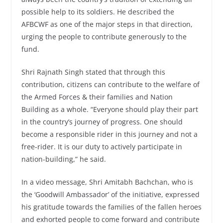
possible help to its soldiers. He described the
AFBCWF as one of the major steps in that direction,
urging the people to contribute generously to the
fund.
Shri Rajnath Singh stated that through this
contribution, citizens can contribute to the welfare of
the Armed Forces & their families and Nation
Building as a whole. “Everyone should play their part
in the country’s journey of progress. One should
become a responsible rider in this journey and not a
free-rider. It is our duty to actively participate in
nation-building,” he said.
In a video message, Shri Amitabh Bachchan, who is
the ‘Goodwill Ambassador’ of the initiative, expressed
his gratitude towards the families of the fallen heroes
and exhorted people to come forward and contribute