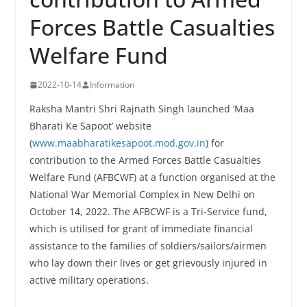
Forces Battle Casualties
Welfare Fund
2022-10-14
Information
Raksha Mantri Shri Rajnath Singh launched ‘Maa
Bharati Ke Sapoot’ website
(
www.maabharatikesapoot.mod.gov.in
) for
contribution to the Armed Forces Battle Casualties
Welfare Fund (AFBCWF) at a function organised at the
National War Memorial Complex in New Delhi on
October 14, 2022. The AFBCWF is a Tri-Service fund,
which is utilised for grant of immediate financial
assistance to the families of soldiers/sailors/airmen
who lay down their lives or get grievously injured in
active military operations.