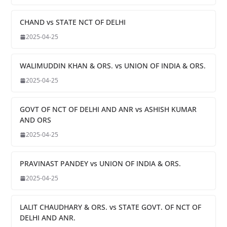
CHAND vs STATE NCT OF DELHI
2025-04-25
WALIMUDDIN KHAN & ORS. vs UNION OF INDIA & ORS.
2025-04-25
GOVT OF NCT OF DELHI AND ANR vs ASHISH KUMAR
AND ORS
2025-04-25
PRAVINAST PANDEY vs UNION OF INDIA & ORS.
2025-04-25
LALIT CHAUDHARY & ORS. vs STATE GOVT. OF NCT OF
DELHI AND ANR.