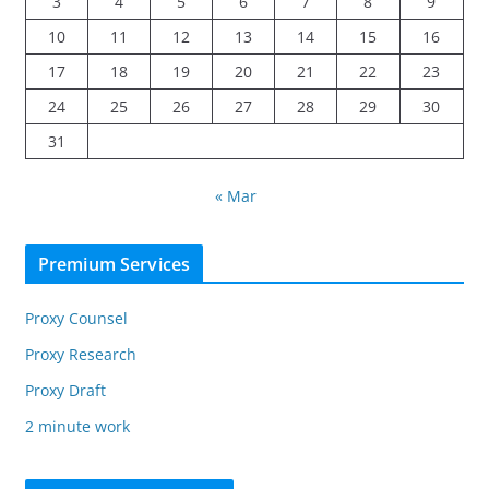
3
4
5
6
7
8
9
10
11
12
13
14
15
16
17
18
19
20
21
22
23
24
25
26
27
28
29
30
31
« Mar
Premium Services
Proxy Counsel
Proxy Research
Proxy Draft
2 minute work