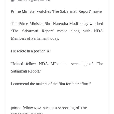
2024-12-02
Information
Prime Minister watches ‘The Sabarmati Report’ movie
The Prime Minister, Shri Narendra Modi today watched
‘The Sabarmati Report’ movie along with NDA
Members of Parliament today.
He wrote in a post on X:
“Joined fellow NDA MPs at a screening of ‘The
Sabarmati Report.’
I commend the makers of the film for their effort.”
Joined fellow NDA MPs at a screening of ‘The