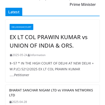
Prime Minister
Latest
DELHIHIGHCOURT
EX LT COL PRAWIN KUMAR vs
UNION OF INDIA & ORS.
2025-05-24
Information
$~57 * IN THE HIGH COURT OF DELHI AT NEW DELHI +
W.P.(C) 5212/2025 EX LT COL PRAWIN KUMAR
…..Petitioner
BHARAT SANCHAR NIGAM LTD vs VIHAAN NETWORKS
LTD
2025-04-28