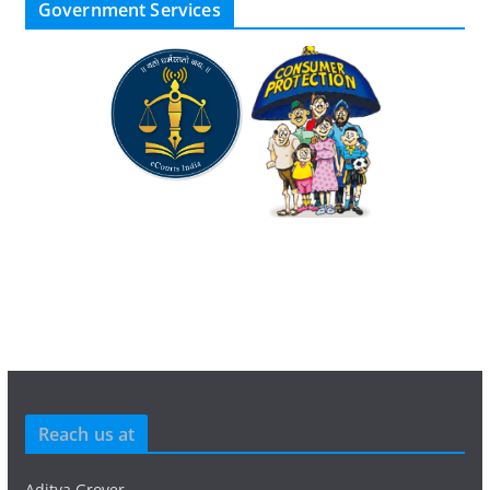
Government Services
Reach us at
Aditya Grover,