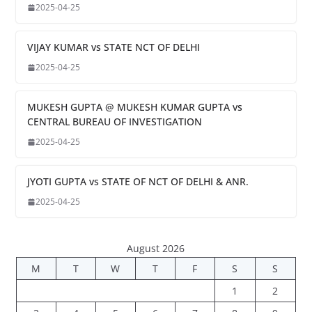
2025-04-25
VIJAY KUMAR vs STATE NCT OF DELHI
2025-04-25
MUKESH GUPTA @ MUKESH KUMAR GUPTA vs
CENTRAL BUREAU OF INVESTIGATION
2025-04-25
JYOTI GUPTA vs STATE OF NCT OF DELHI & ANR.
2025-04-25
August 2026
M
T
W
T
F
S
S
1
2