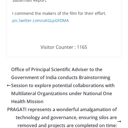
Sabarmati Report.’
I commend the makers of the film for their effort.
pic.twitter.com/uKGLpGFDMA
Visitor Counter : 116
5
Office of Principal Scientific Adviser to the
Government of India conducts Brainstorming
Session to explore potential collaborations with
Multilateral Organizations under National One
Health Mission
PRAGATI represents a wonderful amalgamation of
technology and governance, ensuring silos are
removed and projects are completed on time: