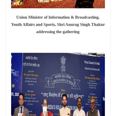
Union Minister of Information & Broadcasting,
Youth Affairs and Sports, Shri Anurag Singh Thakur
addressing the gathering