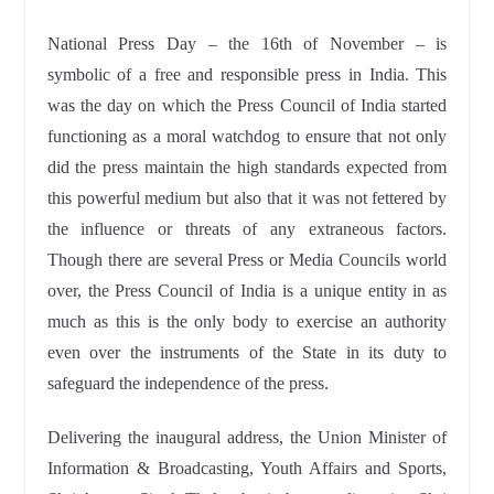
National Press Day – the 16th of November – is
symbolic of a free and responsible press in India. This
was the day on which the Press Council of India started
functioning as a moral watchdog to ensure that not only
did the press maintain the high standards expected from
this powerful medium but also that it was not fettered by
the influence or threats of any extraneous factors.
Though there are several Press or Media Councils world
over, the Press Council of India is a unique entity in as
much as this is the only body to exercise an authority
even over the instruments of the State in its duty to
safeguard the independence of the press.
Delivering the inaugural address, the Union Minister of
Information & Broadcasting, Youth Affairs and Sports,