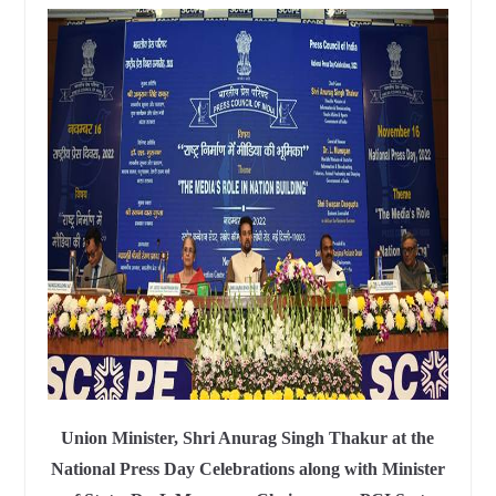
Union Minister, Shri Anurag Singh Thakur at the
National Press Day Celebrations along with Minister