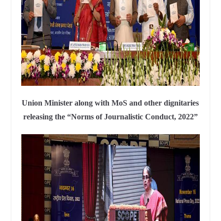
Union Minister along with MoS and other dignitaries
releasing the “Norms of Journalistic Conduct, 2022”