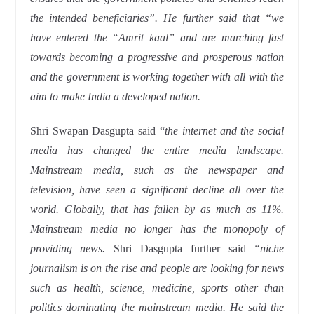
the intended beneficiaries”. He further said that “we
have entered the “Amrit kaal” and are marching fast
towards becoming a progressive and prosperous nation
and the government is working together with all with the
aim to make India a developed nation.
Shri Swapan Dasgupta said “
the internet and the social
media has changed the entire media landscape.
Mainstream media, such as the newspaper and
television, have seen a significant decline all over the
world. Globally, that has fallen by as much as 11%.
Mainstream media no longer has the monopoly of
providing news.
Shri Dasgupta further said
“niche
journalism is on the rise and people are looking for news
such as health, science, medicine, sports other than
politics dominating the mainstream media. He said the