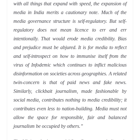
with all things that expand with speed, the expansion of
media in India merits a cautionary note
.
Much of the
media governance structure is self-regulatory. But self-
regulatory does not mean licence to err and err
intentionally. That would erode media credibility. Bias
and prejudice must be abjured. It is for media to reflect
and self-introspect on how to immunise itself from the
virus of Infodemic which continues to inflict malicious
disinformation on societies across geographies. A related
twin-concern is that of paid news and fake news.
Similarly, clickbait journalism, made fashionable by
social media, contributes nothing to media credibility; it
contributes even less to nation-building. Media must not
allow the space for responsible, fair and balanced
journalism be occupied by others.”