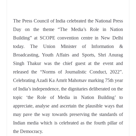
The Press Council of India celebrated the National Press
Day on the theme “The Media’s Role in Nation
Building” at SCOPE convention centre in New Delhi
today. The Union Minister of Information &
Broadcasting, Youth Affairs and Sports, Shri Anurag
Singh Thakur was the chief guest at the event and
released the “Norms of Journalistic Conduct, 2022”.
Celebrating Azadi Ka Amrit Mahotsav marking 75th year
of India’s independence, the dignitaries deliberated on the
topic ‘the Role of Media in Nation Building’ to
appreciate, analyse and ascertain the plausible ways that
may pave the way towards preserving the standards of
Indian media which is celebrated as the fourth pillar of
the Democracy.