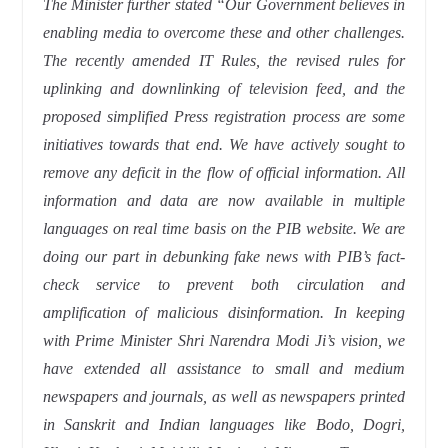
The Minister further stated “Our Government believes in
enabling media to overcome these and other challenges.
The recently amended IT Rules, the revised rules for
uplinking and downlinking of television feed, and the
proposed simplified Press registration process are some
initiatives towards that end. We have actively sought to
remove any deficit in the flow of official information. All
information and data are now available in multiple
languages on real time basis on the PIB website. We are
doing our part in debunking fake news with PIB’s fact-
check service to prevent both circulation and
amplification of malicious disinformation. In keeping
with Prime Minister Shri Narendra Modi Ji’s vision, we
have extended all assistance to small and medium
newspapers and journals, as well as newspapers printed
in Sanskrit and Indian languages like Bodo, Dogri,