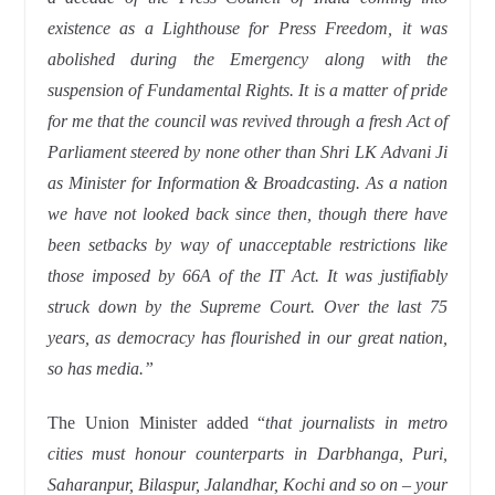
existence as a Lighthouse for Press Freedom, it was
abolished during the Emergency along with the
suspension of Fundamental Rights. It is a matter of pride
for me that the council was revived through a fresh Act of
Parliament steered by none other than Shri LK Advani Ji
as Minister for Information & Broadcasting. As a nation
we have not looked back since then, though there have
been setbacks by way of unacceptable restrictions like
those imposed by 66A of the IT Act. It was justifiably
struck down by the Supreme Court. Over the last 75
years, as democracy has flourished in our great nation,
so has media.”
The Union Minister added “
that journalists in metro
cities must honour counterparts in Darbhanga, Puri,
Saharanpur, Bilaspur, Jalandhar, Kochi and so on – your