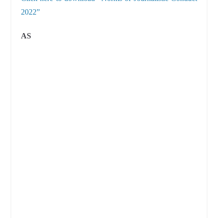
2022”
AS