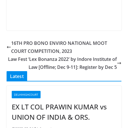
16TH PRO BONO ENVIRO NATIONAL MOOT
COURT COMPETITION, 2023
Law Fest ‘Lex Bonanza 2022’ by Indore Institute of
Law [Offline; Dec 9-11]: Register by Dec 5
Latest
DELHIHIGHCOURT
EX LT COL PRAWIN KUMAR vs
UNION OF INDIA & ORS.