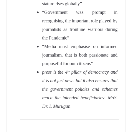
stature rises globally”
“Government was prompt in
recognising the important role played by
journalists as frontline warriors during
the Pandemic”
“Media must emphasise on informed
journalism, that is both passionate and
purposeful for our citizens”
press is the 4
pillar of democracy and
th
it is not just news but it also ensures that
the government policies and schemes
reach the intended beneficiaries: MoS,
Dr. L Murugan