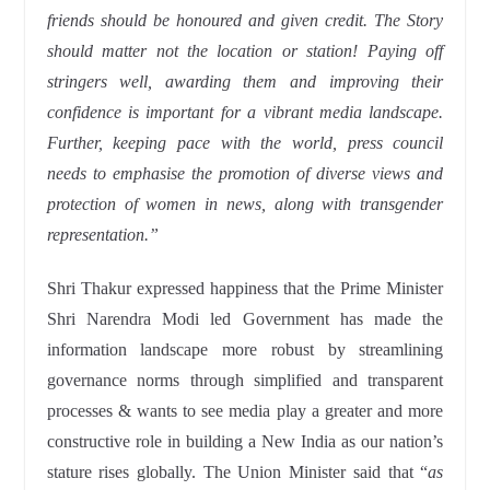
friends should be honoured and given credit. The Story
should matter not the location or station! Paying off
stringers well, awarding them and improving their
confidence is important for a vibrant media landscape.
Further, keeping pace with the world, press council
needs to emphasise the promotion of diverse views and
protection of women in news, along with transgender
representation.”
Shri Thakur expressed happiness that the Prime Minister
Shri Narendra Modi led Government has made the
information landscape more robust by streamlining
governance norms through simplified and transparent
processes & wants to see media play a greater and more
constructive role in building a New India as our nation’s
stature rises globally. The Union Minister said that “
as