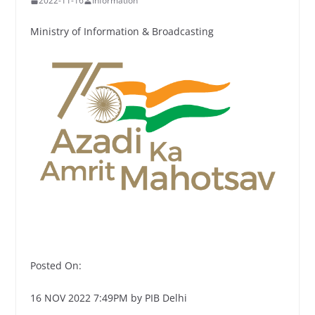
2022-11-16
Information
Ministry of Information & Broadcasting
Posted On:
16 NOV 2022 7:49PM by PIB Delhi