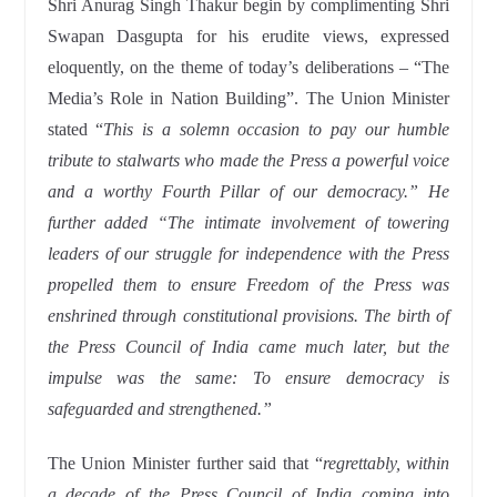
Shri Anurag Singh Thakur begin by complimenting Shri
Swapan Dasgupta for his erudite views, expressed
eloquently, on the theme of today’s deliberations – “The
Media’s Role in Nation Building”. The Union Minister
stated “
This is a solemn occasion to pay our humble
tribute to stalwarts who made the Press a powerful voice
and a worthy Fourth Pillar of our democracy.” He
further added “The intimate involvement of towering
leaders of our struggle for independence with the Press
propelled them to ensure Freedom of the Press was
enshrined through constitutional provisions. The birth of
the Press Council of India came much later, but the
impulse was the same: To ensure democracy is
safeguarded and strengthened.”
The Union Minister further said that “
regrettably, within
a decade of the Press Council of India coming into