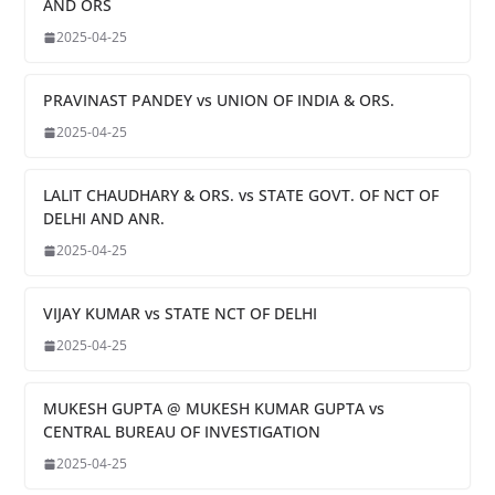
AND ORS
2025-04-25
PRAVINAST PANDEY vs UNION OF INDIA & ORS.
2025-04-25
LALIT CHAUDHARY & ORS. vs STATE GOVT. OF NCT OF
DELHI AND ANR.
2025-04-25
VIJAY KUMAR vs STATE NCT OF DELHI
2025-04-25
MUKESH GUPTA @ MUKESH KUMAR GUPTA vs
CENTRAL BUREAU OF INVESTIGATION
2025-04-25