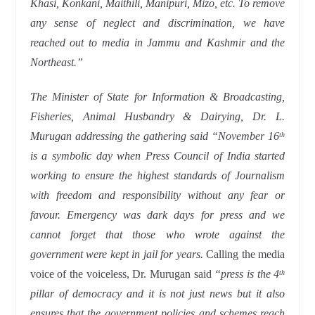
Khasi, Konkani, Maithili, Manipuri, Mizo, etc. To remove
any sense of neglect and discrimination, we have
reached out to media in Jammu and Kashmir and the
Northeast.”
The Minister of State for Information & Broadcasting,
Fisheries, Animal Husbandry & Dairying, Dr.
L.
Murugan addressing the gathering said “November 16
th
is a symbolic day when Press Council of India started
working to ensure the highest standards of Journalism
with freedom and responsibility without any fear or
favour. Emergency was dark days for press and we
cannot forget that those who wrote against the
government were kept in jail for years.
Calling the media
voice of the voiceless, Dr. Murugan said
“press is the 4
th
pillar of democracy and it is not just news but it also
ensures that the government policies and schemes reach