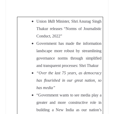
Union I&B Minister, Shri Anurag Singh
Thakur
releases “Norms of Journalistic
Conduct, 2022”
Government has made the information
landscape more robust by streamlining
governance norms through simplified
and transparent processes: Shri Thakur
“Over the last 75 years, as democracy
has flourished in our great nation, so
has media”
“Government wants to see media play a
greater and more constructive role in
building a New India as our nation’s