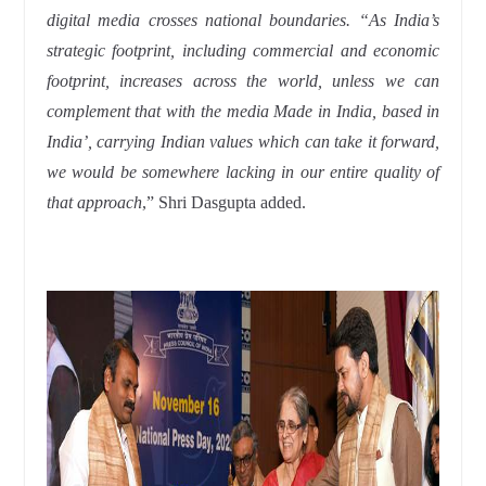
digital media crosses national boundaries. “As India’s
strategic footprint, including commercial and economic
footprint, increases across the world, unless we can
complement that with the media Made in India, based in
India’, carrying Indian values which can take it forward,
we would be somewhere lacking in our entire quality of
that approach
,” Shri Dasgupta added.