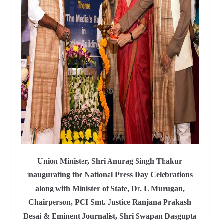
Union Minister, Shri Anurag Singh Thakur
inaugurating the National Press Day Celebrations
along with Minister of State, Dr. L Murugan,
Chairperson, PCI Smt. Justice Ranjana Prakash
Desai & Eminent Journalist, Shri Swapan Dasgupta