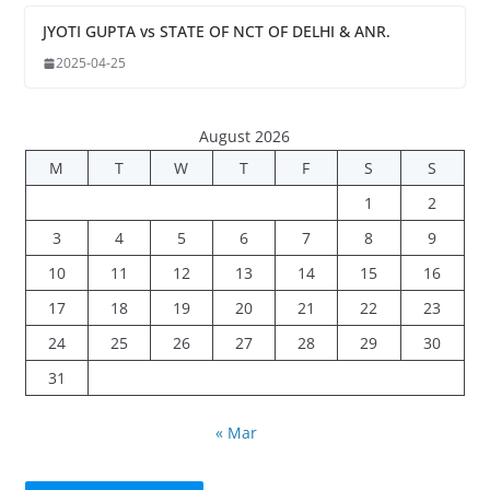
JYOTI GUPTA vs STATE OF NCT OF DELHI & ANR.
2025-04-25
August 2026
M
T
W
T
F
S
S
1
2
3
4
5
6
7
8
9
10
11
12
13
14
15
16
17
18
19
20
21
22
23
24
25
26
27
28
29
30
31
« Mar