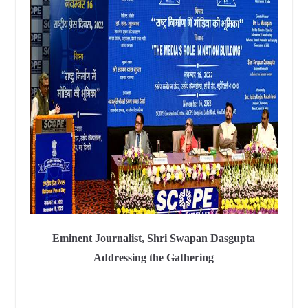
Eminent Journalist, Shri Swapan Dasgupta
Addressing the Gathering