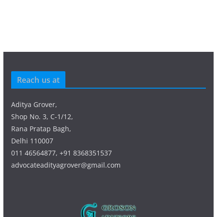
Reach us at
Aditya Grover,
Shop No. 3, C-1/12,
Rana Pratap Bagh,
Delhi 110007
011 46564877, +91 8368351537
advocateadityagrover@gmail.com