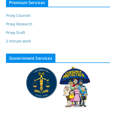
Premium Services
Proxy Counsel
Proxy Research
Proxy Draft
2 minute work
Government Services