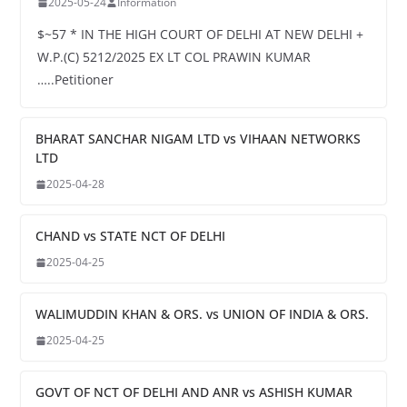
2025-05-24
Information
$~57 * IN THE HIGH COURT OF DELHI AT NEW DELHI +
W.P.(C) 5212/2025 EX LT COL PRAWIN KUMAR
…..Petitioner
BHARAT SANCHAR NIGAM LTD vs VIHAAN NETWORKS
LTD
2025-04-28
CHAND vs STATE NCT OF DELHI
2025-04-25
WALIMUDDIN KHAN & ORS. vs UNION OF INDIA & ORS.
2025-04-25
GOVT OF NCT OF DELHI AND ANR vs ASHISH KUMAR