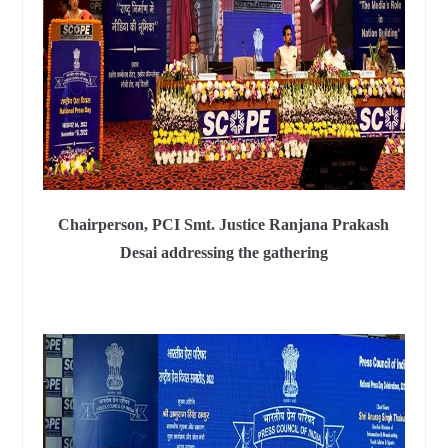
Chairperson, PCI Smt. Justice Ranjana Prakash
Desai addressing the gathering