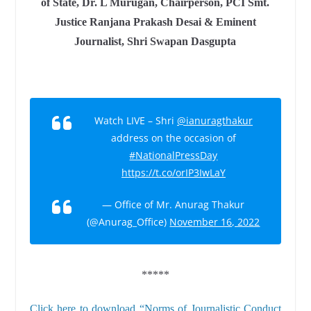
of State, Dr. L Murugan, Chairperson, PCI Smt.
Justice Ranjana Prakash Desai & Eminent
Journalist, Shri Swapan Dasgupta
Watch LIVE – Shri
@ianuragthakur
address on the occasion of
#NationalPressDay
https://t.co/orIP3IwLaY
— Office of Mr. Anurag Thakur
(@Anurag_Office)
November 16, 2022
*****
Click here to download “Norms of Journalistic Conduct