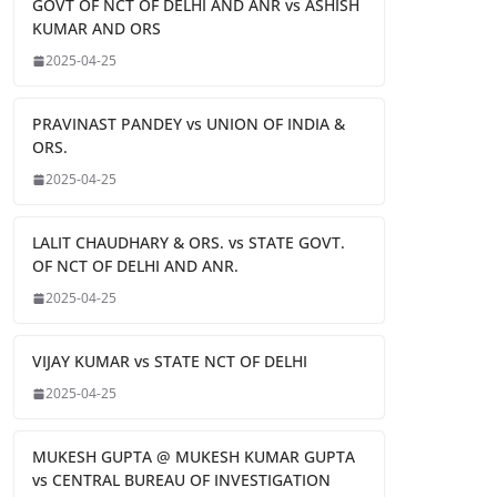
GOVT OF NCT OF DELHI AND ANR vs ASHISH
KUMAR AND ORS
2025-04-25
PRAVINAST PANDEY vs UNION OF INDIA &
ORS.
2025-04-25
LALIT CHAUDHARY & ORS. vs STATE GOVT.
OF NCT OF DELHI AND ANR.
2025-04-25
VIJAY KUMAR vs STATE NCT OF DELHI
2025-04-25
MUKESH GUPTA @ MUKESH KUMAR GUPTA
vs CENTRAL BUREAU OF INVESTIGATION