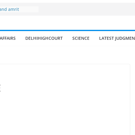
 and amrit
d fisheries in
zone
my surges from
AFFAIRS
DELHIHIGHCOURT
SCIENCE
LATEST JUDGMEN
 billion in a
s 17–18% Annual
ra Singh
small and
rmen
 of fisherman in
E