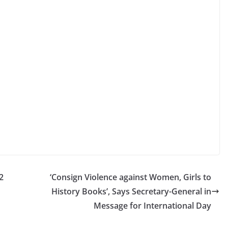
2
‘Consign Violence against Women, Girls to
History Books’, Says Secretary-General in
Message for International Day