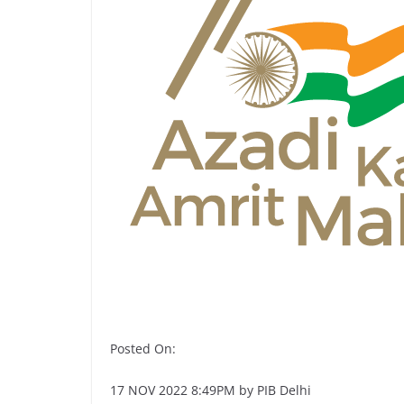
Posted On:
17 NOV 2022 8:49PM by PIB Delhi