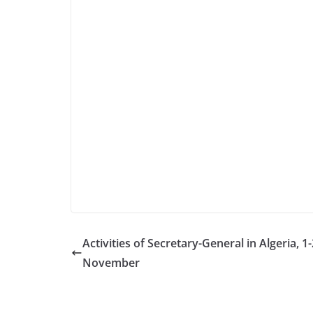
Activities of Secretary-General in Algeria, 1-
November