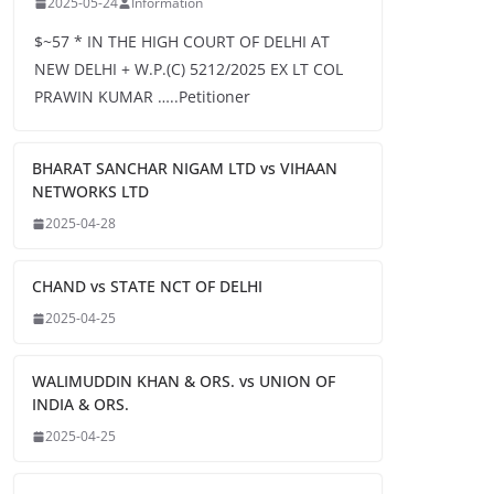
2025-05-24
Information
$~57 * IN THE HIGH COURT OF DELHI AT
NEW DELHI + W.P.(C) 5212/2025 EX LT COL
PRAWIN KUMAR …..Petitioner
BHARAT SANCHAR NIGAM LTD vs VIHAAN
NETWORKS LTD
2025-04-28
CHAND vs STATE NCT OF DELHI
2025-04-25
WALIMUDDIN KHAN & ORS. vs UNION OF
INDIA & ORS.
2025-04-25