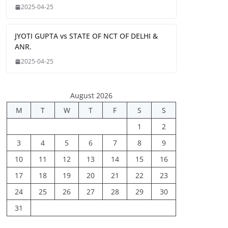
2025-04-25
JYOTI GUPTA vs STATE OF NCT OF DELHI &
ANR.
2025-04-25
August 2026
M
T
W
T
F
S
S
1
2
3
4
5
6
7
8
9
10
11
12
13
14
15
16
17
18
19
20
21
22
23
24
25
26
27
28
29
30
31