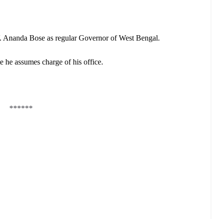
.V. Ananda Bose as regular Governor of West Bengal.
e he assumes charge of his office.
******