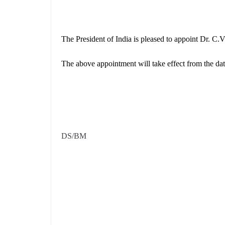
The President of India is pleased to appoint Dr. C
The above appointment will take effect from the dat
DS/BM