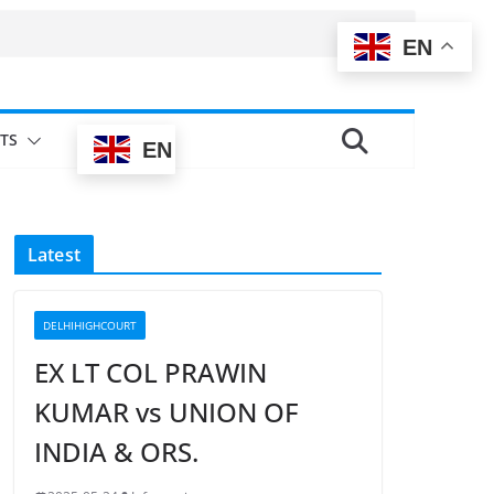
EN
TS
EN
Latest
DELHIHIGHCOURT
EX LT COL PRAWIN
KUMAR vs UNION OF
INDIA & ORS.