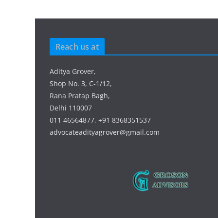
Reach us at
Aditya Grover,
Shop No. 3, C-1/12,
Rana Pratap Bagh,
Delhi 110007
011 46564877, +91 8368351537
advocateadityagrover@gmail.com