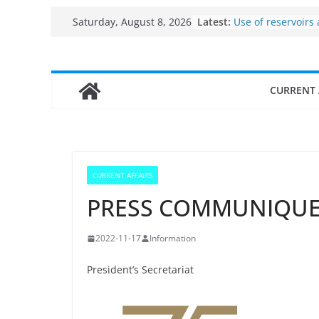
Skip
Latest:
Use of reservoirs
Saturday, August 8, 2026
to
sarovars for inlan
Konkan
content
Fisheries cluster 
India’s Bioecono
CURRENT 
$10 billion to $195
decade, Register
Growth: Dr Jitend
Income levels of 
traditional fishe
Per capita income
CURRENT AFFAIRS
the country
PRESS COMMUNIQU
2022-11-17
Information
President’s Secretariat