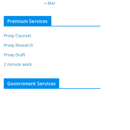
« Mar
Premium Services
Proxy Counsel
Proxy Research
Proxy Draft
2 minute work
Government Services