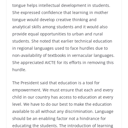
tongue helps intellectual development in students.
She expressed confidence that learning in mother
tongue would develop creative thinking and
analytical skills among students and it would also
provide equal opportunities to urban and rural
students. She noted that earlier technical education
in regional languages used to face hurdles due to
non-availability of textbooks in vernacular languages.
She appreciated AICTE for its efforts in removing this
hurdle.
The President said that education is a tool for
empowerment. We must ensure that each and every
child in our country has access to education at every
level. We have to do our best to make the education
available to all without any discrimination. Language
should be an enabling factor not a hindrance for
educating the students. The introduction of learning