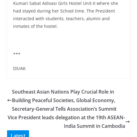
Kumari Sabat Adivasi Girls Hostel Unit-II where she
had stayed during her School time. The President
interacted with students, teachers, alumni and
inmates of the hostel.
***
DS/AK
Southeast Asian Nations Play Crucial Role in
Building Peaceful Societies, Global Economy,
Secretary-General Tells Association’s Summit
Vice President leads delegation at the 19th ASEAN-
India Summit in Cambodia
Latest