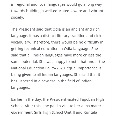
in regional and local languages ​​would go a long way
towards building a well-educated, aware and vibrant
society.
The President said that Odia is an ancient and rich
language. It has a distinct literary tradition and rich
vocabulary. Therefore, there would be no difficulty in
getting technical education in Odia language. She
said that all Indian languages ​​have more or less the
same potential. She was happy to note that under the
National Education Policy-2020, equal importance is
being given to all Indian languages. She said that it
has ushered in a new era in the field of Indian
languages.
Earlier in the day, the President visited Tapoban High
School. After this, she paid a visit to her alma mater
Government Girls High School Unit-II and Kuntala