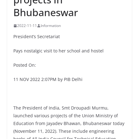
Bhubaneswar
2022-11-11
Information
President’s Secretariat
Pays nostalgic visit to her school and hostel
Posted On:
11 NOV 2022 2:07PM by PIB Delhi
The President of India, Smt Droupadi Murmu,
launched various projects of the Union Ministry of
Education from Jayadev Bhawan, Bhubaneswar today
(November 11, 2022). These include engineering
books of All India Council for Technical Education