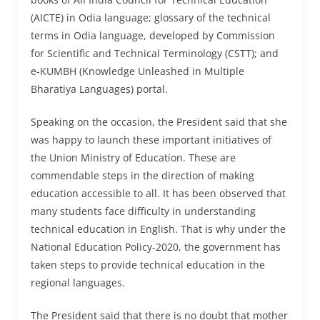
(AICTE) in Odia language; glossary of the technical
terms in Odia language, developed by Commission
for Scientific and Technical Terminology (CSTT); and
e-KUMBH (Knowledge Unleashed in Multiple
Bharatiya Languages) portal.
Speaking on the occasion, the President said that she
was happy to launch these important initiatives of
the Union Ministry of Education. These are
commendable steps in the direction of making
education accessible to all. It has been observed that
many students face difficulty in understanding
technical education in English. That is why under the
National Education Policy-2020, the government has
taken steps to provide technical education in the
regional languages.
The President said that there is no doubt that mother