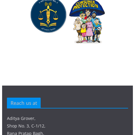
Reach us at
Aditya Grover,
Shop No. 3, C-1/12,
Rana Pratap Bagh,