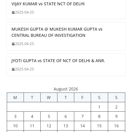
VIJAY KUMAR vs STATE NCT OF DELHI
2025-04-25
MUKESH GUPTA @ MUKESH KUMAR GUPTA vs
CENTRAL BUREAU OF INVESTIGATION
2025-04-25
JYOTI GUPTA vs STATE OF NCT OF DELHI & ANR.
2025-04-25
August 2026
M
T
W
T
F
S
S
1
2
3
4
5
6
7
8
9
10
11
12
13
14
15
16