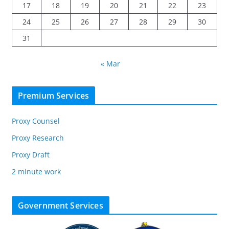
17
18
19
20
21
22
23
24
25
26
27
28
29
30
31
« Mar
Premium Services
Proxy Counsel
Proxy Research
Proxy Draft
2 minute work
Government Services