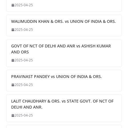
2025-04-25
WALIMUDDIN KHAN & ORS. vs UNION OF INDIA & ORS.
2025-04-25
GOVT OF NCT OF DELHI AND ANR vs ASHISH KUMAR
AND ORS
2025-04-25
PRAVINAST PANDEY vs UNION OF INDIA & ORS.
2025-04-25
LALIT CHAUDHARY & ORS. vs STATE GOVT. OF NCT OF
DELHI AND ANR.
2025-04-25