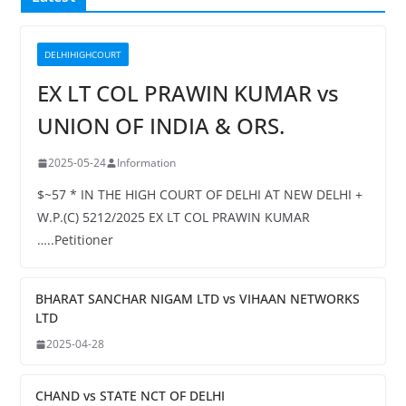
DELHIHIGHCOURT
EX LT COL PRAWIN KUMAR vs
UNION OF INDIA & ORS.
2025-05-24
Information
$~57 * IN THE HIGH COURT OF DELHI AT NEW DELHI +
W.P.(C) 5212/2025 EX LT COL PRAWIN KUMAR
…..Petitioner
BHARAT SANCHAR NIGAM LTD vs VIHAAN NETWORKS
LTD
2025-04-28
CHAND vs STATE NCT OF DELHI